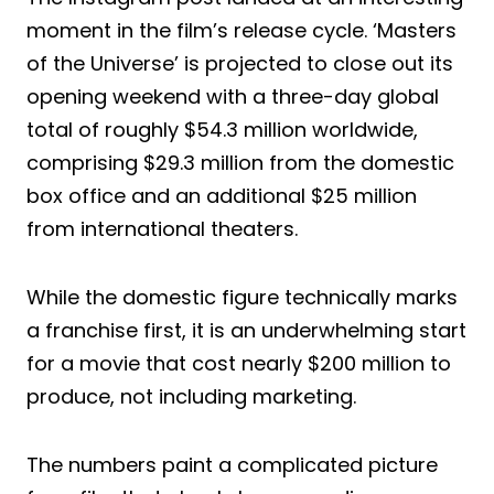
moment in the film’s release cycle. ‘Masters
of the Universe’ is projected to close out its
opening weekend with a three-day global
total of roughly $54.3 million worldwide,
comprising $29.3 million from the domestic
box office and an additional $25 million
from international theaters.
While the domestic figure technically marks
a franchise first, it is an underwhelming start
for a movie that cost nearly $200 million to
produce, not including marketing.
The numbers paint a complicated picture