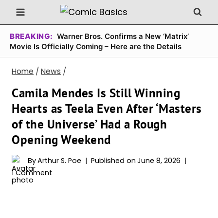
Skip
to
content
BREAKING:
Warner Bros. Confirms a New ‘Matrix’
Movie Is Officially Coming – Here are the Details
Home
/
News
/
Camila Mendes Is Still Winning
Hearts as Teela Even After ‘Masters
of the Universe’ Had a Rough
Opening Weekend
By
Arthur S. Poe
Published on
June 8, 2026
1 Comment