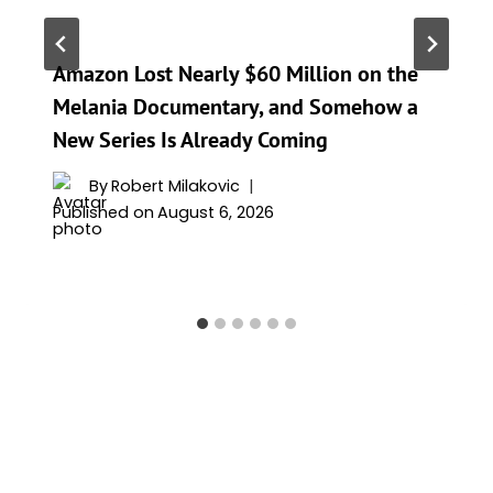
Amazon Lost Nearly $60 Million on the
Melania Documentary, and Somehow a
New Series Is Already Coming
By
Robert Milakovic
Published on
August 6, 2026