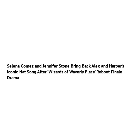
Selena Gomez and Jennifer Stone Bring Back Alex and Harper’s
Iconic Hat Song After ‘Wizards of Waverly Place’ Reboot Finale
Drama