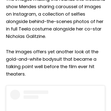
show Mendes sharing caroussel of images
on Instagram, a collection of selfies
alongside behind-the-scenes photos of her
in full Teela costume alongside her co-star
Nicholas Galitzine.
The images offers yet another look at the
gold-and-white bodysuit that became a
talking point well before the film ever hit
theaters.