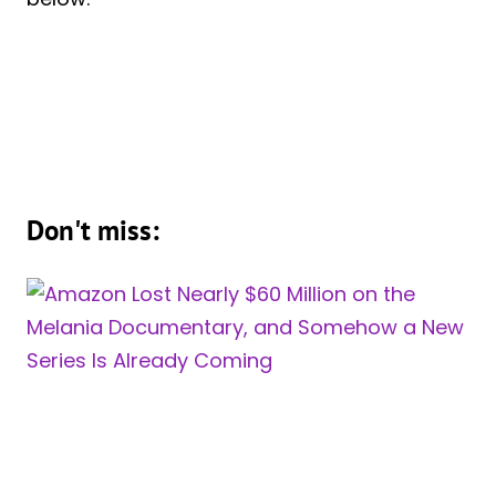
Don't miss: