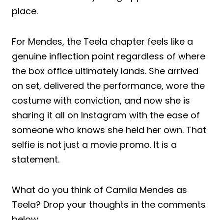
place.
For Mendes, the Teela chapter feels like a
genuine inflection point regardless of where
the box office ultimately lands. She arrived
on set, delivered the performance, wore the
costume with conviction, and now she is
sharing it all on Instagram with the ease of
someone who knows she held her own. That
selfie is not just a movie promo. It is a
statement.
What do you think of Camila Mendes as
Teela? Drop your thoughts in the comments
below.