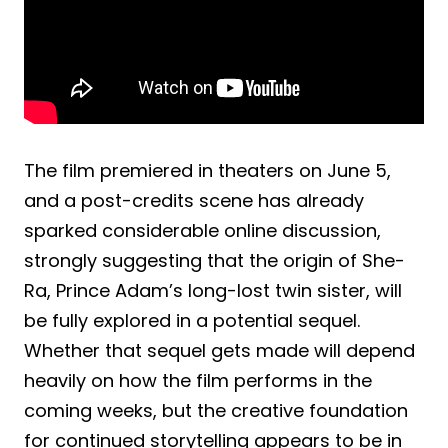
The film premiered in theaters on June 5,
and a post-credits scene has already
sparked considerable online discussion,
strongly suggesting that the origin of She-
Ra, Prince Adam’s long-lost twin sister, will
be fully explored in a potential sequel.
Whether that sequel gets made will depend
heavily on how the film performs in the
coming weeks, but the creative foundation
for continued storytelling appears to be in