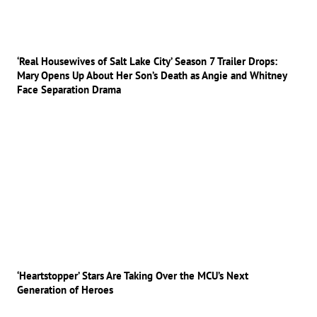
‘Real Housewives of Salt Lake City’ Season 7 Trailer Drops:
Mary Opens Up About Her Son’s Death as Angie and Whitney
Face Separation Drama
‘Heartstopper’ Stars Are Taking Over the MCU’s Next
Generation of Heroes