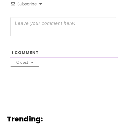
Subscribe
1
COMMENT
Oldest
Trending: