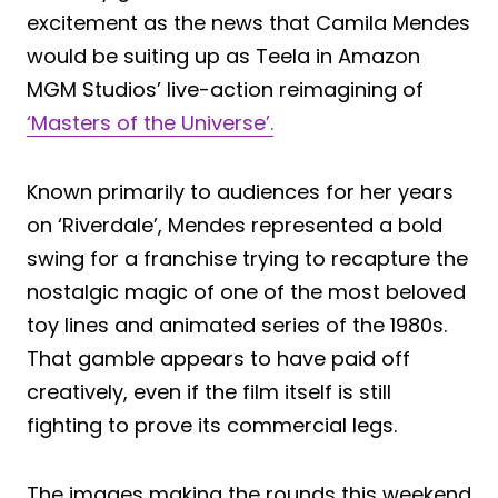
excitement as the news that Camila Mendes
would be suiting up as Teela in Amazon
MGM Studios’ live-action reimagining of
‘Masters of the Universe’.
Known primarily to audiences for her years
on ‘Riverdale’, Mendes represented a bold
swing for a franchise trying to recapture the
nostalgic magic of one of the most beloved
toy lines and animated series of the 1980s.
That gamble appears to have paid off
creatively, even if the film itself is still
fighting to prove its commercial legs.
The images making the rounds this weekend