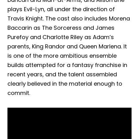
plays Evil-Lyn, all under the direction of
Travis Knight. The cast also includes Morena
Baccarin as The Sorceress and James
Purefoy and Charlotte Riley as Adam’s
parents, King Randor and Queen Marlena. It
is one of the more ambitious ensemble
builds attempted for a fantasy franchise in
recent years, and the talent assembled
clearly believed in the material enough to
commit.