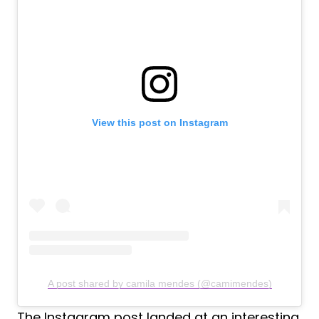
View this post on Instagram
A post shared by camila mendes (@camimendes)
The Instagram post landed at an interesting