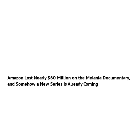
Amazon Lost Nearly $60 Million on the Melania Documentary,
and Somehow a New Series Is Already Coming