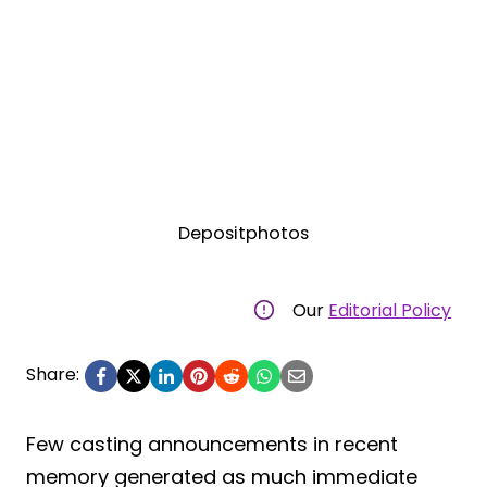
Depositphotos
Our
Editorial Policy
Share:
Few casting announcements in recent
memory generated as much immediate