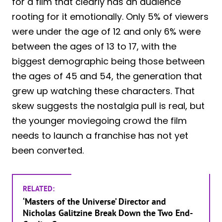
for a film that clearly has an audience
rooting for it emotionally. Only 5% of viewers
were under the age of 12 and only 6% were
between the ages of 13 to 17, with the
biggest demographic being those between
the ages of 45 and 54, the generation that
grew up watching these characters. That
skew suggests the nostalgia pull is real, but
the younger moviegoing crowd the film
needs to launch a franchise has not yet
been converted.
RELATED:
‘Masters of the Universe’ Director and
Nicholas Galitzine Break Down the Two End-