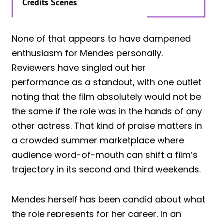
Credits Scenes
None of that appears to have dampened
enthusiasm for Mendes personally.
Reviewers have singled out her
performance as a standout, with one outlet
noting that the film absolutely would not be
the same if the role was in the hands of any
other actress. That kind of praise matters in
a crowded summer marketplace where
audience word-of-mouth can shift a film’s
trajectory in its second and third weekends.
Mendes herself has been candid about what
the role represents for her career. In an