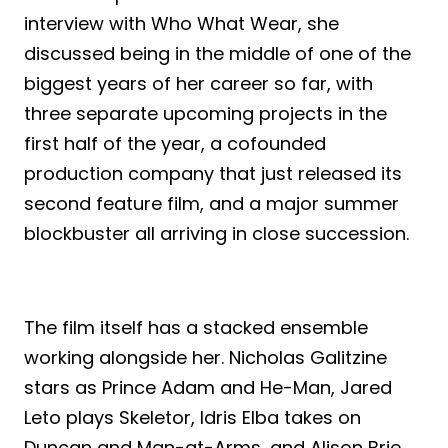
interview with Who What Wear, she
discussed being in the middle of one of the
biggest years of her career so far, with
three separate upcoming projects in the
first half of the year, a cofounded
production company that just released its
second feature film, and a major summer
blockbuster all arriving in close succession.
The film itself has a stacked ensemble
working alongside her. Nicholas Galitzine
stars as Prince Adam and He-Man, Jared
Leto plays Skeletor, Idris Elba takes on
Duncan and Man-at-Arms, and Alison Brie