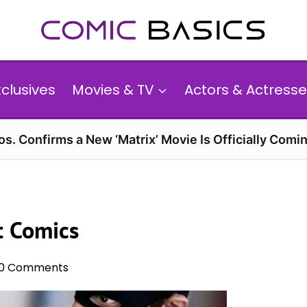
xclusives
Movies & TV
Actors & Actresse
s. Confirms a New ‘Matrix’ Movie Is Officially Comin
t Comics
0 Comments