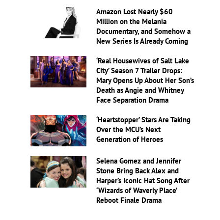
Amazon Lost Nearly $60
Million on the Melania
Documentary, and Somehow a
New Series Is Already Coming
‘Real Housewives of Salt Lake
City’ Season 7 Trailer Drops:
Mary Opens Up About Her Son’s
Death as Angie and Whitney
Face Separation Drama
‘Heartstopper’ Stars Are Taking
Over the MCU’s Next
Generation of Heroes
Selena Gomez and Jennifer
Stone Bring Back Alex and
Harper’s Iconic Hat Song After
‘Wizards of Waverly Place’
Reboot Finale Drama