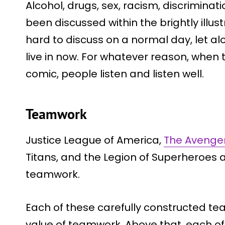
Alcohol, drugs, sex, racism, discrimin
been discussed within the brightly illu
hard to discuss on a normal day, let alo
live in now. For whatever reason, when 
comic, people listen and listen well.
Teamwork
Justice League of America,
The Avenge
Titans, and the Legion of Superheroes 
teamwork.
Each of these carefully constructed t
value of teamwork. Above that, each o