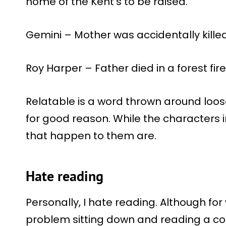
home of the Kent’s to be raised.
Gemini – Mother was accidentally kille
Roy Harper – Father died in a forest fire
Relatable is a word thrown around loose
for good reason. While the characters i
that happen to them are.
Hate reading
Personally, I hate reading. Although fo
problem sitting down and reading a comi