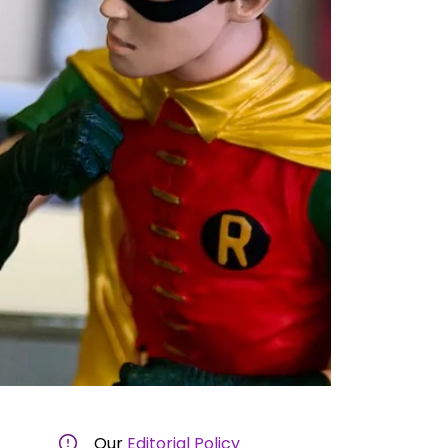
Our
Editorial Policy