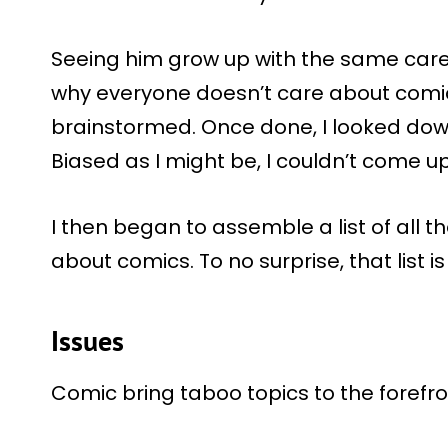
Seeing him grow up with the same car
why everyone doesn’t care about comic
brainstormed. Once done, I looked down 
Biased as I might be, I couldn’t come u
I then began to assemble a list of all
about comics. To no surprise, that list is
Issues
Comic bring taboo topics to the forefro