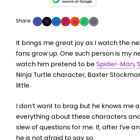
Share:
It brings me great joy as I watch the n
fans grow up. One such person is my ne
watch him pretend to be
Spider-Man
,
Ninja Turtle character, Baxter Stockman,
little.
I don’t want to brag but he knows me a
everything about these characters and 
slew of questions for me. If, after I’ve
he is not afraid to say so.