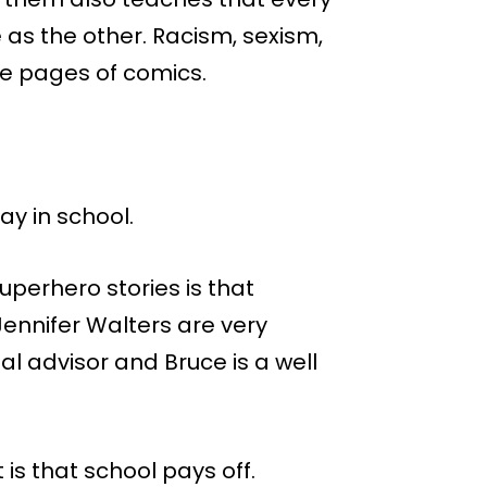
 as the other. Racism, sexism,
he pages of comics.
y in school.
superhero stories is that
ennifer Walters are very
gal advisor and Bruce is a well
 is that school pays off.