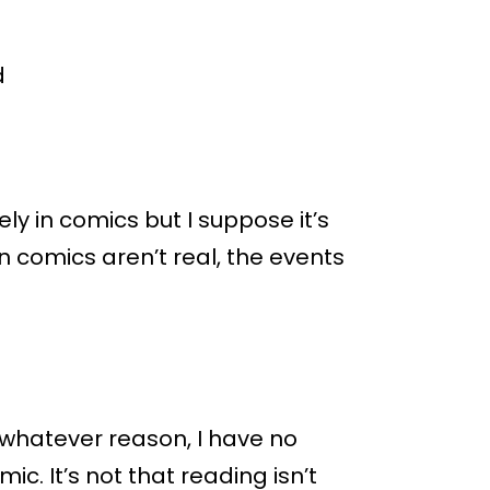
d
ly in comics but I suppose it’s
n comics aren’t real, the events
r whatever reason, I have no
c. It’s not that reading isn’t