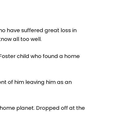
o have suffered great loss in
now all too well.
 Foster child who found a home
ront of him leaving him as an
 home planet. Dropped off at the