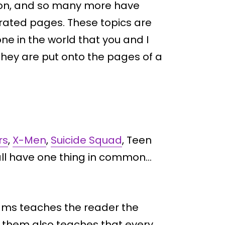
ation, and so many more have
strated pages. These topics are
ne in the world that you and I
they are put onto the pages of a
rs
,
X-Men
,
Suicide Squad
, Teen
all have one thing in common…
eams teaches the reader the
f them also teaches that every