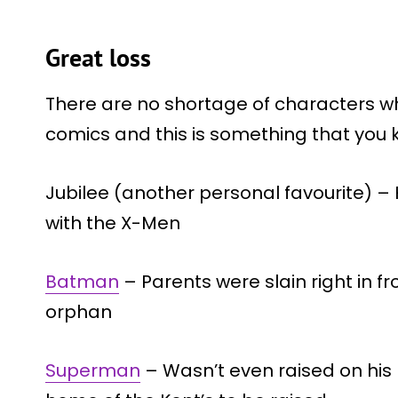
Great loss
There are no shortage of characters wh
comics and this is something that you k
Jubilee (another personal favourite) –
with the X-Men
Batman
– Parents were slain right in f
orphan
Superman
– Wasn’t even raised on his