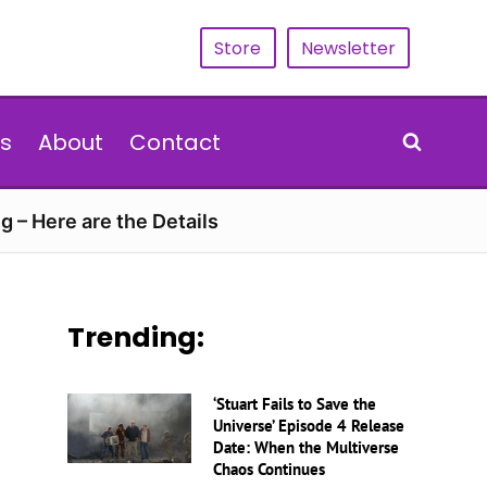
Store
Newsletter
s
About
Contact
g – Here are the Details
Trending:
‘Stuart Fails to Save the
Universe’ Episode 4 Release
Date: When the Multiverse
Chaos Continues