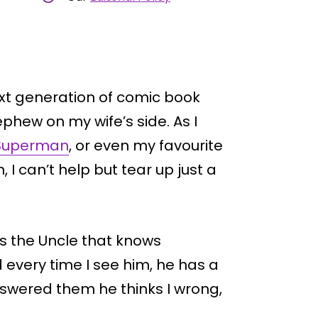
ext generation of comic book
phew on my wife’s side. As I
Superman
, or even my favourite
 I can’t help but tear up just a
s the Uncle that knows
every time I see him, he has a
 answered them he thinks I wrong,