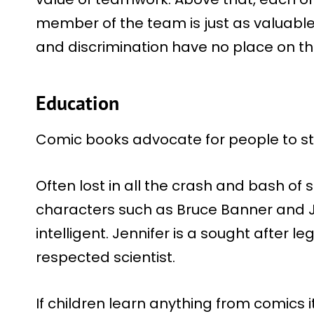
member of the team is just as valuable
and discrimination have no place on t
Education
Comic books advocate for people to sta
Often lost in all the crash and bash of 
characters such as Bruce Banner and J
intelligent. Jennifer is a sought after le
respected scientist.
If children learn anything from comics it