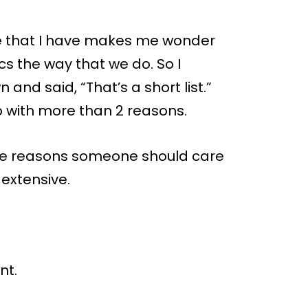
e that I have makes me wonder
s the way that we do. So I
and said, “That’s a short list.”
p with more than 2 reasons.
 the reasons someone should care
 extensive.
nt.