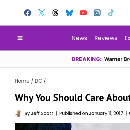
Skip
to
content
News
Reviews
E
BREAKING:
Warner Bro
Home
/
DC
/
Why You Should Care Abou
By
Jeff Scott
Published on
January 11, 2017