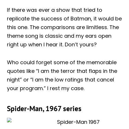
If there was ever a show that tried to
replicate the success of Batman, it would be
this one. The comparisons are limitless. The
theme song is classic and my ears open
right up when I hear it. Don’t yours?
Who could forget some of the memorable
quotes like “I am the terror that flaps in the
night” or “I am the low ratings that cancel
your program.” I rest my case.
Spider-Man, 1967 series