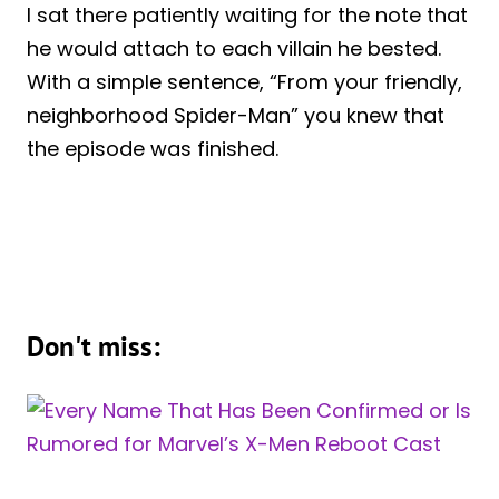
I sat there patiently waiting for the note that
he would attach to each villain he bested.
With a simple sentence, “From your friendly,
neighborhood Spider-Man” you knew that
the episode was finished.
Don't miss: