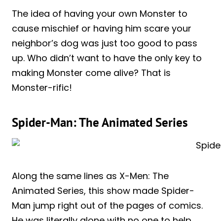
The idea of having your own Monster to
cause mischief or having him scare your
neighbor’s dog was just too good to pass
up. Who didn’t want to have the only key to
making Monster come alive? That is
Monster-rific!
Spider-Man: The Animated Series
Along the same lines as X-Men: The
Animated Series, this show made Spider-
Man jump right out of the pages of comics.
He was literally alone with no one to help