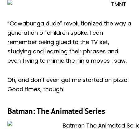
“Cowabunga dude” revolutionized the way a
generation of children spoke. I can
remember being glued to the TV set,
studying and learning their phrases and
even trying to mimic the ninja moves I saw.
Oh, and don’t even get me started on pizza.
Good times, though!
Batman: The Animated Series