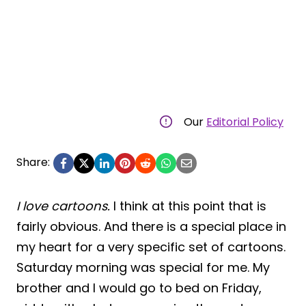
Our
Editorial Policy
Share:
I love cartoons.
I think at this point that is
fairly obvious. And there is a special place in
my heart for a very specific set of cartoons.
Saturday morning was special for me. My
brother and I would go to bed on Friday,