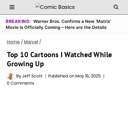
Skip
to
content
BREAKING:
Warner Bros. Confirms a New ‘Matrix’
Movie Is Officially Coming – Here are the Details
Home
/
Marvel
/
Top 10 Cartoons I Watched While
Growing Up
By
Jeff Scott
Published on
May 16, 2025
0 Comments