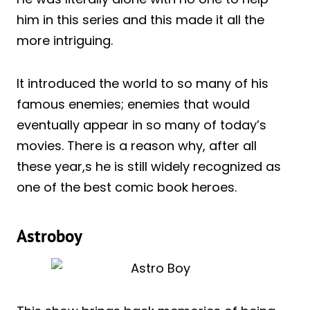
him in this series and this made it all the
more intriguing.
It introduced the world to so many of his
famous enemies; enemies that would
eventually appear in so many of today’s
movies. There is a reason why, after all
these year,s he is still widely recognized as
one of the best comic book heroes.
Astroboy