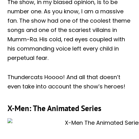
The show, in my biased opinion, is to be
number one. As you know, I am a massive
fan. The show had one of the coolest theme
songs and one of the scariest villains in
Mumm-Ra. His cold, red eyes coupled with
his commanding voice left every child in
perpetual fear.
Thundercats Hoooo! And all that doesn’t
even take into account the show’s heroes!
X-Men: The Animated Series