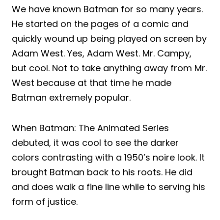
We have known Batman for so many years.
He started on the pages of a comic and
quickly wound up being played on screen by
Adam West. Yes, Adam West. Mr. Campy,
but cool. Not to take anything away from Mr.
West because at that time he made
Batman extremely popular.
When Batman: The Animated Series
debuted, it was cool to see the darker
colors contrasting with a 1950’s noire look. It
brought Batman back to his roots. He did
and does walk a fine line while to serving his
form of justice.