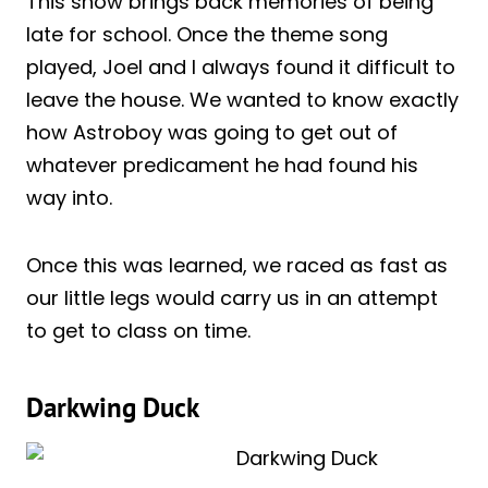
This show brings back memories of being
late for school. Once the theme song
played, Joel and I always found it difficult to
leave the house. We wanted to know exactly
how Astroboy was going to get out of
whatever predicament he had found his
way into.
Once this was learned, we raced as fast as
our little legs would carry us in an attempt
to get to class on time.
Darkwing Duck