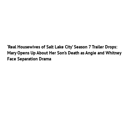
‘Real Housewives of Salt Lake City’ Season 7 Trailer Drops:
Mary Opens Up About Her Son’s Death as Angie and Whitney
Face Separation Drama