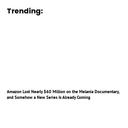
Trending:
Amazon Lost Nearly $60 Million on the Melania Documentary,
and Somehow a New Series Is Already Coming