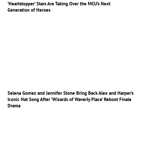
‘Heartstopper’ Stars Are Taking Over the MCU’s Next
Generation of Heroes
Selena Gomez and Jennifer Stone Bring Back Alex and Harper’s
Iconic Hat Song After ‘Wizards of Waverly Place’ Reboot Finale
Drama