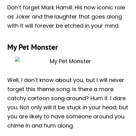
Don’t forget Mark Hamill. His now iconic role
as Joker and the laughter that goes along
with it will forever be etched in your mind.
My Pet Monster
Well, I don’t know about you, but I will never
forget this theme song. Is there a more
catchy cartoon song around? Hum it. I dare
you. Not only will it be stuck in your head, but
you are likely to have someone around you
chime in and hum along.