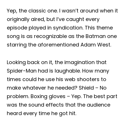
Yep, the classic one. I wasn’t around when it
originally aired, but I’ve caught every
episode played in syndication. This theme
song is as recognizable as the Batman one
starring the aforementioned Adam West.
Looking back on it, the imagination that
Spider-Man had is laughable. How many
times could he use his web shooters to
make whatever he needed? Shield – No
problem. Boxing gloves – Yep. The best part
was the sound effects that the audience
heard every time he got hit.