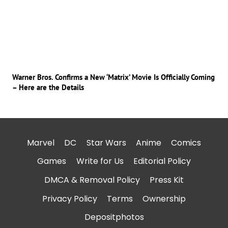
Warner Bros. Confirms a New ‘Matrix’ Movie Is Officially Coming
– Here are the Details
Marvel
DC
Star Wars
Anime
Comics
Games
Write for Us
Editorial Policy
DMCA & Removal Policy
Press Kit
Privacy Policy
Terms
Ownership
Depositphotos