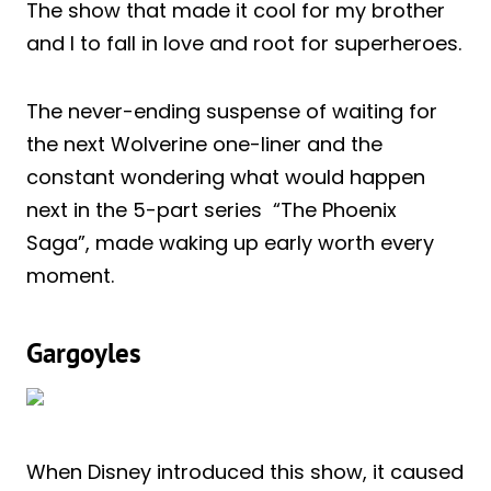
The show that made it cool for my brother
and I to fall in love and root for superheroes.
The never-ending suspense of waiting for
the next Wolverine one-liner and the
constant wondering what would happen
next in the 5-part series “The Phoenix
Saga”, made waking up early worth every
moment.
Gargoyles
When Disney introduced this show, it caused