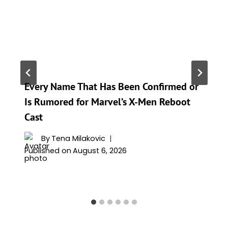
Every Name That Has Been Confirmed or
Is Rumored for Marvel’s X-Men Reboot
Cast
By
Tena Milakovic
Published on
August 6, 2026