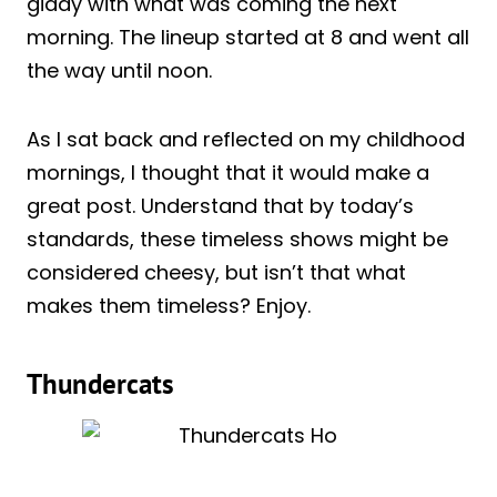
giddy with what was coming the next
morning. The lineup started at 8 and went all
the way until noon.
As I sat back and reflected on my childhood
mornings, I thought that it would make a
great post. Understand that by today’s
standards, these timeless shows might be
considered cheesy, but isn’t that what
makes them timeless? Enjoy.
Thundercats