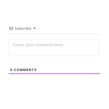
Subscribe
0
COMMENTS