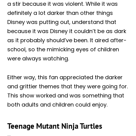
a stir because it was violent. While it was
definitely a lot darker than other things
Disney was putting out, understand that
because it was Disney it couldn’t be as dark
as it probably should’ve been. It aired after-
school, so the mimicking eyes of children
were always watching.
Either way, this fan appreciated the darker
and grittier themes that they were going for.
This show worked and was something that
both adults and children could enjoy.
Teenage Mutant Ninja Turtles