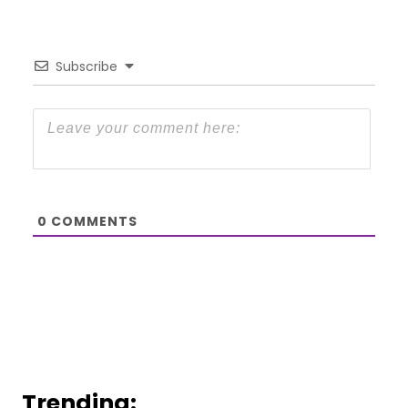
Subscribe
0
COMMENTS
Trending: