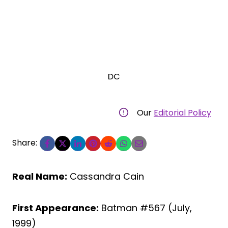
DC
Our
Editorial Policy
Share:
Real Name:
Cassandra Cain
First Appearance:
Batman #567 (July,
1999)