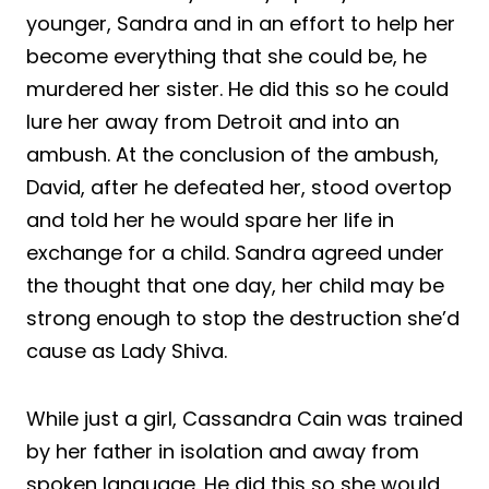
younger, Sandra and in an effort to help her
become everything that she could be, he
murdered her sister. He did this so he could
lure her away from Detroit and into an
ambush. At the conclusion of the ambush,
David, after he defeated her, stood overtop
and told her he would spare her life in
exchange for a child. Sandra agreed under
the thought that one day, her child may be
strong enough to stop the destruction she’d
cause as Lady Shiva.
While just a girl, Cassandra Cain was trained
by her father in isolation and away from
spoken language. He did this so she would