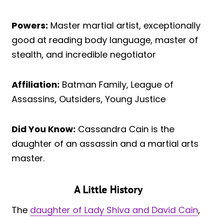
Powers:
Master martial artist, exceptionally
good at reading body language, master of
stealth, and incredible negotiator
Affiliation:
Batman Family, League of
Assassins, Outsiders, Young Justice
Did You Know:
Cassandra Cain is the
daughter of an assassin and a martial arts
master.
A Little History
The
daughter of Lady Shiva and David Cain
,