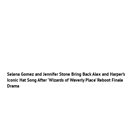
Selena Gomez and Jennifer Stone Bring Back Alex and Harper’s
Iconic Hat Song After ‘Wizards of Waverly Place’ Reboot Finale
Drama