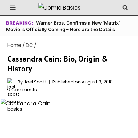
Skip
to
content
BREAKING:
Warner Bros. Confirms a New ‘Matrix’
Movie Is Officially Coming – Here are the Details
Home
/
DC
/
Cassandra Cain: Bio, Origin &
History
By
Joel Scott
Published on
August 3, 2018
0 Comments