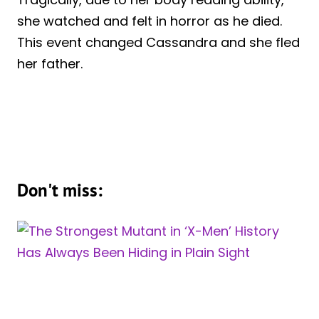
she watched and felt in horror as he died.
This event changed Cassandra and she fled
her father.
Don't miss: