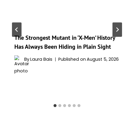
The Strongest Mutant in ‘X-Men’ History
Has Always Been Hiding in Plain Sight
By
Laura Bais
Published on
August 5, 2026