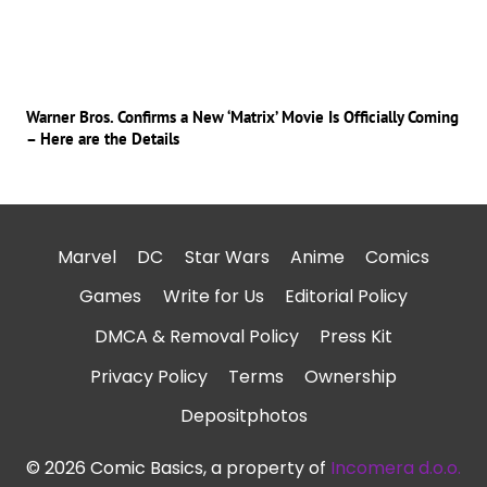
Warner Bros. Confirms a New ‘Matrix’ Movie Is Officially Coming
– Here are the Details
Marvel
DC
Star Wars
Anime
Comics
Games
Write for Us
Editorial Policy
DMCA & Removal Policy
Press Kit
Privacy Policy
Terms
Ownership
Depositphotos
© 2026 Comic Basics, a property of
Incomera d.o.o.