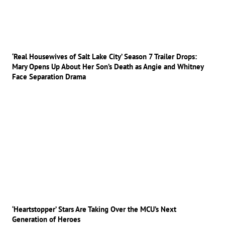
‘Real Housewives of Salt Lake City’ Season 7 Trailer Drops:
Mary Opens Up About Her Son’s Death as Angie and Whitney
Face Separation Drama
‘Heartstopper’ Stars Are Taking Over the MCU’s Next
Generation of Heroes