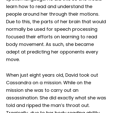
learn how to read and understand the
people around her through their motions.
Due to this, the parts of her brain that would
normally be used for speech processing
focused their efforts on learning to read
body movement. As such, she became
adept at predicting her opponents every
move.
When just eight years old, David took out
Cassandra on a mission. While on the
mission she was to carry out an
assassination. She did exactly what she was
told and ripped the man’s throat out.
Tragically, due to her body reading ability,