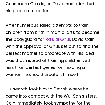
Cassandra Cain is, as David has admitted,
his greatest creation.
After numerous failed attempts to train
children from birth in martial arts to become
the bodyguard for
Ra’s al Ghul
, David Cain,
with the approval of Ghul, set out to find the
perfect mother to procreate with. His idea
was that instead of training children with
less than perfect genes for molding a
warrior, he should create it himself.
His search took him to Detroit where he
came into contact with the Wu-San sisters.
Cain immediately took sympathy for the