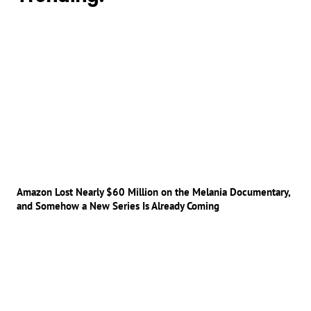
Amazon Lost Nearly $60 Million on the Melania Documentary,
and Somehow a New Series Is Already Coming