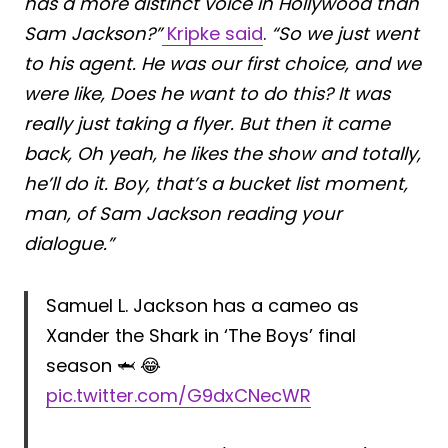
has a more distinct voice in Hollywood than
Sam Jackson?”
Kripke said
.
“So we just went
to his agent. He was our first choice, and we
were like, Does he want to do this? It was
really just taking a flyer. But then it came
back, Oh yeah, he likes the show and totally,
he’ll do it. Boy, that’s a bucket list moment,
man, of Sam Jackson reading your
dialogue.”
Samuel L. Jackson has a cameo as
Xander the Shark in ‘The Boys’ final
season 🦈 😂
pic.twitter.com/G9dxCNecWR