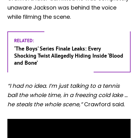
unaware Jackson was behind the voice
while filming the scene.
RELATED:
‘The Boys’ Series Finale Leaks: Every
Shocking Twist Allegedly Hiding Inside ‘Blood
and Bone’
“I had no idea. I’m just talking to a tennis
ball the whole time, in a freezing cold lake …
he steals the whole scene,”
Crawford said.