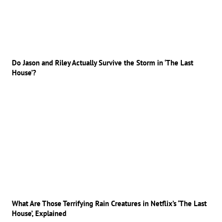
Do Jason and Riley Actually Survive the Storm in ‘The Last
House’?
What Are Those Terrifying Rain Creatures in Netflix’s ‘The Last
House’, Explained