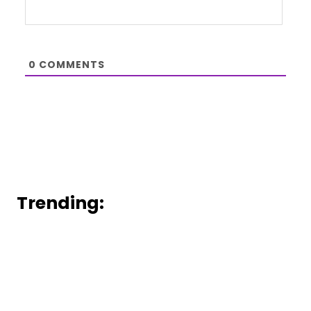
0
COMMENTS
Trending: