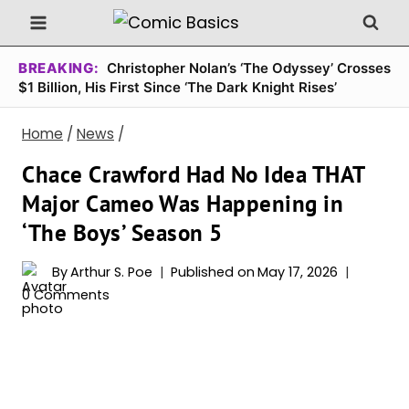
Skip
to
content
BREAKING:
Christopher Nolan’s ‘The Odyssey’ Crosses
$1 Billion, His First Since ‘The Dark Knight Rises’
Home
/
News
/
Chace Crawford Had No Idea THAT
Major Cameo Was Happening in
‘The Boys’ Season 5
By
Arthur S. Poe
Published on
May 17, 2026
0 Comments