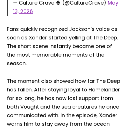
— Culture Crave 🍿 (@CultureCrave)
May
13, 2026
Fans quickly recognized Jackson’s voice as
soon as Xander started yelling at The Deep.
The short scene instantly became one of
the most memorable moments of the
season.
The moment also showed how far The Deep
has fallen. After staying loyal to Homelander
for so long, he has now lost support from
both Vought and the sea creatures he once
communicated with. In the episode, Xander
warns him to stay away from the ocean