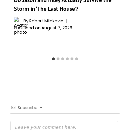
Storm in ‘The Last House’?
By
Robert Milakovic
Published on
August 7, 2026
Subscribe