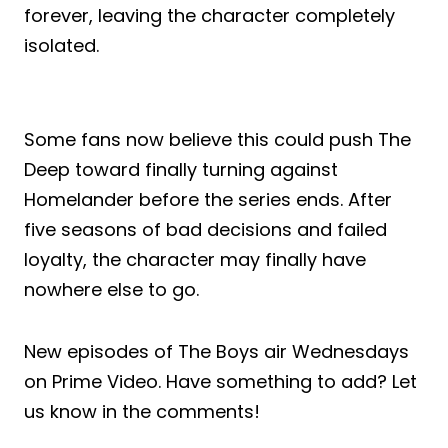
forever, leaving the character completely
isolated.
Some fans now believe this could push The
Deep toward finally turning against
Homelander before the series ends. After
five seasons of bad decisions and failed
loyalty, the character may finally have
nowhere else to go.
New episodes of The Boys air Wednesdays
on Prime Video. Have something to add? Let
us know in the comments!