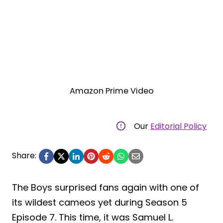
Amazon Prime Video
Our
Editorial Policy
Share:
The Boys surprised fans again with one of
its wildest cameos yet during Season 5
Episode 7. This time, it was Samuel L.