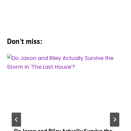
Don't miss:
Do Jason and Riley Actually Survive the