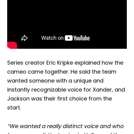
Series creator Eric Kripke explained how the
cameo came together. He said the team
wanted someone with a unique and
instantly recognizable voice for Xander, and
Jackson was their first choice from the
start.
“We wanted a really distinct voice and who