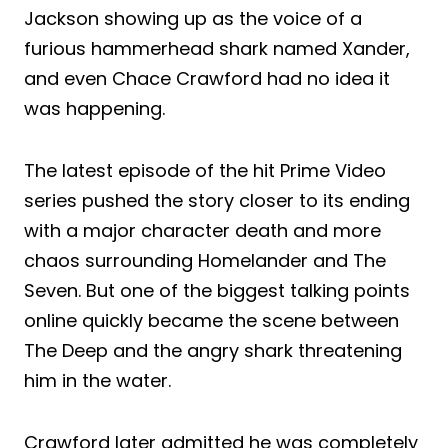
Jackson showing up as the voice of a
furious hammerhead shark named Xander,
and even Chace Crawford had no idea it
was happening.
The latest episode of the hit Prime Video
series pushed the story closer to its ending
with a major character death and more
chaos surrounding Homelander and The
Seven. But one of the biggest talking points
online quickly became the scene between
The Deep and the angry shark threatening
him in the water.
Crawford later admitted he was completely