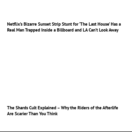
Netflix’s Bizarre Sunset Strip Stunt for ‘The Last House’ Has a
Real Man Trapped Inside a Billboard and LA Can’t Look Away
The Shards Cult Explained – Why the Riders of the Afterlife
Are Scarier Than You Think