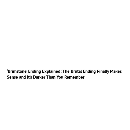
‘Brimstone’ Ending Explained: The Brutal Ending Finally Makes
Sense and It’s Darker Than You Remember