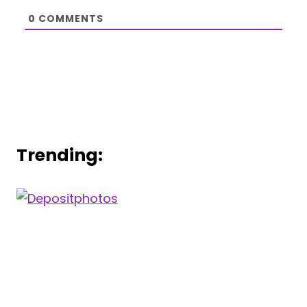
0
COMMENTS
Trending: