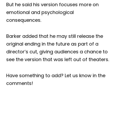
But he said his version focuses more on
emotional and psychological
consequences.
Barker added that he may still release the
original ending in the future as part of a
director’s cut, giving audiences a chance to
see the version that was left out of theaters.
Have something to add? Let us know in the
comments!