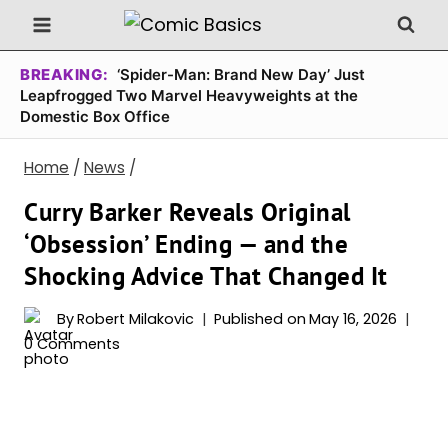
Skip
to
content
BREAKING:
‘Spider-Man: Brand New Day’ Just
Leapfrogged Two Marvel Heavyweights at the
Domestic Box Office
Home
/
News
/
Curry Barker Reveals Original
‘Obsession’ Ending — and the
Shocking Advice That Changed It
By
Robert Milakovic
Published on
May 16, 2026
0 Comments