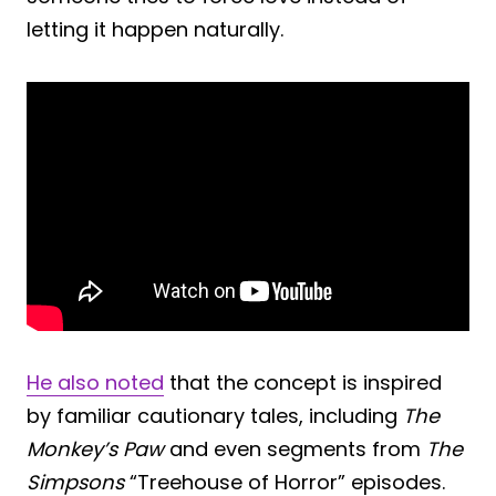
letting it happen naturally.
He also noted
that the concept is inspired
by familiar cautionary tales, including
The
Monkey’s Paw
and even segments from
The
Simpsons
“Treehouse of Horror” episodes.