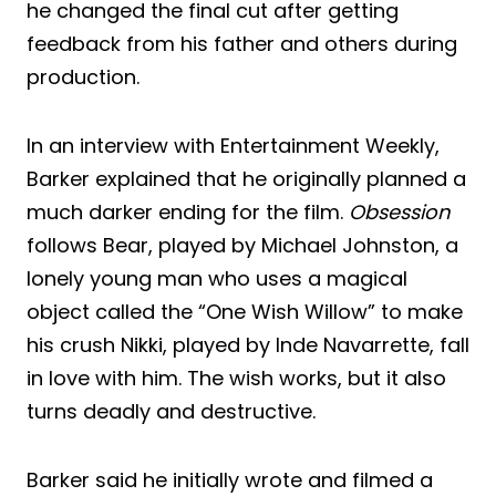
he changed the final cut after getting
feedback from his father and others during
production.
In an interview with Entertainment Weekly,
Barker explained that he originally planned a
much darker ending for the film.
Obsession
follows Bear, played by Michael Johnston, a
lonely young man who uses a magical
object called the “One Wish Willow” to make
his crush Nikki, played by Inde Navarrette, fall
in love with him. The wish works, but it also
turns deadly and destructive.
Barker said he initially wrote and filmed a