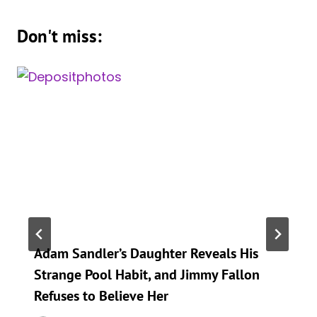
Don't miss:
Adam Sandler’s Daughter Reveals His
Strange Pool Habit, and Jimmy Fallon
Refuses to Believe Her