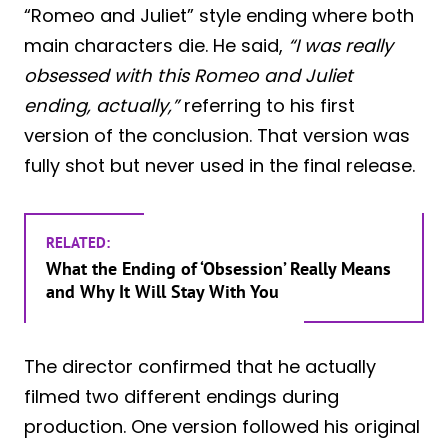
“Romeo and Juliet” style ending where both
main characters die. He said,
“I was really
obsessed with this Romeo and Juliet
ending, actually,”
referring to his first
version of the conclusion. That version was
fully shot but never used in the final release.
RELATED:
What the Ending of ‘Obsession’ Really Means
and Why It Will Stay With You
The director confirmed that he actually
filmed two different endings during
production. One version followed his original