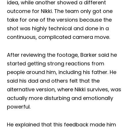
idea, while another showed a different
outcome for Nikki. The team only got one
take for one of the versions because the
shot was highly technical and done in a
continuous, complicated camera move.
After reviewing the footage, Barker said he
started getting strong reactions from
people around him, including his father. He
said his dad and others felt that the
alternative version, where Nikki survives, was
actually more disturbing and emotionally
powerful.
He explained that this feedback made him