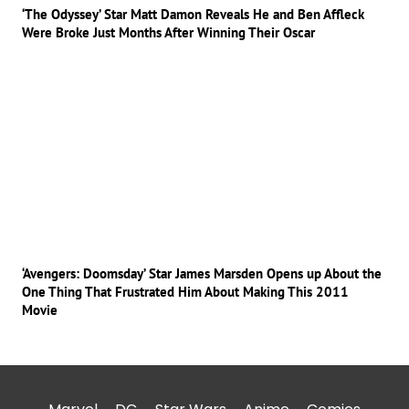
‘The Odyssey’ Star Matt Damon Reveals He and Ben Affleck
Were Broke Just Months After Winning Their Oscar
‘Avengers: Doomsday’ Star James Marsden Opens up About the
One Thing That Frustrated Him About Making This 2011
Movie