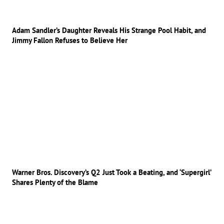
Adam Sandler’s Daughter Reveals His Strange Pool Habit, and
Jimmy Fallon Refuses to Believe Her
Warner Bros. Discovery’s Q2 Just Took a Beating, and ‘Supergirl’
Shares Plenty of the Blame