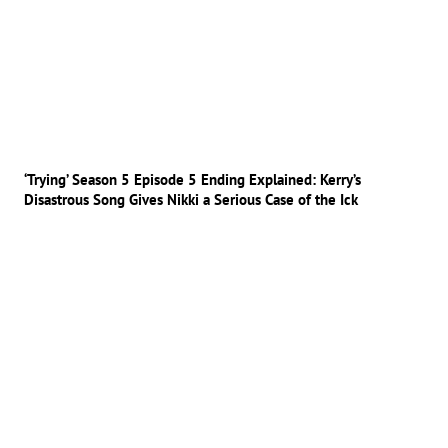
‘Trying’ Season 5 Episode 5 Ending Explained: Kerry’s
Disastrous Song Gives Nikki a Serious Case of the Ick