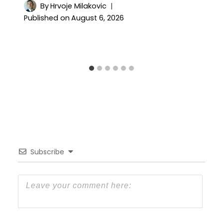
By
Hrvoje Milakovic
Published on
August 6, 2026
Subscribe