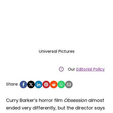
Universal Pictures
Our
Editorial Policy
Share:
Curry Barker’s horror film
Obsession
almost
ended very differently, but the director says