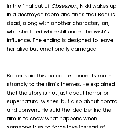
In the final cut of
Obsession
, Nikki wakes up
in a destroyed room and finds that Bear is
dead, along with another character, Ian,
who she killed while still under the wish’s
influence. The ending is designed to leave
her alive but emotionally damaged.
Barker said this outcome connects more
strongly to the film’s themes. He explained
that the story is not just about horror or
supernatural wishes, but also about control
and consent. He said the idea behind the
film is to show what happens when
someone tries to force love instead of