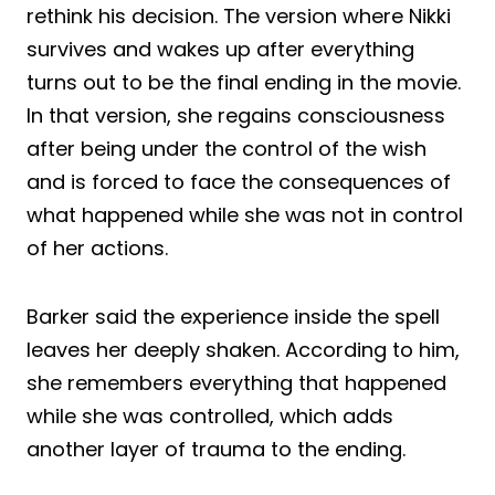
rethink his decision. The version where Nikki
survives and wakes up after everything
turns out to be the final ending in the movie.
In that version, she regains consciousness
after being under the control of the wish
and is forced to face the consequences of
what happened while she was not in control
of her actions.
Barker said the experience inside the spell
leaves her deeply shaken. According to him,
she remembers everything that happened
while she was controlled, which adds
another layer of trauma to the ending.