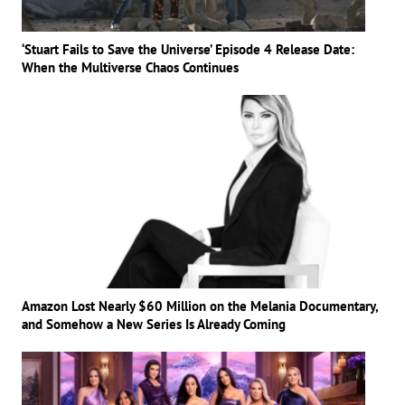
‘Stuart Fails to Save the Universe’ Episode 4 Release Date:
When the Multiverse Chaos Continues
Amazon Lost Nearly $60 Million on the Melania Documentary,
and Somehow a New Series Is Already Coming