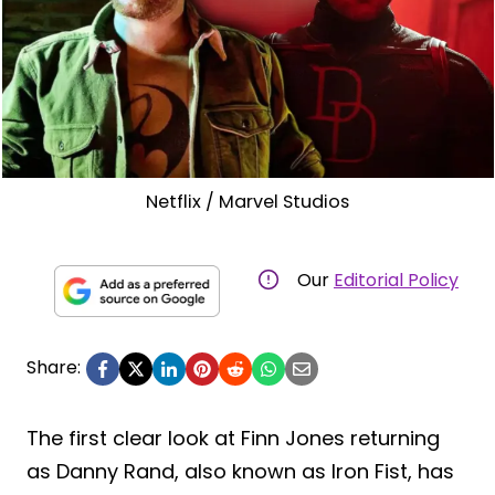
Netflix / Marvel Studios
Our
Editorial Policy
Share:
The first clear look at Finn Jones returning
as Danny Rand, also known as Iron Fist, has