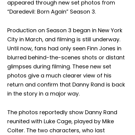
appeared through new set photos from
“Daredevil: Born Again” Season 3.
Production on Season 3 began in New York
City in March, and filming is still underway.
Until now, fans had only seen Finn Jones in
blurred behind-the-scenes shots or distant
glimpses during filming. These new set
photos give a much clearer view of his
return and confirm that Danny Rand is back
in the story in a major way.
The photos reportedly show Danny Rand
reunited with Luke Cage, played by Mike
Colter. The two characters, who last