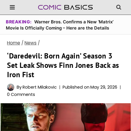
Skip
to
content
BREAKING:
Warner Bros. Confirms a New ‘Matrix’
Movie Is Officially Coming – Here are the Details
Home
/
News
/
‘Daredevil: Born Again’ Season 3
Set Leak Shows Finn Jones Back as
Iron Fist
By
Robert Milakovic
Published on
May 29, 2026
0 Comments