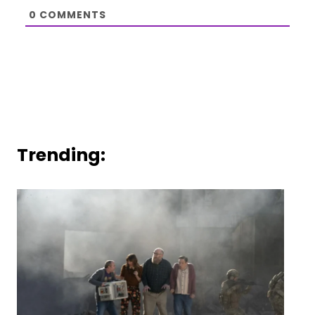
0
COMMENTS
Trending: