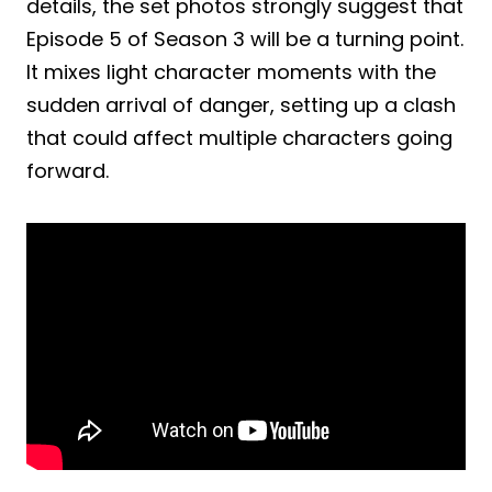
details, the set photos strongly suggest that
Episode 5 of Season 3 will be a turning point.
It mixes light character moments with the
sudden arrival of danger, setting up a clash
that could affect multiple characters going
forward.