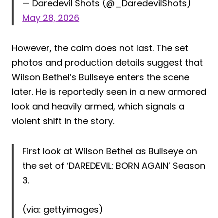
— Daredevil Shots (@_DaredevilShots)
May 28, 2026
However, the calm does not last. The set
photos and production details suggest that
Wilson Bethel’s Bullseye enters the scene
later. He is reportedly seen in a new armored
look and heavily armed, which signals a
violent shift in the story.
First look at Wilson Bethel as Bullseye on
the set of ‘DAREDEVIL: BORN AGAIN’ Season
3.
(via: gettyimages)