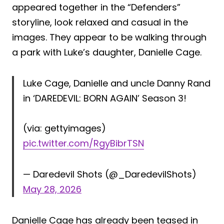
appeared together in the “Defenders”
storyline, look relaxed and casual in the
images. They appear to be walking through
a park with Luke’s daughter, Danielle Cage.
Luke Cage, Danielle and uncle Danny Rand
in ‘DAREDEVIL: BORN AGAIN’ Season 3!
(via: gettyimages)
pic.twitter.com/RgyBibrTSN
— Daredevil Shots (@_DaredevilShots)
May 28, 2026
Danielle Cage has already been teased in