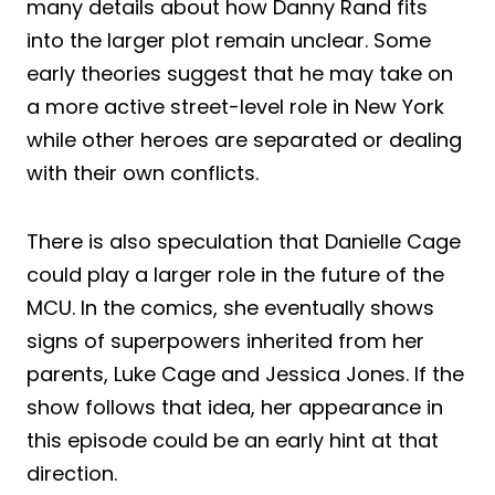
many details about how Danny Rand fits
into the larger plot remain unclear. Some
early theories suggest that he may take on
a more active street-level role in New York
while other heroes are separated or dealing
with their own conflicts.
There is also speculation that Danielle Cage
could play a larger role in the future of the
MCU. In the comics, she eventually shows
signs of superpowers inherited from her
parents, Luke Cage and Jessica Jones. If the
show follows that idea, her appearance in
this episode could be an early hint at that
direction.