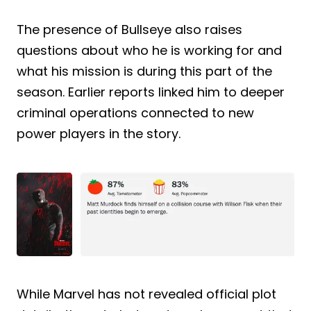
The presence of Bullseye also raises
questions about who he is working for and
what his mission is during this part of the
season. Earlier reports linked him to deeper
criminal operations connected to new
power players in the story.
While Marvel has not revealed official plot