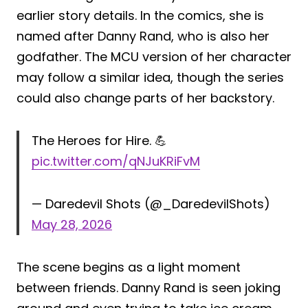
earlier story details. In the comics, she is
named after Danny Rand, who is also her
godfather. The MCU version of her character
may follow a similar idea, though the series
could also change parts of her backstory.
The Heroes for Hire. 💪
pic.twitter.com/qNJuKRiFvM
— Daredevil Shots (@_DaredevilShots)
May 28, 2026
The scene begins as a light moment
between friends. Danny Rand is seen joking