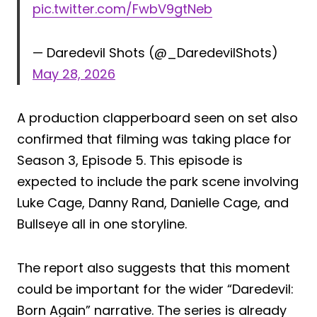
pic.twitter.com/FwbV9gtNeb
— Daredevil Shots (@_DaredevilShots)
May 28, 2026
A production clapperboard seen on set also
confirmed that filming was taking place for
Season 3, Episode 5. This episode is
expected to include the park scene involving
Luke Cage, Danny Rand, Danielle Cage, and
Bullseye all in one storyline.
The report also suggests that this moment
could be important for the wider “Daredevil:
Born Again” narrative. The series is already