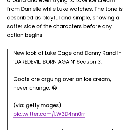
around and even trying to take ice cream
from Danielle while Luke watches. The tone is
described as playful and simple, showing a
softer side of the characters before any
action begins.
New look at Luke Cage and Danny Rand in
‘DAREDEVIL: BORN AGAIN’ Season 3.
Goats are arguing over an ice cream,
never change. 😭
(via: gettyimages)
pic.twitter.com/LW3D4nn0rr