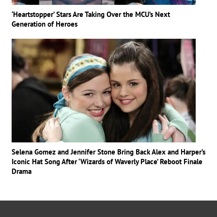
‘Heartstopper’ Stars Are Taking Over the MCU’s Next
Generation of Heroes
Selena Gomez and Jennifer Stone Bring Back Alex and Harper’s
Iconic Hat Song After ‘Wizards of Waverly Place’ Reboot Finale
Drama