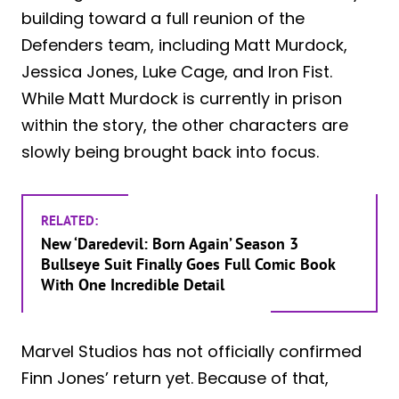
building toward a full reunion of the
Defenders team, including Matt Murdock,
Jessica Jones, Luke Cage, and Iron Fist.
While Matt Murdock is currently in prison
within the story, the other characters are
slowly being brought back into focus.
RELATED:
New ‘Daredevil: Born Again’ Season 3
Bullseye Suit Finally Goes Full Comic Book
With One Incredible Detail
Marvel Studios has not officially confirmed
Finn Jones’ return yet. Because of that,