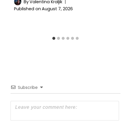
By
Valentina Kraljik
Published on
August 7, 2026
Subscribe