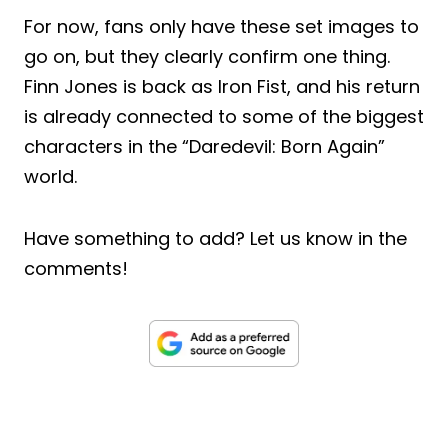
For now, fans only have these set images to
go on, but they clearly confirm one thing.
Finn Jones is back as Iron Fist, and his return
is already connected to some of the biggest
characters in the “Daredevil: Born Again”
world.
Have something to add? Let us know in the
comments!