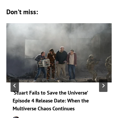
Don't miss:
‘Stuart Fails to Save the Universe’
Episode 4 Release Date: When the
Multiverse Chaos Continues