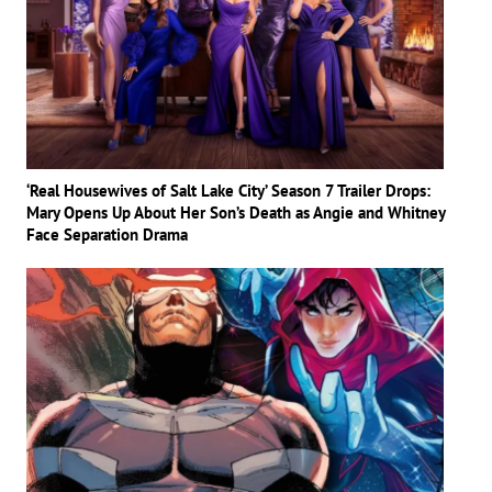
‘Real Housewives of Salt Lake City’ Season 7 Trailer Drops:
Mary Opens Up About Her Son’s Death as Angie and Whitney
Face Separation Drama