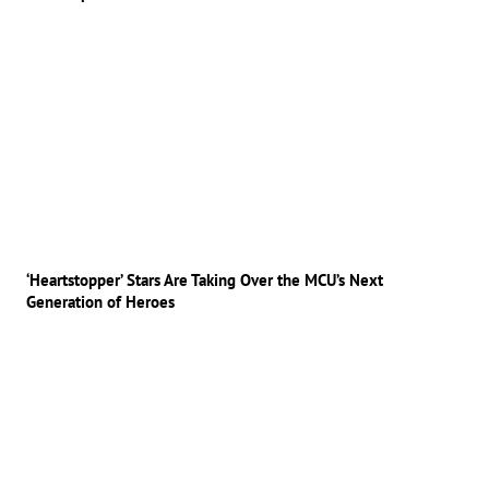
‘Heartstopper’ Stars Are Taking Over the MCU’s Next
Generation of Heroes