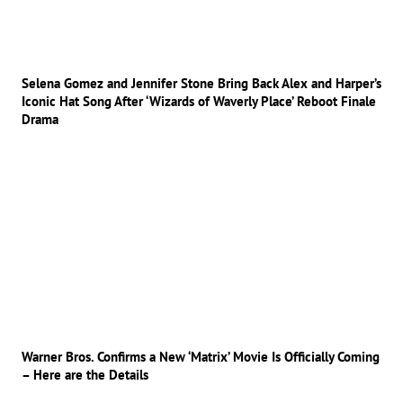
Selena Gomez and Jennifer Stone Bring Back Alex and Harper’s
Iconic Hat Song After ‘Wizards of Waverly Place’ Reboot Finale
Drama
Warner Bros. Confirms a New ‘Matrix’ Movie Is Officially Coming
– Here are the Details