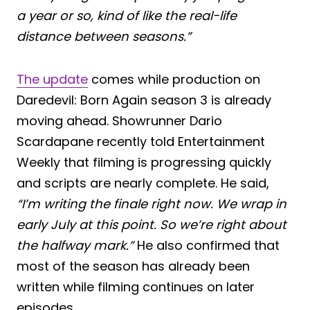
a year or so, kind of like the real-life
distance between seasons.”
The update
comes while production on
Daredevil: Born Again season 3 is already
moving ahead. Showrunner Dario
Scardapane recently told Entertainment
Weekly that filming is progressing quickly
and scripts are nearly complete. He said,
“I’m writing the finale right now. We wrap in
early July at this point. So we’re right about
the halfway mark.”
He also confirmed that
most of the season has already been
written while filming continues on later
episodes.