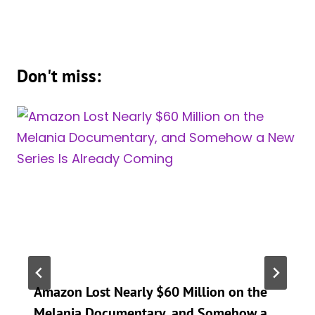
Don't miss:
Amazon Lost Nearly $60 Million on the
Melania Documentary, and Somehow a