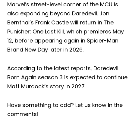
Marvel’s street-level corner of the MCU is
also expanding beyond Daredevil. Jon
Bernthal’s Frank Castle will return in The
Punisher: One Last Kill, which premieres May
12, before appearing again in Spider-Man:
Brand New Day later in 2026.
According to the latest reports, Daredevil:
Born Again season 3 is expected to continue
Matt Murdock’s story in 2027.
Have something to add? Let us know in the
comments!