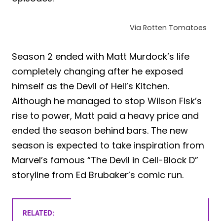
Via Rotten Tomatoes
Season 2 ended with Matt Murdock’s life
completely changing after he exposed
himself as the Devil of Hell’s Kitchen.
Although he managed to stop Wilson Fisk’s
rise to power, Matt paid a heavy price and
ended the season behind bars. The new
season is expected to take inspiration from
Marvel’s famous “The Devil in Cell-Block D”
storyline from Ed Brubaker’s comic run.
RELATED: