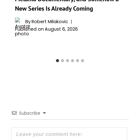
New Series Is Already Coming
By
Robert Milakovic
Published on
August 6, 2026
Subscribe