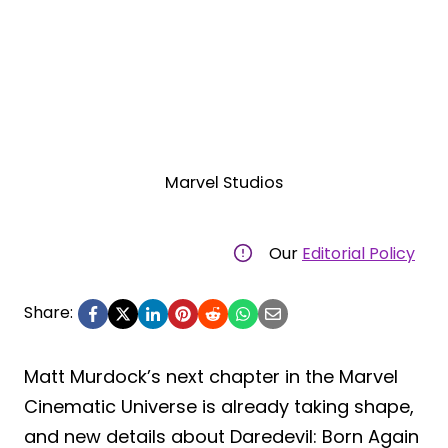
Marvel Studios
Our
Editorial Policy
Share:
Matt Murdock’s next chapter in the Marvel
Cinematic Universe is already taking shape,
and new details about Daredevil: Born Again