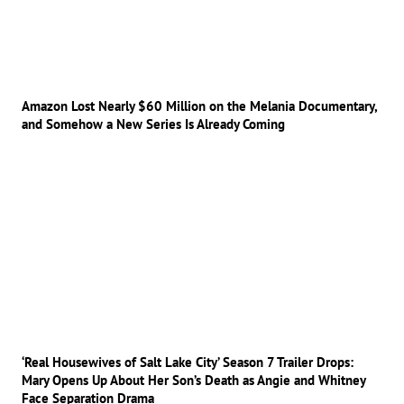
Amazon Lost Nearly $60 Million on the Melania Documentary,
and Somehow a New Series Is Already Coming
‘Real Housewives of Salt Lake City’ Season 7 Trailer Drops:
Mary Opens Up About Her Son’s Death as Angie and Whitney
Face Separation Drama