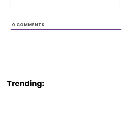
0
COMMENTS
Trending: