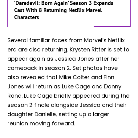
‘Daredevil: Born Again’ Season 3 Expands
Cast With 8 Returning Netflix Marvel
Characters
Several familiar faces from Marvel’s Netflix
era are also returning. Krysten Ritter is set to
appear again as Jessica Jones after her
comeback in season 2. Set photos have
also revealed that Mike Colter and Finn
Jones will return as Luke Cage and Danny
Rand. Luke Cage briefly appeared during the
season 2 finale alongside Jessica and their
daughter Danielle, setting up a larger
reunion moving forward.