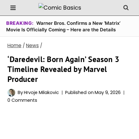
Skip
to
content
BREAKING:
Warner Bros. Confirms a New ‘Matrix’
Movie Is Officially Coming – Here are the Details
Home
/
News
/
‘Daredevil: Born Again’ Season 3
Timeline Revealed by Marvel
Producer
By
Hrvoje Milakovic
Published on
May 9, 2026
0 Comments