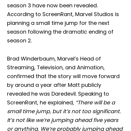
season 3 have now been revealed.
According to ScreenRant, Marvel Studios is
planning a small time jump for the next
season following the dramatic ending of
season 2.
Brad Winderbaum, Marvel’s Head of
Streaming, Television, and Animation,
confirmed that the story will move forward
by around a year after Matt publicly
revealed he was Daredevil. Speaking to
ScreenRant, he explained,
“There will be a
small time jump, but it’s not too significant.
It’s not like we’re jumping ahead five years
or anything. We’re probably jumping ahead