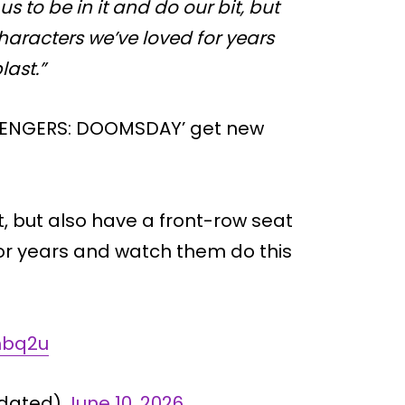
r us to be in it and do our bit, but
characters we’ve loved for years
last.”
AVENGERS: DOOMSDAY’ get new
bit, but also have a front-row seat
for years and watch them do this
Ehbq2u
pdated)
June 10, 2026