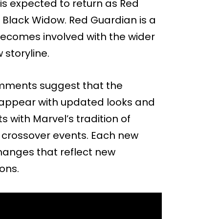
 is expected to return as Red
n Black Widow. Red Guardian is a
becomes involved with the wider
 storyline.
comments suggest that the
so appear with updated looks and
s with Marvel’s tradition of
r crossover events. Each new
changes that reflect new
ons.