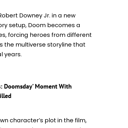
Robert Downey Jr. in a new
 story setup, Doom becomes a
s, forcing heroes from different
es the multiverse storyline that
l years.
rs: Doomsday’ Moment With
illed
wn character’s plot in the film,