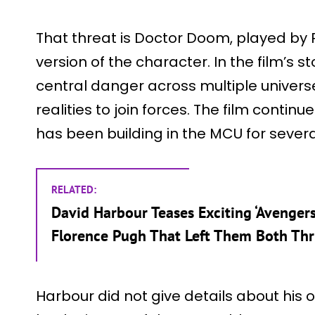
That threat is Doctor Doom, played by 
version of the character. In the film’s
central danger across multiple universe
realities to join forces. The film continu
has been building in the MCU for severa
RELATED:
David Harbour Teases Exciting ‘Avenge
Florence Pugh That Left Them Both Thr
Harbour did not give details about his o