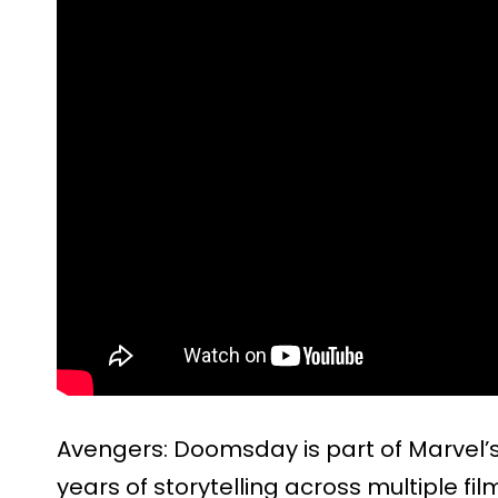
Avengers: Doomsday is part of Marvel’s
years of storytelling across multiple fi