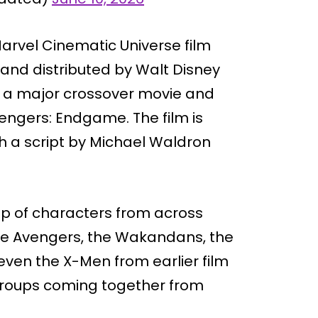
rvel Cinematic Universe film
nd distributed by Walt Disney
as a major crossover movie and
vengers: Endgame. The film is
h a script by Michael Waldron
up of characters from across
 the Avengers, the Wakandans, the
even the X-Men from earlier film
 groups coming together from