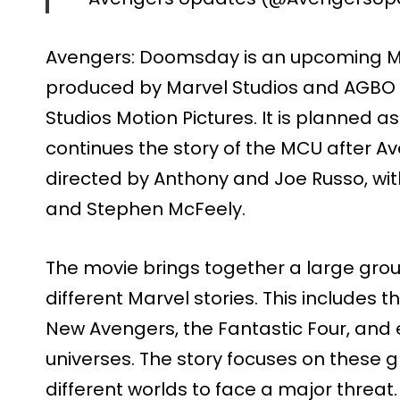
Avengers: Doomsday is an upcoming Ma
produced by Marvel Studios and AGBO a
Studios Motion Pictures. It is planned 
continues the story of the MCU after A
directed by Anthony and Joe Russo, wit
and Stephen McFeely.
The movie brings together a large gro
different Marvel stories. This includes
New Avengers, the Fantastic Four, and 
universes. The story focuses on these
different worlds to face a major threat.