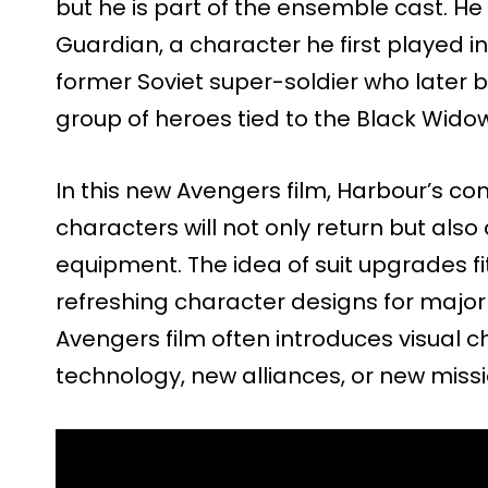
but he is part of the ensemble cast. He
Guardian, a character he first played i
former Soviet super-soldier who later 
group of heroes tied to the Black Widow
In this new Avengers film, Harbour’s 
characters will not only return but al
equipment. The idea of suit upgrades fit
refreshing character designs for majo
Avengers film often introduces visual 
technology, new alliances, or new missi