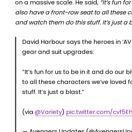
on a massive scale. He said,
“It’s fun fo
also have a front-row seat to all these 
and watch them do this stuff. It’s just a b
David Harbour says the heroes in ‘
gear and suit upgrades:
“It’s fun for us to be in it and do our 
to all these characters we’ve loved 
stuff. It’s just a blast.”
(via
@Variety
)
pic.twitter.com/cvf5
— Avengers Updates (@AvengersU