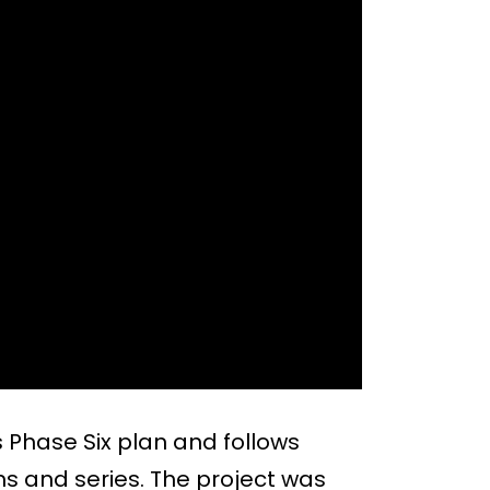
 Phase Six plan and follows
lms and series. The project was