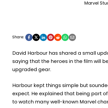
Marvel Stu
Share:
David Harbour has shared a small up
saying that the heroes in the film will 
upgraded gear.
Harbour kept things simple but sounde
expect. He explained that being part o
to watch many well-known Marvel char