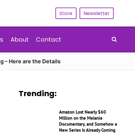
Store
Newsletter
s
About
Contact
g – Here are the Details
Trending:
Amazon Lost Nearly $60
Million on the Melania
Documentary, and Somehow a
New Series Is Already Coming