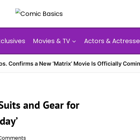
xclusives
Movies & TV
Actors & Actresse
s. Confirms a New ‘Matrix’ Movie Is Officially Comin
uits and Gear for
day’
 Comments