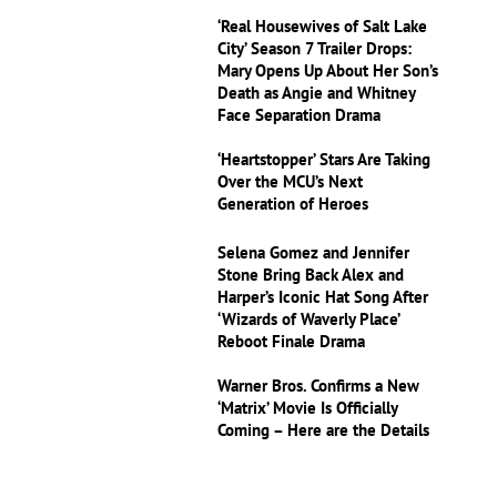
‘Real Housewives of Salt Lake
City’ Season 7 Trailer Drops:
Mary Opens Up About Her Son’s
Death as Angie and Whitney
Face Separation Drama
‘Heartstopper’ Stars Are Taking
Over the MCU’s Next
Generation of Heroes
Selena Gomez and Jennifer
Stone Bring Back Alex and
Harper’s Iconic Hat Song After
‘Wizards of Waverly Place’
Reboot Finale Drama
Warner Bros. Confirms a New
‘Matrix’ Movie Is Officially
Coming – Here are the Details