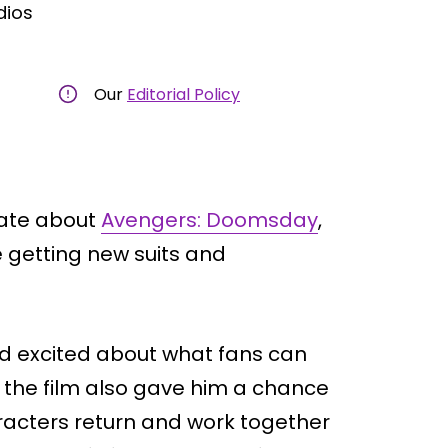
dios
Our
Editorial Policy
date about
Avengers: Doomsday
,
be getting new suits and
d excited about what fans can
f the film also gave him a chance
acters return and work together