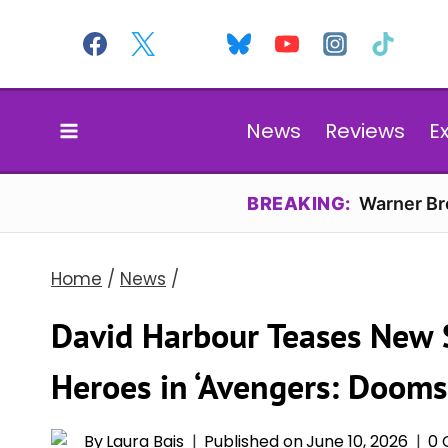
Skip
to
content
News
Reviews
E
BREAKING:
Warner Bro
Home
/
News
/
David Harbour Teases New S
Heroes in ‘Avengers: Dooms
By
Laura Bais
Published on
June 10, 2026
0