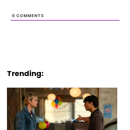
0
COMMENTS
Trending: