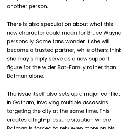
another person.
There is also speculation about what this
new character could mean for Bruce Wayne
personally. Some fans wonder if she will
become a trusted partner, while others think
she may simply serve as a new support
figure for the wider Bat-Family rather than
Batman alone.
The issue itself also sets up a major conflict
in Gotham, involving multiple assassins
targeting the city at the same time. This
creates a high-pressure situation where
Batman is forced to rely even more on his