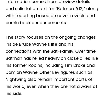
information comes from preview details
and solicitation text for “Batman #12,” along
with reporting based on cover reveals and
comic book announcements.
The story focuses on the ongoing changes
inside Bruce Wayne’s life and his
connections with the Bat-Family. Over time,
Batman has relied heavily on close allies like
his former Robins, including Tim Drake and
Damian Wayne. Other key figures such as
Nightwing also remain important parts of
his world, even when they are not always at
his side.