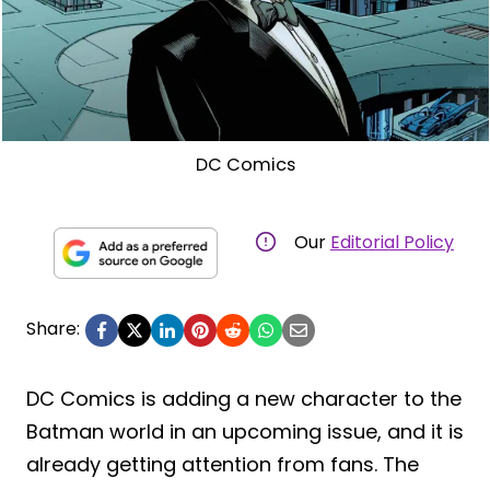
DC Comics
Our
Editorial Policy
Share:
DC Comics is adding a new character to the
Batman world in an upcoming issue, and it is
already getting attention from fans. The