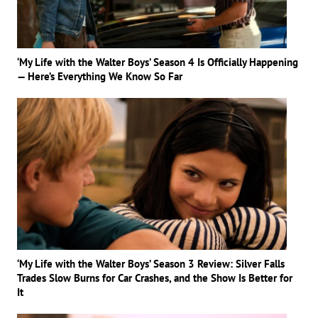
‘My Life with the Walter Boys’ Season 4 Is Officially Happening
— Here’s Everything We Know So Far
‘My Life with the Walter Boys’ Season 3 Review: Silver Falls
Trades Slow Burns for Car Crashes, and the Show Is Better for
It