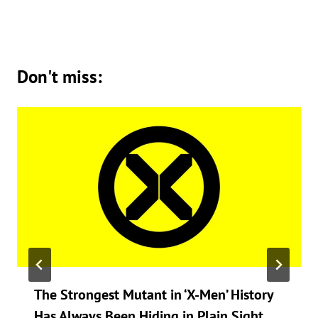
Don't miss:
The Strongest Mutant in ‘X-Men’ History
Has Always Been Hiding in Plain Sight