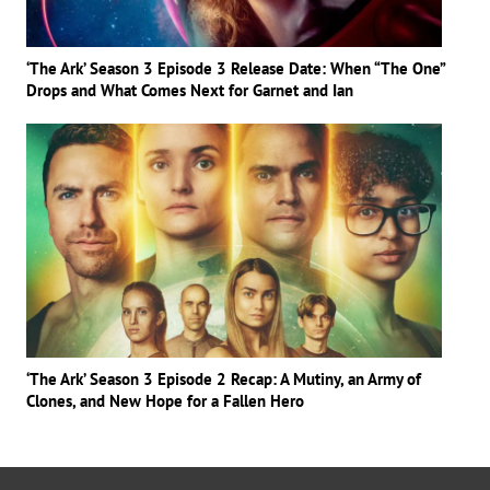
‘The Ark’ Season 3 Episode 3 Release Date: When “The One”
Drops and What Comes Next for Garnet and Ian
‘The Ark’ Season 3 Episode 2 Recap: A Mutiny, an Army of
Clones, and New Hope for a Fallen Hero