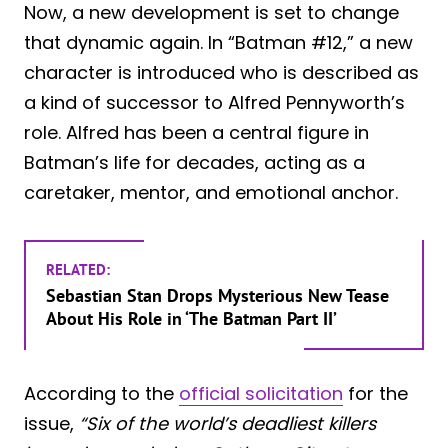
Now, a new development is set to change
that dynamic again. In “Batman #12,” a new
character is introduced who is described as
a kind of successor to Alfred Pennyworth’s
role. Alfred has been a central figure in
Batman’s life for decades, acting as a
caretaker, mentor, and emotional anchor.
RELATED:
Sebastian Stan Drops Mysterious New Tease
About His Role in ‘The Batman Part II’
According to the
official solicitation
for the
issue,
“Six of the world’s deadliest killers