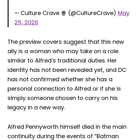
— Culture Crave 🍿 (@CultureCrave)
May
25, 2026
The preview covers suggest that this new
ally is a woman who may take on a role
similar to Alfred’s traditional duties. Her
identity has not been revealed yet, and DC
has not confirmed whether she has a
personal connection to Alfred or if she is
simply someone chosen to carry on his
legacy in a new way.
Alfred Pennyworth himself died in the main
continuity during the events of “Batman