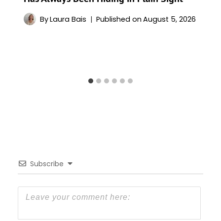
By
Laura Bais
Published on
August 5, 2026
Subscribe