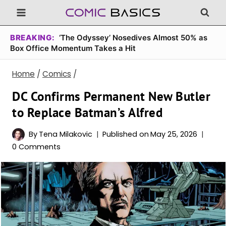
Skip
to
content
BREAKING:
‘The Odyssey’ Nosedives Almost 50% as
Box Office Momentum Takes a Hit
Home
/
Comics
/
DC Confirms Permanent New Butler
to Replace Batman’s Alfred
By
Tena Milakovic
Published on
May 25, 2026
0 Comments