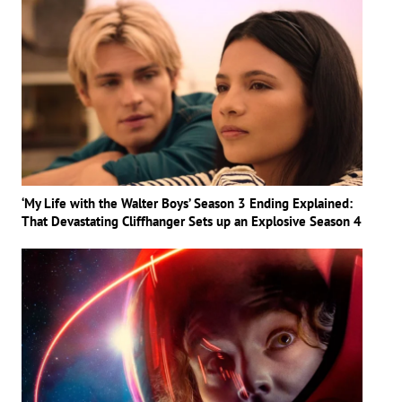
‘My Life with the Walter Boys’ Season 3 Ending Explained:
That Devastating Cliffhanger Sets up an Explosive Season 4