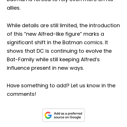
allies.
While details are still limited, the introduction
of this “new Alfred-like figure” marks a
significant shift in the Batman comics. It
shows that DC is continuing to evolve the
Bat-Family while still keeping Alfred’s
influence present in new ways.
Have something to add? Let us know in the
comments!