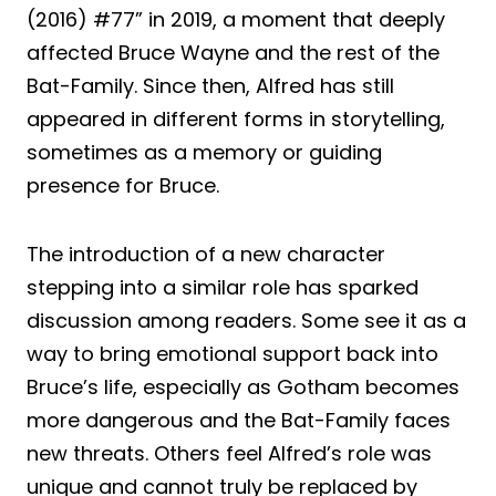
(2016) #77” in 2019, a moment that deeply
affected Bruce Wayne and the rest of the
Bat-Family. Since then, Alfred has still
appeared in different forms in storytelling,
sometimes as a memory or guiding
presence for Bruce.
The introduction of a new character
stepping into a similar role has sparked
discussion among readers. Some see it as a
way to bring emotional support back into
Bruce’s life, especially as Gotham becomes
more dangerous and the Bat-Family faces
new threats. Others feel Alfred’s role was
unique and cannot truly be replaced by