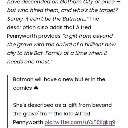
have descended on Gotham City at once —
but who hired them, and who’s the target?
Surely, it can’t be the Batman…”
The
description also adds that Alfred
Pennyworth provides
“a gift from beyond
the grave with the arrival of a brilliant new
ally to the Bat-Family at a time when it
needs one most.”
Batman will have a new butler in the
comics 🦇
She's described as a 'gift from beyond
the grave' from the late Alfred
Pennyworth
pic.twitter.com/uYxT8Kgkq9