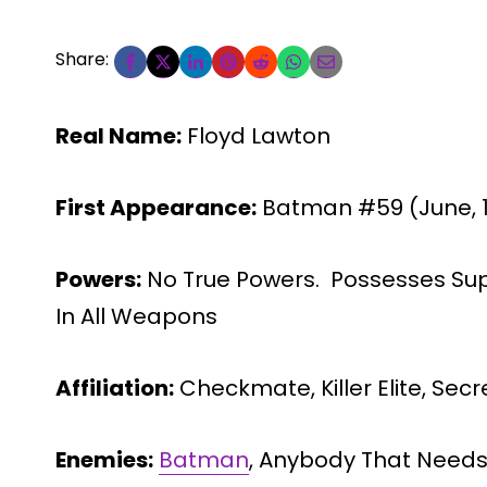
Share:
Real Name:
Floyd Lawton
First Appearance:
Batman #59 (June, 
Powers:
No True Powers. Possesses Su
In All Weapons
Affiliation:
Checkmate, Killer Elite, Secr
Enemies:
Batman
, Anybody That Needs 