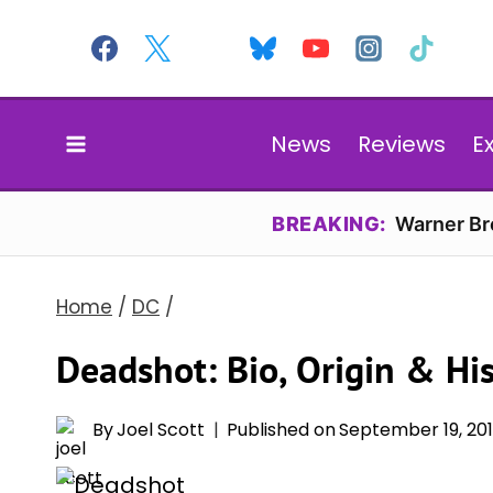
Skip
to
content
News
Reviews
E
BREAKING:
Warner Bro
Home
/
DC
/
Deadshot: Bio, Origin & Hi
By
Joel Scott
Published on
September 19, 20