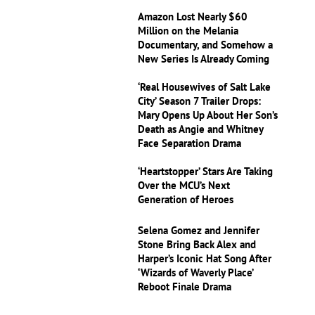
Amazon Lost Nearly $60
Million on the Melania
Documentary, and Somehow a
New Series Is Already Coming
‘Real Housewives of Salt Lake
City’ Season 7 Trailer Drops:
Mary Opens Up About Her Son’s
Death as Angie and Whitney
Face Separation Drama
‘Heartstopper’ Stars Are Taking
Over the MCU’s Next
Generation of Heroes
Selena Gomez and Jennifer
Stone Bring Back Alex and
Harper’s Iconic Hat Song After
‘Wizards of Waverly Place’
Reboot Finale Drama