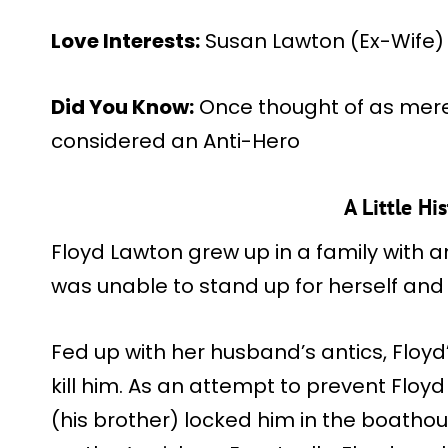
Love Interests:
Susan Lawton (Ex-Wife)
Did You Know:
Once thought of as merel
considered an Anti-Hero
A Little Hi
Floyd Lawton grew up in a family with 
was unable to stand up for herself and
Fed up with her husband’s antics, Floy
kill him. As an attempt to prevent Floy
(his brother) locked him in the boathou