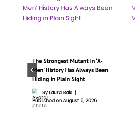
The Strongest Mutant in ‘X-
Men’ History Has Always Been
Hiding in Plain Sight
By
Laura Bais
Published on
August 5, 2026