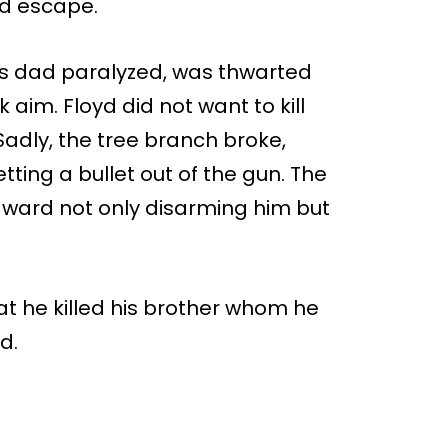
ld escape.
is dad paralyzed, was thwarted
aim. Floyd did not want to kill
adly, the tree branch broke,
etting a bullet out of the gun. The
dward not only disarming him but
hat he killed his brother whom he
d.