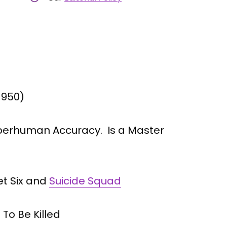
1950)
perhuman Accuracy. Is a Master
et Six and
Suicide Squad
To Be Killed