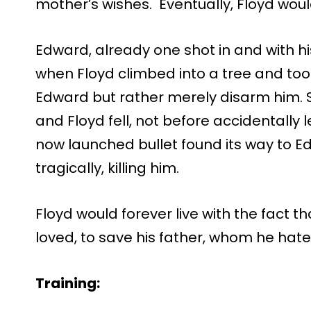
mother’s wishes. Eventually, Floyd wou
Edward, already one shot in and with h
when Floyd climbed into a tree and took 
Edward but rather merely disarm him. S
and Floyd fell, not before accidentally l
now launched bullet found its way to E
tragically, killing him.
Floyd would forever live with the fact t
loved, to save his father, whom he hate
Training: