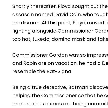
Shortly thereafter, Floyd sought out the
assassin named David Cain, who taught
marksman. At this point, Floyd moved
fighting alongside Commissioner Gordo
top hat, tuxedo, domino mask and ta
Commissioner Gordon was so impressed
and Robin are on vacation, he had a D
resemble the Bat-Signal.
Being a true detective, Batman discove
helping the Commissioner so that he c
more serious crimes are being committe