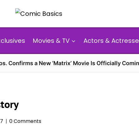
xclusives
Movies & TV
Actors & Actresse
s. Confirms a New ‘Matrix’ Movie Is Officially Comin
story
17
0 Comments