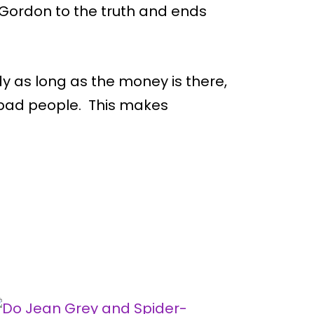
ordon to the truth and ends
dy as long as the money is there,
 bad people. This makes