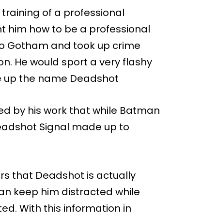
 training of a professional
 him how to be a professional
 to Gotham and took up crime
n. He would sport a very flashy
ke up the name Deadshot
 by his work that while Batman
eadshot Signal made up to
rs that Deadshot is actually
an keep him distracted while
d. With this information in