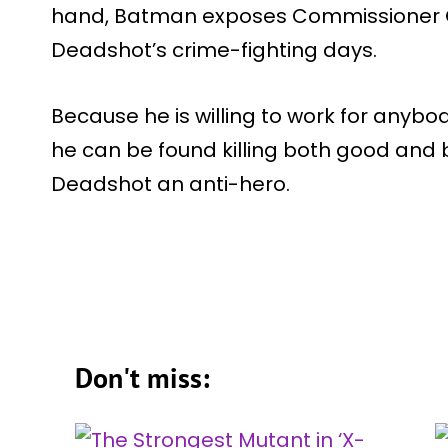
hand, Batman exposes Commissioner G
Deadshot’s crime-fighting days.
Because he is willing to work for anybo
he can be found killing both good and
Deadshot an anti-hero.
Don't miss: