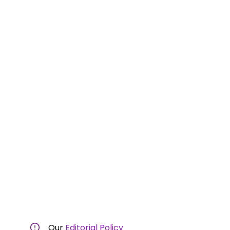
Our
Editorial Policy