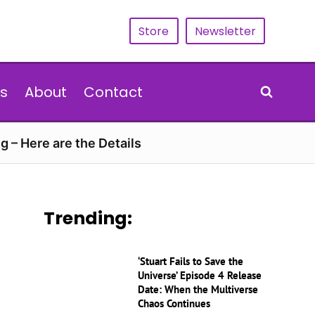
Store
Newsletter
s
About
Contact
g – Here are the Details
Trending:
‘Stuart Fails to Save the
Universe’ Episode 4 Release
Date: When the Multiverse
Chaos Continues