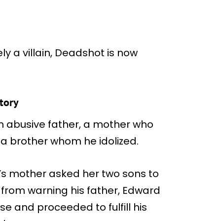
y a villain, Deadshot is now
story
an abusive father, a mother who
 a brother whom he idolized.
d’s mother asked her two sons to
d from warning his father, Edward
se and proceeded to fulfill his