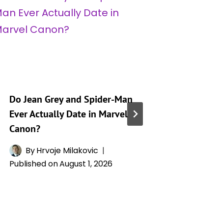
Do Jean Grey and Spider-Man
Jean Gre
Ever Actually Date in Marvel
Powers,
Canon?
Relatio
Phoenix
By
Hrvoje Milakovic
Published on
August 1, 2026
By
H
Publishe