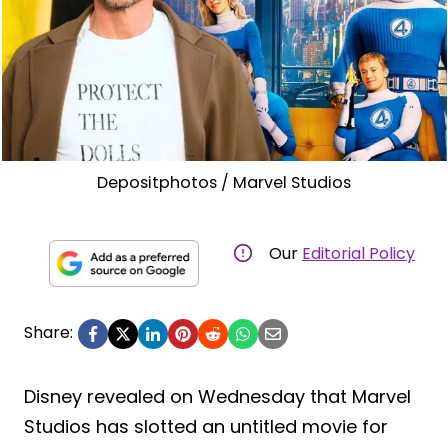
Depositphotos / Marvel Studios
Our
Editorial Policy
Share:
Disney revealed on Wednesday that Marvel
Studios has slotted an untitled movie for