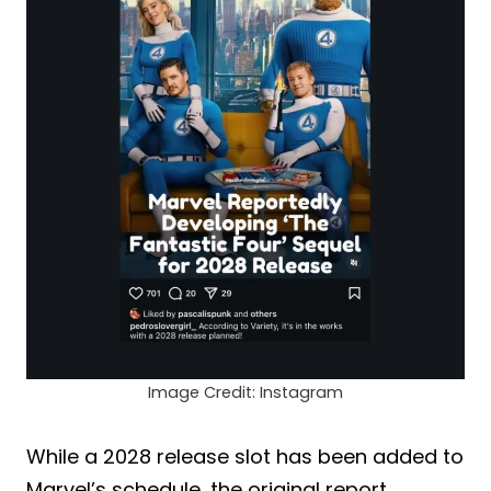
Image Credit: Instagram
While a 2028 release slot has been added to
Marvel’s schedule, the original report