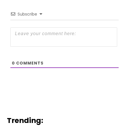
Subscribe
0
COMMENTS
Trending: