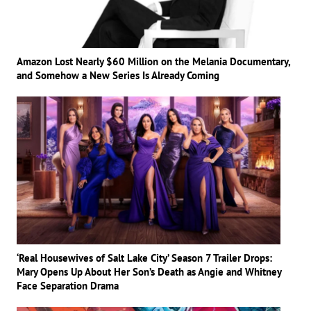
Amazon Lost Nearly $60 Million on the Melania Documentary,
and Somehow a New Series Is Already Coming
‘Real Housewives of Salt Lake City’ Season 7 Trailer Drops:
Mary Opens Up About Her Son’s Death as Angie and Whitney
Face Separation Drama