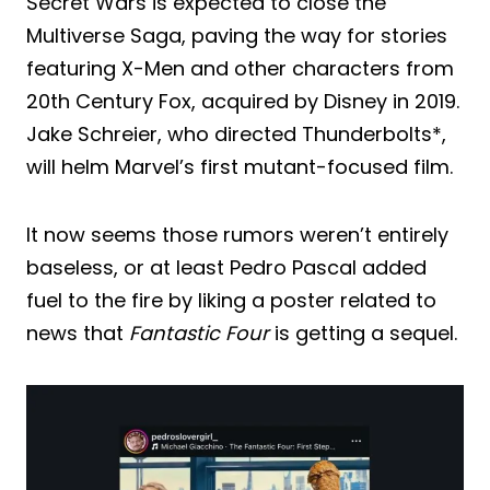
Secret Wars is expected to close the
Multiverse Saga, paving the way for stories
featuring X-Men and other characters from
20th Century Fox, acquired by Disney in 2019.
Jake Schreier, who directed Thunderbolts*,
will helm Marvel’s first mutant-focused film.
It now seems those rumors weren’t entirely
baseless, or at least Pedro Pascal added
fuel to the fire by liking a poster related to
news that
Fantastic Four
is getting a sequel.