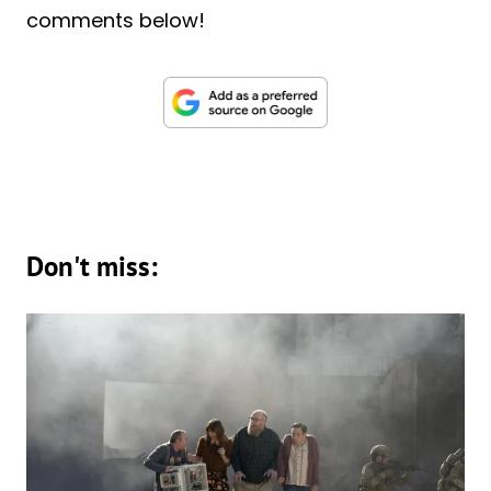
comments below!
Don't miss: