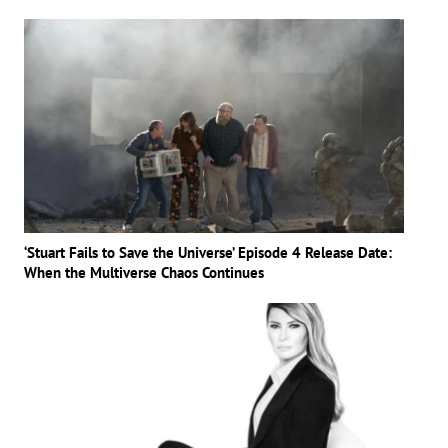
‘Stuart Fails to Save the Universe’ Episode 4 Release Date:
When the Multiverse Chaos Continues