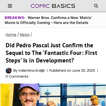
Skip
to
content
BREAKING:
Warner Bros. Confirms a New ‘Matrix’
Movie Is Officially Coming – Here are the Details
Home
/
News
/
Did Pedro Pascal Just Confirm the
Sequel to The ‘Fantastic Four: First
Steps’ Is in Development?
By
Valentina Kraljik
Published on
June 20, 2025
0 Comments