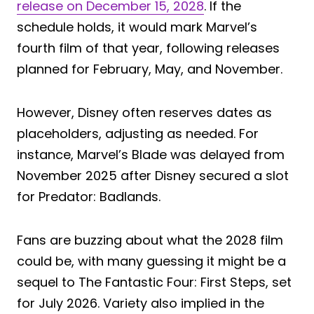
release on December 15, 2028
. If the
schedule holds, it would mark Marvel’s
fourth film of that year, following releases
planned for February, May, and November.
However, Disney often reserves dates as
placeholders, adjusting as needed. For
instance, Marvel’s Blade was delayed from
November 2025 after Disney secured a slot
for Predator: Badlands.
Fans are buzzing about what the 2028 film
could be, with many guessing it might be a
sequel to The Fantastic Four: First Steps, set
for July 2026. Variety also implied in the