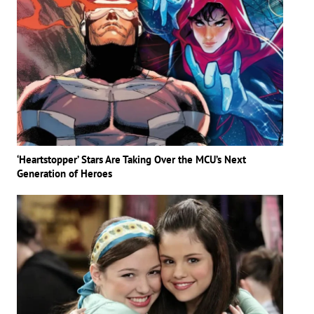
‘Heartstopper’ Stars Are Taking Over the MCU’s Next
Generation of Heroes