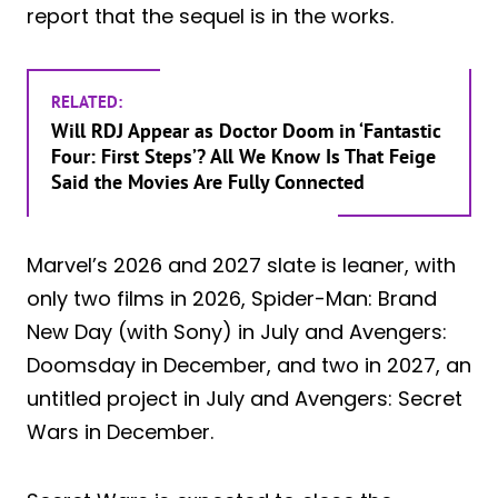
report that the sequel is in the works.
RELATED:
Will RDJ Appear as Doctor Doom in ‘Fantastic
Four: First Steps’? All We Know Is That Feige
Said the Movies Are Fully Connected
Marvel’s 2026 and 2027 slate is leaner, with
only two films in 2026, Spider-Man: Brand
New Day (with Sony) in July and Avengers:
Doomsday in December, and two in 2027, an
untitled project in July and Avengers: Secret
Wars in December.