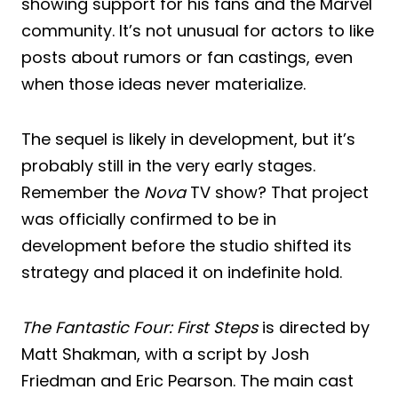
showing support for his fans and the Marvel
community. It’s not unusual for actors to like
posts about rumors or fan castings, even
when those ideas never materialize.
The sequel is likely in development, but it’s
probably still in the very early stages.
Remember the
Nova
TV show? That project
was officially confirmed to be in
development before the studio shifted its
strategy and placed it on indefinite hold.
The Fantastic Four: First Steps
is directed by
Matt Shakman, with a script by Josh
Friedman and Eric Pearson. The main cast