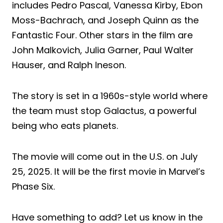
includes Pedro Pascal, Vanessa Kirby, Ebon
Moss-Bachrach, and Joseph Quinn as the
Fantastic Four. Other stars in the film are
John Malkovich, Julia Garner, Paul Walter
Hauser, and Ralph Ineson.
The story is set in a 1960s-style world where
the team must stop Galactus, a powerful
being who eats planets.
The movie will come out in the U.S. on July
25, 2025. It will be the first movie in Marvel’s
Phase Six.
Have something to add? Let us know in the