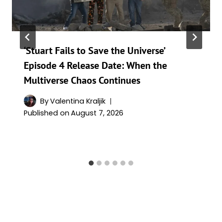
‘Stuart Fails to Save the Universe’
Episode 4 Release Date: When the
Multiverse Chaos Continues
By
Valentina Kraljik
Published on
August 7, 2026