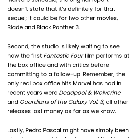
doesn’t state that it’s definitely for that
sequel; it could be for two other movies,
Blade and Black Panther 3.
Second, the studio is likely waiting to see
how the first
Fantastic Four
film performs at
the box office and with critics before
committing to a follow-up. Remember, the
only real box office hits Marvel has had in
recent years were
Deadpool & Wolverine
and
Guardians of the Galaxy Vol. 3
, all other
releases lost money as far as we know.
Lastly, Pedro Pascal might have simply been