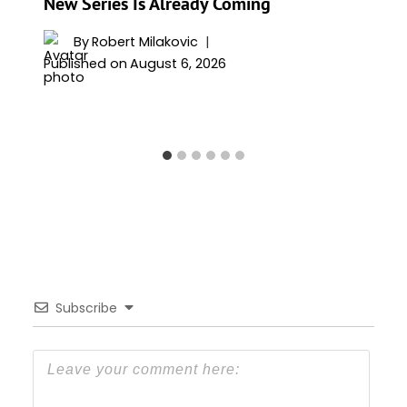
New Series Is Already Coming
By
Robert Milakovic
Published on
August 6, 2026
Subscribe