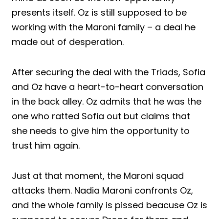
presents itself. Oz is still supposed to be
working with the Maroni family – a deal he
made out of desperation.
After securing the deal with the Triads, Sofia
and Oz have a heart-to-heart conversation
in the back alley. Oz admits that he was the
one who ratted Sofia out but claims that
she needs to give him the opportunity to
trust him again.
Just at that moment, the Maroni squad
attacks them. Nadia Maroni confronts Oz,
and the whole family is pissed beacuse Oz is