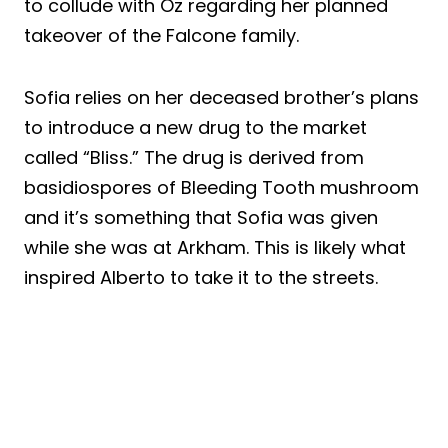
to collude with Oz regarding her planned
takeover of the Falcone family.
Sofia relies on her deceased brother’s plans
to introduce a new drug to the market
called “Bliss.” The drug is derived from
basidiospores of Bleeding Tooth mushroom
and it’s something that Sofia was given
while she was at Arkham. This is likely what
inspired Alberto to take it to the streets.