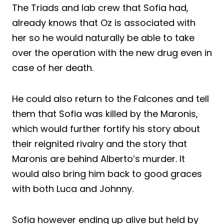
The Triads and lab crew that Sofia had,
already knows that Oz is associated with
her so he would naturally be able to take
over the operation with the new drug even in
case of her death.
He could also return to the Falcones and tell
them that Sofia was killed by the Maronis,
which would further fortify his story about
their reignited rivalry and the story that
Maronis are behind Alberto’s murder. It
would also bring him back to good graces
with both Luca and Johnny.
Sofia however ending up alive but held by