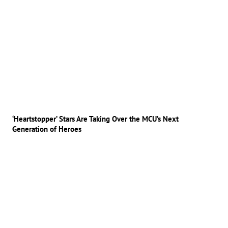
‘Heartstopper’ Stars Are Taking Over the MCU’s Next
Generation of Heroes