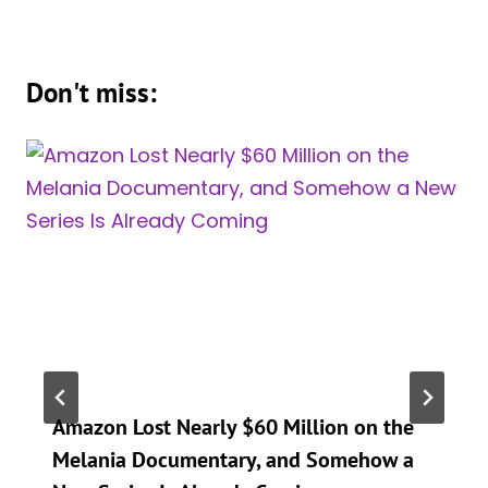
Don't miss:
Amazon Lost Nearly $60 Million on the
Melania Documentary, and Somehow a