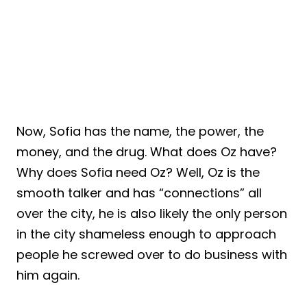
Now, Sofia has the name, the power, the
money, and the drug. What does Oz have?
Why does Sofia need Oz? Well, Oz is the
smooth talker and has “connections” all
over the city, he is also likely the only person
in the city shameless enough to approach
people he screwed over to do business with
him again.