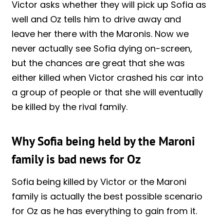
Victor asks whether they will pick up Sofia as
well and Oz tells him to drive away and
leave her there with the Maronis. Now we
never actually see Sofia dying on-screen,
but the chances are great that she was
either killed when Victor crashed his car into
a group of people or that she will eventually
be killed by the rival family.
Why Sofia being held by the Maroni
family is bad news for Oz
Sofia being killed by Victor or the Maroni
family is actually the best possible scenario
for Oz as he has everything to gain from it.