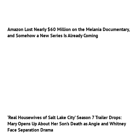
Amazon Lost Nearly $60 Million on the Melania Documentary,
and Somehow a New Series Is Already Coming
‘Real Housewives of Salt Lake City’ Season 7 Trailer Drops:
Mary Opens Up About Her Son’s Death as Angie and Whitney
Face Separation Drama