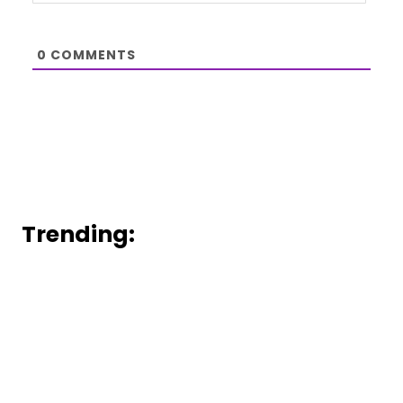
0
COMMENTS
Trending: