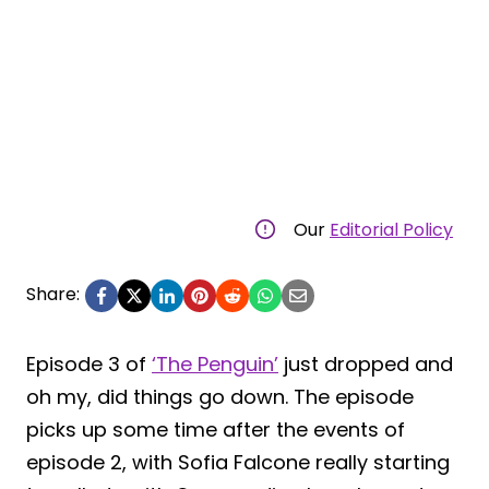
Our
Editorial Policy
Share:
Episode 3 of
‘The Penguin’
just dropped and
oh my, did things go down. The episode
picks up some time after the events of
episode 2, with Sofia Falcone really starting