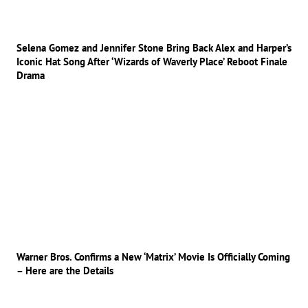
Selena Gomez and Jennifer Stone Bring Back Alex and Harper’s
Iconic Hat Song After ‘Wizards of Waverly Place’ Reboot Finale
Drama
Warner Bros. Confirms a New ‘Matrix’ Movie Is Officially Coming
– Here are the Details