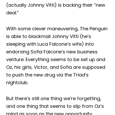
(actually Johnny Vitti) is backing their “new
deal.”
With some clever maneuvering, The Penguin
is able to blackmail Johnny Vitti (he’s
sleeping with Luca Falcone’s wife) into
endorsing Sofia Falcone’s new business
venture. Everything seems to be set up and
Oz, his girls, Victor, and Sofia are supposed
to push the new drug via the Triad’s
nightclub.
But there’s still one thing we’re forgetting,
and one thing that seems to slip from Oz’s
mind as soon as the new opportunity