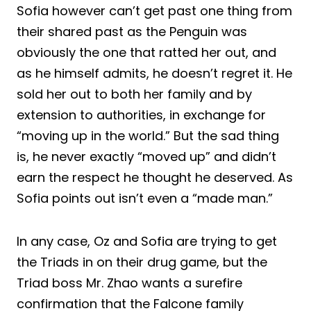
Sofia however can’t get past one thing from
their shared past as the Penguin was
obviously the one that ratted her out, and
as he himself admits, he doesn’t regret it. He
sold her out to both her family and by
extension to authorities, in exchange for
“moving up in the world.” But the sad thing
is, he never exactly “moved up” and didn’t
earn the respect he thought he deserved. As
Sofia points out isn’t even a “made man.”
In any case, Oz and Sofia are trying to get
the Triads in on their drug game, but the
Triad boss Mr. Zhao wants a surefire
confirmation that the Falcone family