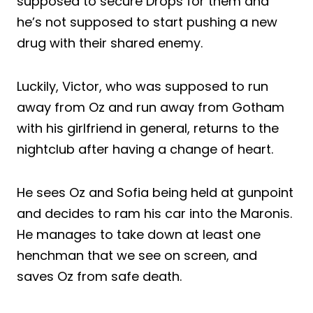
supposed to secure Drops for them and
he’s not supposed to start pushing a new
drug with their shared enemy.
Luckily, Victor, who was supposed to run
away from Oz and run away from Gotham
with his girlfriend in general, returns to the
nightclub after having a change of heart.
He sees Oz and Sofia being held at gunpoint
and decides to ram his car into the Maronis.
He manages to take down at least one
henchman that we see on screen, and
saves Oz from safe death.