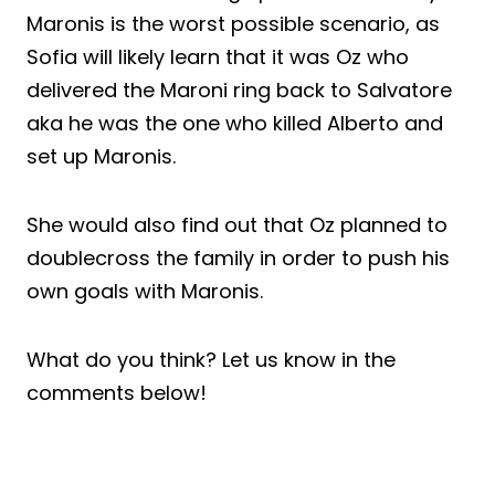
Maronis is the worst possible scenario, as
Sofia will likely learn that it was Oz who
delivered the Maroni ring back to Salvatore
aka he was the one who killed Alberto and
set up Maronis.
She would also find out that Oz planned to
doublecross the family in order to push his
own goals with Maronis.
What do you think? Let us know in the
comments below!