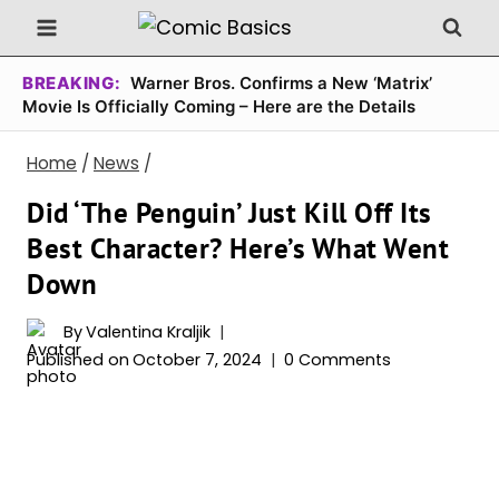
Skip
to
content
BREAKING:
Warner Bros. Confirms a New ‘Matrix’
Movie Is Officially Coming – Here are the Details
Home
/
News
/
Did ‘The Penguin’ Just Kill Off Its
Best Character? Here’s What Went
Down
By
Valentina Kraljik
Published on
October 7, 2024
0 Comments