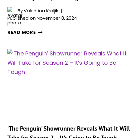
By
Valentina Kraljik
Published on
November 8, 2024
‘AGATHA
READ MORE
ALL
ALONG’
RETURNS
TO
NIELSEN
ORIGINALS
STREAMING
CHART,
‘THE
PENGUIN’
STILL
ABSENT
‘The Penguin’ Showrunner Reveals What It Will
Take for Season 2 – It’s Going to Be Tough