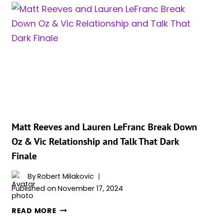
DURING
‘THE
PENGUIN’?
JEFFREY
WRIGHT
REVEALS
THE
TRUTH!
Matt Reeves and Lauren LeFranc Break Down
Oz & Vic Relationship and Talk That Dark
Finale
By
Robert Milakovic
Published on
November 17, 2024
MATT
READ MORE