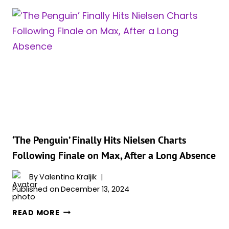
TEASES
TALKS
ABOUT
A
SECOND
SEASON
OF
‘THE
PENGUIN’:
“THAT
WAS
A
‘The Penguin’ Finally Hits Nielsen Charts
SPECIAL
Following Finale on Max, After a Long Absence
EXPERIENCE”
By
Valentina Kraljik
Published on
December 13, 2024
‘THE
READ MORE
PENGUIN’