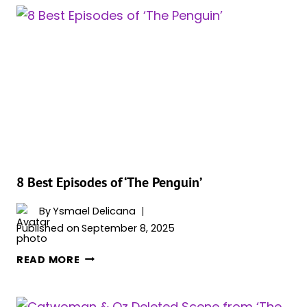
‘THE
PENGUIN’
STAR
WON’T
APPEAR
IN
‘THE
BATMAN
2’
8 Best Episodes of ‘The Penguin’
By
Ysmael Delicana
Published on
September 8, 2025
8
READ MORE
BEST
EPISODES
OF