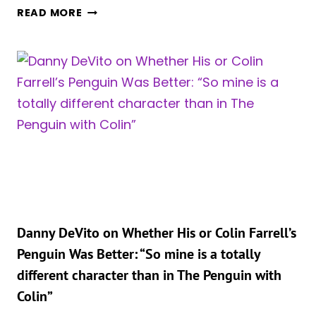
MATT
READ MORE
REEVES
REVEALS
SCRAPPED
PLAN
FOR
BRUCE
WAYNE
AND
VIC’S
MEETING
IN
‘THE
PENGUIN’
Danny DeVito on Whether His or Colin Farrell’s
Penguin Was Better: “So mine is a totally
different character than in The Penguin with
Colin”