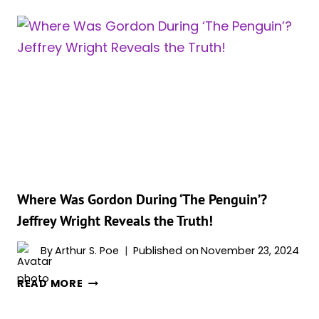
FINALLY
HITS
NIELSEN
CHARTS
FOLLOWING
FINALE
ON
MAX,
AFTER
A
LONG
ABSENCE
Where Was Gordon During ‘The Penguin’?
Jeffrey Wright Reveals the Truth!
By
Arthur S. Poe
Published on
November 23, 2024
WHERE
READ MORE
WAS
GORDON