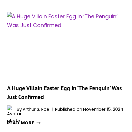
REEVES
AND
LAUREN
LEFRANC
BREAK
DOWN
OZ
&
VIC
RELATIONSHIP
AND
TALK
THAT
A Huge Villain Easter Egg in ‘The Penguin’ Was
DARK
Just Confirmed
FINALE
By
Arthur S. Poe
Published on
November 15, 2024
A
READ MORE
HUGE