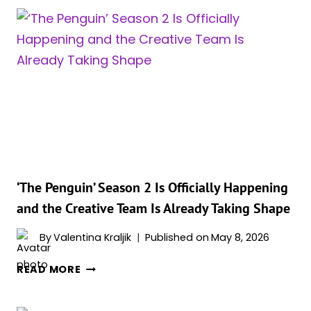
CONFIRMS
PENGUIN’S
RETURN
IN
‘THE
BATMAN
PART
II’
—
BUT
THERE’S
A
‘The Penguin’ Season 2 Is Officially Happening
CATCH
and the Creative Team Is Already Taking Shape
THAT
CHANGES
By
Valentina Kraljik
Published on
May 8, 2026
EVERYTHING
‘THE
READ MORE
PENGUIN’
SEASON