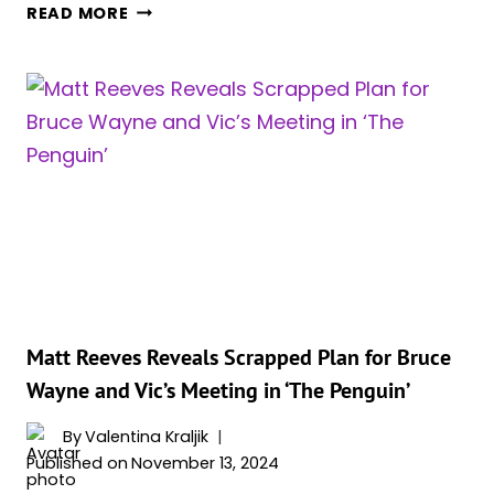
‘AGATHA
READ MORE
ALL
ALONG’
SOARS
ON
NIELSEN
ORIGINALS
CHART
FOR
SECOND
WEEK
IN
A
ROW,
Matt Reeves Reveals Scrapped Plan for Bruce
‘THE
Wayne and Vic’s Meeting in ‘The Penguin’
PENGUIN’
STILL
By
Valentina Kraljik
ABSENT
Published on
November 13, 2024