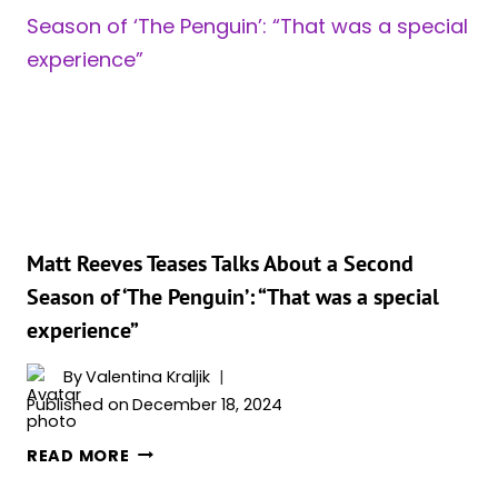
LANDS
ON
THE
LIST
OF
MOST
PIRATED
SHOWS
OF
2024
Matt Reeves Teases Talks About a Second
Season of ‘The Penguin’: “That was a special
experience”
By
Valentina Kraljik
Published on
December 18, 2024
MATT
READ MORE
REEVES