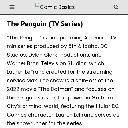
Skip
to
content
The Penguin (TV Series)
“The Penguin” is an upcoming American TV
miniseries produced by 6th & Idaho, DC
Studios, Dylan Clark Productions, and
Warner Bros. Television Studios, which
Lauren LeFranc created for the streaming
service Max. The show is a spin-off of the
2022 movie “The Batman” and focuses on
the Penguin’s ascent to power in Gotham
City’s criminal world, featuring the titular DC
Comics character. Lauren LeFranc serves as
the showrunner for the series.