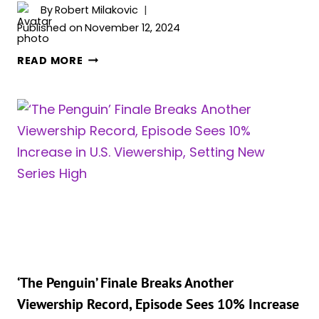
By
Robert Milakovic
Published on
November 12, 2024
DANNY
READ MORE
DEVITO
ON
WHETHER
HIS
OR
COLIN
FARRELL’S
PENGUIN
WAS
BETTER:
“SO
MINE
IS
‘The Penguin’ Finale Breaks Another
A
Viewership Record, Episode Sees 10% Increase
TOTALLY