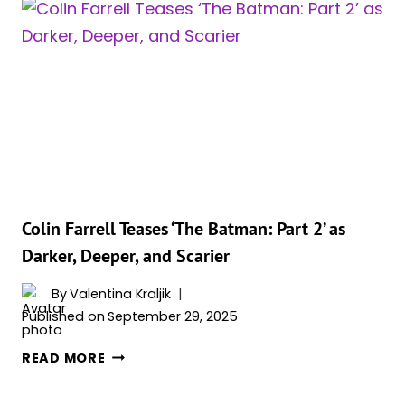
CALLS
FOR
MORE
DC
TV
SHOWS
LIKE
‘THE
PENGUIN’
FOLLOWING
WARNER
Colin Farrell Teases ‘The Batman: Part 2’ as
BROS.
Darker, Deeper, and Scarier
DEAL
By
Valentina Kraljik
Published on
September 29, 2025
COLIN
READ MORE
FARRELL
TEASES