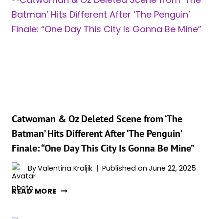
‘THE
PENGUIN’
Catwoman & Oz Deleted Scene from ‘The
Batman’ Hits Different After ‘The Penguin’
Finale: “One Day This City Is Gonna Be Mine”
By
Valentina Kraljik
Published on
June 22, 2025
CATWOMAN
READ MORE
&
OZ