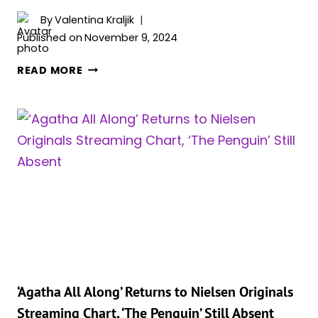
By
Valentina Kraljik
Published on
November 9, 2024
COLIN
READ MORE
FARRELL
HINTS
AT
THE
PENGUIN’S
RETURN
IN
‘THE
BATMAN
PART
II’
‘Agatha All Along’ Returns to Nielsen Originals
Streaming Chart, ‘The Penguin’ Still Absent