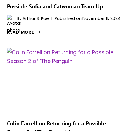
Possible Sofia and Catwoman Team-Up
By
Arthur S. Poe
Published on
November 11, 2024
CRISTIN
READ MORE
MILLIOTI
AND
LAUREN
LEFRANC
HINT
AT
A
POSSIBLE
SOFIA
AND
CATWOMAN
TEAM-
UP
Colin Farrell on Returning for a Possible