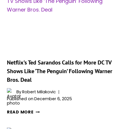
TEASES
POSSIBLE
ROLE
AS
MAJOR
BATMAN
VILLAIN
Netflix’s Ted Sarandos Calls for More DC TV
Shows Like ‘The Penguin’ Following Warner
Bros. Deal
By
Robert Milakovic
Published on
December 6, 2025
NETFLIX’S
READ MORE
TED
SARANDOS