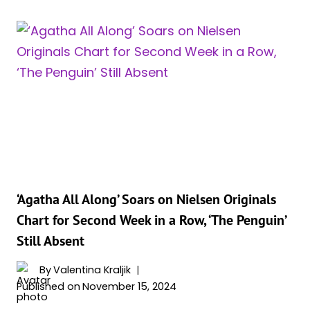
KRAVITZ
GET
HER
OWN
CATWOMAN
SERIES?
HBO
CHIEF
WEIGHS
IN
‘Agatha All Along’ Soars on Nielsen Originals
Chart for Second Week in a Row, ‘The Penguin’
Still Absent
By
Valentina Kraljik
Published on
November 15, 2024