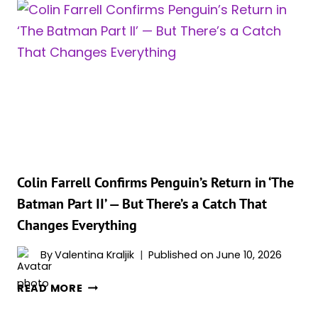
2
JUST
GOT
BUMPED
A
FULL
YEAR,
AND
THE
NEW
WGA
Colin Farrell Confirms Penguin’s Return in ‘The
LISTING
Batman Part II’ — But There’s a Catch That
REVEALS
Changes Everything
WHY
By
Valentina Kraljik
Published on
June 10, 2026
COLIN
READ MORE
FARRELL