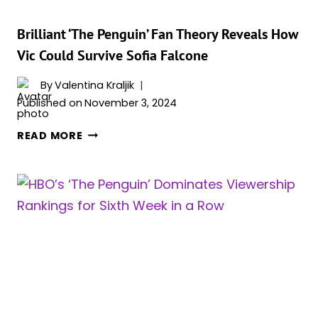
WAY”
Brilliant ‘The Penguin’ Fan Theory Reveals How
Vic Could Survive Sofia Falcone
By
Valentina Kraljik
Published on
November 3, 2024
BRILLIANT
READ MORE
‘THE
PENGUIN’
FAN
THEORY
REVEALS
HOW
VIC
COULD
SURVIVE
SOFIA