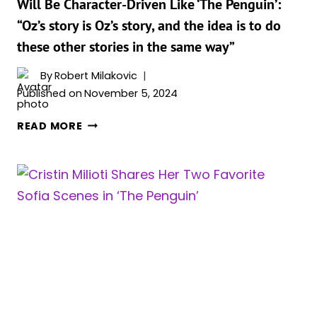
Will Be Character-Driven Like ‘The Penguin’:
BE
“Oz’s story is Oz’s story, and the idea is to do
TOUGH
these other stories in the same way”
By
Robert Milakovic
Published on
November 5, 2024
MATT
READ MORE
REEVES
SAYS
FUTURE
‘THE
BATMAN’
SPINOFFS
WILL
BE
CHARACTER-
DRIVEN
LIKE