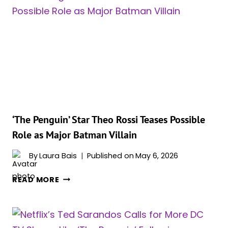
2
UPDATE
HAS
FANS
EXCITED
‘The Penguin’ Star Theo Rossi Teases Possible
Role as Major Batman Villain
By
Laura Bais
Published on
May 6, 2026
‘THE
READ MORE
PENGUIN’
STAR
THEO
ROSSI