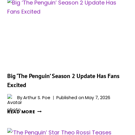
2
IS
OFFICIALLY
HAPPENING
AND
THE
CREATIVE
TEAM
IS
ALREADY
TAKING
Big ‘The Penguin’ Season 2 Update Has Fans
SHAPE
Excited
By
Arthur S. Poe
Published on
May 7, 2026
BIG
READ MORE
‘THE
PENGUIN’
SEASON