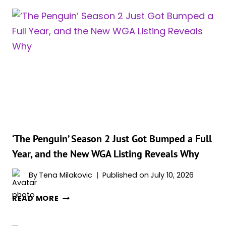
‘The Penguin’ Season 2 Just Got Bumped a Full
Year, and the New WGA Listing Reveals Why
By
Tena Milakovic
Published on
July 10, 2026
‘THE
READ MORE
PENGUIN’
SEASON