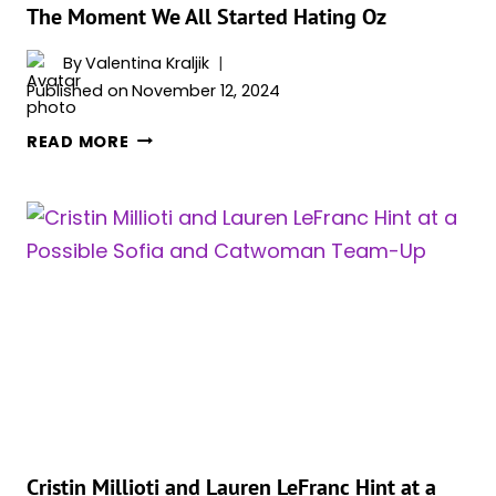
SETTING
The Moment We All Started Hating Oz
NEW
SERIES
By
Valentina Kraljik
HIGH
Published on
November 12, 2024
MATT
READ MORE
REEVES
DISCUSSES
‘THE
PENGUIN’
FINALE
&
THE
MOMENT
WE
ALL
STARTED
HATING
OZ
Cristin Millioti and Lauren LeFranc Hint at a