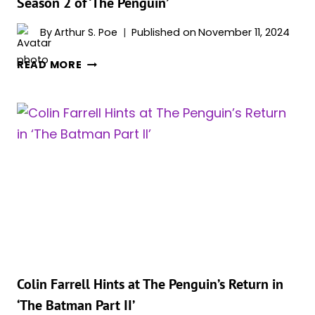
Season 2 of ‘The Penguin’
By
Arthur S. Poe
Published on
November 11, 2024
COLIN
READ MORE
FARRELL
ON
RETURNING
FOR
A
POSSIBLE
SEASON
2
OF
‘THE
PENGUIN’
Colin Farrell Hints at The Penguin’s Return in
‘The Batman Part II’