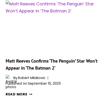
‘THE
BATMAN:
PART
2’
AS
DARKER,
DEEPER,
AND
SCARIER
Matt Reeves Confirms ‘The Penguin’ Star Won’t
Appear in ‘The Batman 2’
By
Robert Milakovic
Published on
September 15, 2025
MATT
READ MORE
REEVES
CONFIRMS