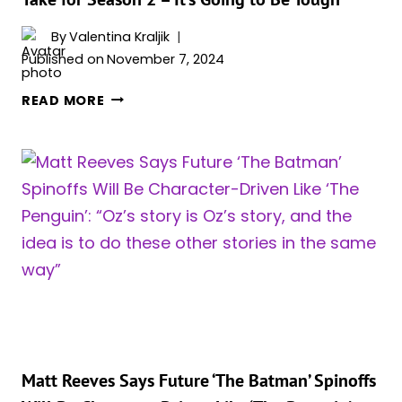
By
Valentina Kraljik
Published on
November 7, 2024
‘THE
READ MORE
PENGUIN’
SHOWRUNNER
REVEALS
WHAT
IT
WILL
TAKE
FOR
SEASON
2
–
IT’S
GOING
Matt Reeves Says Future ‘The Batman’ Spinoffs
TO