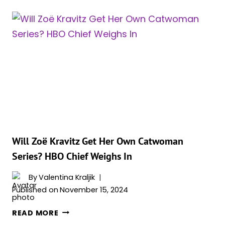
VILLAIN
EASTER
EGG
IN
‘THE
PENGUIN’
WAS
JUST
CONFIRMED
Will Zoë Kravitz Get Her Own Catwoman
Series? HBO Chief Weighs In
By
Valentina Kraljik
Published on
November 15, 2024
WILL
READ MORE
ZOË