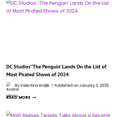
DELETED
SCENE
FROM
‘THE
BATMAN’
HITS
DIFFERENT
AFTER
‘THE
PENGUIN’
FINALE:
DC Studios’ ‘The Penguin’ Lands On the List of
“ONE
Most Pirated Shows of 2024
DAY
THIS
By
Valentina Kraljik
Published on
January 3, 2025
CITY
DC
IS
READ MORE
STUDIOS’
GONNA
‘THE
BE
PENGUIN’
MINE”