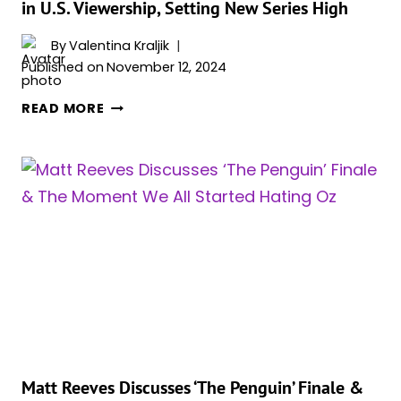
in U.S. Viewership, Setting New Series High
DIFFERENT
CHARACTER
By
Valentina Kraljik
THAN
Published on
November 12, 2024
IN
THE
‘THE
READ MORE
PENGUIN
PENGUIN’
WITH
FINALE
COLIN”
BREAKS
ANOTHER
VIEWERSHIP
RECORD,
EPISODE
SEES
10%
INCREASE
IN
U.S.
VIEWERSHIP,
Matt Reeves Discusses ‘The Penguin’ Finale &