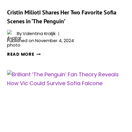
‘THE
PENGUIN’:
Cristin Milioti Shares Her Two Favorite Sofia
“OZ’S
Scenes in ‘The Penguin’
STORY
IS
By
Valentina Kraljik
OZ’S
Published on
November 4, 2024
STORY,
CRISTIN
AND
READ MORE
MILIOTI
THE
SHARES
IDEA
HER
IS
TWO
TO
FAVORITE
DO
SOFIA
THESE
SCENES
OTHER
IN
STORIES
‘THE
IN
PENGUIN’
THE
SAME