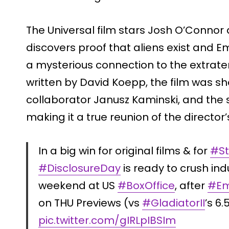
The Universal film stars Josh O’Connor
discovers proof that aliens exist and Em
a mysterious connection to the extrate
written by David Koepp, the film was s
collaborator Janusz Kaminski, and the
making it a true reunion of the director
In a big win for original films & for
#St
#DisclosureDay
is ready to crush ind
weekend at US
#BoxOffice
, after
#Em
on THU Previews (vs
#GladiatorII
’s 6
pic.twitter.com/gIRLpIBSIm