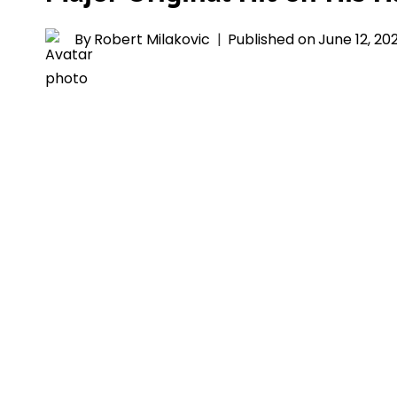
By
Robert Milakovic
Published on
June 12, 20