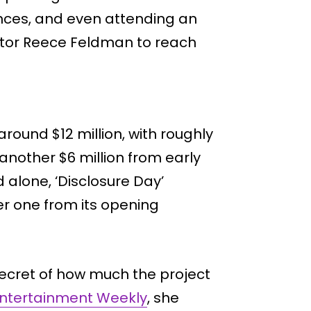
ces, and even attending an
ator Reece Feldman to reach
 around $12 million, with roughly
another $6 million from early
 alone, ‘Disclosure Day’
 one from its opening
secret of how much the project
ntertainment Weekly
, she