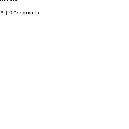
26
0 Comments