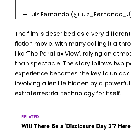
— Luiz Fernando (@Luiz_Fernando_J
The film is described as a very differen
fiction movie, with many calling it a th
like ‘The Parallax View’, relying on a
than spectacle. The story follows two
experience becomes the key to unlock
involving alien life hidden by a powerfu
extraterrestrial technology for itself.
RELATED:
Will There Be a ‘Disclosure Day 2’? Her