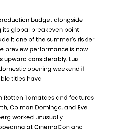
n production budget alongside
g its global breakeven point
e it one of the summer’s riskier
the preview performance is now
ts upward considerably. Luiz
n domestic opening weekend if
le titles have.
 on Rotten Tomatoes and features
Firth, Colman Domingo, and Eve
berg worked unusually
 appearing at CinemaCon and