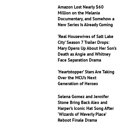
Amazon Lost Nearly $60
Million on the Melania
Documentary, and Somehow a
New Series Is Already Coming
‘Real Housewives of Salt Lake
City’ Season 7 Trailer Drops:
Mary Opens Up About Her Son’s
Death as Angie and Whitney
Face Separation Drama
‘Heartstopper’ Stars Are Taking
Over the MCU’s Next
Generation of Heroes
Selena Gomez and Jennifer
Stone Bring Back Alex and
Harper’s Iconic Hat Song After
‘Wizards of Waverly Place’
Reboot Finale Drama