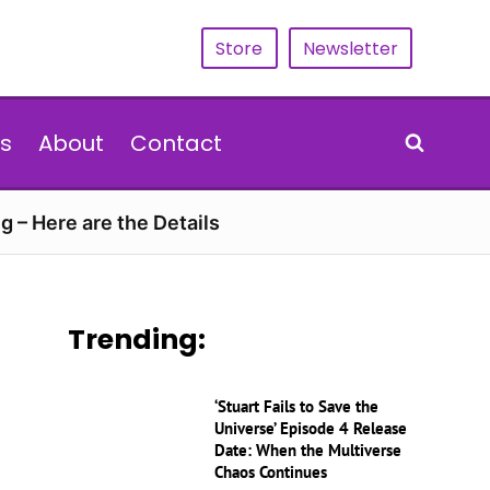
Store
Newsletter
s
About
Contact
g – Here are the Details
Trending:
‘Stuart Fails to Save the
Universe’ Episode 4 Release
Date: When the Multiverse
Chaos Continues