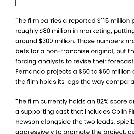
The film carries a reported $115 millio
roughly $80 million in marketing, puttin
around $300 million. Those numbers mad
bets for a non-franchise original, but 
forcing analysts to revise their forecas
Fernando projects a $50 to $60 millio
the film holds its legs the way comparab
The film currently holds an 82% score
a supporting cast that includes Colin 
Hewson alongside the two leads. Spiel
aggressively to promote the project,