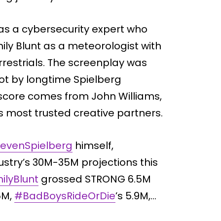
 as a cybersecurity expert who
ily Blunt as a meteorologist with
rrestrials. The screenplay was
hot by longtime Spielberg
 score comes from John Williams,
’s most trusted creative partners.
evenSpielberg
himself,
ustry’s 30M-35M projections this
ilyBlunt
grossed STRONG 6.5M
.5M,
#BadBoysRideOrDie
’s 5.9M,…