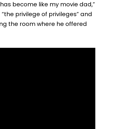
has become like my movie dad,”
the privilege of privileges” and
ving the room where he offered