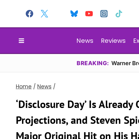
Skip
to
content
News
Reviews
E
BREAKING:
Warner Bro
Home
/
News
/
‘Disclosure Day’ Is Already
Projections, and Steven Sp
Major Original Hit on His 