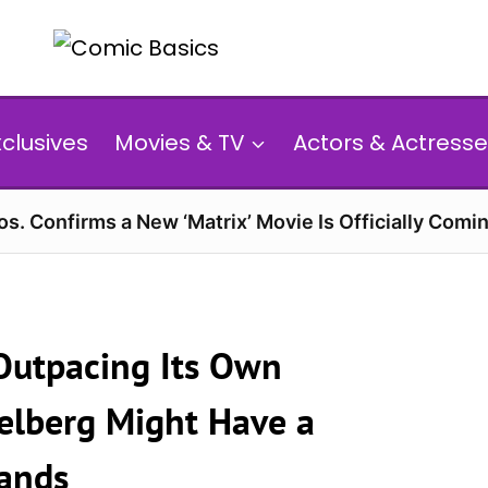
xclusives
Movies & TV
Actors & Actresse
s. Confirms a New ‘Matrix’ Movie Is Officially Comin
 Outpacing Its Own
ielberg Might Have a
Hands