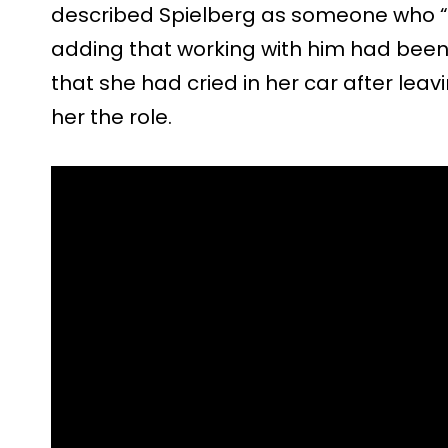
described Spielberg as someone who “
adding that working with him had been “
that she had cried in her car after lea
her the role.