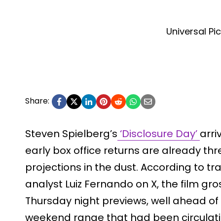
Universal Pi
Share:
Steven Spielberg’s
‘Disclosure Day’
arri
early box office returns are already thr
projections in the dust. According to t
analyst Luiz Fernando on X, the film gro
Thursday night previews, well ahead of 
weekend range that had been circulati