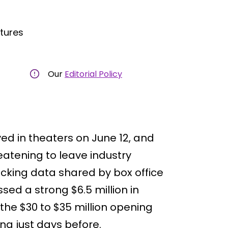
ctures
Our
Editorial Policy
ved in theaters on June 12, and
eatening to leave industry
racking data shared by box office
ssed a strong $6.5 million in
the $30 to $35 million opening
ng just days before.