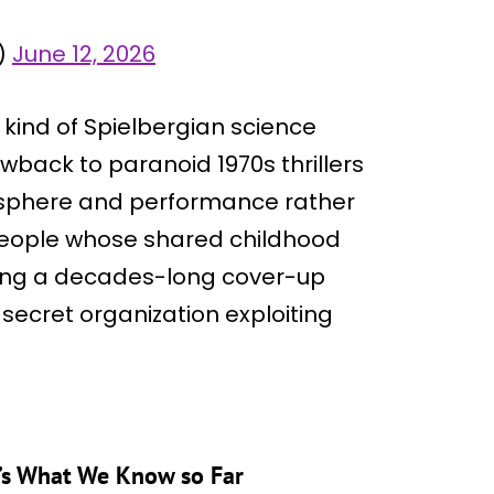
)
June 12, 2026
t kind of Spielbergian science
rowback to paranoid 1970s thrillers
tmosphere and performance rather
 people whose shared childhood
ing a decades-long cover-up
l secret organization exploiting
e’s What We Know so Far