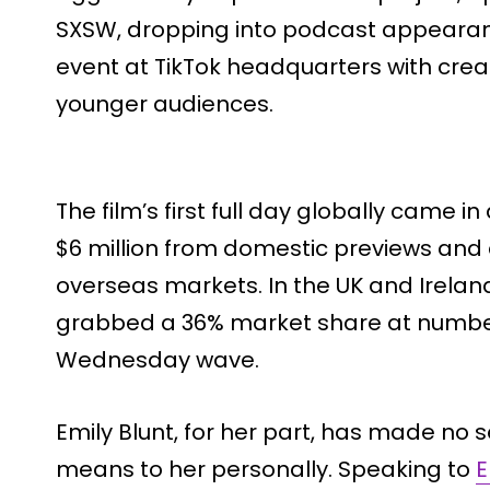
SXSW, dropping into podcast appearan
event at TikTok headquarters with cre
younger audiences.
The film’s first full day globally came in
$6 million from domestic previews and 
overseas markets. In the UK and Ireland
grabbed a 36% market share at number
Wednesday wave.
Emily Blunt, for her part, has made no 
means to her personally. Speaking to
E