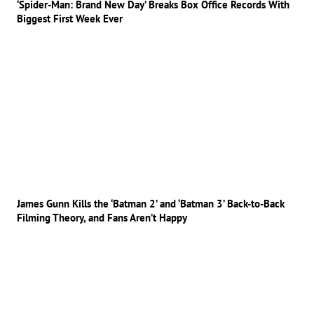
‘Spider-Man: Brand New Day’ Breaks Box Office Records With
Biggest First Week Ever
James Gunn Kills the ‘Batman 2’ and ‘Batman 3’ Back-to-Back
Filming Theory, and Fans Aren’t Happy