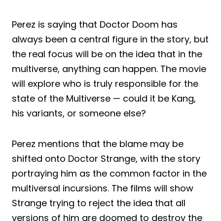
Perez is saying that Doctor Doom has
always been a central figure in the story, but
the real focus will be on the idea that in the
multiverse, anything can happen. The movie
will explore who is truly responsible for the
state of the Multiverse — could it be Kang,
his variants, or someone else?
Perez mentions that the blame may be
shifted onto Doctor Strange, with the story
portraying him as the common factor in the
multiversal incursions. The films will show
Strange trying to reject the idea that all
versions of him are doomed to destroy the