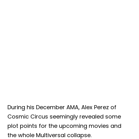
During his December AMA, Alex Perez of
Cosmic Circus seemingly revealed some
plot points for the upcoming movies and
the whole Multiversal collapse.