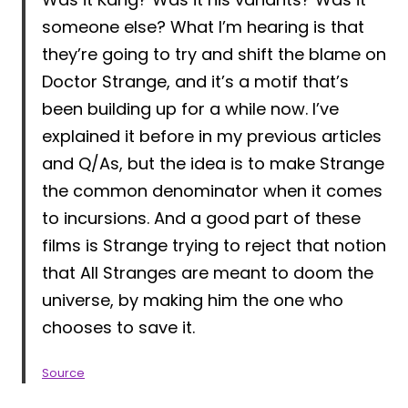
someone else? What I’m hearing is that
they’re going to try and shift the blame on
Doctor Strange, and it’s a motif that’s
been building up for a while now. I’ve
explained it before in my previous articles
and Q/As, but the idea is to make Strange
the common denominator when it comes
to incursions. And a good part of these
films is Strange trying to reject that notion
that All Stranges are meant to doom the
universe, by making him the one who
chooses to save it.
Source