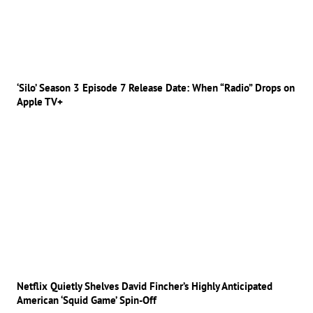
‘Silo’ Season 3 Episode 7 Release Date: When “Radio” Drops on
Apple TV+
Netflix Quietly Shelves David Fincher’s Highly Anticipated
American ‘Squid Game’ Spin-Off