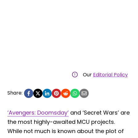
Our
Editorial Policy
Share:
‘Avengers: Doomsday’
and ‘Secret Wars’ are
the most highly-awaited MCU projects.
While not much is known about the plot of