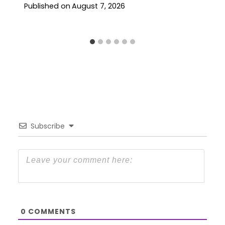
Published on
August 7, 2026
Subscribe
0
COMMENTS