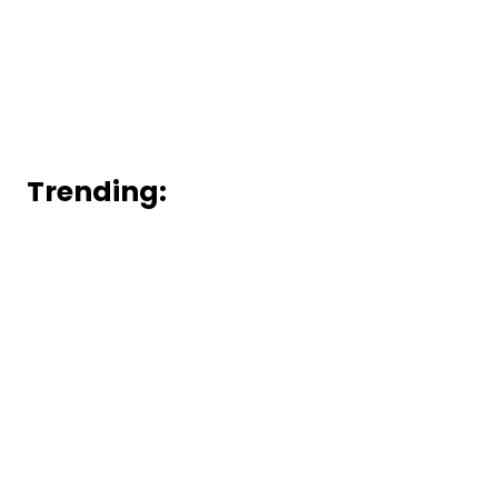
Trending: