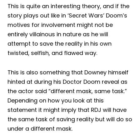
This is quite an interesting theory, and if the
story plays out like in ‘Secret Wars’ Doom’s
motives for involvement might not be
entirely villainous in nature as he will
attempt to save the reality in his own
twisted, selfish, and flawed way.
This is also something that Downey himself
hinted at during his Doctor Doom reveal as
the actor said “different mask, same task.”
Depending on how you look at this
statement it might imply that RDJ will have
the same task of saving reality but will do so
under a different mask.