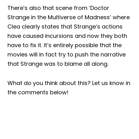
There’s also that scene from ‘Doctor
Strange in the Multiverse of Madness’ where
Clea clearly states that Strange’s actions
have caused incursions and now they both
have to fix it. It’s entirely possible that the
movies will in fact try to push the narrative
that Strange was to blame all along.
What do you think about this? Let us know in
the comments below!