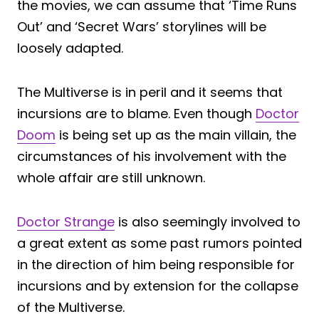
the movies, we can assume that ‘Time Runs
Out’ and ‘Secret Wars’ storylines will be
loosely adapted.
The Multiverse is in peril and it seems that
incursions are to blame. Even though
Doctor
Doom
is being set up as the main villain, the
circumstances of his involvement with the
whole affair are still unknown.
Doctor Strange
is also seemingly involved to
a great extent as some past rumors pointed
in the direction of him being responsible for
incursions and by extension for the collapse
of the Multiverse.