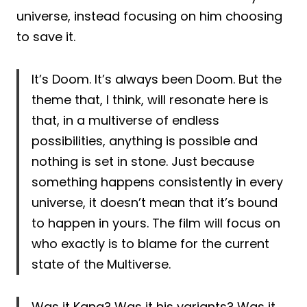
universe, instead focusing on him choosing
to save it.
It’s Doom. It’s always been Doom. But the
theme that, I think, will resonate here is
that, in a multiverse of endless
possibilities, anything is possible and
nothing is set in stone. Just because
something happens consistently in every
universe, it doesn’t mean that it’s bound
to happen in yours. The film will focus on
who exactly is to blame for the current
state of the Multiverse.
Was it Kang? Was it his variants? Was it