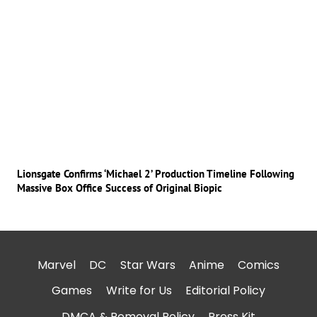
Lionsgate Confirms ‘Michael 2’ Production Timeline Following
Massive Box Office Success of Original Biopic
Marvel
DC
Star Wars
Anime
Comics
Games
Write for Us
Editorial Policy
DMCA & Removal Policy
Press Kit