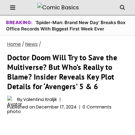
Skip
to
content
BREAKING:
‘Spider-Man: Brand New Day’ Breaks Box
Office Records With Biggest First Week Ever
Home
/
News
/
Doctor Doom Will Try to Save the
Multiverse? But Who’s Really to
Blame? Insider Reveals Key Plot
Details for ‘Avengers’ 5 & 6
By
Valentina Kraljik
Published on
December 17, 2024
0 Comments