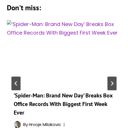
Don't miss:
‘Spider-Man: Brand New Day’ Breaks Box
Office Records With Biggest First Week
Ever
By
Hrvoje Milakovic