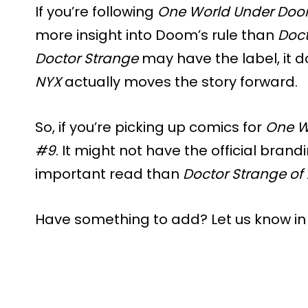
If you’re following
One World Under Do
more insight into Doom’s rule than
Doct
Doctor Strange
may have the label, it d
NYX
actually moves the story forward.
So, if you’re picking up comics for
One W
#9
. It might not have the official brand
important read than
Doctor Strange of
Have something to add? Let us know i