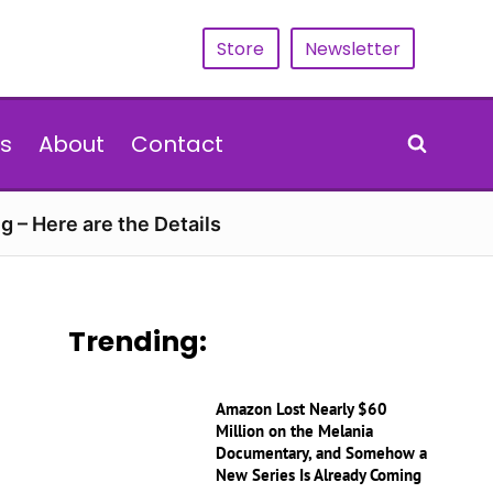
Store
Newsletter
s
About
Contact
g – Here are the Details
Trending:
Amazon Lost Nearly $60
Million on the Melania
Documentary, and Somehow a
New Series Is Already Coming