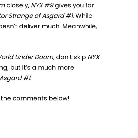
om
closely,
NYX #9
gives you far
or Strange of Asgard #1
. While
oesn’t deliver much. Meanwhile,
orld Under Doom
, don’t skip
NYX
ing, but it’s a much more
 Asgard #1
.
n the comments below!