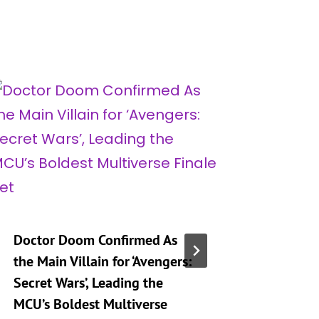
Doctor Doom Confirmed As
‘Marvel
the Main Villain for ‘Avengers:
Souls’ F
Secret Wars’, Leading the
Every He
MCU’s Boldest Multiverse
Can Pla