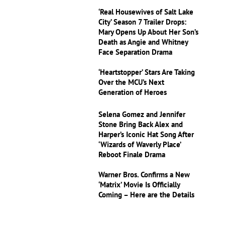
‘Real Housewives of Salt Lake
City’ Season 7 Trailer Drops:
Mary Opens Up About Her Son’s
Death as Angie and Whitney
Face Separation Drama
‘Heartstopper’ Stars Are Taking
Over the MCU’s Next
Generation of Heroes
Selena Gomez and Jennifer
Stone Bring Back Alex and
Harper’s Iconic Hat Song After
‘Wizards of Waverly Place’
Reboot Finale Drama
Warner Bros. Confirms a New
‘Matrix’ Movie Is Officially
Coming – Here are the Details