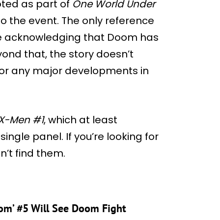
ed as part of
One World Under
s to the event. The only reference
nge acknowledging that Doom has
yond that, the story doesn’t
 or any major developments in
X-Men #1
, which at least
 single panel. If you’re looking for
n’t find them.
om’ #5 Will See Doom Fight