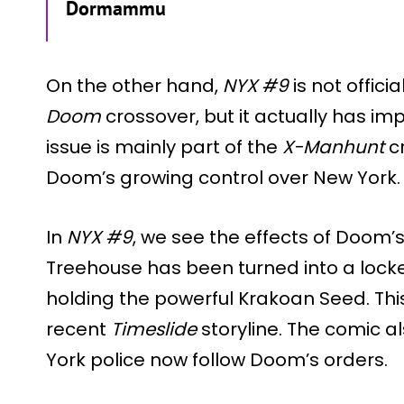
Dormammu
On the other hand,
NYX #9
is not offici
Doom
crossover, but it actually has imp
issue is mainly part of the
X-Manhunt
cr
Doom’s growing control over New York.
In
NYX #9
, we see the effects of Doom’s
Treehouse has been turned into a loc
holding the powerful Krakoan Seed. Thi
recent
Timeslide
storyline. The comic a
York police now follow Doom’s orders.