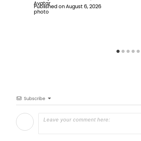
Published on
August 6, 2026
Subscribe