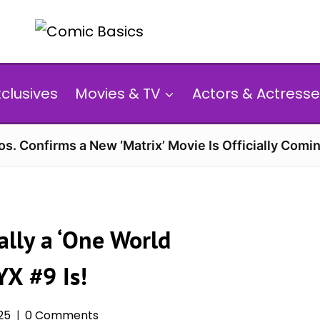
xclusives
Movies & TV
Actors & Actresse
s. Confirms a New ‘Matrix’ Movie Is Officially Comin
ally a ‘One World
X #9 Is!
25
0 Comments