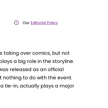
Our
Editorial Policy
s taking over comics, but not
lays a big role in the storyline.
as released as an official
t nothing to do with the event.
s a tie-in, actually plays a major