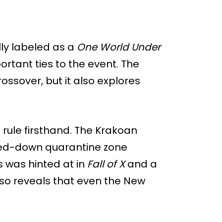
ally labeled as a
One World Under
ortant ties to the event. The
ossover, but it also explores
 rule firsthand. The Krakoan
ked-down quarantine zone
s was hinted at in
Fall of X
and a
lso reveals that even the New