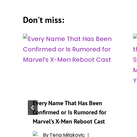
Don't miss:
Every Name That Has Been
Confirmed or Is Rumored for
r
Marvel’s X-Men Reboot Cast
By
Tena Milakovic