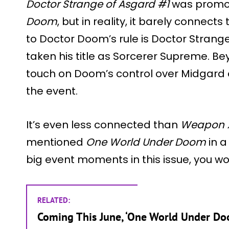
Doctor Strange of Asgard #1
was promot
Doom
, but in reality, it barely connect
to Doctor Doom’s rule is Doctor Stra
taken his title as Sorcerer Supreme. Be
touch on Doom’s control over Midgard
the event.
It’s even less connected than
Weapon 
mentioned
One World Under Doom
in a
big event moments in this issue, you wo
RELATED:
Coming This June, ‘One World Under Do