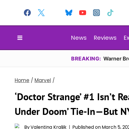
Skip
to
content
News
Reviews
E
BREAKING:
Warner Bro
Home
/
Marvel
/
‘Doctor Strange’ #1 Isn’t Re
Under Doom’ Tie-In—But NY
By
Valentina Kraljik
Published on
March 5, 20