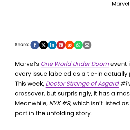
Marvel
Share:
Marvel’s
One World Under Doom
event i
every issue labeled as a tie-in actually p
This week,
Doctor Strange of Asgard
#1
w
crossover, but surprisingly, it has almos
Meanwhile,
NYX #9
, which isn’t listed a
part in the unfolding story.