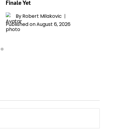
Finale Yet
By
T
Publishe
By
Robert Milakovic
Published on
August 6, 2026