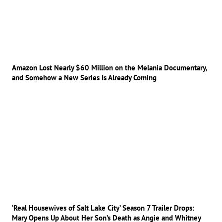
Amazon Lost Nearly $60 Million on the Melania Documentary,
and Somehow a New Series Is Already Coming
‘Real Housewives of Salt Lake City’ Season 7 Trailer Drops:
Mary Opens Up About Her Son’s Death as Angie and Whitney