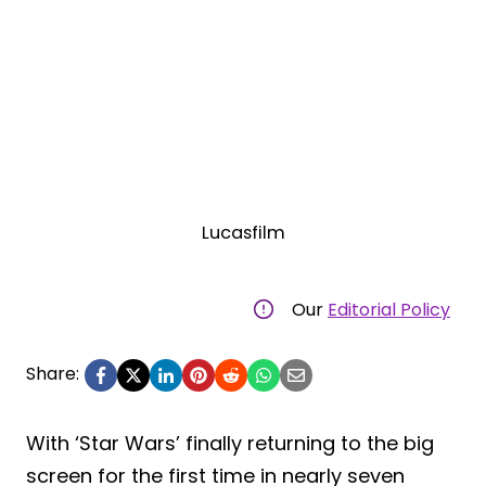
Lucasfilm
Our
Editorial Policy
Share:
With ‘Star Wars’ finally returning to the big
screen for the first time in nearly seven