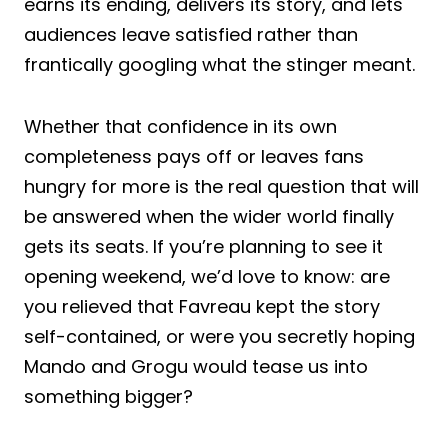
earns its ending, delivers its story, and lets
audiences leave satisfied rather than
frantically googling what the stinger meant.
Whether that confidence in its own
completeness pays off or leaves fans
hungry for more is the real question that will
be answered when the wider world finally
gets its seats. If you’re planning to see it
opening weekend, we’d love to know: are
you relieved that Favreau kept the story
self-contained, or were you secretly hoping
Mando and Grogu would tease us into
something bigger?