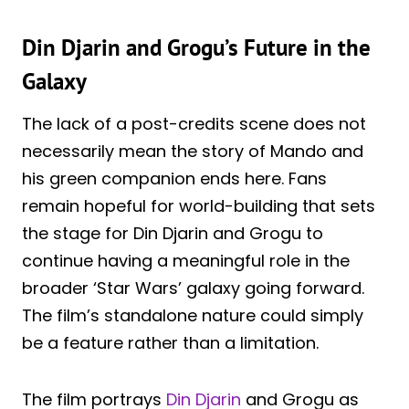
Din Djarin and Grogu’s Future in the
Galaxy
The lack of a post-credits scene does not
necessarily mean the story of Mando and
his green companion ends here. Fans
remain hopeful for world-building that sets
the stage for Din Djarin and Grogu to
continue having a meaningful role in the
broader ‘Star Wars’ galaxy going forward.
The film’s standalone nature could simply
be a feature rather than a limitation.
The film portrays
Din Djarin
and Grogu as