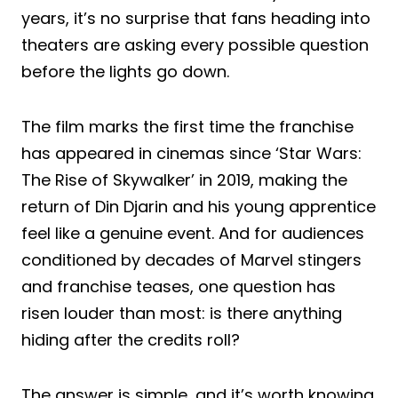
years, it’s no surprise that fans heading into
theaters are asking every possible question
before the lights go down.
The film marks the first time the franchise
has appeared in cinemas since ‘Star Wars:
The Rise of Skywalker’ in 2019, making the
return of Din Djarin and his young apprentice
feel like a genuine event. And for audiences
conditioned by decades of Marvel stingers
and franchise teases, one question has
risen louder than most: is there anything
hiding after the credits roll?
The answer is simple, and it’s worth knowing