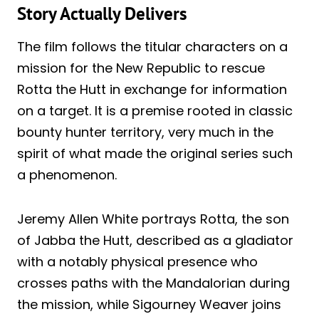
Story Actually Delivers
The film follows the titular characters on a
mission for the New Republic to rescue
Rotta the Hutt in exchange for information
on a target. It is a premise rooted in classic
bounty hunter territory, very much in the
spirit of what made the original series such
a phenomenon.
Jeremy Allen White portrays Rotta, the son
of Jabba the Hutt, described as a gladiator
with a notably physical presence who
crosses paths with the Mandalorian during
the mission, while Sigourney Weaver joins