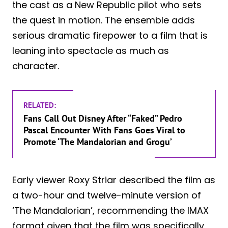
the cast as a New Republic pilot who sets
the quest in motion. The ensemble adds
serious dramatic firepower to a film that is
leaning into spectacle as much as
character.
RELATED:
Fans Call Out Disney After “Faked” Pedro
Pascal Encounter With Fans Goes Viral to
Promote ‘The Mandalorian and Grogu’
Early viewer Roxy Striar described the film as
a two-hour and twelve-minute version of
‘The Mandalorian’, recommending the IMAX
format given that the film was specifically