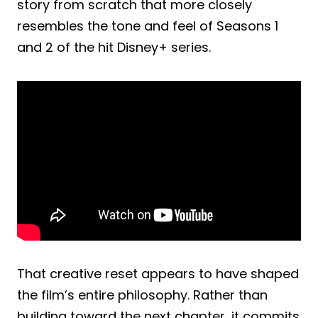
story from scratch that more closely
resembles the tone and feel of Seasons 1
and 2 of the hit Disney+ series.
That creative reset appears to have shaped
the film’s entire philosophy. Rather than
building toward the next chapter, it commits