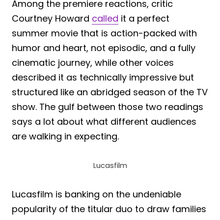
Among the premiere reactions, critic
Courtney Howard
called
it a perfect
summer movie that is action-packed with
humor and heart, not episodic, and a fully
cinematic journey, while other voices
described it as technically impressive but
structured like an abridged season of the TV
show. The gulf between those two readings
says a lot about what different audiences
are walking in expecting.
Lucasfilm
Lucasfilm is banking on the undeniable
popularity of the titular duo to draw families