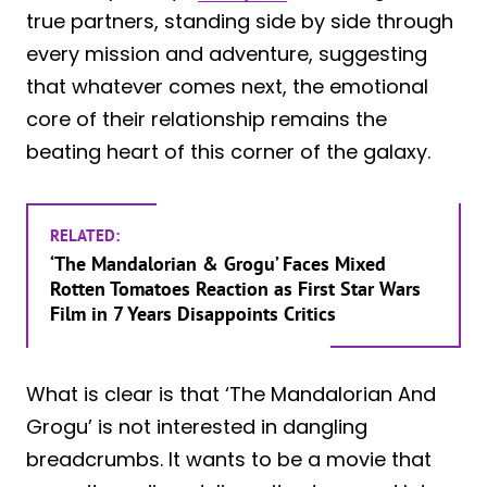
true partners, standing side by side through
every mission and adventure, suggesting
that whatever comes next, the emotional
core of their relationship remains the
beating heart of this corner of the galaxy.
RELATED:
‘The Mandalorian & Grogu’ Faces Mixed
Rotten Tomatoes Reaction as First Star Wars
Film in 7 Years Disappoints Critics
What is clear is that ‘The Mandalorian And
Grogu’ is not interested in dangling
breadcrumbs. It wants to be a movie that