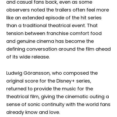
and casual fans back, even as some
observers noted the trailers often feel more
like an extended episode of the hit series
than a traditional theatrical event. That
tension between franchise comfort food
and genuine cinema has become the
defining conversation around the film ahead
of its wide release.
Ludwig Göransson, who composed the
original score for the Disney+ series,
returned to provide the music for the
theatrical film, giving the cinematic outing a
sense of sonic continuity with the world fans
already know and love.