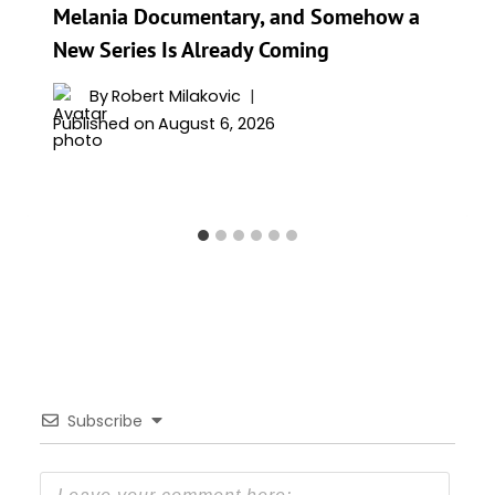
Melania Documentary, and Somehow a
New Series Is Already Coming
By
Robert Milakovic
Published on
August 6, 2026
Subscribe