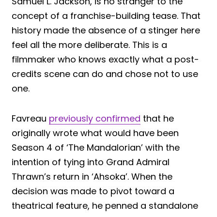
Samuel L. Jackson, is no stranger to the
concept of a franchise-building tease. That
history made the absence of a stinger here
feel all the more deliberate. This is a
filmmaker who knows exactly what a post-
credits scene can do and chose not to use
one.
Favreau
previously confirmed
that he
originally wrote what would have been
Season 4 of ‘The Mandalorian’ with the
intention of tying into Grand Admiral
Thrawn’s return in ‘Ahsoka’. When the
decision was made to pivot toward a
theatrical feature, he penned a standalone