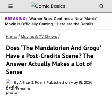
Skip
to
content
BREAKING:
Warner Bros. Confirms a New ‘Matrix’
Movie Is Officially Coming – Here are the Details
Home
/
Movies & TV Shows
/
Does ‘The Mandalorian And Grogu’
Have a Post-Credits Scene? The
Answer Actually Makes a Lot of
Sense
By
Arthur S. Poe
Published on
May 19, 2026
0 Comments