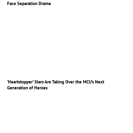
Face Separation Drama
‘Heartstopper’ Stars Are Taking Over the MCU’s Next
Generation of Heroes