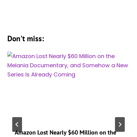
Don't miss:
Amazon Lost Nearly $60 Million on the