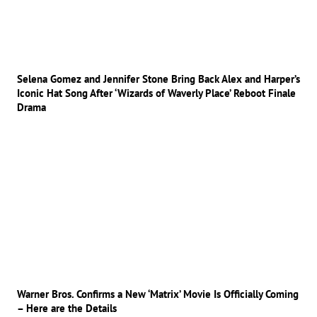
Selena Gomez and Jennifer Stone Bring Back Alex and Harper’s
Iconic Hat Song After ‘Wizards of Waverly Place’ Reboot Finale
Drama
Warner Bros. Confirms a New ‘Matrix’ Movie Is Officially Coming
– Here are the Details