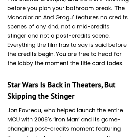
before you plan your bathroom break. ‘The
Mandalorian And Grogu’ features no credits
scenes of any kind, not a mid-credits
stinger and not a post-credits scene.
Everything the film has to say is said before
the credits begin. You are free to head for
the lobby the moment the title card fades.
Star Wars Is Back in Theaters, But
Skipping the Stinger
Jon Favreau, who helped launch the entire
MCU with 2008’s ‘Iron Man’ and its game-
changing post-credits moment featuring