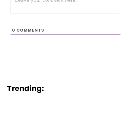
0
COMMENTS
Trending: