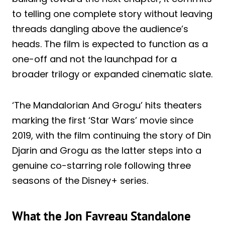
to telling one complete story without leaving
threads dangling above the audience’s
heads. The film is expected to function as a
one-off and not the launchpad for a
broader trilogy or expanded cinematic slate.
‘The Mandalorian And Grogu’ hits theaters
marking the first ‘Star Wars’ movie since
2019, with the film continuing the story of Din
Djarin and Grogu as the latter steps into a
genuine co-starring role following three
seasons of the Disney+ series.
What the Jon Favreau Standalone