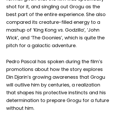
shot for it, and singling out Grogu as the
best part of the entire experience. She also
compared its creature-filled energy to a
mashup of ‘King Kong vs. Godzilla’, ‘John
Wick’, and ‘The Goonies’, which is quite the
pitch for a galactic adventure.
Pedro Pascal has spoken during the film’s
promotions about how the story explores
Din Djarin’s growing awareness that Grogu
will outlive him by centuries, a realization
that shapes his protective instincts and his
determination to prepare Grogu for a future
without him.