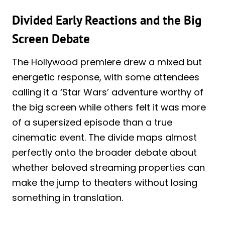
Divided Early Reactions and the Big
Screen Debate
The Hollywood premiere drew a mixed but
energetic response, with some attendees
calling it a ‘Star Wars’ adventure worthy of
the big screen while others felt it was more
of a supersized episode than a true
cinematic event. The divide maps almost
perfectly onto the broader debate about
whether beloved streaming properties can
make the jump to theaters without losing
something in translation.