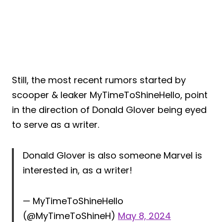
Still, the most recent rumors started by
scooper & leaker MyTimeToShineHello, point
in the direction of Donald Glover being eyed
to serve as a writer.
Donald Glover is also someone Marvel is
interested in, as a writer!
— MyTimeToShineHello
(@MyTimeToShineH)
May 8, 2024