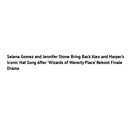
Selena Gomez and Jennifer Stone Bring Back Alex and Harper’s
Iconic Hat Song After ‘Wizards of Waverly Place’ Reboot Finale
Drama