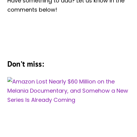
Have something to add? Let us know in the
comments below!
Don't miss: