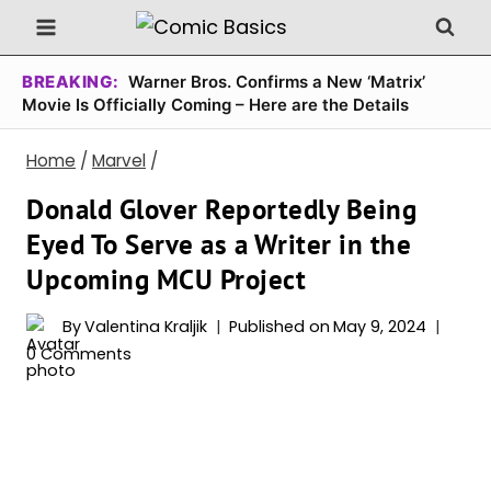
Skip
to
content
BREAKING:
Warner Bros. Confirms a New ‘Matrix’
Movie Is Officially Coming – Here are the Details
Home
/
Marvel
/
Donald Glover Reportedly Being
Eyed To Serve as a Writer in the
Upcoming MCU Project
By
Valentina Kraljik
Published on
May 9, 2024
0 Comments