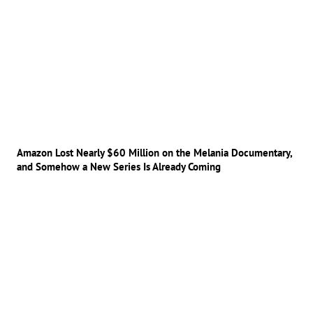
Amazon Lost Nearly $60 Million on the Melania Documentary,
and Somehow a New Series Is Already Coming