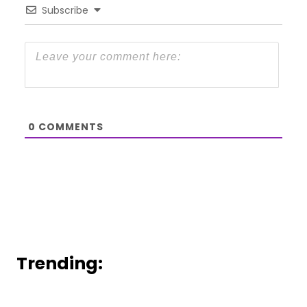
Subscribe
0
COMMENTS
Trending: