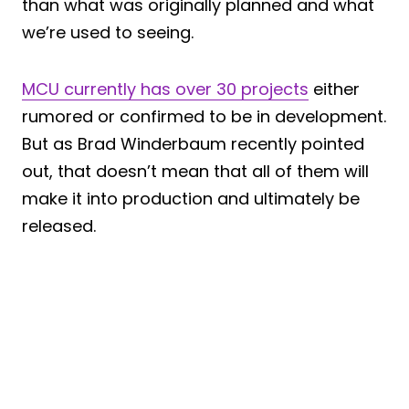
than what was originally planned and what
we’re used to seeing.
MCU currently has over 30 projects
either
rumored or confirmed to be in development.
But as Brad Winderbaum recently pointed
out, that doesn’t mean that all of them will
make it into production and ultimately be
released.