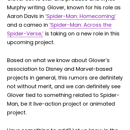
Murphy writing. Glover, known for his role as
Aaron Davis in
‘Spider-Man: Homecoming’
and a cameo in
‘Spider-Man: Across the
Spider-Verse,’
is taking on a new role in this
upcoming project.
Based on what we know about Glover’s
association to Disney and Marvel-based
projects in general, this rumors are definitely
not without merit, and we can definitely see
Glover tied to something related to Spider-
Man, be it live-action project or animated
project.