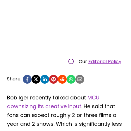
Our
Editorial Policy
Share:
Bob Iger recently talked about
MCU
downsizing its creative input
. He said that
fans can expect roughly 2 or three films a
year and 2 shows. Which is significantly less