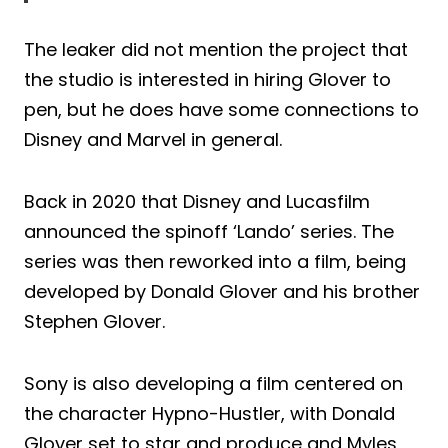
The leaker did not mention the project that
the studio is interested in hiring Glover to
pen, but he does have some connections to
Disney and Marvel in general.
Back in 2020 that Disney and Lucasfilm
announced the spinoff ‘Lando’ series. The
series was then reworked into a film, being
developed by Donald Glover and his brother
Stephen Glover.
Sony is also developing a film centered on
the character Hypno-Hustler, with Donald
Glover set to star and produce and Myles