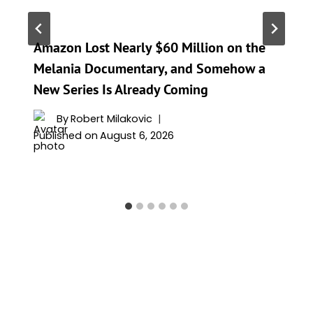
Amazon Lost Nearly $60 Million on the
Melania Documentary, and Somehow a
New Series Is Already Coming
By
Robert Milakovic
Published on
August 6, 2026