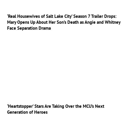
‘Real Housewives of Salt Lake City’ Season 7 Trailer Drops:
Mary Opens Up About Her Son’s Death as Angie and Whitney
Face Separation Drama
‘Heartstopper’ Stars Are Taking Over the MCU’s Next
Generation of Heroes