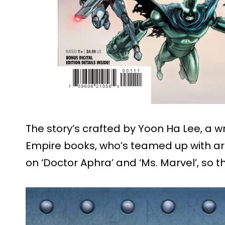
The story’s crafted by Yoon Ha Lee, a wr
Empire books, who’s teamed up with art
on ‘Doctor Aphra’ and ‘Ms. Marvel’, so t