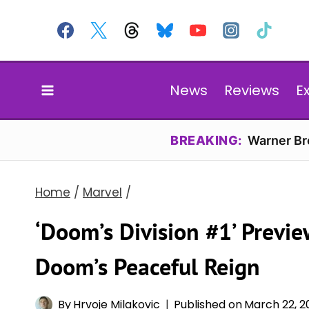
Skip
to
content
News
Reviews
E
BREAKING:
Warner Bro
Home
/
Marvel
/
‘Doom’s Division #1’ Previe
Doom’s Peaceful Reign
By
Hrvoje Milakovic
Published on
March 22, 2