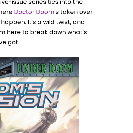
 five-issue series ties into the
where
Doctor Doom
’s taken over
pen. It’s a wild twist, and
. I’m here to break down what’s
ve got.