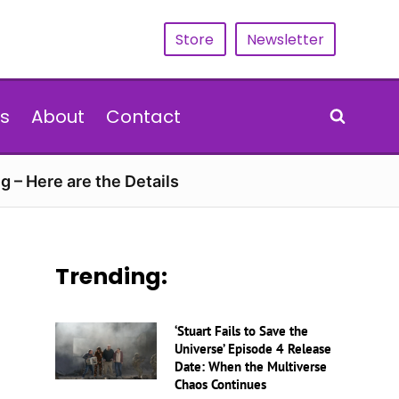
Store
Newsletter
s
About
Contact
g – Here are the Details
Trending:
‘Stuart Fails to Save the
Universe’ Episode 4 Release
Date: When the Multiverse
Chaos Continues