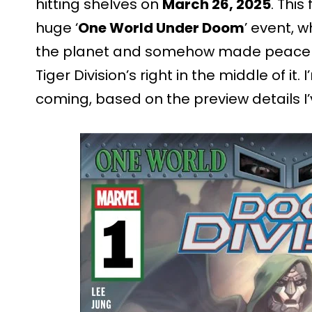
hitting shelves on
March 26, 2025
. This
huge ‘
One World Under Doom
’ event, 
the planet and somehow made peace hap
Tiger Division’s right in the middle of it
coming, based on the preview details I’