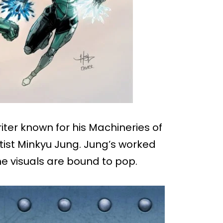
iter known for his Machineries of
ist Minkyu Jung. Jung’s worked
he visuals are bound to pop.