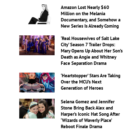
Amazon Lost Nearly $60
Million on the Melania
Documentary, and Somehow a
New Series Is Already Coming
‘Real Housewives of Salt Lake
City’ Season 7 Trailer Drops:
Mary Opens Up About Her Son’s
Death as Angie and Whitney
Face Separation Drama
‘Heartstopper’ Stars Are Taking
Over the MCU’s Next
Generation of Heroes
Selena Gomez and Jennifer
Stone Bring Back Alex and
Harper’s Iconic Hat Song After
‘Wizards of Waverly Place’
Reboot Finale Drama