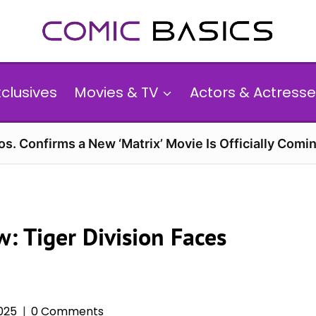
xclusives
Movies & TV
Actors & Actresse
s. Confirms a New ‘Matrix’ Movie Is Officially Comin
w: Tiger Division Faces
025
0 Comments