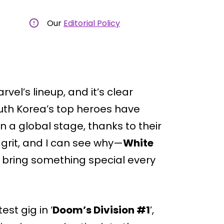
Our
Editorial Policy
rvel’s lineup, and it’s clear
outh Korea’s top heroes have
 a global stage, thanks to their
r grit, and I can see why—
White
t bring something special every
st gig in ‘
Doom’s Division #1
’,