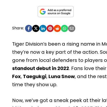
Share:
Tiger Division’s been a rising name in Ma
they’re now a key part of the action. S
gone from local defenders to players on
standout debut in 2022
. Fans love thei
Fox
,
Taegukgi
,
Luna Snow
, and the res
time they show up.
Now, we’ve got a sneak peek at their late