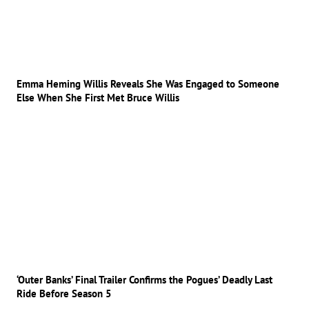
Emma Heming Willis Reveals She Was Engaged to Someone
Else When She First Met Bruce Willis
‘Outer Banks’ Final Trailer Confirms the Pogues’ Deadly Last
Ride Before Season 5