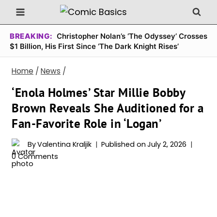
Skip
to
content
BREAKING:
Christopher Nolan’s ‘The Odyssey’ Crosses
$1 Billion, His First Since ‘The Dark Knight Rises’
Home
/
News
/
‘Enola Holmes’ Star Millie Bobby
Brown Reveals She Auditioned for a
Fan-Favorite Role in ‘Logan’
By
Valentina Kraljik
Published on
July 2, 2026
0 Comments