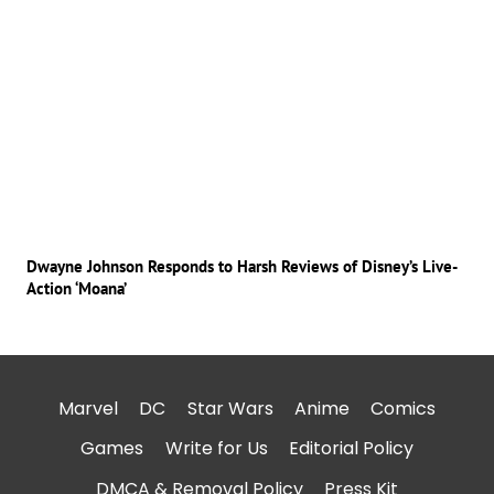
Dwayne Johnson Responds to Harsh Reviews of Disney’s Live-
Action ‘Moana’
Marvel
DC
Star Wars
Anime
Comics
Games
Write for Us
Editorial Policy
DMCA & Removal Policy
Press Kit