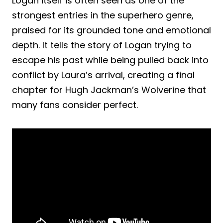
Logan itself is often seen as one of the
strongest entries in the superhero genre,
praised for its grounded tone and emotional
depth. It tells the story of Logan trying to
escape his past while being pulled back into
conflict by Laura’s arrival, creating a final
chapter for Hugh Jackman’s Wolverine that
many fans consider perfect.