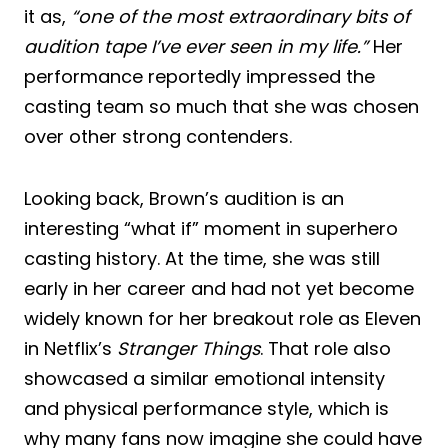
it as,
“one of the most extraordinary bits of
audition tape I’ve ever seen in my life.”
Her
performance reportedly impressed the
casting team so much that she was chosen
over other strong contenders.
Looking back, Brown’s audition is an
interesting “what if” moment in superhero
casting history. At the time, she was still
early in her career and had not yet become
widely known for her breakout role as Eleven
in Netflix’s
Stranger Things
. That role also
showcased a similar emotional intensity
and physical performance style, which is
why many fans now imagine she could have