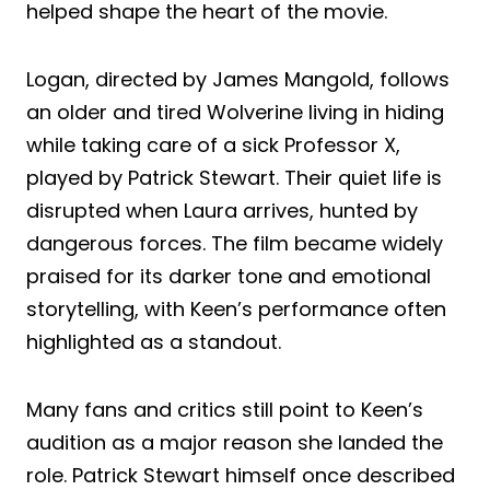
helped shape the heart of the movie.
Logan, directed by James Mangold, follows
an older and tired Wolverine living in hiding
while taking care of a sick Professor X,
played by Patrick Stewart. Their quiet life is
disrupted when Laura arrives, hunted by
dangerous forces. The film became widely
praised for its darker tone and emotional
storytelling, with Keen’s performance often
highlighted as a standout.
Many fans and critics still point to Keen’s
audition as a major reason she landed the
role. Patrick Stewart himself once described