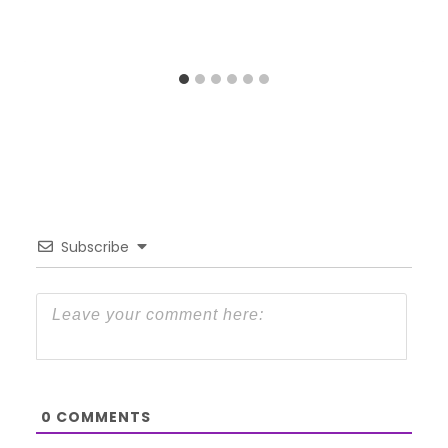
Subscribe
0
COMMENTS