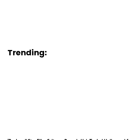
Trending: