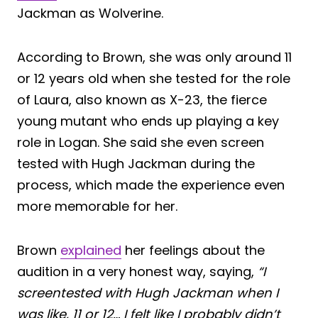
Jackman as Wolverine.
According to Brown, she was only around 11
or 12 years old when she tested for the role
of Laura, also known as X-23, the fierce
young mutant who ends up playing a key
role in Logan. She said she even screen
tested with Hugh Jackman during the
process, which made the experience even
more memorable for her.
Brown
explained
her feelings about the
audition in a very honest way, saying,
“I
screentested with Hugh Jackman when I
was like, 11 or 12… I felt like I probably didn’t