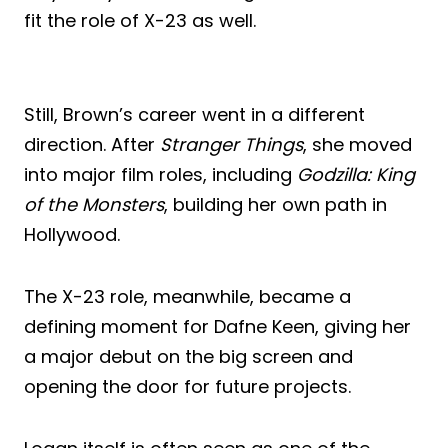
fit the role of X-23 as well.
Still, Brown’s career went in a different
direction. After
Stranger Things
, she moved
into major film roles, including
Godzilla: King
of the Monsters
, building her own path in
Hollywood.
The X-23 role, meanwhile, became a
defining moment for Dafne Keen, giving her
a major debut on the big screen and
opening the door for future projects.