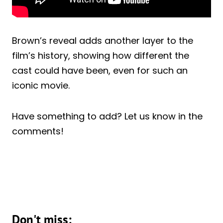
Brown’s reveal adds another layer to the
film’s history, showing how different the
cast could have been, even for such an
iconic movie.
Have something to add? Let us know in the
comments!
Don't miss: