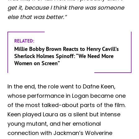
get it, because I think there was someone
else that was better.”
RELATED:
Millie Bobby Brown Reacts to Henry Cavill’s
Sherlock Holmes Spinoff: “We Need More
Women on Screen”
In the end, the role went to Dafne Keen,
whose performance in Logan became one
of the most talked-about parts of the film.
Keen played Laura as a silent but intense
young mutant, and her emotional
connection with Jackman’s Wolverine