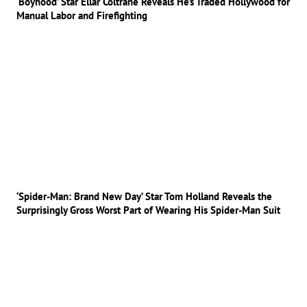
‘Boyhood’ Star Ellar Coltrane Reveals He’s Traded Hollywood for
Manual Labor and Firefighting
‘Spider-Man: Brand New Day’ Star Tom Holland Reveals the
Surprisingly Gross Worst Part of Wearing His Spider-Man Suit