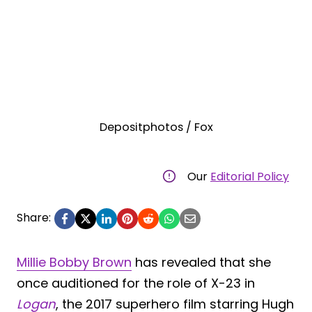
Depositphotos / Fox
Our
Editorial Policy
Share:
Millie Bobby Brown
has revealed that she
once auditioned for the role of X-23 in
Logan
, the 2017 superhero film starring Hugh