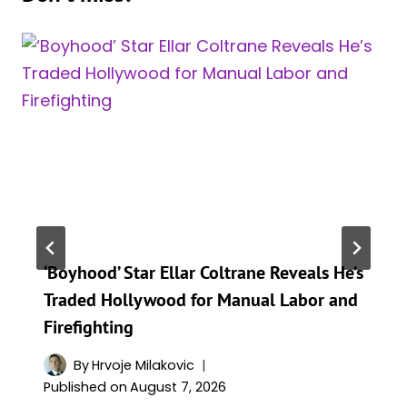
‘Boyhood’ Star Ellar Coltrane Reveals He’s
Traded Hollywood for Manual Labor and
Firefighting
By
Hrvoje Milakovic
Published on
August 7, 2026