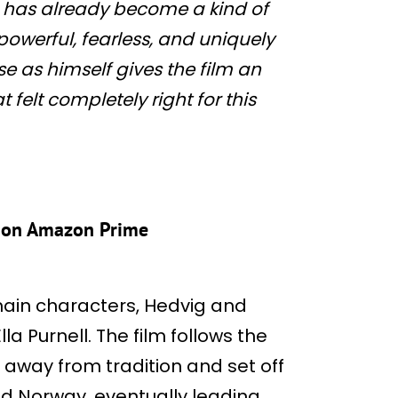
ng has already become a kind of
powerful, fearless, and uniquely
se as himself gives the film an
felt completely right for this
s on Amazon Prime
ain characters, Hedvig and
la Purnell. The film follows the
k away from tradition and set off
nd Norway, eventually leading