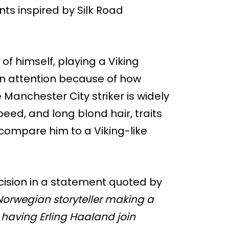
nts inspired by Silk Road
of himself, playing a Viking
n attention because of how
 Manchester City striker is widely
eed, and long blond hair, traits
compare him to a Viking-like
cision in a statement quoted by
Norwegian storyteller making a
 having Erling Haaland join