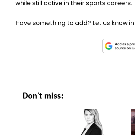
while still active in their sports careers.
Have something to add? Let us know i
Don't miss: