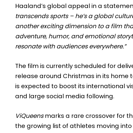
Haaland’s global appeal in a statement
transcends sports – he’s a global cultur
another exciting dimension to a film th
adventure, humor, and emotional storytel
resonate with audiences everywhere.”
The film is currently scheduled for deliv
release around Christmas in its home t
is expected to boost its international vis
and large social media following.
ViQueens
marks a rare crossover for the
the growing list of athletes moving int