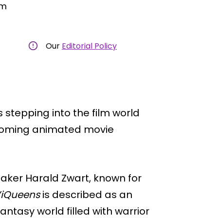
am
Our
Editorial Policy
 stepping into the film world
 upcoming animated movie
maker Harald Zwart, known for
iQueens
is described as an
tasy world filled with warrior