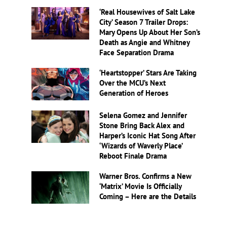
‘Real Housewives of Salt Lake
City’ Season 7 Trailer Drops:
Mary Opens Up About Her Son’s
Death as Angie and Whitney
Face Separation Drama
‘Heartstopper’ Stars Are Taking
Over the MCU’s Next
Generation of Heroes
Selena Gomez and Jennifer
Stone Bring Back Alex and
Harper’s Iconic Hat Song After
‘Wizards of Waverly Place’
Reboot Finale Drama
Warner Bros. Confirms a New
‘Matrix’ Movie Is Officially
Coming – Here are the Details