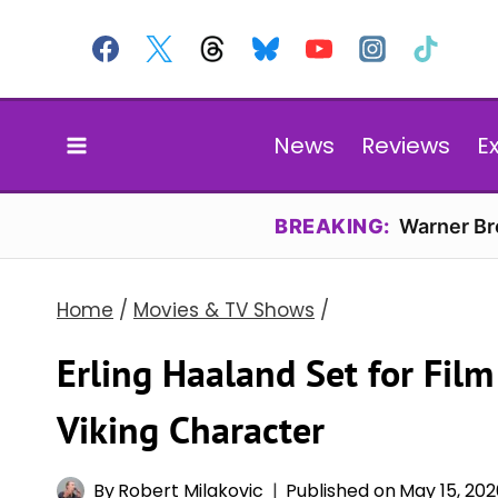
Skip
to
content
News
Reviews
E
BREAKING:
Warner Bro
Home
/
Movies & TV Shows
/
Erling Haaland Set for Fil
Viking Character
By
Robert Milakovic
Published on
May 15, 20