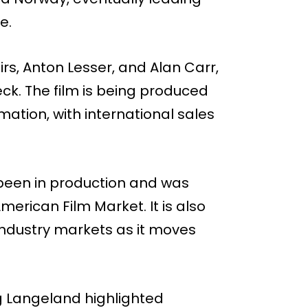
e.
s, Anton Lesser, and Alan Carr,
k. The film is being produced
tion, with international sales
een in production and was
merican Film Market. It is also
ndustry markets as it moves
g Langeland highlighted