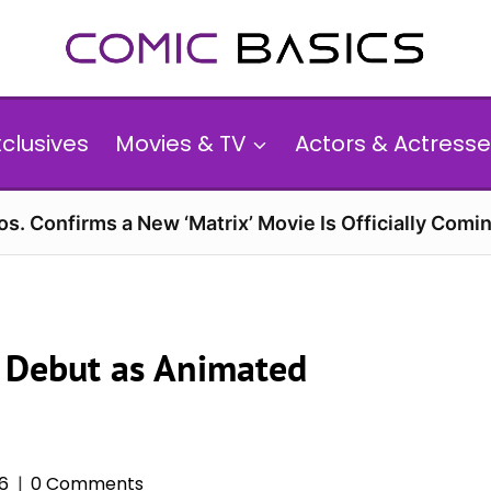
xclusives
Movies & TV
Actors & Actresse
s. Confirms a New ‘Matrix’ Movie Is Officially Comin
m Debut as Animated
26
0 Comments