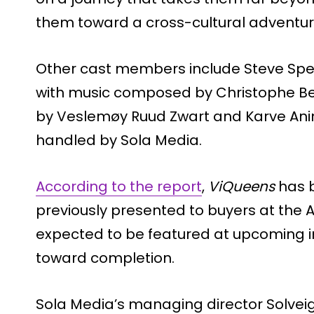
them toward a cross-cultural adventur
Other cast members include Steve Speir
with music composed by Christophe Bec
by Veslemøy Ruud Zwart and Karve Anima
handled by Sola Media.
According to the report
,
ViQueens
has b
previously presented to buyers at the A
expected to be featured at upcoming i
toward completion.
Sola Media’s managing director Solvei