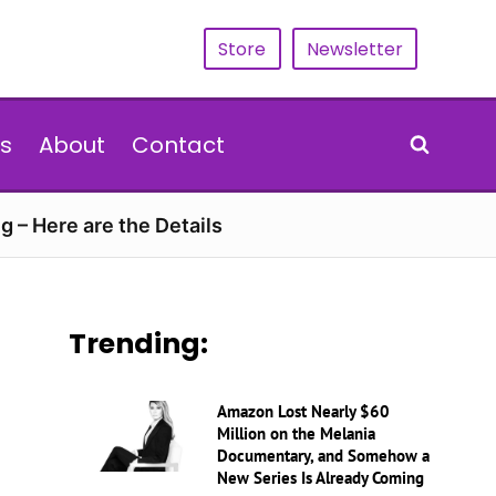
Store
Newsletter
s
About
Contact
g – Here are the Details
Trending:
Amazon Lost Nearly $60
Million on the Melania
Documentary, and Somehow a
New Series Is Already Coming