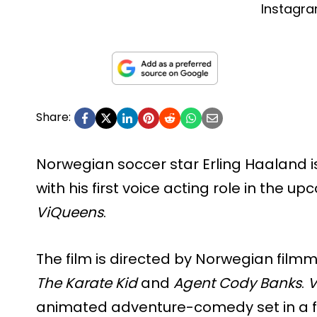
Instagr
Share:
Norwegian soccer star Erling Haaland is
with his first voice acting role in the
ViQueens
.
The film is directed by Norwegian film
The Karate Kid
and
Agent Cody Banks
.
V
animated adventure-comedy set in a fan