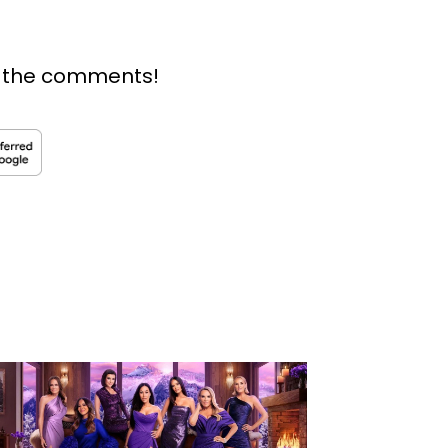
n the comments!