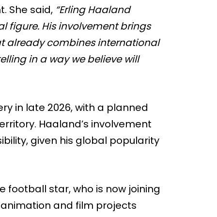
. She said,
“Erling Haaland
al figure. His involvement brings
at already combines international
ling in a way we believe will
ery in late 2026, with a planned
erritory. Haaland’s involvement
ibility, given his global popularity
 football star, who is now joining
o animation and film projects