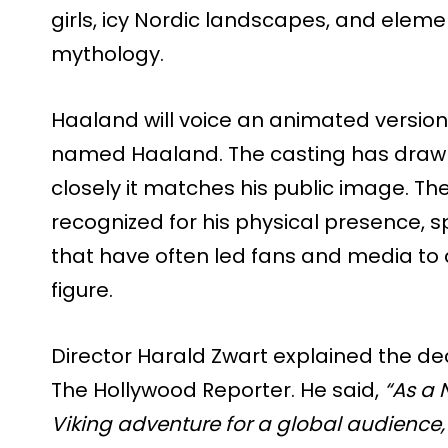
girls, icy Nordic landscapes, and eleme
mythology.
Haaland will voice an animated version 
named Haaland. The casting has draw
closely it matches his public image. The
recognized for his physical presence, sp
that have often led fans and media to 
figure.
Director Harald Zwart explained the de
The Hollywood Reporter. He said,
“As a 
Viking adventure for a global audience,