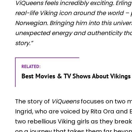
ViQueens feels incredibly exciting. Erli
real-life Viking icon around the world – 
Norwegian. Bringing him into this univer
unexpected energy and authenticity that 
story.”
RELATED:
Best Movies & TV Shows About Viking
The story of
ViQueens
focuses on two m
Ingrid, who are voiced by Rita Ora and El
two rebellious Viking girls as they brea
on a journey that takes them far beyo