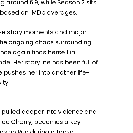
g around 6.9, while Season 2 sits
, based on IMDb averages.
tense story moments and major
the ongoing chaos surrounding
ce again finds herself in
e. Her storyline has been full of
e pushes her into another life-
ity.
 pulled deeper into violence and
hloe Cherry, becomes a key
lips on Rue during a tense