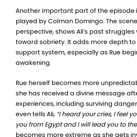
Another important part of the episode i
played by Colman Domingo. The scene,
perspective, shows Ali’s past struggles
toward sobriety. It adds more depth to
support system, especially as Rue begin
awakening.
Rue herself becomes more unpredictable
she has received a divine message afte
experiences, including surviving dange
even tells Ali,
“I heard your cries, I feel y
you from Egypt and I will lead you to th
becomes more extreme as she gets in