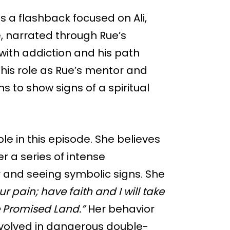
s a flashback focused on Ali,
 narrated through Rue’s
 with addiction and his path
 his role as Rue’s mentor and
s to show signs of a spiritual
 in this episode. She believes
r a series of intense
r and seeing symbolic signs. She
our pain; have faith and I will take
e Promised Land.”
Her behavior
volved in dangerous double-