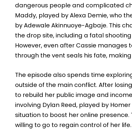
dangerous people and complicated cho
Maddy, played by Alexa Demie, who th
by Adewale Akinnuoye-Agbaje. This chai
the drop site, including a fatal shootin
However, even after Cassie manages to
through the vent seals his fate, making
The episode also spends time exploring
outside of the main conflict. After losing
to rebuild her public image and income. 
involving Dylan Reed, played by Homer
situation to boost her online presence.
willing to go to regain control of her life.