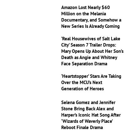
Amazon Lost Nearly $60
Million on the Melania
Documentary, and Somehow a
New Series Is Already Coming
‘Real Housewives of Salt Lake
City’ Season 7 Trailer Drops:
Mary Opens Up About Her Son’s
Death as Angie and Whitney
Face Separation Drama
‘Heartstopper’ Stars Are Taking
Over the MCU’s Next
Generation of Heroes
Selena Gomez and Jennifer
Stone Bring Back Alex and
Harper’s Iconic Hat Song After
‘Wizards of Waverly Place’
Reboot Finale Drama