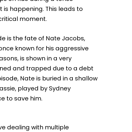
 is happening. This leads to
 critical moment.
e is the fate of Nate Jacobs,
 once known for his aggressive
easons, is shown in a very
kened and trapped due to a debt
pisode, Nate is buried in a shallow
 Cassie, played by Sydney
ce to save him.
e dealing with multiple