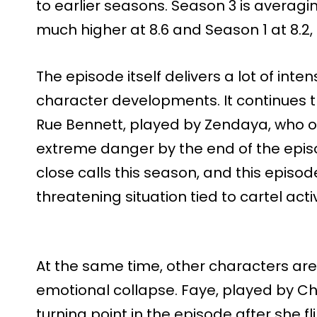
to earlier seasons. Season 3 is averagin
much higher at 8.6 and Season 1 at 8.2
The episode itself delivers a lot of in
character developments. It continues 
Rue Bennett, played by Zendaya, who on
extreme danger by the end of the episod
close calls this season, and this episod
threatening situation tied to cartel activ
At the same time, other characters are
emotional collapse. Faye, played by C
turning point in the episode after she f