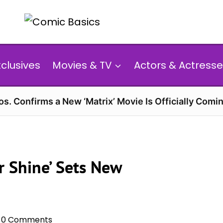
xclusives
Movies & TV
Actors & Actresse
s. Confirms a New ‘Matrix’ Movie Is Officially Comin
or Shine’ Sets New
0 Comments