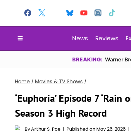
Skip
to
content
News
Reviews
E
BREAKING:
Warner Bro
Home
/
Movies & TV Shows
/
‘Euphoria’ Episode 7 ‘Rain 
Season 3 High Record
By
Arthur S. Poe
Published on
May 26, 2026