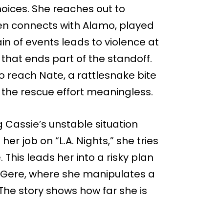
ices. She reaches out to
en connects with Alamo, played
n of events leads to violence at
g that ends part of the standoff.
 reach Nate, a rattlesnake bite
 the rescue effort meaningless.
 Cassie’s unstable situation
 her job on “L.A. Nights,” she tries
This leads her into a risky plan
 Gere, where she manipulates a
 The story shows how far she is