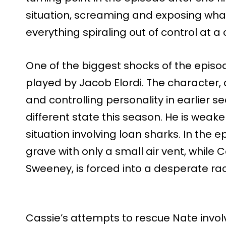
situation, screaming and exposing what
everything spiraling out of control at a
One of the biggest shocks of the episod
played by Jacob Elordi. The character,
and controlling personality in earlier s
different state this season. He is wea
situation involving loan sharks. In the e
grave with only a small air vent, while
Sweeney, is forced into a desperate ra
Cassie’s attempts to rescue Nate involv