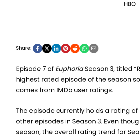
HBO
Share:
Episode 7 of
Euphoria
Season 3, titled “
highest rated episode of the season so
comes from IMDb user ratings.
The episode currently holds a rating of 8
other episodes in Season 3. Even though 
season, the overall rating trend for 