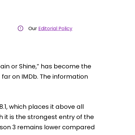
Our
Editorial Policy
Rain or Shine,” has become the
 far on IMDb. The information
.1, which places it above all
it is the strongest entry of the
Season 3 remains lower compared