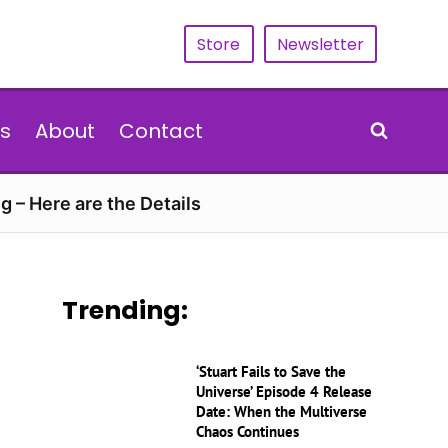
Store
Newsletter
s
About
Contact
g – Here are the Details
Trending:
‘Stuart Fails to Save the
Universe’ Episode 4 Release
Date: When the Multiverse
Chaos Continues