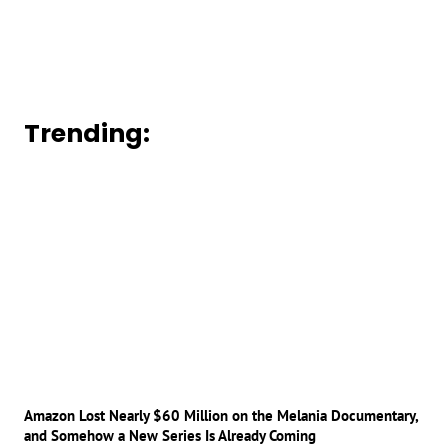
Trending:
Amazon Lost Nearly $60 Million on the Melania Documentary,
and Somehow a New Series Is Already Coming