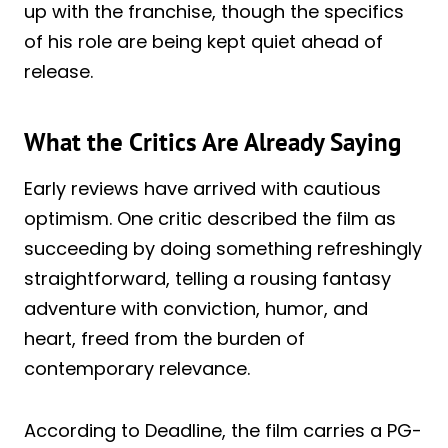
up with the franchise, though the specifics
of his role are being kept quiet ahead of
release.
What the Critics Are Already Saying
Early reviews have arrived with cautious
optimism. One critic described the film as
succeeding by doing something refreshingly
straightforward, telling a rousing fantasy
adventure with conviction, humor, and
heart, freed from the burden of
contemporary relevance.
According to Deadline, the film carries a PG-