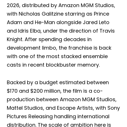
2026, distributed by Amazon MGM Studios,
with Nicholas Galitzine starring as Prince
Adam and He-Man alongside Jared Leto
and Idris Elba, under the direction of Travis
Knight. After spending decades in
development limbo, the franchise is back
with one of the most stacked ensemble
casts in recent blockbuster memory.
Backed by a budget estimated between
$170 and $200 million, the film is a co-
production between Amazon MGM Studios,
Mattel Studios, and Escape Artists, with Sony
Pictures Releasing handling international
distribution. The scale of ambition here is