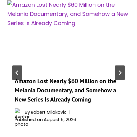
Amazon Lost Nearly $60 Million on the
Melania Documentary, and Somehow a
New Series Is Already Coming
By
Robert Milakovic
Published on
August 6, 2026