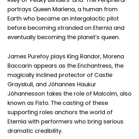
portrays Queen Marlena, a human from
Earth who became an intergalactic pilot
before becoming stranded on Eternia and
eventually becoming the planet’s queen.
James Purefoy plays King Randor, Morena
Baccarin appears as the Enchantress, the
magically inclined protector of Castle
Grayskull, and Jóhannes Haukur
Jóhannesson takes the role of Malcolm, also
known as Fisto. The casting of these
supporting roles anchors the world of
Eternia with performers who bring serious
dramatic credibility.