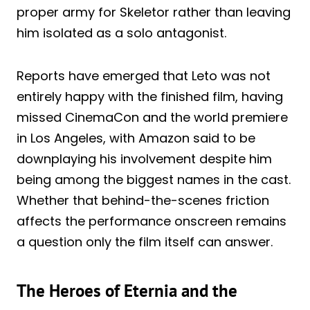
proper army for Skeletor rather than leaving
him isolated as a solo antagonist.
Reports have emerged that Leto was not
entirely happy with the finished film, having
missed CinemaCon and the world premiere
in Los Angeles, with Amazon said to be
downplaying his involvement despite him
being among the biggest names in the cast.
Whether that behind-the-scenes friction
affects the performance onscreen remains
a question only the film itself can answer.
The Heroes of Eternia and the