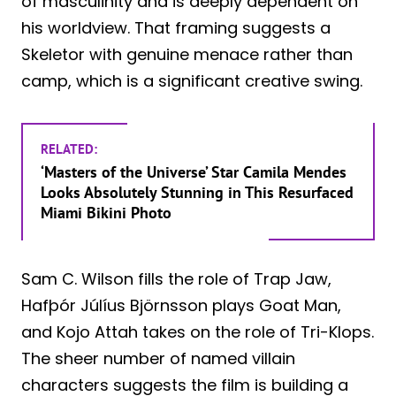
of masculinity and is deeply dependent on
his worldview. That framing suggests a
Skeletor with genuine menace rather than
camp, which is a significant creative swing.
RELATED:
‘Masters of the Universe’ Star Camila Mendes
Looks Absolutely Stunning in This Resurfaced
Miami Bikini Photo
Sam C. Wilson fills the role of Trap Jaw,
Hafþór Júlíus Björnsson plays Goat Man,
and Kojo Attah takes on the role of Tri-Klops.
The sheer number of named villain
characters suggests the film is building a