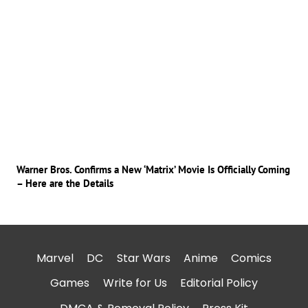
Warner Bros. Confirms a New ‘Matrix’ Movie Is Officially Coming
– Here are the Details
Marvel
DC
Star Wars
Anime
Comics
Games
Write for Us
Editorial Policy