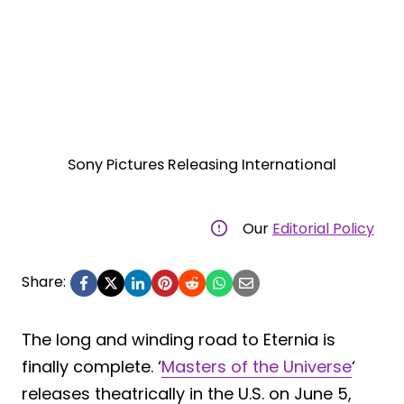
Sony Pictures Releasing International
Our
Editorial Policy
Share:
The long and winding road to Eternia is
finally complete. ‘
Masters of the Universe
‘
releases theatrically in the U.S. on June 5,