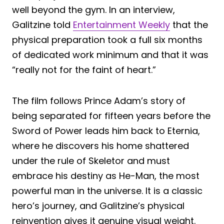
well beyond the gym. In an interview,
Galitzine told
Entertainment Weekly
that the
physical preparation took a full six months
of dedicated work minimum and that it was
“really not for the faint of heart.”
The film follows Prince Adam’s story of
being separated for fifteen years before the
Sword of Power leads him back to Eternia,
where he discovers his home shattered
under the rule of Skeletor and must
embrace his destiny as He-Man, the most
powerful man in the universe. It is a classic
hero’s journey, and Galitzine’s physical
reinvention gives it genuine visual weight.