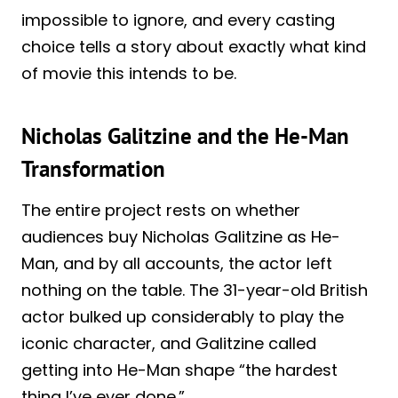
impossible to ignore, and every casting
choice tells a story about exactly what kind
of movie this intends to be.
Nicholas Galitzine and the He-Man
Transformation
The entire project rests on whether
audiences buy Nicholas Galitzine as He-
Man, and by all accounts, the actor left
nothing on the table. The 31-year-old British
actor bulked up considerably to play the
iconic character, and Galitzine called
getting into He-Man shape “the hardest
thing I’ve ever done.”