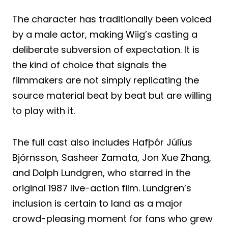
The character has traditionally been voiced
by a male actor, making Wiig’s casting a
deliberate subversion of expectation. It is
the kind of choice that signals the
filmmakers are not simply replicating the
source material beat by beat but are willing
to play with it.
The full cast also includes Hafþór Júlíus
Björnsson, Sasheer Zamata, Jon Xue Zhang,
and Dolph Lundgren, who starred in the
original 1987 live-action film. Lundgren’s
inclusion is certain to land as a major
crowd-pleasing moment for fans who grew