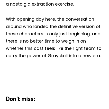
a nostalgia extraction exercise.
With opening day here, the conversation
around who landed the definitive version of
these characters is only just beginning, and
there is no better time to weigh in on
whether this cast feels like the right team to
carry the power of Grayskull into a new era.
Don't miss: