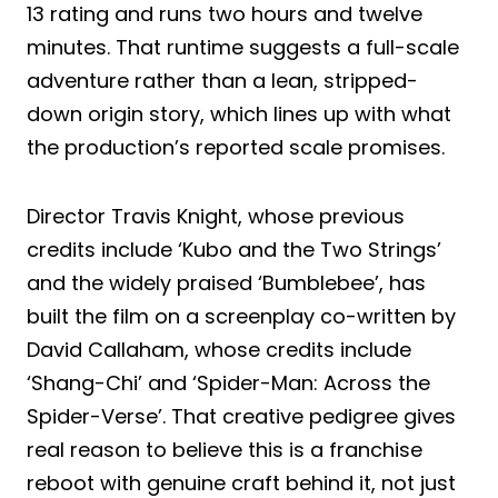
13 rating and runs two hours and twelve
minutes. That runtime suggests a full-scale
adventure rather than a lean, stripped-
down origin story, which lines up with what
the production’s reported scale promises.
Director Travis Knight, whose previous
credits include ‘Kubo and the Two Strings’
and the widely praised ‘Bumblebee’, has
built the film on a screenplay co-written by
David Callaham, whose credits include
‘Shang-Chi’ and ‘Spider-Man: Across the
Spider-Verse’. That creative pedigree gives
real reason to believe this is a franchise
reboot with genuine craft behind it, not just