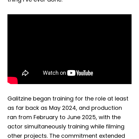
Galitzine began training for the role at least
as far back as May 2024, and production
ran from February to June 2025, with the
actor simultaneously training while filming
other projects. The commitment extended