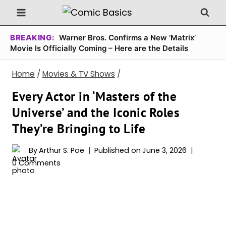
Skip
to
content
BREAKING:
Warner Bros. Confirms a New ‘Matrix’
Movie Is Officially Coming – Here are the Details
Home
/
Movies & TV Shows
/
Every Actor in ‘Masters of the
Universe’ and the Iconic Roles
They’re Bringing to Life
By
Arthur S. Poe
Published on
June 3, 2026
0 Comments