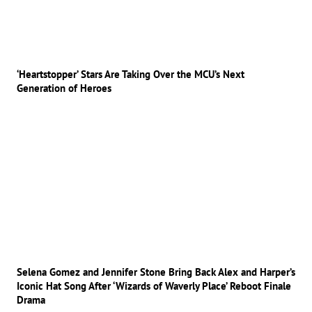
‘Heartstopper’ Stars Are Taking Over the MCU’s Next
Generation of Heroes
Selena Gomez and Jennifer Stone Bring Back Alex and Harper’s
Iconic Hat Song After ‘Wizards of Waverly Place’ Reboot Finale
Drama