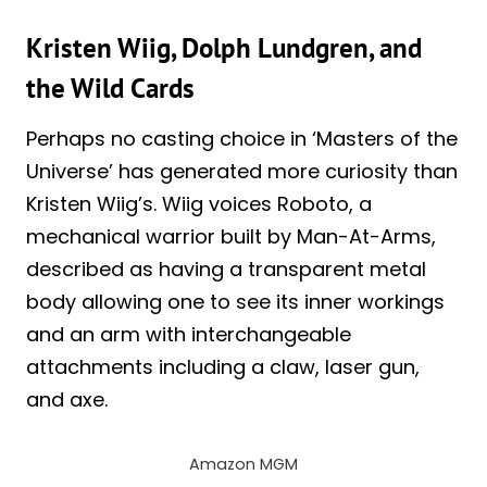
Kristen Wiig, Dolph Lundgren, and
the Wild Cards
Perhaps no casting choice in ‘Masters of the
Universe’ has generated more curiosity than
Kristen Wiig’s. Wiig voices Roboto, a
mechanical warrior built by Man-At-Arms,
described as having a transparent metal
body allowing one to see its inner workings
and an arm with interchangeable
attachments including a claw, laser gun,
and axe.
Amazon MGM