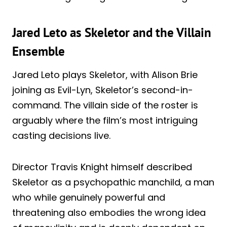
Jared Leto as Skeletor and the Villain
Ensemble
Jared Leto plays Skeletor, with Alison Brie
joining as Evil-Lyn, Skeletor’s second-in-
command. The villain side of the roster is
arguably where the film’s most intriguing
casting decisions live.
Director Travis Knight himself described
Skeletor as a psychopathic manchild, a man
who while genuinely powerful and
threatening also embodies the wrong idea