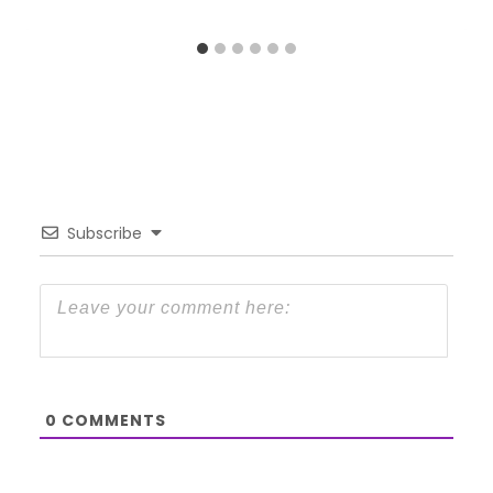
Subscribe
0
COMMENTS