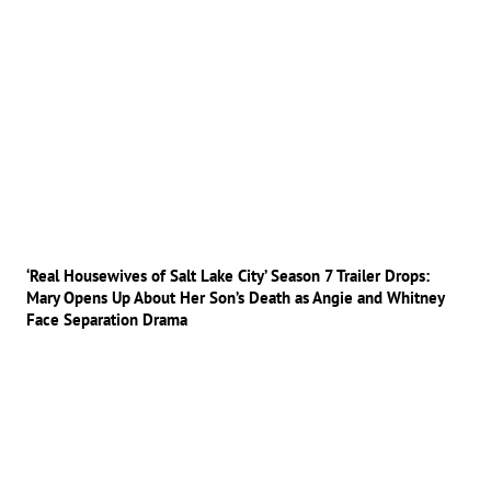
‘Real Housewives of Salt Lake City’ Season 7 Trailer Drops:
Mary Opens Up About Her Son’s Death as Angie and Whitney
Face Separation Drama