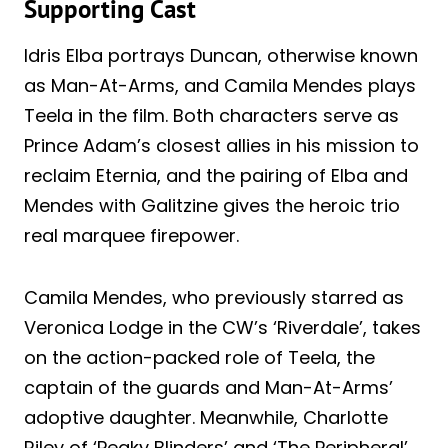
Supporting Cast
Idris Elba portrays Duncan, otherwise known
as Man-At-Arms, and Camila Mendes plays
Teela in the film. Both characters serve as
Prince Adam’s closest allies in his mission to
reclaim Eternia, and the pairing of Elba and
Mendes with Galitzine gives the heroic trio
real marquee firepower.
Camila Mendes, who previously starred as
Veronica Lodge in the CW’s ‘Riverdale’, takes
on the action-packed role of Teela, the
captain of the guards and Man-At-Arms’
adoptive daughter. Meanwhile, Charlotte
Riley of ‘Peaky Blinders’ and ‘The Peripheral’