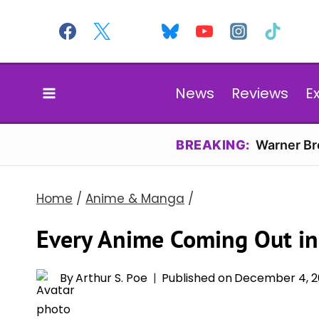
Skip
to
content
News
Reviews
E
BREAKING:
Warner Bro
Home
/
Anime & Manga
/
Every Anime Coming Out i
By
Arthur S. Poe
Published on
December 4, 2