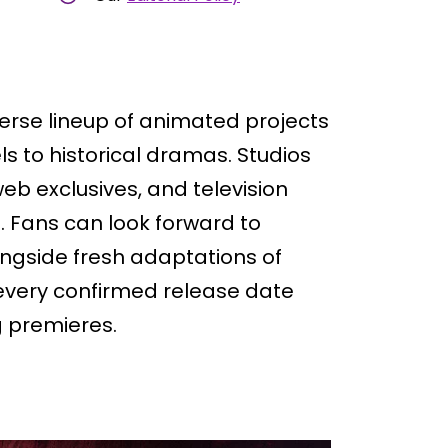
verse lineup of animated projects
s to historical dramas. Studios
web exclusives, and television
. Fans can look forward to
ongside fresh adaptations of
every confirmed release date
g premieres.