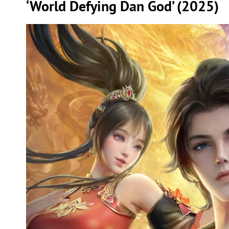
‘World Defying Dan God’ (2025)