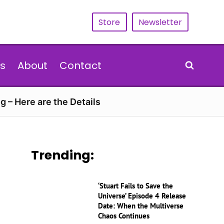
Store
Newsletter
s
About
Contact
g – Here are the Details
Trending:
‘Stuart Fails to Save the
Universe’ Episode 4 Release
Date: When the Multiverse
Chaos Continues