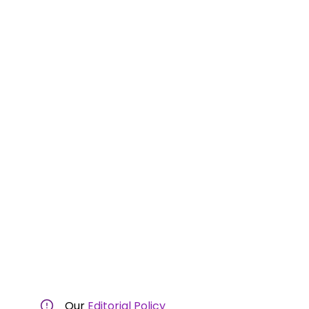
Our
Editorial Policy