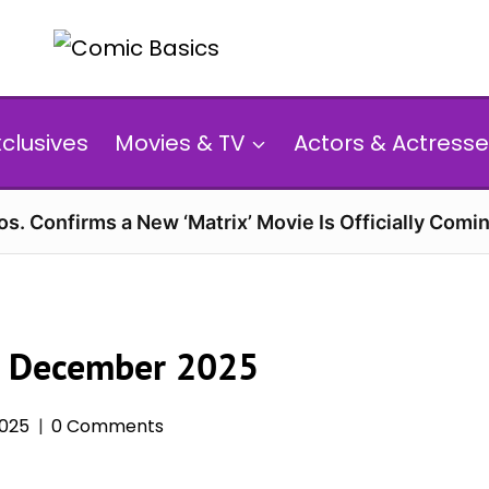
xclusives
Movies & TV
Actors & Actresse
s. Confirms a New ‘Matrix’ Movie Is Officially Comin
n December 2025
025
0 Comments