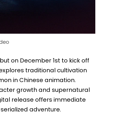
ideo
ut on December 1st to kick off
explores traditional cultivation
mon in Chinese animation.
racter growth and supernatural
igital release offers immediate
serialized adventure.