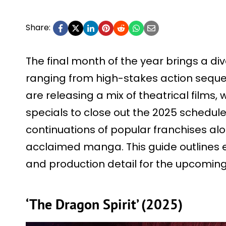
Share:
The final month of the year brings a di
ranging from high-stakes action sequel
are releasing a mix of theatrical films, 
specials to close out the 2025 schedule
continuations of popular franchises al
acclaimed manga. This guide outlines 
and production detail for the upcomin
‘The Dragon Spirit’ (2025)