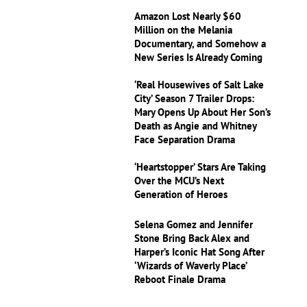
Amazon Lost Nearly $60
Million on the Melania
Documentary, and Somehow a
New Series Is Already Coming
‘Real Housewives of Salt Lake
City’ Season 7 Trailer Drops:
Mary Opens Up About Her Son’s
Death as Angie and Whitney
Face Separation Drama
‘Heartstopper’ Stars Are Taking
Over the MCU’s Next
Generation of Heroes
Selena Gomez and Jennifer
Stone Bring Back Alex and
Harper’s Iconic Hat Song After
‘Wizards of Waverly Place’
Reboot Finale Drama