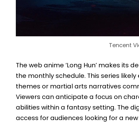
Tencent V
The web anime ‘Long Hun’ makes its deb
the monthly schedule. This series likely 
themes or martial arts narratives com
Viewers can anticipate a focus on cha
abilities within a fantasy setting. The d
access for audiences looking for a new 