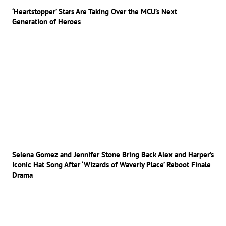
‘Heartstopper’ Stars Are Taking Over the MCU’s Next
Generation of Heroes
Selena Gomez and Jennifer Stone Bring Back Alex and Harper’s
Iconic Hat Song After ‘Wizards of Waverly Place’ Reboot Finale
Drama