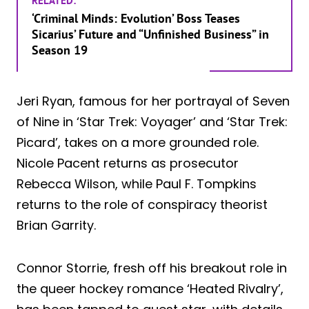
RELATED:
‘Criminal Minds: Evolution’ Boss Teases
Sicarius’ Future and “Unfinished Business” in
Season 19
Jeri Ryan, famous for her portrayal of Seven
of Nine in ‘Star Trek: Voyager’ and ‘Star Trek:
Picard’, takes on a more grounded role.
Nicole Pacent returns as prosecutor
Rebecca Wilson, while Paul F. Tompkins
returns to the role of conspiracy theorist
Brian Garrity.
Connor Storrie, fresh off his breakout role in
the queer hockey romance ‘Heated Rivalry’,