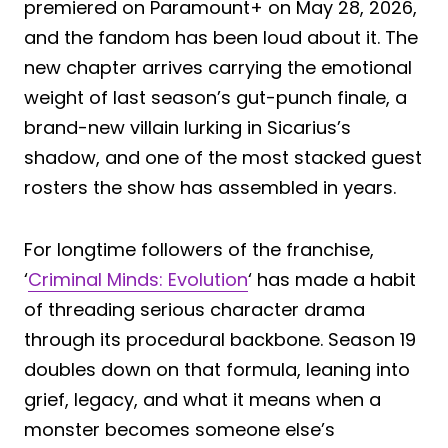
premiered on Paramount+ on May 28, 2026,
and the fandom has been loud about it. The
new chapter arrives carrying the emotional
weight of last season’s gut-punch finale, a
brand-new villain lurking in Sicarius’s
shadow, and one of the most stacked guest
rosters the show has assembled in years.
For longtime followers of the franchise,
‘
Criminal Minds: Evolution
‘ has made a habit
of threading serious character drama
through its procedural backbone. Season 19
doubles down on that formula, leaning into
grief, legacy, and what it means when a
monster becomes someone else’s