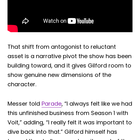
That shift from antagonist to reluctant
asset is a narrative pivot the show has been
building toward, and it gives Gilford room to
show genuine new dimensions of the
character.
Messer told
Parade
, “I always felt like we had
this unfinished business from Season 1 with
Voit,” adding, “I really felt it was important to
dive back into that.” Gilford himself has