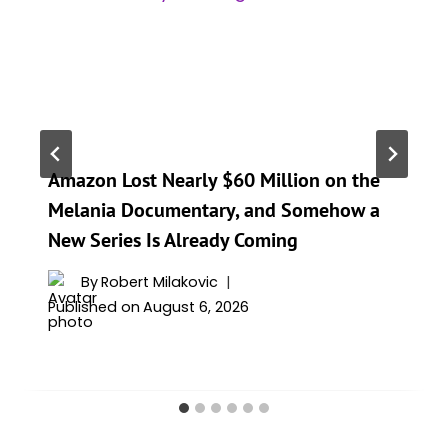
Amazon Lost Nearly $60 Million on the
Melania Documentary, and Somehow a
New Series Is Already Coming
By
Robert Milakovic
Published on
August 6, 2026