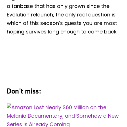
a fanbase that has only grown since the
Evolution relaunch, the only real question is
which of this season’s guests you are most
hoping survives long enough to come back.
Don't miss: