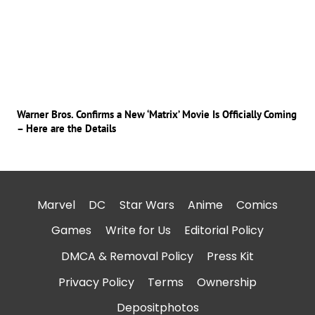
Warner Bros. Confirms a New ‘Matrix’ Movie Is Officially Coming
– Here are the Details
Marvel
DC
Star Wars
Anime
Comics
Games
Write for Us
Editorial Policy
DMCA & Removal Policy
Press Kit
Privacy Policy
Terms
Ownership
Depositphotos