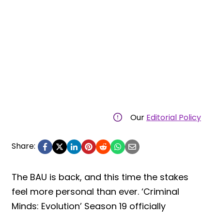
Our
Editorial Policy
Share:
The BAU is back, and this time the stakes
feel more personal than ever. ‘Criminal
Minds: Evolution’ Season 19 officially