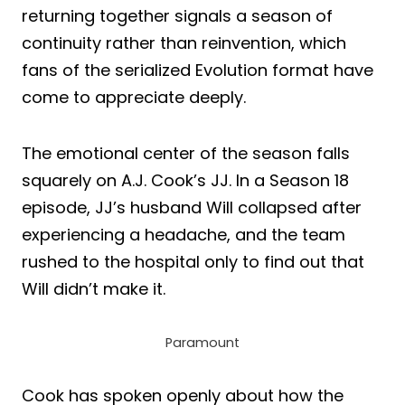
returning together signals a season of
continuity rather than reinvention, which
fans of the serialized Evolution format have
come to appreciate deeply.
The emotional center of the season falls
squarely on A.J. Cook’s JJ. In a Season 18
episode, JJ’s husband Will collapsed after
experiencing a headache, and the team
rushed to the hospital only to find out that
Will didn’t make it.
Paramount
Cook has spoken openly about how the