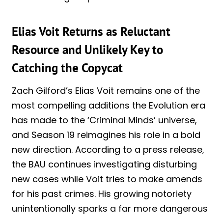
Elias Voit Returns as Reluctant
Resource and Unlikely Key to
Catching the Copycat
Zach Gilford’s Elias Voit remains one of the
most compelling additions the Evolution era
has made to the ‘Criminal Minds’ universe,
and Season 19 reimagines his role in a bold
new direction. According to a press release,
the BAU continues investigating disturbing
new cases while Voit tries to make amends
for his past crimes. His growing notoriety
unintentionally sparks a far more dangerous