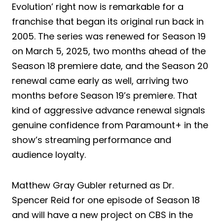
Evolution’ right now is remarkable for a
franchise that began its original run back in
2005. The series was renewed for Season 19
on March 5, 2025, two months ahead of the
Season 18 premiere date, and the Season 20
renewal came early as well, arriving two
months before Season 19’s premiere. That
kind of aggressive advance renewal signals
genuine confidence from Paramount+ in the
show’s streaming performance and
audience loyalty.
Matthew Gray Gubler returned as Dr.
Spencer Reid for one episode of Season 18
and will have a new project on CBS in the