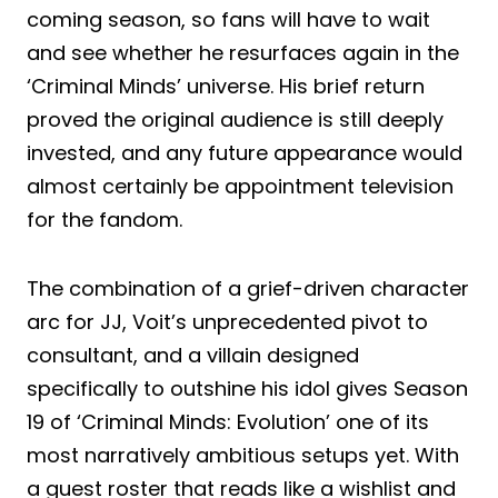
coming season, so fans will have to wait
and see whether he resurfaces again in the
‘Criminal Minds’ universe. His brief return
proved the original audience is still deeply
invested, and any future appearance would
almost certainly be appointment television
for the fandom.
The combination of a grief-driven character
arc for JJ, Voit’s unprecedented pivot to
consultant, and a villain designed
specifically to outshine his idol gives Season
19 of ‘Criminal Minds: Evolution’ one of its
most narratively ambitious setups yet. With
a guest roster that reads like a wishlist and