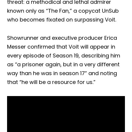
threat: a methodical and lethal admirer
known only as “The Fan,” a copycat UnSub
who becomes fixated on surpassing Voit.
Showrunner and executive producer Erica
Messer confirmed that Voit will appear in
every episode of Season 19, describing him
as “a prisoner again, but in a very different
way than he was in season 17” and noting
that “he will be a resource for us.”