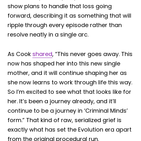
show plans to handle that loss going
forward, describing it as something that will
ripple through every episode rather than
resolve neatly in a single arc.
As Cook
shared
, “This never goes away. This
now has shaped her into this new single
mother, and it will continue shaping her as
she now learns to work through life this way.
So I’m excited to see what that looks like for
her. It’s been a journey already, and it’ll
continue to be a journey in ‘Criminal Minds’
form.” That kind of raw, serialized grief is
exactly what has set the Evolution era apart
from the original procedural run.