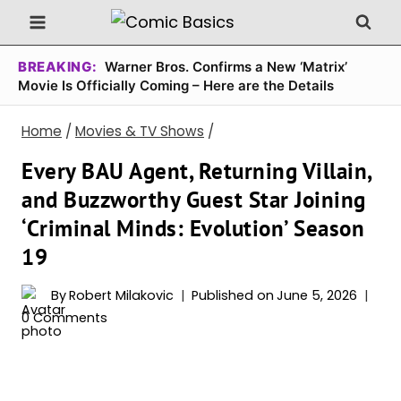
Skip
to
content
BREAKING:
Warner Bros. Confirms a New ‘Matrix’
Movie Is Officially Coming – Here are the Details
Home
/
Movies & TV Shows
/
Every BAU Agent, Returning Villain,
and Buzzworthy Guest Star Joining
‘Criminal Minds: Evolution’ Season
19
By
Robert Milakovic
Published on
June 5, 2026
0 Comments