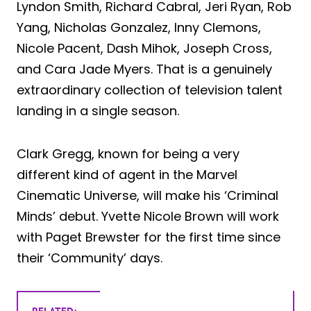
Lyndon Smith, Richard Cabral, Jeri Ryan, Rob
Yang, Nicholas Gonzalez, Inny Clemons,
Nicole Pacent, Dash Mihok, Joseph Cross,
and Cara Jade Myers. That is a genuinely
extraordinary collection of television talent
landing in a single season.
Clark Gregg, known for being a very
different kind of agent in the Marvel
Cinematic Universe, will make his ‘Criminal
Minds’ debut. Yvette Nicole Brown will work
with Paget Brewster for the first time since
their ‘Community’ days.