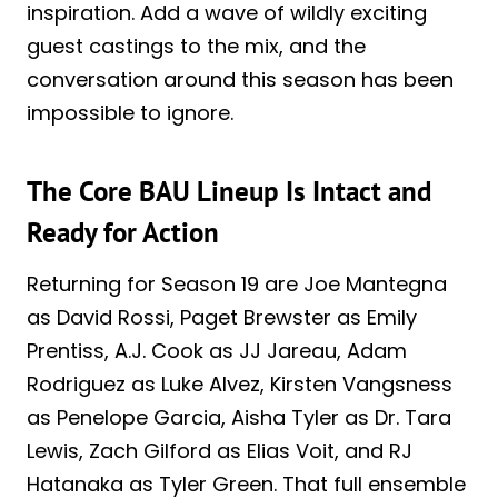
inspiration. Add a wave of wildly exciting
guest castings to the mix, and the
conversation around this season has been
impossible to ignore.
The Core BAU Lineup Is Intact and
Ready for Action
Returning for Season 19 are Joe Mantegna
as David Rossi, Paget Brewster as Emily
Prentiss, A.J. Cook as JJ Jareau, Adam
Rodriguez as Luke Alvez, Kirsten Vangsness
as Penelope Garcia, Aisha Tyler as Dr. Tara
Lewis, Zach Gilford as Elias Voit, and RJ
Hatanaka as Tyler Green. That full ensemble