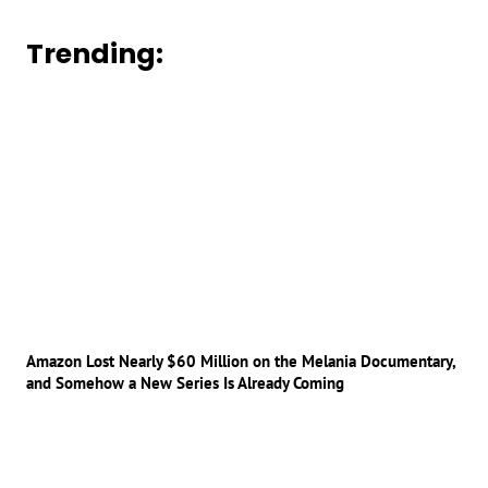
Trending:
Amazon Lost Nearly $60 Million on the Melania Documentary,
and Somehow a New Series Is Already Coming