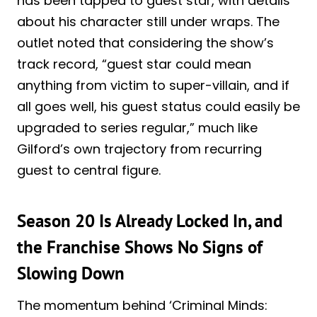
has been tapped to guest star, with details
about his character still under wraps. The
outlet noted that considering the show’s
track record, “guest star could mean
anything from victim to super-villain, and if
all goes well, his guest status could easily be
upgraded to series regular,” much like
Gilford’s own trajectory from recurring
guest to central figure.
Season 20 Is Already Locked In, and
the Franchise Shows No Signs of
Slowing Down
The momentum behind ‘Criminal Minds: