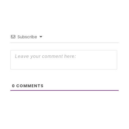
Subscribe
0
COMMENTS