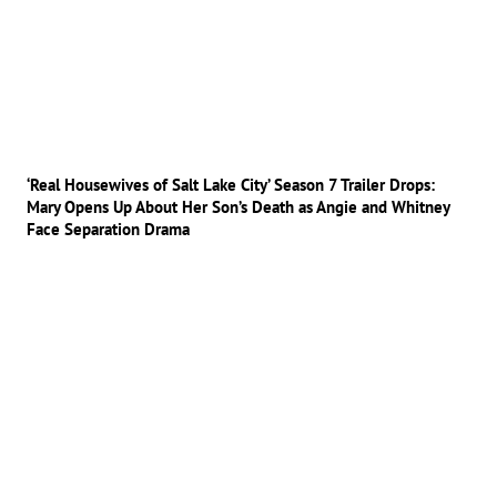
‘Real Housewives of Salt Lake City’ Season 7 Trailer Drops:
Mary Opens Up About Her Son’s Death as Angie and Whitney
Face Separation Drama