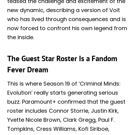
teased the challenge and excitement of the
new dynamic, describing a version of Voit
who has lived through consequences and is
now forced to confront his own legend from
the inside.
The Guest Star Roster Is a Fandom
Fever Dream
This is where Season 19 of ‘Criminal Minds:
Evolution’ really starts generating serious
buzz. Paramount+ confirmed that the guest
roster includes Connor Storrie, Justin Kirk,
Yvette Nicole Brown, Clark Gregg, Paul F.
Tompkins, Cress Williams, Kofi Siriboe,