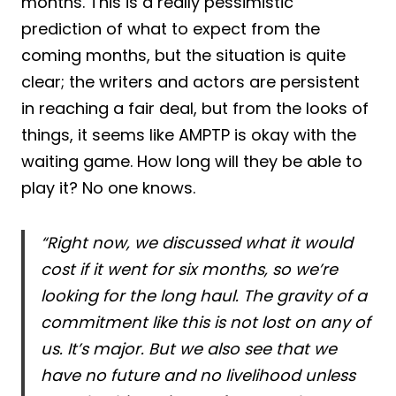
months. This is a really pessimistic
prediction of what to expect from the
coming months, but the situation is quite
clear; the writers and actors are persistent
in reaching a fair deal, but from the looks of
things, it seems like AMPTP is okay with the
waiting game. How long will they be able to
play it? No one knows.
“Right now, we discussed what it would
cost if it went for six months, so we’re
looking for the long haul. The gravity of a
commitment like this is not lost on any of
us. It’s major. But we also see that we
have no future and no livelihood unless