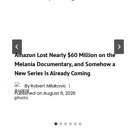
Amazon Lost Nearly $60 Million on the
Melania Documentary, and Somehow a
New Series Is Already Coming
By
Robert Milakovic
Published on
August 6, 2026