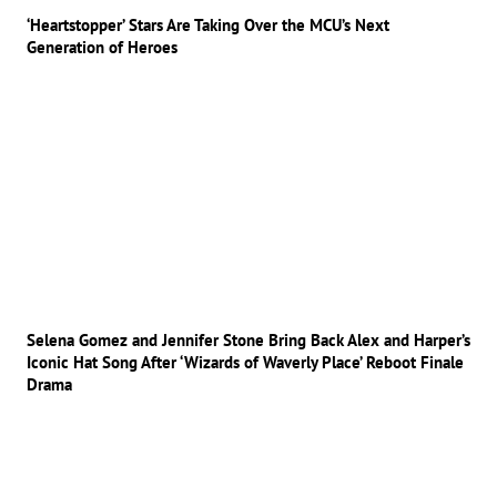
‘Heartstopper’ Stars Are Taking Over the MCU’s Next
Generation of Heroes
Selena Gomez and Jennifer Stone Bring Back Alex and Harper’s
Iconic Hat Song After ‘Wizards of Waverly Place’ Reboot Finale
Drama