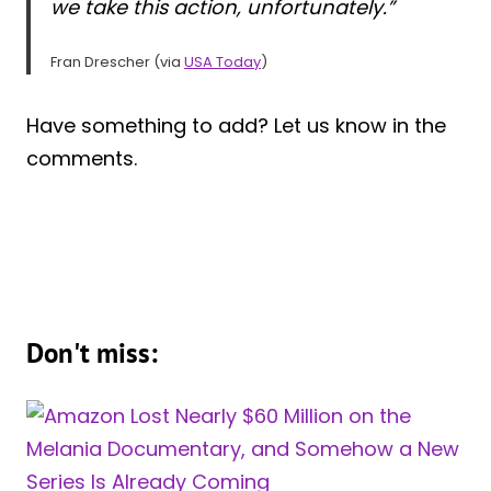
we take this action, unfortunately.”
Fran Drescher (via
USA Today
)
Have something to add? Let us know in the
comments.
Don't miss: