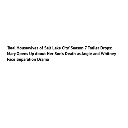
‘Real Housewives of Salt Lake City’ Season 7 Trailer Drops:
Mary Opens Up About Her Son’s Death as Angie and Whitney
Face Separation Drama