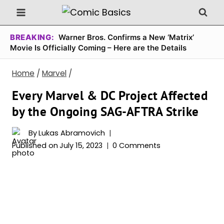
Skip
to
content
BREAKING:
Warner Bros. Confirms a New ‘Matrix’
Movie Is Officially Coming – Here are the Details
Home
/
Marvel
/
Every Marvel & DC Project Affected
by the Ongoing SAG-AFTRA Strike
By
Lukas Abramovich
Published on
July 15, 2023
0 Comments