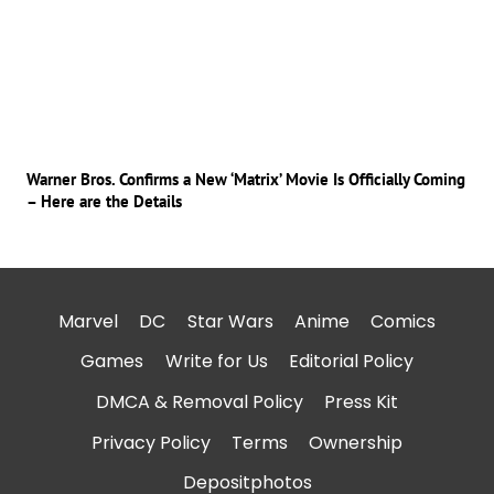
Warner Bros. Confirms a New ‘Matrix’ Movie Is Officially Coming
– Here are the Details
Marvel
DC
Star Wars
Anime
Comics
Games
Write for Us
Editorial Policy
DMCA & Removal Policy
Press Kit
Privacy Policy
Terms
Ownership
Depositphotos