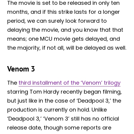
The movie is set to be released in only ten
months, and if this strike lasts for a longer
period, we can surely look forward to
delaying the movie, and you know that that
means; one MCU movie gets delayed, and
the majority, if not all, will be delayed as well.
Venom 3
The
third installment of the ‘Venom’ trilogy
starring Tom Hardy recently began filming,
but just like in the case of ‘Deadpool 3,’ the
production is currently on hold. Unlike
‘Deadpool 3,’ ‘Venom 3’ still has no official
release date, though some reports are