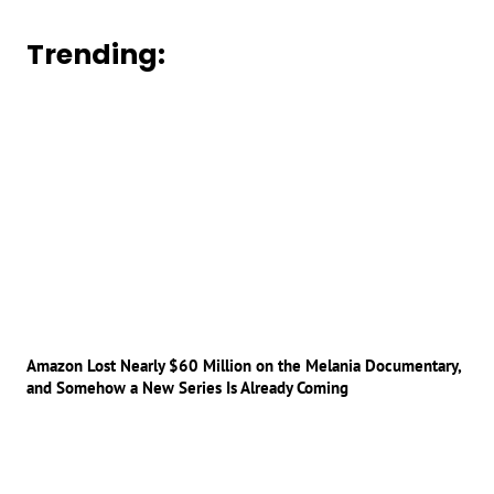
Trending:
Amazon Lost Nearly $60 Million on the Melania Documentary,
and Somehow a New Series Is Already Coming