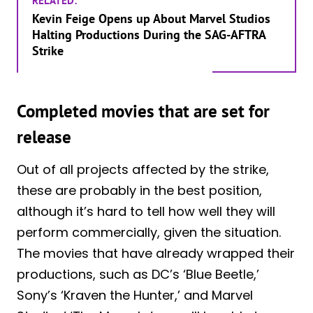
RELATED:
Kevin Feige Opens up About Marvel Studios
Halting Productions During the SAG-AFTRA
Strike
Completed movies that are set for
release
Out of all projects affected by the strike,
these are probably in the best position,
although it’s hard to tell how well they will
perform commercially, given the situation.
The movies that have already wrapped their
productions, such as DC’s ‘Blue Beetle,’
Sony’s ‘Kraven the Hunter,’ and Marvel