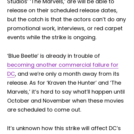
Studios’ ‘The Marvels,’ are will be able to
release on their scheduled release dates,
but the catch is that the actors can’t do any
promotional work, interviews, or red carpet
events while the strike is ongoing.
‘Blue Beetle’ is already in trouble of
becoming another commercial failure for
DC
, and we’re only a month away from its
release. As for ‘Kraven the Hunter’ and ‘The
Marvels,’ it’s hard to say what’ll happen until
October and November when these movies
are scheduled to come out.
It’s unknown how this strike will affect DC’s