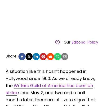
Our
Editorial Policy
Share:
A situation like this hasn’t happened in
Hollywood since 1960. As we already know,
the
Writers Guild of America has been on
strike
since May 2, and two and a half
months later, there are still zero signs that