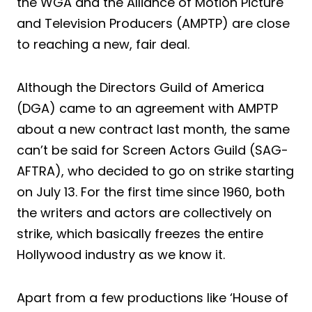
the WGA and the Alliance of Motion Picture
and Television Producers (AMPTP) are close
to reaching a new, fair deal.
Although the Directors Guild of America
(DGA) came to an agreement with AMPTP
about a new contract last month, the same
can’t be said for Screen Actors Guild (SAG-
AFTRA), who decided to go on strike starting
on July 13. For the first time since 1960, both
the writers and actors are collectively on
strike, which basically freezes the entire
Hollywood industry as we know it.
Apart from a few productions like ‘House of