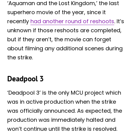
‘Aquaman and the Lost Kingdom,’ the last
superhero movie of the year, since it
recently
had another round of reshoots
. It’s
unknown if those reshoots are completed,
but if they aren’t, the movie can forget
about filming any additional scenes during
the strike.
Deadpool 3
‘Deadpool 3’ is the only MCU project which
was in active production when the strike
was officially announced. As expected, the
production was immediately halted and
won’t continue until the strike is resolved.