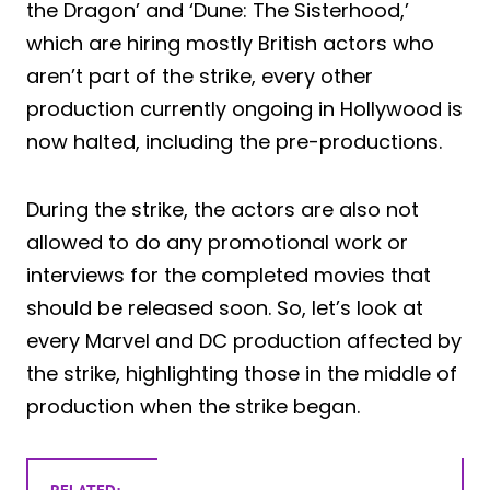
the Dragon’ and ‘Dune: The Sisterhood,’
which are hiring mostly British actors who
aren’t part of the strike, every other
production currently ongoing in Hollywood is
now halted, including the pre-productions.
During the strike, the actors are also not
allowed to do any promotional work or
interviews for the completed movies that
should be released soon. So, let’s look at
every Marvel and DC production affected by
the strike, highlighting those in the middle of
production when the strike began.