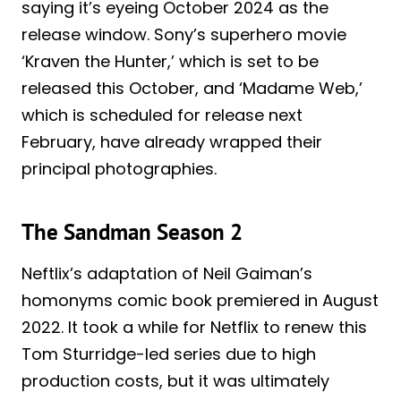
saying it’s eyeing October 2024 as the
release window. Sony’s superhero movie
‘Kraven the Hunter,’ which is set to be
released this October, and ‘Madame Web,’
which is scheduled for release next
February, have already wrapped their
principal photographies.
The Sandman Season 2
Neftlix’s adaptation of Neil Gaiman’s
homonyms comic book premiered in August
2022. It took a while for Netflix to renew this
Tom Sturridge-led series due to high
production costs, but it was ultimately