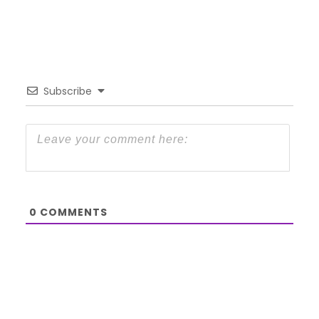
Subscribe
0
COMMENTS