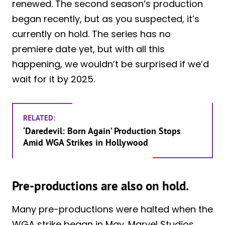
renewed. The second season’s production
began recently, but as you suspected, it’s
currently on hold. The series has no
premiere date yet, but with all this
happening, we wouldn’t be surprised if we’d
wait for it by 2025.
RELATED:
‘Daredevil: Born Again’ Production Stops
Amid WGA Strikes in Hollywood
Pre-productions are also on hold.
Many pre-productions were halted when the
WGA strike began in May. Marvel Studios