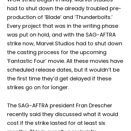
had to shut down the already troubled pre-
production of ‘Blade’ and ‘Thunderbolts.’
Every project that was in the writing phase
was put on hold, and with the SAG-AFTRA
strike now, Marvel Studios had to shut down
the casting process for the upcoming
‘Fantastic Four’ movie. All these movies have
scheduled release dates, but it wouldn’t be
the first time they’d get delayed if these
strikes go on for longer.
The SAG-AFTRA president Fran Drescher
recently said they discussed what it would
cost if the strike lasted for at least six