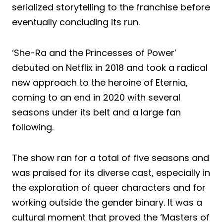
serialized storytelling to the franchise before
eventually concluding its run.
‘She-Ra and the Princesses of Power’
debuted on Netflix in 2018 and took a radical
new approach to the heroine of Eternia,
coming to an end in 2020 with several
seasons under its belt and a large fan
following.
The show ran for a total of five seasons and
was praised for its diverse cast, especially in
the exploration of queer characters and for
working outside the gender binary. It was a
cultural moment that proved the ‘Masters of