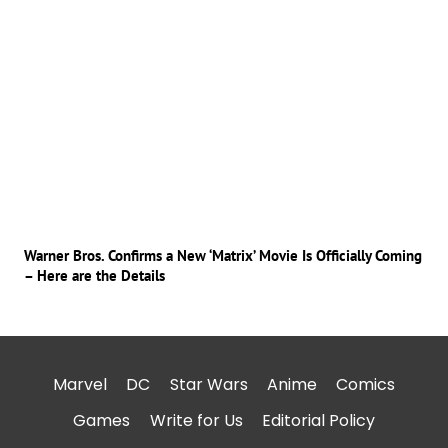
Warner Bros. Confirms a New ‘Matrix’ Movie Is Officially Coming
– Here are the Details
Marvel
DC
Star Wars
Anime
Comics
Games
Write for Us
Editorial Policy