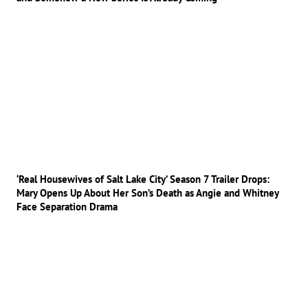
‘Real Housewives of Salt Lake City’ Season 7 Trailer Drops:
Mary Opens Up About Her Son’s Death as Angie and Whitney
Face Separation Drama