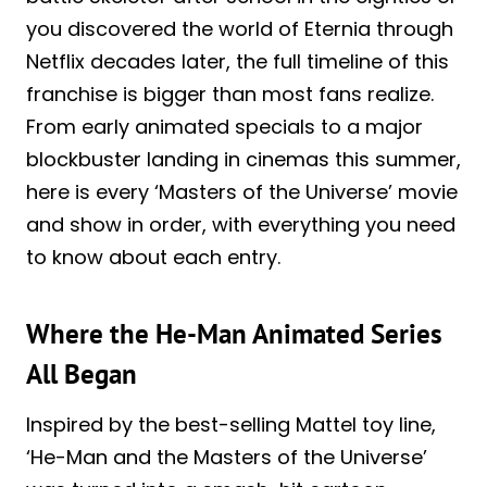
you discovered the world of Eternia through
Netflix decades later, the full timeline of this
franchise is bigger than most fans realize.
From early animated specials to a major
blockbuster landing in cinemas this summer,
here is every ‘Masters of the Universe’ movie
and show in order, with everything you need
to know about each entry.
Where the He-Man Animated Series
All Began
Inspired by the best-selling Mattel toy line,
‘He-Man and the Masters of the Universe’