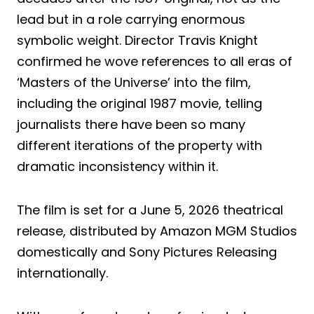
lead but in a role carrying enormous
symbolic weight. Director Travis Knight
confirmed he wove references to all eras of
‘Masters of the Universe’ into the film,
including the original 1987 movie, telling
journalists there have been so many
different iterations of the property with
dramatic inconsistency within it.
The film is set for a June 5, 2026 theatrical
release, distributed by Amazon MGM Studios
domestically and Sony Pictures Releasing
internationally.