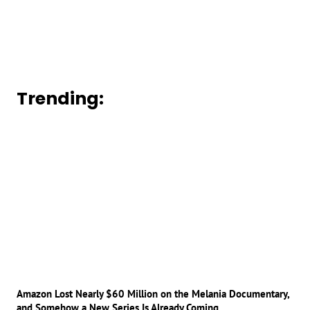
Trending:
Amazon Lost Nearly $60 Million on the Melania Documentary,
and Somehow a New Series Is Already Coming