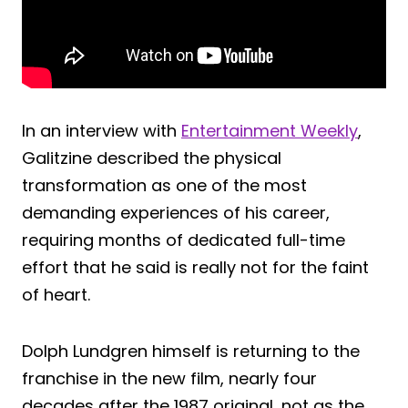
In an interview with
Entertainment Weekly
,
Galitzine described the physical
transformation as one of the most
demanding experiences of his career,
requiring months of dedicated full-time
effort that he said is really not for the faint
of heart.
Dolph Lundgren himself is returning to the
franchise in the new film, nearly four
decades after the 1987 original, not as the