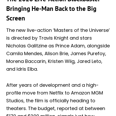
Bringing He-Man Back to the Big
Screen
The new live-action ‘Masters of the Universe’
is directed by Travis Knight and stars
Nicholas Galitzine as Prince Adam, alongside
Camila Mendes, Alison Brie, James Purefoy,
Morena Baccarin, Kristen Wiig, Jared Leto,
and Idris Elba.
After years of development and a high-
profile move from Netflix to Amazon MGM
Studios, the film is officially heading to
theaters. The budget, reported at between