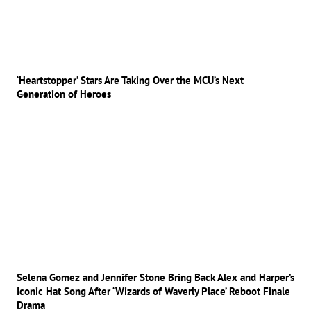
‘Heartstopper’ Stars Are Taking Over the MCU’s Next
Generation of Heroes
Selena Gomez and Jennifer Stone Bring Back Alex and Harper’s
Iconic Hat Song After ‘Wizards of Waverly Place’ Reboot Finale
Drama