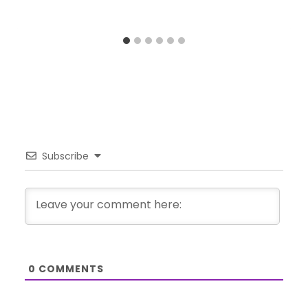
Subscribe
0
COMMENTS