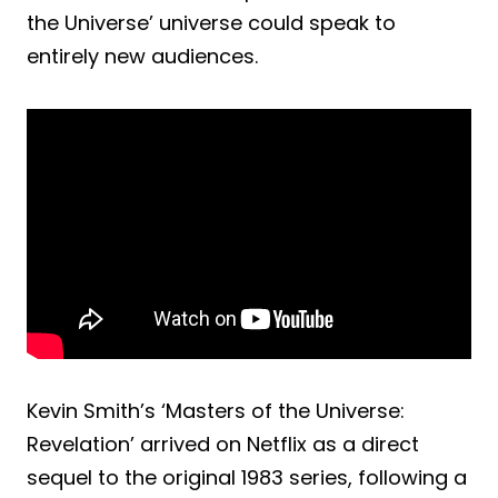
the Universe’ universe could speak to
entirely new audiences.
Kevin Smith’s ‘Masters of the Universe:
Revelation’ arrived on Netflix as a direct
sequel to the original 1983 series, following a