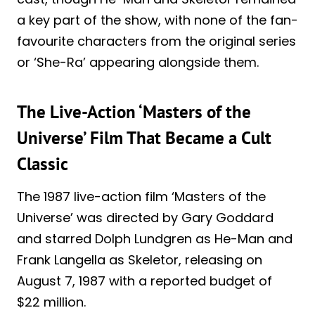
a key part of the show, with none of the fan-
favourite characters from the original series
or ‘She-Ra’ appearing alongside them.
The Live-Action ‘Masters of the
Universe’ Film That Became a Cult
Classic
The 1987 live-action film ‘Masters of the
Universe’ was directed by Gary Goddard
and starred Dolph Lundgren as He-Man and
Frank Langella as Skeletor, releasing on
August 7, 1987 with a reported budget of
$22 million.