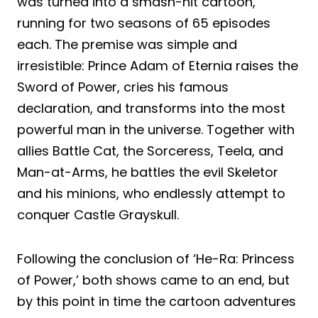
was turned into a smash-hit cartoon,
running for two seasons of 65 episodes
each. The premise was simple and
irresistible: Prince Adam of Eternia raises the
Sword of Power, cries his famous
declaration, and transforms into the most
powerful man in the universe. Together with
allies Battle Cat, the Sorceress, Teela, and
Man-at-Arms, he battles the evil Skeletor
and his minions, who endlessly attempt to
conquer Castle Grayskull.
Following the conclusion of ‘He-Ra: Princess
of Power,’ both shows came to an end, but
by this point in time the cartoon adventures