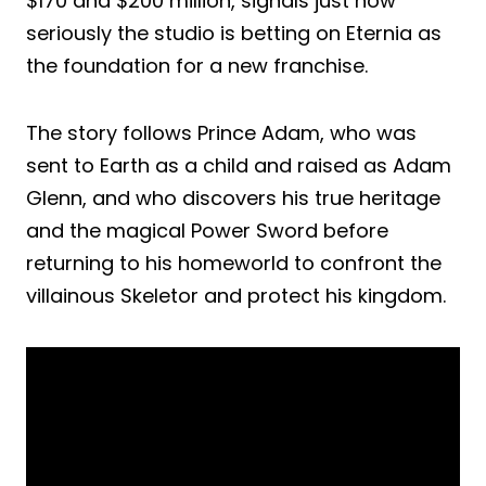
$170 and $200 million, signals just how
seriously the studio is betting on Eternia as
the foundation for a new franchise.
The story follows Prince Adam, who was
sent to Earth as a child and raised as Adam
Glenn, and who discovers his true heritage
and the magical Power Sword before
returning to his homeworld to confront the
villainous Skeletor and protect his kingdom.