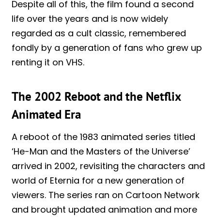
Despite all of this, the film found a second
life over the years and is now widely
regarded as a cult classic, remembered
fondly by a generation of fans who grew up
renting it on VHS.
The 2002 Reboot and the Netflix
Animated Era
A reboot of the 1983 animated series titled
‘He-Man and the Masters of the Universe’
arrived in 2002, revisiting the characters and
world of Eternia for a new generation of
viewers. The series ran on Cartoon Network
and brought updated animation and more