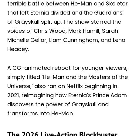
terrible battle between He-Man and Skeletor
that left Eternia divided and the Guardians
of Grayskull split up. The show starred the
voices of Chris Wood, Mark Hamill, Sarah
Michelle Gellar, Liam Cunningham, and Lena
Headey.
A CG-animated reboot for younger viewers,
simply titled ‘He-Man and the Masters of the
Universe,’ also ran on Netflix beginning in
2021, reimagining how Eternia’s Prince Adam
discovers the power of Grayskull and
transforms into He-Man.
The 2026 Live-Action Blockbuster