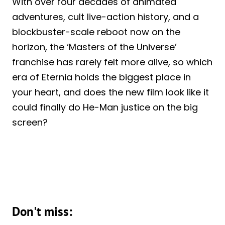
With over four decades of animated
adventures, cult live-action history, and a
blockbuster-scale reboot now on the
horizon, the ‘Masters of the Universe’
franchise has rarely felt more alive, so which
era of Eternia holds the biggest place in
your heart, and does the new film look like it
could finally do He-Man justice on the big
screen?
Don't miss: