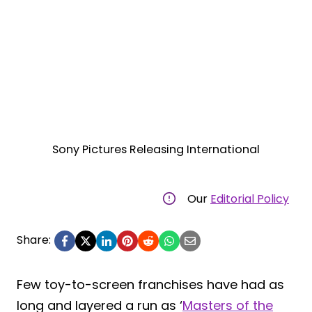
Sony Pictures Releasing International
Our
Editorial Policy
Share:
Few toy-to-screen franchises have had as
long and layered a run as ‘
Masters of the