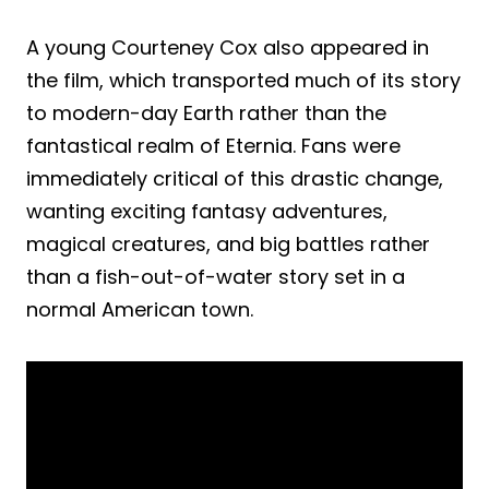
A young Courteney Cox also appeared in
the film, which transported much of its story
to modern-day Earth rather than the
fantastical realm of Eternia. Fans were
immediately critical of this drastic change,
wanting exciting fantasy adventures,
magical creatures, and big battles rather
than a fish-out-of-water story set in a
normal American town.