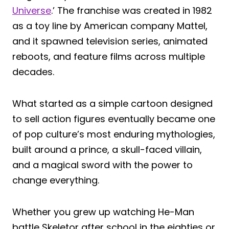
Universe
.’ The franchise was created in 1982
as a toy line by American company Mattel,
and it spawned television series, animated
reboots, and feature films across multiple
decades.
What started as a simple cartoon designed
to sell action figures eventually became one
of pop culture’s most enduring mythologies,
built around a prince, a skull-faced villain,
and a magical sword with the power to
change everything.
Whether you grew up watching He-Man
battle Skeletor after school in the eighties or