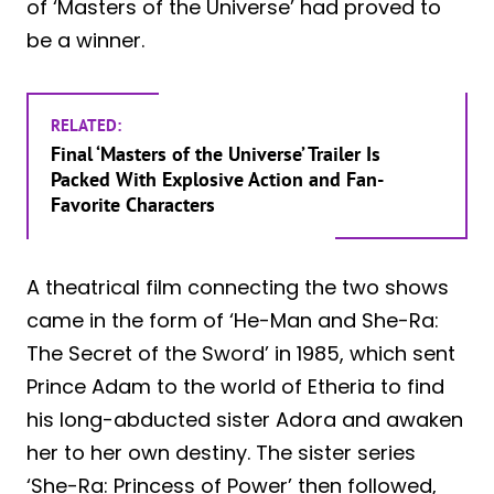
of ‘Masters of the Universe’ had proved to
be a winner.
RELATED:
Final ‘Masters of the Universe’ Trailer Is
Packed With Explosive Action and Fan-
Favorite Characters
A theatrical film connecting the two shows
came in the form of ‘He-Man and She-Ra:
The Secret of the Sword’ in 1985, which sent
Prince Adam to the world of Etheria to find
his long-abducted sister Adora and awaken
her to her own destiny. The sister series
‘She-Ra: Princess of Power’ then followed,