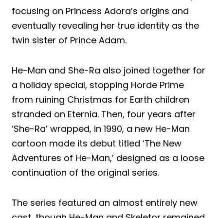
focusing on Princess Adora’s origins and
eventually revealing her true identity as the
twin sister of Prince Adam.
He-Man and She-Ra also joined together for
a holiday special, stopping Horde Prime
from ruining Christmas for Earth children
stranded on Eternia. Then, four years after
‘She-Ra’ wrapped, in 1990, a new He-Man
cartoon made its debut titled ‘The New
Adventures of He-Man,’ designed as a loose
continuation of the original series.
The series featured an almost entirely new
cast, though He-Man and Skeletor remained