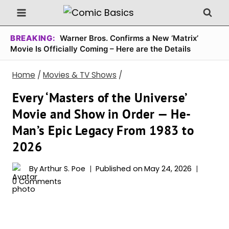
Skip
to
content
BREAKING:
Warner Bros. Confirms a New ‘Matrix’
Movie Is Officially Coming – Here are the Details
Home
/
Movies & TV Shows
/
Every ‘Masters of the Universe’
Movie and Show in Order — He-
Man’s Epic Legacy From 1983 to
2026
By
Arthur S. Poe
Published on
May 24, 2026
0 Comments