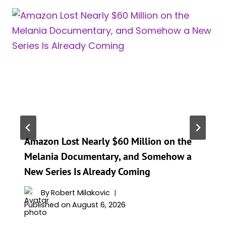
Amazon Lost Nearly $60 Million on the
Melania Documentary, and Somehow a
New Series Is Already Coming
By
Robert Milakovic
Published on
August 6, 2026