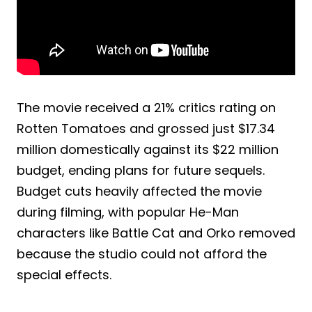
The movie received a 21% critics rating on
Rotten Tomatoes and grossed just $17.34
million domestically against its $22 million
budget, ending plans for future sequels.
Budget cuts heavily affected the movie
during filming, with popular He-Man
characters like Battle Cat and Orko removed
because the studio could not afford the
special effects.