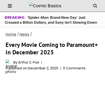
Skip
to
content
BREAKING:
‘Spider-Man: Brand New Day’ Just
Crossed a Billion Dollars, and Sony Isn’t Slowing Down
Home
/
News
/
Every Movie Coming to Paramount+
in December 2025
By
Arthur S. Poe
Published on
December 2, 2025
0 Comments