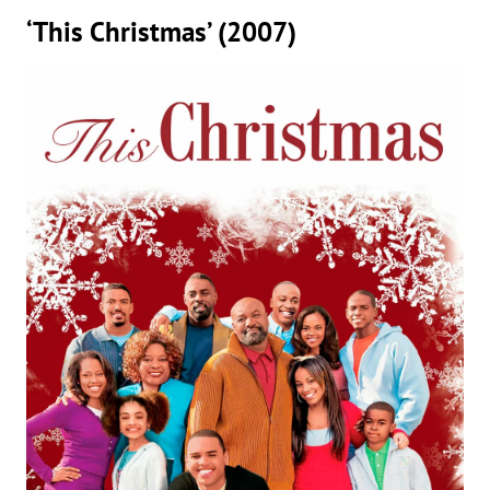
‘This Christmas’ (2007)