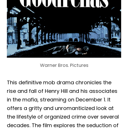
Warner Bros. Pictures
This definitive mob drama chronicles the
rise and fall of Henry Hill and his associates
in the mafia, streaming on December 1. It
offers a gritty and unromanticized look at
the lifestyle of organized crime over several
decades. The film explores the seduction of