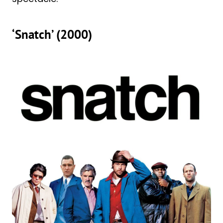
‘Snatch’ (2000)