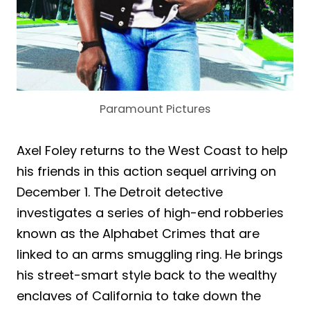
Paramount Pictures
Axel Foley returns to the West Coast to help
his friends in this action sequel arriving on
December 1. The Detroit detective
investigates a series of high-end robberies
known as the Alphabet Crimes that are
linked to an arms smuggling ring. He brings
his street-smart style back to the wealthy
enclaves of California to take down the