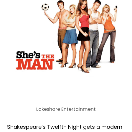
Lakeshore Entertainment
Shakespeare’s Twelfth Night gets a modern