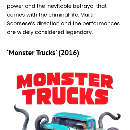
power and the inevitable betrayal that
comes with the criminal life. Martin
Scorsese’s direction and the performances
are widely considered legendary.
‘Monster Trucks’ (2016)