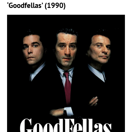
‘Goodfellas’ (1990)