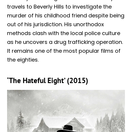
travels to Beverly Hills to investigate the
murder of his childhood friend despite being
out of his jurisdiction. His unorthodox
methods clash with the local police culture
as he uncovers a drug trafficking operation.
It remains one of the most popular films of
the eighties.
‘The Hateful Eight’ (2015)