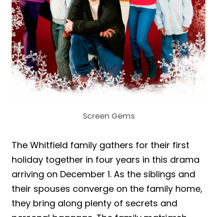
Screen Gems
The Whitfield family gathers for their first
holiday together in four years in this drama
arriving on December 1. As the siblings and
their spouses converge on the family home,
they bring along plenty of secrets and