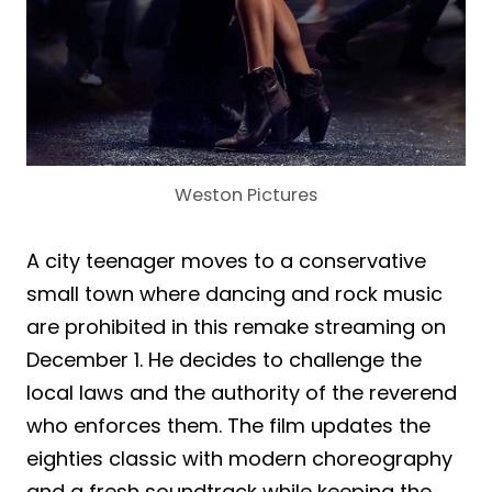
Weston Pictures
A city teenager moves to a conservative
small town where dancing and rock music
are prohibited in this remake streaming on
December 1. He decides to challenge the
local laws and the authority of the reverend
who enforces them. The film updates the
eighties classic with modern choreography
and a fresh soundtrack while keeping the