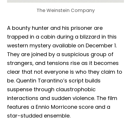
The Weinstein Company
A bounty hunter and his prisoner are
trapped in a cabin during a blizzard in this
western mystery available on December 1.
They are joined by a suspicious group of
strangers, and tensions rise as it becomes
clear that not everyone is who they claim to
be. Quentin Tarantino’s script builds
suspense through claustrophobic
interactions and sudden violence. The film
features a Ennio Morricone score and a
star-studded ensemble.