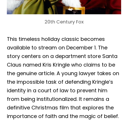
20th Century Fox
This timeless holiday classic becomes
available to stream on December 1. The
story centers on a department store Santa
Claus named Kris Kringle who claims to be
the genuine article. A young lawyer takes on
the impossible task of defending Kringle’s
identity in a court of law to prevent him
from being institutionalized. It remains a
definitive Christmas film that explores the
importance of faith and the magic of belief.