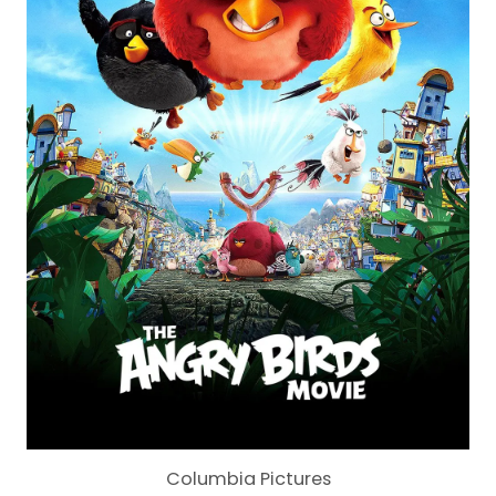
Columbia Pictures