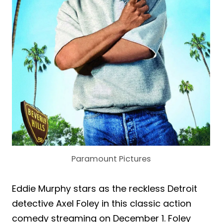
Paramount Pictures
Eddie Murphy stars as the reckless Detroit
detective Axel Foley in this classic action
comedy streaming on December 1. Foley