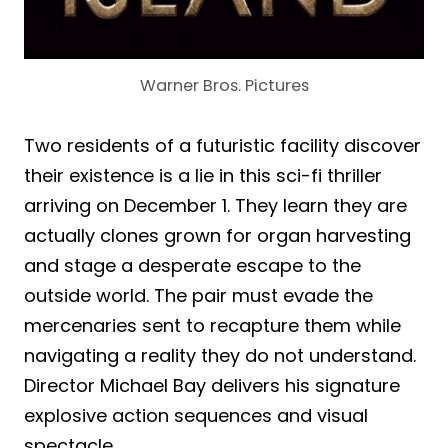
Warner Bros. Pictures
Two residents of a futuristic facility discover
their existence is a lie in this sci-fi thriller
arriving on December 1. They learn they are
actually clones grown for organ harvesting
and stage a desperate escape to the
outside world. The pair must evade the
mercenaries sent to recapture them while
navigating a reality they do not understand.
Director Michael Bay delivers his signature
explosive action sequences and visual
spectacle.