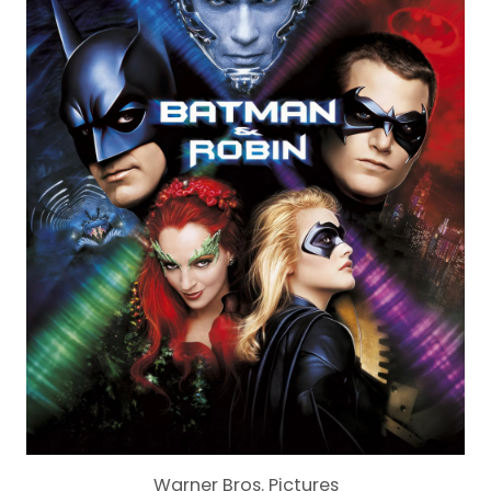
Warner Bros. Pictures