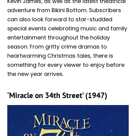
Kevin James, as well as the latest theatrical
adventure from Bikini Bottom. Subscribers
can also look forward to star-studded
special events celebrating music and family
entertainment throughout the holiday
season. From gritty crime dramas to
heartwarming Christmas tales, there is
something for every viewer to enjoy before
the new year arrives.
‘Miracle on 34th Street’ (1947)