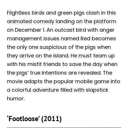
Flightless birds and green pigs clash in this
animated comedy landing on the platform
on December 1. An outcast bird with anger
management issues named Red becomes
the only one suspicious of the pigs when
they arrive on the island. He must team up
with his misfit friends to save the day when
the pigs’ true intentions are revealed. The
movie adapts the popular mobile game into
a colorful adventure filled with slapstick
humor.
‘Footloose’ (2011)