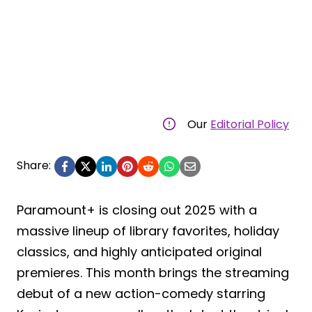
Our
Editorial Policy
Share:
Paramount+ is closing out 2025 with a
massive lineup of library favorites, holiday
classics, and highly anticipated original
premieres. This month brings the streaming
debut of a new action-comedy starring