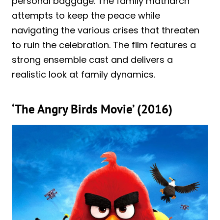
personal baggage. The family matriarch
attempts to keep the peace while
navigating the various crises that threaten
to ruin the celebration. The film features a
strong ensemble cast and delivers a
realistic look at family dynamics.
‘The Angry Birds Movie’ (2016)