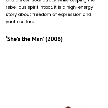
rebellious spirit intact. It is a high-energy
story about freedom of expression and
youth culture.
‘She’s the Man’ (2006)