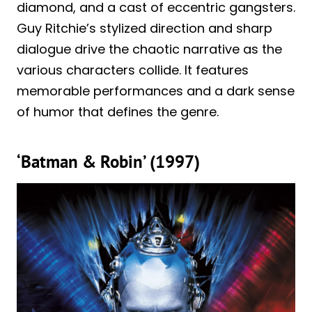
diamond, and a cast of eccentric gangsters.
Guy Ritchie’s stylized direction and sharp
dialogue drive the chaotic narrative as the
various characters collide. It features
memorable performances and a dark sense
of humor that defines the genre.
‘Batman & Robin’ (1997)