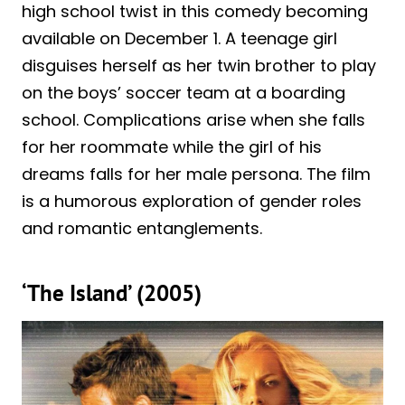
high school twist in this comedy becoming
available on December 1. A teenage girl
disguises herself as her twin brother to play
on the boys’ soccer team at a boarding
school. Complications arise when she falls
for her roommate while the girl of his
dreams falls for her male persona. The film
is a humorous exploration of gender roles
and romantic entanglements.
‘The Island’ (2005)