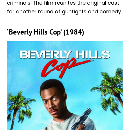
criminals. The film reunites the original cast
for another round of gunfights and comedy.
‘Beverly Hills Cop’ (1984)