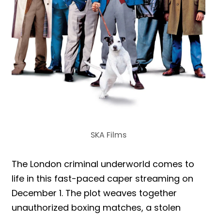
SKA Films
The London criminal underworld comes to
life in this fast-paced caper streaming on
December 1. The plot weaves together
unauthorized boxing matches, a stolen