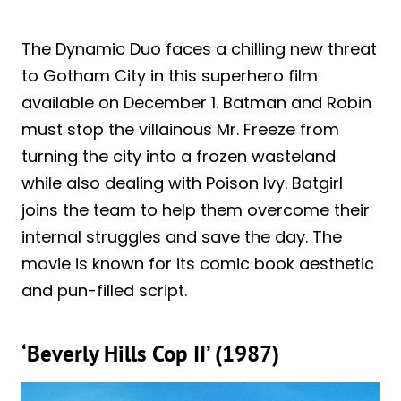
The Dynamic Duo faces a chilling new threat
to Gotham City in this superhero film
available on December 1. Batman and Robin
must stop the villainous Mr. Freeze from
turning the city into a frozen wasteland
while also dealing with Poison Ivy. Batgirl
joins the team to help them overcome their
internal struggles and save the day. The
movie is known for its comic book aesthetic
and pun-filled script.
‘Beverly Hills Cop II’ (1987)