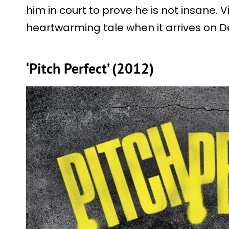
him in court to prove he is not insane. 
heartwarming tale when it arrives on 
‘Pitch Perfect’ (2012)