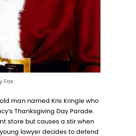
y Fox
an old man named Kris Kringle who
 Macy’s Thanksgiving Day Parade.
t store but causes a stir when
A young lawyer decides to defend