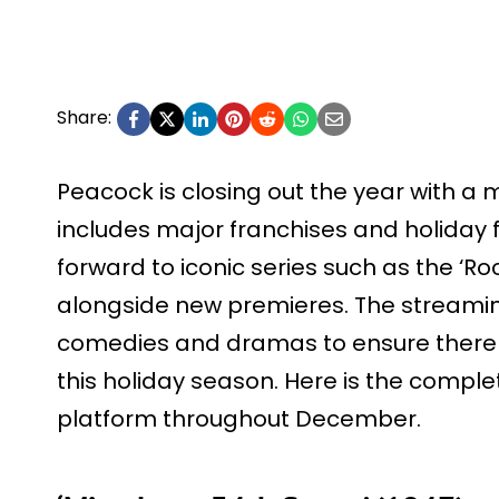
Share:
Peacock is closing out the year with a 
includes major franchises and holiday f
forward to iconic series such as the ‘Rock
alongside new premieres. The streaming
comedies and dramas to ensure there i
this holiday season. Here is the complet
platform throughout December.