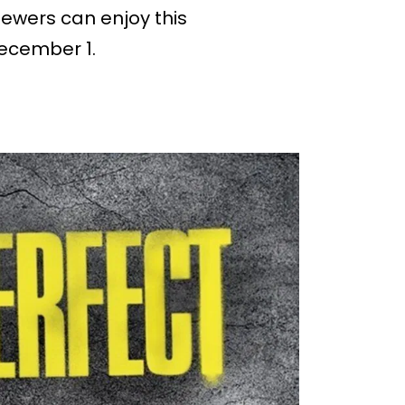
Viewers can enjoy this
December 1.