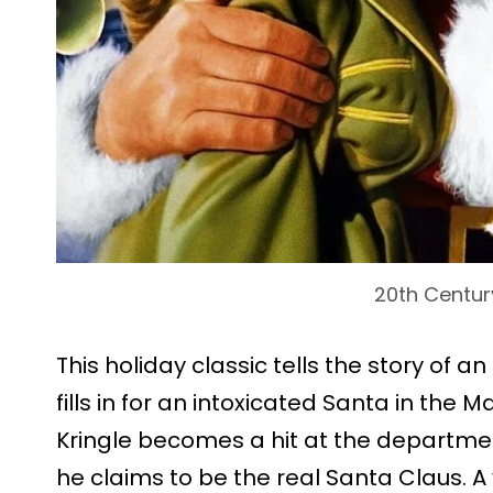
20th Centur
This holiday classic tells the story of 
fills in for an intoxicated Santa in the
Kringle becomes a hit at the departmen
he claims to be the real Santa Claus. 