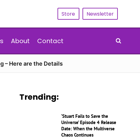
Store
Newsletter
s
About
Contact
g – Here are the Details
Trending:
‘Stuart Fails to Save the
Universe’ Episode 4 Release
Date: When the Multiverse
Chaos Continues