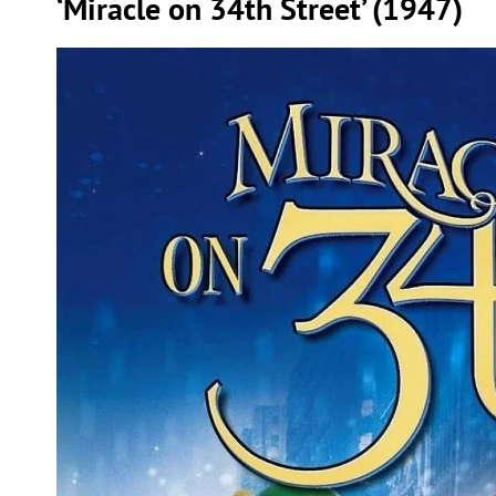
‘Miracle on 34th Street’ (1947)