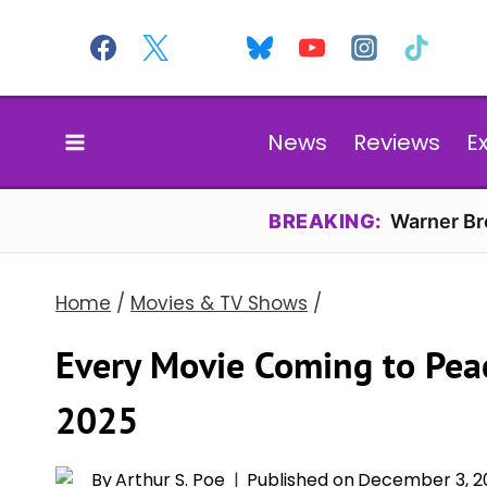
Skip
to
content
News
Reviews
E
BREAKING:
Warner Bro
Home
/
Movies & TV Shows
/
Every Movie Coming to Pea
2025
By
Arthur S. Poe
Published on
December 3, 2