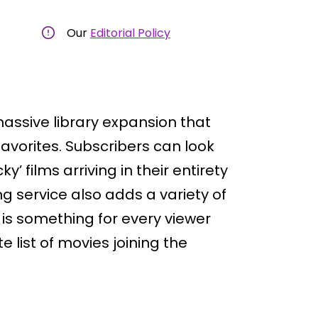
Our
Editorial Policy
massive library expansion that
avorites. Subscribers can look
y’ films arriving in their entirety
 service also adds a variety of
s something for every viewer
e list of movies joining the