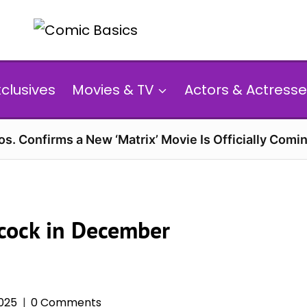
xclusives
Movies & TV
Actors & Actresse
s. Confirms a New ‘Matrix’ Movie Is Officially Comin
cock in December
025
0 Comments