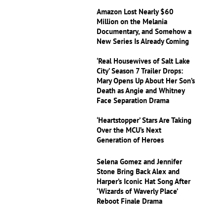
Amazon Lost Nearly $60
Million on the Melania
Documentary, and Somehow a
New Series Is Already Coming
‘Real Housewives of Salt Lake
City’ Season 7 Trailer Drops:
Mary Opens Up About Her Son’s
Death as Angie and Whitney
Face Separation Drama
‘Heartstopper’ Stars Are Taking
Over the MCU’s Next
Generation of Heroes
Selena Gomez and Jennifer
Stone Bring Back Alex and
Harper’s Iconic Hat Song After
‘Wizards of Waverly Place’
Reboot Finale Drama