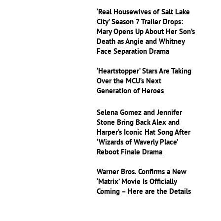
‘Real Housewives of Salt Lake
City’ Season 7 Trailer Drops:
Mary Opens Up About Her Son’s
Death as Angie and Whitney
Face Separation Drama
‘Heartstopper’ Stars Are Taking
Over the MCU’s Next
Generation of Heroes
Selena Gomez and Jennifer
Stone Bring Back Alex and
Harper’s Iconic Hat Song After
‘Wizards of Waverly Place’
Reboot Finale Drama
Warner Bros. Confirms a New
‘Matrix’ Movie Is Officially
Coming – Here are the Details