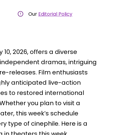
Our
Editorial Policy
y 10, 2026, offers a diverse
, independent dramas, intriguing
re-releases. Film enthusiasts
hly anticipated live-action
s to restored international
 Whether you plan to visit a
eater, this week’s schedule
y type of cinephile. Here is a
 in theaters this week.