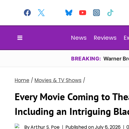
Skip
to
content
News
Reviews
E
BREAKING:
Warner Bro
Home
/
Movies & TV Shows
/
Every Movie Coming to The
Including an Intriguing Bl
By
Arthur S. Poe
Published on
July 6, 2026