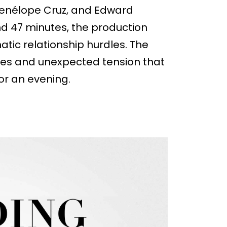
 Penélope Cruz, and Edward
nd 47 minutes, the production
ic relationship hurdles. The
ties and unexpected tension that
or an evening.