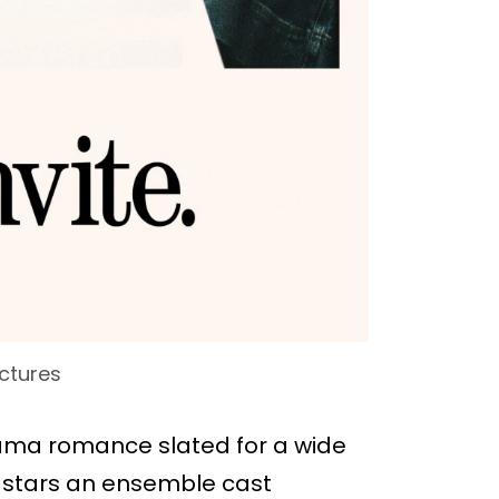
ctures
ama romance slated for a wide
lm stars an ensemble cast