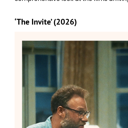
‘The Invite’ (2026)