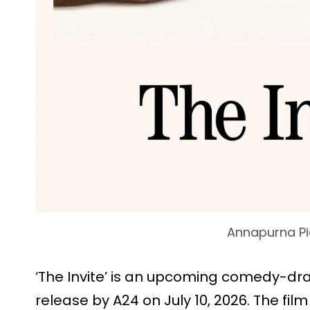
Annapurna Pi
‘The Invite’ is an upcoming comedy-dr
release by A24 on July 10, 2026. The fi