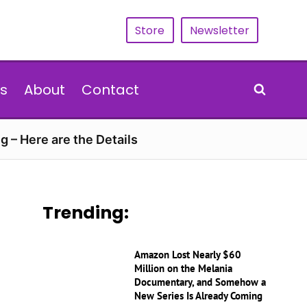
Store
Newsletter
s
About
Contact
g – Here are the Details
Trending:
Amazon Lost Nearly $60
Million on the Melania
Documentary, and Somehow a
New Series Is Already Coming