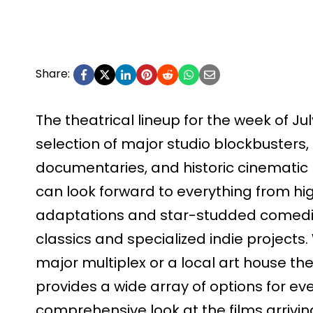
Share:
The theatrical lineup for the week of Jul
selection of major studio blockbusters
documentaries, and historic cinematic 
can look forward to everything from hig
adaptations and star-studded comedie
classics and specialized indie projects.
major multiplex or a local art house th
provides a wide array of options for ever
comprehensive look at the films arriving