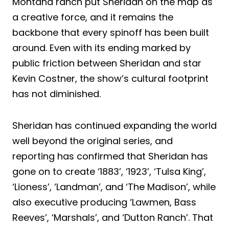
Montana ranch put Sheridan on the map as
a creative force, and it remains the
backbone that every spinoff has been built
around. Even with its ending marked by
public friction between Sheridan and star
Kevin Costner, the show’s cultural footprint
has not diminished.
Sheridan has continued expanding the world
well beyond the original series, and
reporting has confirmed that Sheridan has
gone on to create ‘1883’, ‘1923’, ‘Tulsa King’,
‘Lioness’, ‘Landman’, and ‘The Madison’, while
also executive producing ‘Lawmen, Bass
Reeves’, ‘Marshals’, and ‘Dutton Ranch’. That