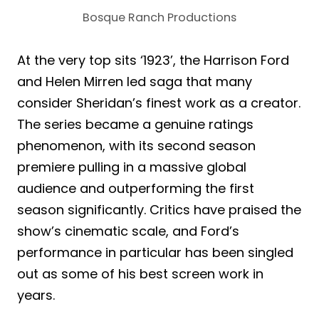
Bosque Ranch Productions
At the very top sits ‘1923’, the Harrison Ford
and Helen Mirren led saga that many
consider Sheridan’s finest work as a creator.
The series became a genuine ratings
phenomenon, with its second season
premiere pulling in a massive global
audience and outperforming the first
season significantly. Critics have praised the
show’s cinematic scale, and Ford’s
performance in particular has been singled
out as some of his best screen work in
years.