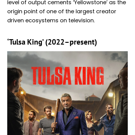
level of output cements ‘Yellowstone’ as the
origin point of one of the largest creator
driven ecosystems on television.
‘Tulsa King’ (2022–present)