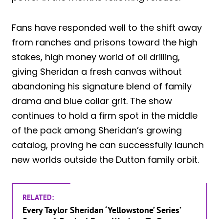
Fans have responded well to the shift away
from ranches and prisons toward the high
stakes, high money world of oil drilling,
giving Sheridan a fresh canvas without
abandoning his signature blend of family
drama and blue collar grit. The show
continues to hold a firm spot in the middle
of the pack among Sheridan’s growing
catalog, proving he can successfully launch
new worlds outside the Dutton family orbit.
RELATED:
Every Taylor Sheridan ‘Yellowstone’ Series’