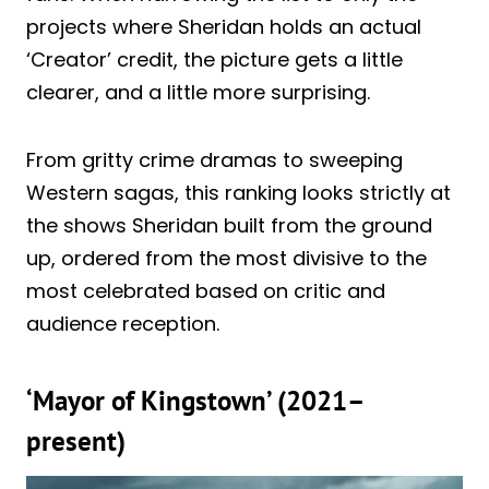
projects where Sheridan holds an actual
‘Creator’ credit, the picture gets a little
clearer, and a little more surprising.
From gritty crime dramas to sweeping
Western sagas, this ranking looks strictly at
the shows Sheridan built from the ground
up, ordered from the most divisive to the
most celebrated based on critic and
audience reception.
‘Mayor of Kingstown’ (2021–
present)