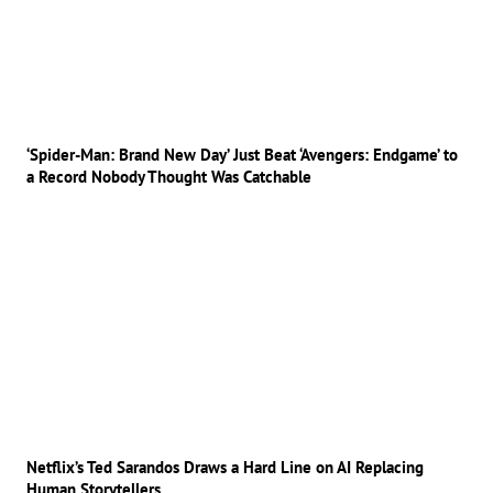
‘Spider-Man: Brand New Day’ Just Beat ‘Avengers: Endgame’ to
a Record Nobody Thought Was Catchable
Netflix’s Ted Sarandos Draws a Hard Line on AI Replacing
Human Storytellers