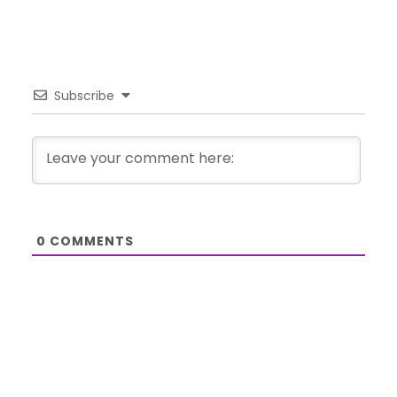
Subscribe
0
COMMENTS