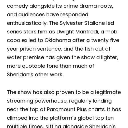
comedy alongside its crime drama roots,
and audiences have responded
enthusiastically. The Sylvester Stallone led
series stars him as Dwight Manfredi, a mob
capo exiled to Oklahoma after a twenty five
year prison sentence, and the fish out of
water premise has given the show a lighter,
more quotable tone than much of
Sheridan’s other work.
The show has also proven to be a legitimate
streaming powerhouse, regularly landing
near the top of Paramount Plus charts. It has
climbed into the platform’s global top ten
multiple times, sitting alongside Sheridan’s