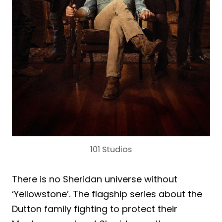
101 Studios
There is no Sheridan universe without
‘Yellowstone’. The flagship series about the
Dutton family fighting to protect their