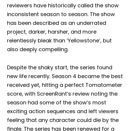
reviewers have historically called the show
inconsistent season to season. The show
has been described as an underrated
project, darker, harsher, and more
relentlessly bleak than ‘Yellowstone’, but
also deeply compelling.
Despite the shaky start, the series found
new life recently. Season 4 became the best
received yet, hitting a perfect Tomatometer
score, with ScreenRant’s review noting the
season had some of the show’s most
exciting action sequences and left viewers
feeling that any character could die by the
finale. The series has been renewed for a