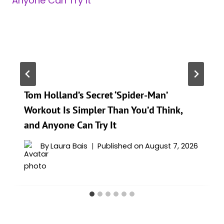
Tom Holland’s Secret ‘Spider-Man’
Workout Is Simpler Than You’d Think,
and Anyone Can Try It
By
Laura Bais
Published on
August 7, 2026