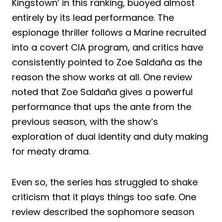
Kingstown’ in this ranking, buoyed almost
entirely by its lead performance. The
espionage thriller follows a Marine recruited
into a covert CIA program, and critics have
consistently pointed to Zoe Saldaña as the
reason the show works at all. One review
noted that Zoe Saldaña gives a powerful
performance that ups the ante from the
previous season, with the show’s
exploration of dual identity and duty making
for meaty drama.
Even so, the series has struggled to shake
criticism that it plays things too safe. One
review described the sophomore season