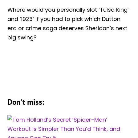
Where would you personally slot ‘Tulsa King’
and ‘1923’ if you had to pick which Dutton
era or crime saga deserves Sheridan’s next
big swing?
Don't miss: