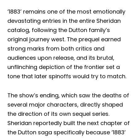
‘1883’ remains one of the most emotionally
devastating entries in the entire Sheridan
catalog, following the Dutton family’s
original journey west. The prequel earned
strong marks from both critics and
audiences upon release, and its brutal,
unflinching depiction of the frontier set a
tone that later spinoffs would try to match.
The show’s ending, which saw the deaths of
several major characters, directly shaped
the direction of its own sequel series.
Sheridan reportedly built the next chapter of
the Dutton saga specifically because ‘1883’