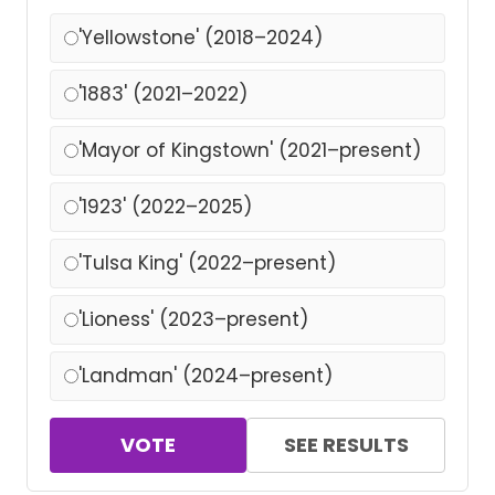
'Yellowstone' (2018–2024)
'1883' (2021–2022)
'Mayor of Kingstown' (2021–present)
'1923' (2022–2025)
'Tulsa King' (2022–present)
'Lioness' (2023–present)
'Landman' (2024–present)
VOTE
SEE RESULTS