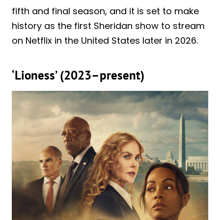
fifth and final season, and it is set to make
history as the first Sheridan show to stream
on Netflix in the United States later in 2026.
‘Lioness’ (2023–present)