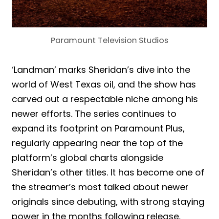
Paramount Television Studios
‘Landman’ marks Sheridan’s dive into the
world of West Texas oil, and the show has
carved out a respectable niche among his
newer efforts. The series continues to
expand its footprint on Paramount Plus,
regularly appearing near the top of the
platform’s global charts alongside
Sheridan’s other titles. It has become one of
the streamer’s most talked about newer
originals since debuting, with strong staying
power in the months following release.