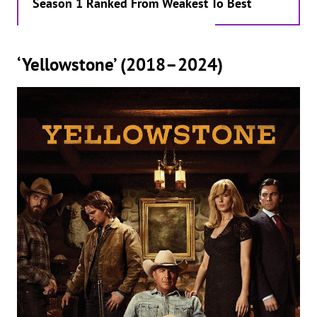
Season 1 Ranked From Weakest To Best
‘Yellowstone’ (2018–2024)