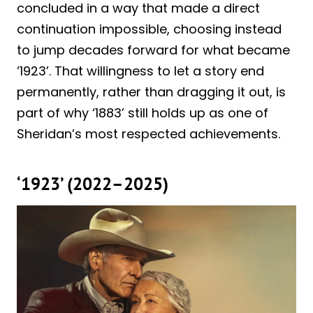
concluded in a way that made a direct
continuation impossible, choosing instead
to jump decades forward for what became
‘1923’. That willingness to let a story end
permanently, rather than dragging it out, is
part of why ‘1883’ still holds up as one of
Sheridan’s most respected achievements.
‘1923’ (2022–2025)