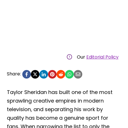
Our
Editorial Policy
Share:
Taylor Sheridan has built one of the most
sprawling creative empires in modern
television, and separating his work by
quality has become a genuine sport for
fans. When narrowing the list to only the