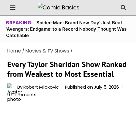
Skip
to
content
BREAKING:
‘Spider-Man: Brand New Day’ Just Beat
‘Avengers: Endgame’ to a Record Nobody Thought Was
Catchable
Home
/
Movies & TV Shows
/
Every Taylor Sheridan Show Ranked
from Weakest to Most Essential
By
Robert Milakovic
Published on
July 5, 2026
0 Comments