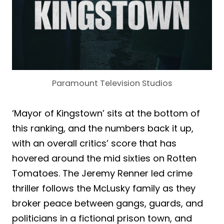
Paramount Television Studios
‘Mayor of Kingstown’ sits at the bottom of
this ranking, and the numbers back it up,
with an overall critics’ score that has
hovered around the mid sixties on Rotten
Tomatoes. The Jeremy Renner led crime
thriller follows the McLusky family as they
broker peace between gangs, guards, and
politicians in a fictional prison town, and