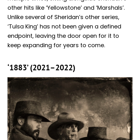
other hits like ‘Yellowstone’ and ‘Marshals’.
Unlike several of Sheridan’s other series,
‘Tulsa King’ has not been given a defined
endpoint, leaving the door open for it to
keep expanding for years to come.
‘1883’ (2021–2022)