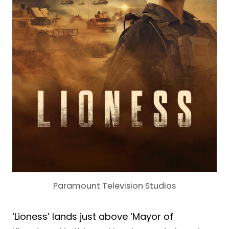
Paramount Television Studios
‘Lioness’ lands just above ‘Mayor of