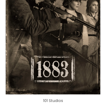
101 Studios