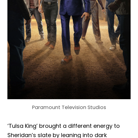
Paramount Television Studios
‘Tulsa King’ brought a different energy to
Sheridan’s slate by leaning into dark