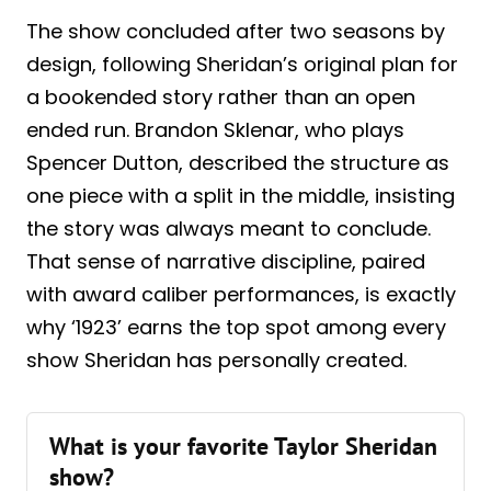
The show concluded after two seasons by
design, following Sheridan’s original plan for
a bookended story rather than an open
ended run. Brandon Sklenar, who plays
Spencer Dutton, described the structure as
one piece with a split in the middle, insisting
the story was always meant to conclude.
That sense of narrative discipline, paired
with award caliber performances, is exactly
why ‘1923’ earns the top spot among every
show Sheridan has personally created.
What is your favorite Taylor Sheridan
show?