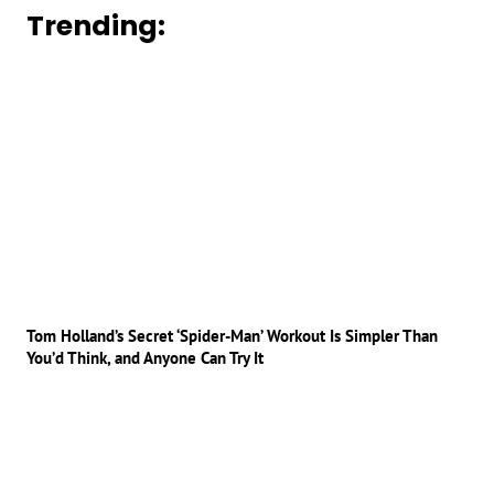
Trending:
Tom Holland’s Secret ‘Spider-Man’ Workout Is Simpler Than
You’d Think, and Anyone Can Try It