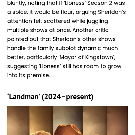
bluntly, noting that if ‘Lioness’ Season 2 was
a spice, it would be flour, arguing Sheridan’s
attention felt scattered while juggling
multiple shows at once. Another critic
pointed out that Sheridan’s other shows
handle the family subplot dynamic much
better, particularly ‘Mayor of Kingstown’,
suggesting ‘Lioness’ still has room to grow
into its premise.
‘Landman’ (2024–present)