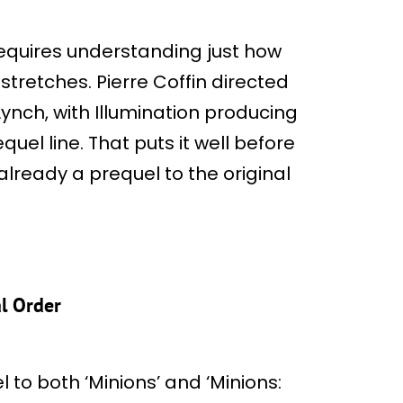
requires understanding just how
tretches. Pierre Coffin directed
ynch, with Illumination producing
quel line. That puts it well before
 already a prequel to the original
al Order
 to both ‘Minions’ and ‘Minions: