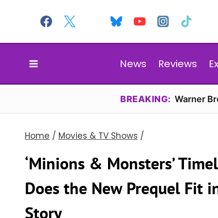
Skip
to
content
News
Reviews
E
BREAKING:
Warner Bro
Home
/
Movies & TV Shows
/
‘Minions & Monsters’ Time
Does the New Prequel Fit in
Story