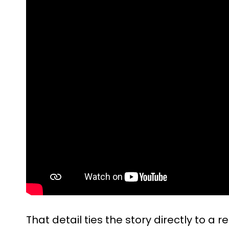
That detail ties the story directly to a re