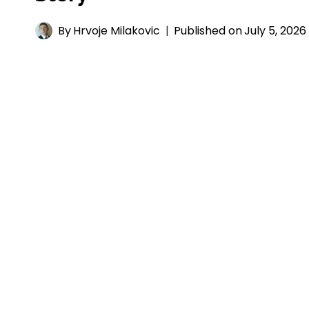
By
Hrvoje Milakovic
Published on
July 5, 2026