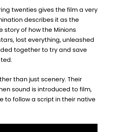
ring twenties gives the film a very
umination describes it as the
e story of how the Minions
rs, lost everything, unleashed
ded together to try and save
ted.
ther than just scenery. Their
hen sound is introduced to film,
to follow a script in their native