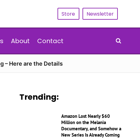
Store
Newsletter
s
About
Contact
g – Here are the Details
Trending:
Amazon Lost Nearly $60
Million on the Melania
Documentary, and Somehow a
New Series Is Already Coming