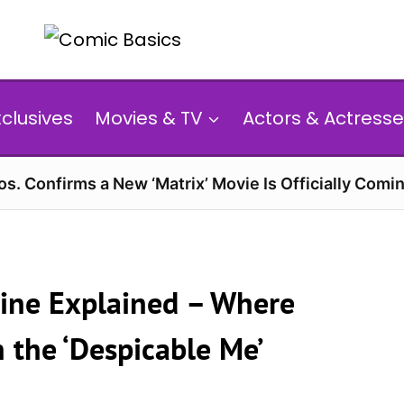
xclusives
Movies & TV
Actors & Actresse
s. Confirms a New ‘Matrix’ Movie Is Officially Comin
line Explained – Where
 the ‘Despicable Me’