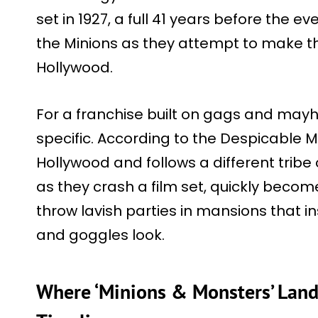
set in 1927, a full 41 years before the eve
the Minions as they attempt to make t
Hollywood.
For a franchise built on gags and mayhe
specific. According to the Despicable Me
Hollywood and follows a different trib
as they crash a film set, quickly beco
throw lavish parties in mansions that in
and goggles look.
Where ‘Minions & Monsters’ Lands