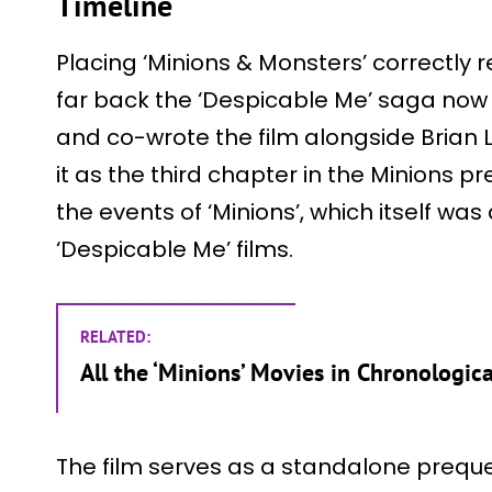
Timeline
Placing ‘Minions & Monsters’ correctly 
far back the ‘Despicable Me’ saga now s
and co-wrote the film alongside Brian L
it as the third chapter in the Minions pre
the events of ‘Minions’, which itself was
‘Despicable Me’ films.
RELATED:
All the ‘Minions’ Movies in Chronologic
The film serves as a standalone prequel