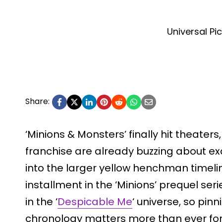
Universal Pi
Share:
‘Minions & Monsters’ finally hit theater
franchise are already buzzing about exa
into the larger yellow henchman timelin
installment in the ‘Minions’ prequel ser
in the ‘
Despicable Me
‘ universe, so pin
chronology matters more than ever for 