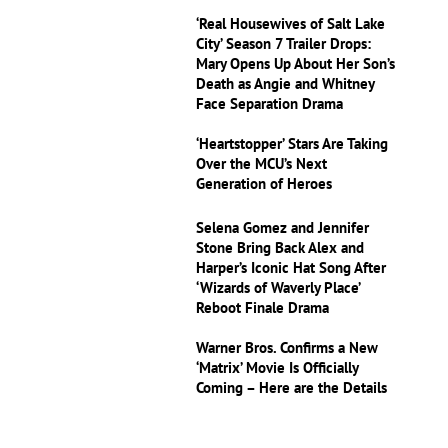
‘Real Housewives of Salt Lake
City’ Season 7 Trailer Drops:
Mary Opens Up About Her Son’s
Death as Angie and Whitney
Face Separation Drama
‘Heartstopper’ Stars Are Taking
Over the MCU’s Next
Generation of Heroes
Selena Gomez and Jennifer
Stone Bring Back Alex and
Harper’s Iconic Hat Song After
‘Wizards of Waverly Place’
Reboot Finale Drama
Warner Bros. Confirms a New
‘Matrix’ Movie Is Officially
Coming – Here are the Details