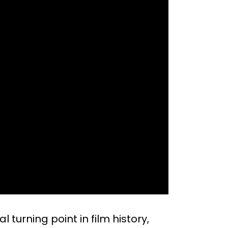
al turning point in film history,