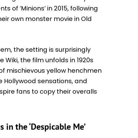
nts of ‘Minions’ in 2015, following
heir own monster movie in Old
m, the setting is surprisingly
 Wiki, the film unfolds in 1920s
e of mischievous yellow henchmen
me Hollywood sensations, and
spire fans to copy their overalls
 in the ‘Despicable Me’