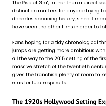
The Rise of Gru’, rather than a direct se
distinction matters for anyone trying 
decades spanning history, since it me
have seen the other films in order to fol
Fans hoping for a tidy chronological thr
jumps are getting more ambitious with 
all the way to the 2015 setting of the fi
massive stretch of the twentieth century
gives the franchise plenty of room to ke
eras for future spinoffs.
The 1920s Hollywood Setting Ex