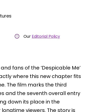
ctures
Our
Editorial Policy
s, and fans of the ‘Despicable Me’
ctly where this new chapter fits
e. The film marks the third
ies and the seventh overall entry
ning down its place in the
longtime viewers. The story is