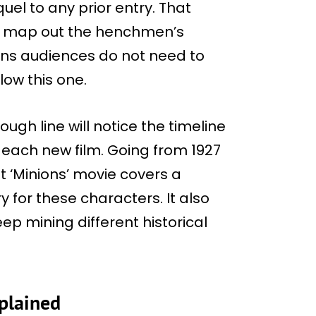
quel to any prior entry. That
to map out the henchmen’s
ans audiences do not need to
low this one.
ough line will notice the timeline
each new film. Going from 1927
rst ‘Minions’ movie covers a
 for these characters. It also
ep mining different historical
plained