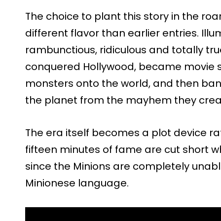
The choice to plant this story in the roa
different flavor than earlier entries. Ill
rambunctious, ridiculous and totally tru
conquered Hollywood, became movie sta
monsters onto the world, and then ban
the planet from the mayhem they crea
The era itself becomes a plot device ra
fifteen minutes of fame are cut short w
since the Minions are completely unable 
Minionese language.