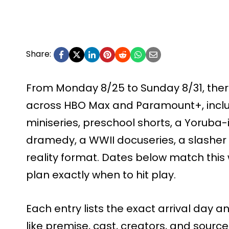
Share:
From Monday 8/25 to Sunday 8/31, ther
across HBO Max and Paramount+, inclu
miniseries, preschool shorts, a Yoruba-i
dramedy, a WWII docuseries, a slasher 
reality format. Dates below match this 
plan exactly when to hit play.
Each entry lists the exact arrival day a
like premise, cast, creators, and source