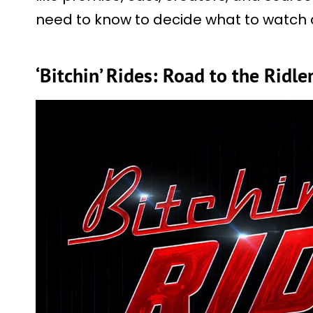
need to know to decide what to watch
‘Bitchin’ Rides: Road to the Ridle