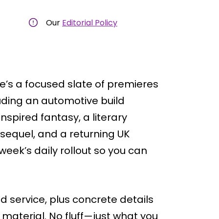
Our
Editorial Policy
e’s a focused slate of premieres
ding an automotive build
nspired fantasy, a literary
sequel, and a returning UK
week’s daily rollout so you can
nd service, plus concrete details
 material. No fluff—just what you