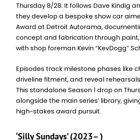
Thursday 8/28. It follows Dave Kindig a
they develop a bespoke show car aime
Award at Detroit Autorama, documentin
concept and fabrication through paint, 
with shop foreman Kevin “KevDogg” Schi
Episodes track milestone phases like c
driveline fitment, and reveal rehearsals 
This standalone Season 1 drop on Thur
alongside the main series’ library, givi
high-stakes award pursuit.
‘Silly Sundays’ (2023– )