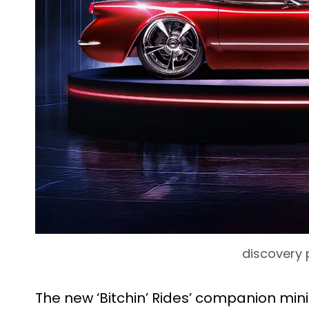
discovery 
The new ‘Bitchin’ Rides’ companion mi