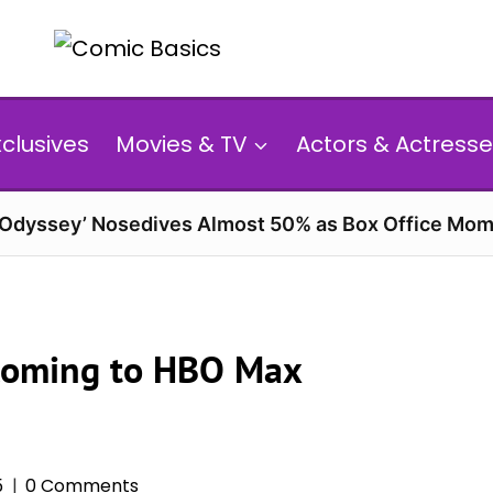
xclusives
Movies & TV
Actors & Actresse
 Odyssey’ Nosedives Almost 50% as Box Office Mom
Coming to HBO Max
5
0 Comments