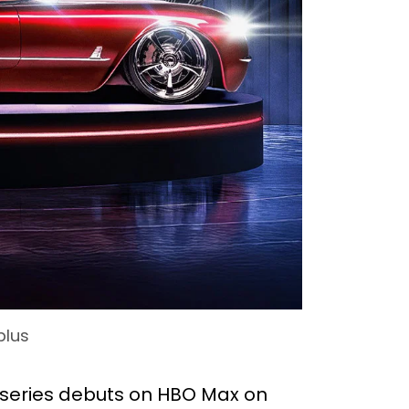
plus
niseries debuts on HBO Max on