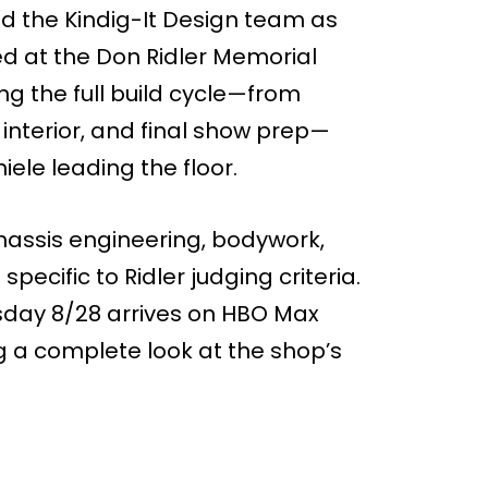
nd the Kindig-It Design team as
d at the Don Ridler Memorial
g the full build cycle—from
interior, and final show prep—
ele leading the floor.
hassis engineering, bodywork,
specific to Ridler judging criteria.
sday 8/28 arrives on HBO Max
ng a complete look at the shop’s