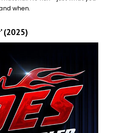
 and when.
r’ (2025)