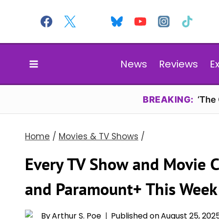
Skip
to
content
News
Reviews
E
BREAKING:
‘The
Home
/
Movies & TV Shows
/
Every TV Show and Movie 
and Paramount+ This Week
By
Arthur S. Poe
Published on
August 25, 202