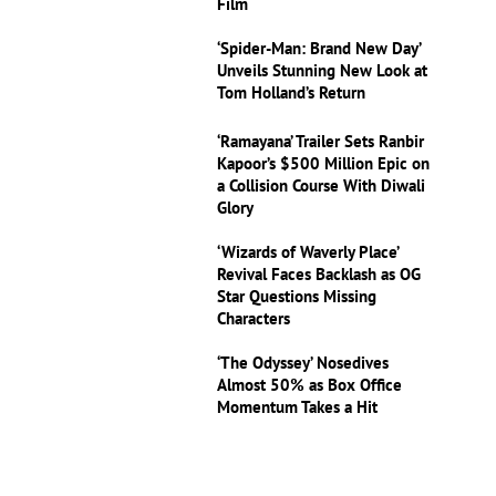
Film
‘Spider-Man: Brand New Day’
Unveils Stunning New Look at
Tom Holland’s Return
‘Ramayana’ Trailer Sets Ranbir
Kapoor’s $500 Million Epic on
a Collision Course With Diwali
Glory
‘Wizards of Waverly Place’
Revival Faces Backlash as OG
Star Questions Missing
Characters
‘The Odyssey’ Nosedives
Almost 50% as Box Office
Momentum Takes a Hit