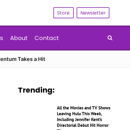
Store
Newsletter
s
About
Contact
entum Takes a Hit
Trending:
All the Movies and TV Shows
Leaving Hulu This Week,
Including Jennifer Kent’s
Directorial Debut Hit Horror