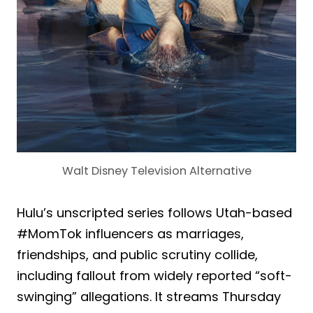
Walt Disney Television Alternative
Hulu’s unscripted series follows Utah-based
#MomTok influencers as marriages,
friendships, and public scrutiny collide,
including fallout from widely reported “soft-
swinging” allegations. It streams Thursday