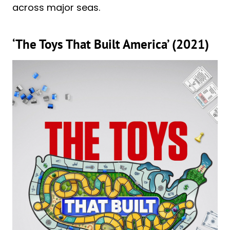
across major seas.
‘The Toys That Built America’ (2021)