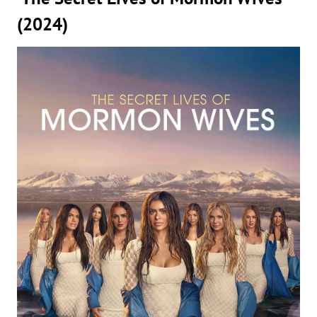
(2024)