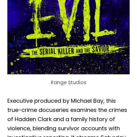
Range Studios
Executive produced by Michael Bay, this
true-crime docuseries examines the crimes
of Hadden Clark and a family history of
violence, blending survivor accounts with