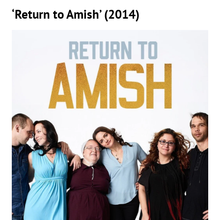
‘Return to Amish’ (2014)