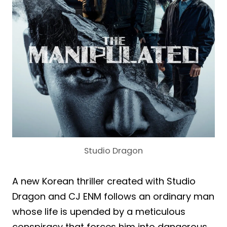
Studio Dragon
A new Korean thriller created with Studio
Dragon and CJ ENM follows an ordinary man
whose life is upended by a meticulous
conspiracy that forces him into dangerous