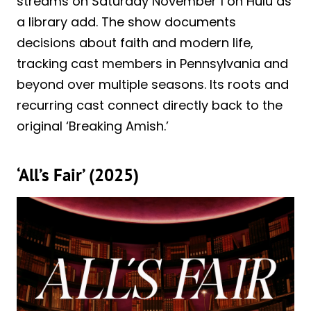
streams on Saturday November 1 on Hulu as
a library add. The show documents
decisions about faith and modern life,
tracking cast members in Pennsylvania and
beyond over multiple seasons. Its roots and
recurring cast connect directly back to the
original ‘Breaking Amish.’
‘All’s Fair’ (2025)