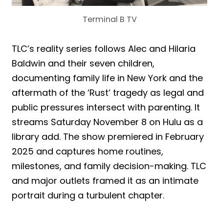
Terminal B TV
TLC’s reality series follows Alec and Hilaria
Baldwin and their seven children,
documenting family life in New York and the
aftermath of the ‘Rust’ tragedy as legal and
public pressures intersect with parenting. It
streams Saturday November 8 on Hulu as a
library add. The show premiered in February
2025 and captures home routines,
milestones, and family decision-making. TLC
and major outlets framed it as an intimate
portrait during a turbulent chapter.