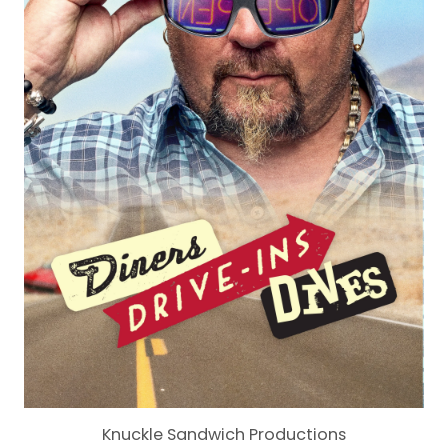
Knuckle Sandwich Productions