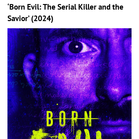
‘Born Evil: The Serial Killer and the
Savior’ (2024)