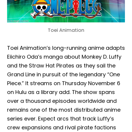
Toei Animation
Toei Animation’s long-running anime adapts
Eiichiro Oda’s manga about Monkey D. Luffy
and the Straw Hat Pirates as they sail the
Grand Line in pursuit of the legendary “One
Piece.” It streams on Thursday November 6
on Hulu as a library add. The show spans
over a thousand episodes worldwide and
remains one of the most distributed anime
series ever. Expect arcs that track Luffy’s
crew expansions and rival pirate factions