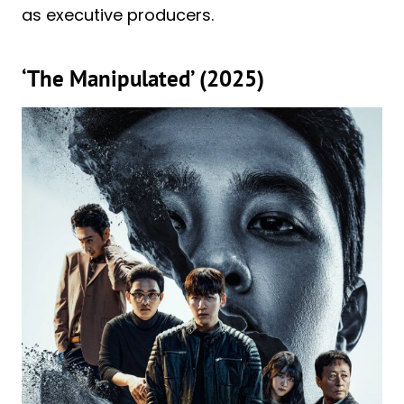
as executive producers.
‘The Manipulated’ (2025)