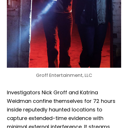
Groff Entertainment, LLC
Investigators Nick Groff and Katrina
Weidman confine themselves for 72 hours
inside reputedly haunted locations to
capture extended-time evidence with
minimal external interference. It streams