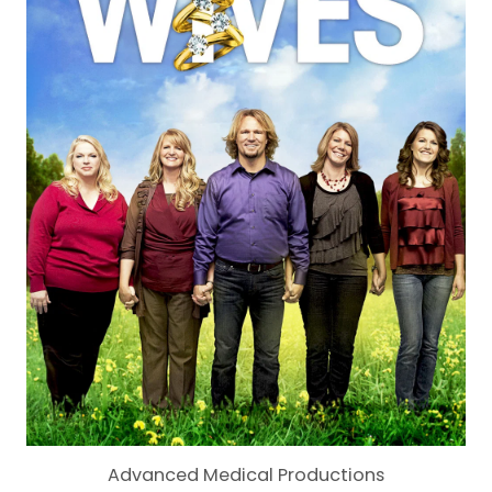
Advanced Medical Productions