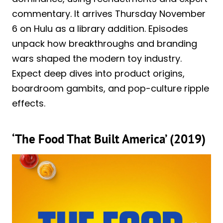
commentary. It arrives Thursday November
6 on Hulu as a library addition. Episodes
unpack how breakthroughs and branding
wars shaped the modern toy industry.
Expect deep dives into product origins,
boardroom gambits, and pop-culture ripple
effects.
‘The Food That Built America’ (2019)