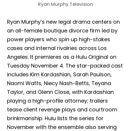
Ryan Murphy Television
Ryan Murphy’s new legal drama centers on
an all-female boutique divorce firm led by
power players who spin up high-stakes
cases and internal rivalries across Los
Angeles. It premieres as a Hulu Original on
Tuesday November 4. The star-packed cast
includes Kim Kardashian, Sarah Paulson,
Naomi Watts, Niecy Nash-Betts, Teyana
Taylor, and Glenn Close, with Kardashian
playing a high-profile attorney; trailers
tease client revenge plays and courtroom
brinkmanship. Hulu lists the series for
November with the ensemble also serving