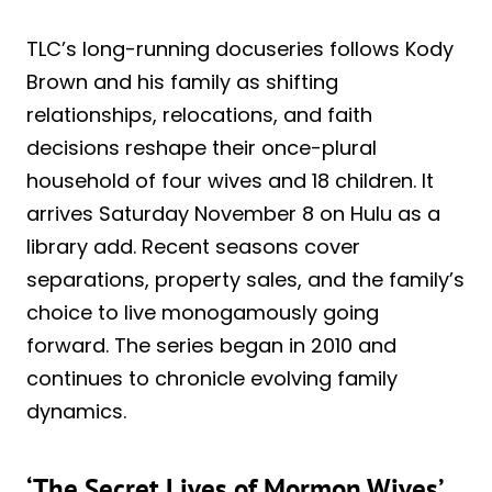
TLC’s long-running docuseries follows Kody
Brown and his family as shifting
relationships, relocations, and faith
decisions reshape their once-plural
household of four wives and 18 children. It
arrives Saturday November 8 on Hulu as a
library add. Recent seasons cover
separations, property sales, and the family’s
choice to live monogamously going
forward. The series began in 2010 and
continues to chronicle evolving family
dynamics.
‘The Secret Lives of Mormon Wives’