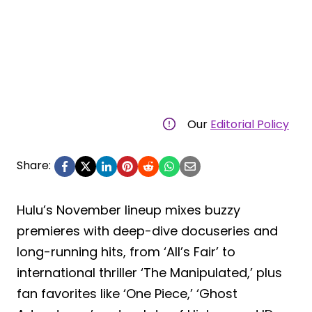
Our
Editorial Policy
Share:
Hulu’s November lineup mixes buzzy
premieres with deep-dive docuseries and
long-running hits, from ‘All’s Fair’ to
international thriller ‘The Manipulated,’ plus
fan favorites like ‘One Piece,’ ‘Ghost