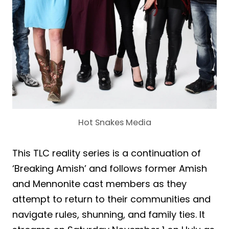
Hot Snakes Media
This TLC reality series is a continuation of
‘Breaking Amish’ and follows former Amish
and Mennonite cast members as they
attempt to return to their communities and
navigate rules, shunning, and family ties. It