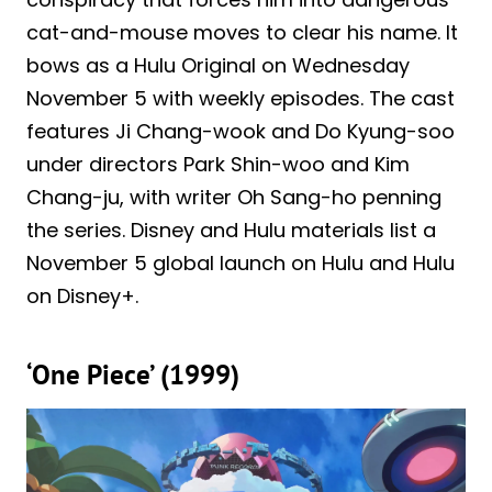
cat-and-mouse moves to clear his name. It
bows as a Hulu Original on Wednesday
November 5 with weekly episodes. The cast
features Ji Chang-wook and Do Kyung-soo
under directors Park Shin-woo and Kim
Chang-ju, with writer Oh Sang-ho penning
the series. Disney and Hulu materials list a
November 5 global launch on Hulu and Hulu
on Disney+.
‘One Piece’ (1999)