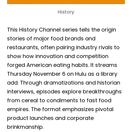
History
This History Channel series tells the origin
stories of major food brands and
restaurants, often pairing industry rivals to
show how innovation and competition
forged American eating habits. It streams
Thursday November 6 on Hulu as a library
add. Through dramatizations and historian
interviews, episodes explore breakthroughs
from cereal to condiments to fast food
empires. The format emphasizes pivotal
product launches and corporate
brinkmanship.