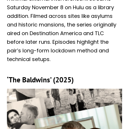
Saturday November 8 on Hulu as a library
addition. Filmed across sites like asylums
and historic mansions, the series originally
aired on Destination America and TLC
before later runs. Episodes highlight the
pair’s long-form lockdown method and
technical setups.
‘The Baldwins’ (2025)