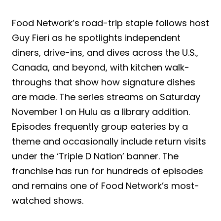
Food Network’s road-trip staple follows host
Guy Fieri as he spotlights independent
diners, drive-ins, and dives across the U.S.,
Canada, and beyond, with kitchen walk-
throughs that show how signature dishes
are made. The series streams on Saturday
November 1 on Hulu as a library addition.
Episodes frequently group eateries by a
theme and occasionally include return visits
under the ‘Triple D Nation’ banner. The
franchise has run for hundreds of episodes
and remains one of Food Network’s most-
watched shows.