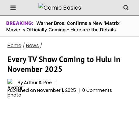
Skip
to
content
BREAKING:
Warner Bros. Confirms a New ‘Matrix’
Movie Is Officially Coming – Here are the Details
Home
/
News
/
Every TV Show Coming to Hulu in
November 2025
By
Arthur S. Poe
Published on
November 1, 2025
0 Comments