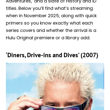
Adventures,’ and a slate of History and ID
titles. Below you’ll find what’s streaming
when in November 2025, along with quick
primers so you know exactly what each
series covers and whether the arrival is a
Hulu Original premiere or a library add.
‘Diners, Drive-ins and Dives’ (2007)