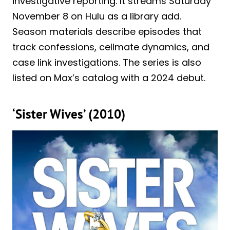
investigative reporting. It streams Saturday
November 8 on Hulu as a library add.
Season materials describe episodes that
track confessions, cellmate dynamics, and
case link investigations. The series is also
listed on Max’s catalog with a 2024 debut.
‘Sister Wives’ (2010)