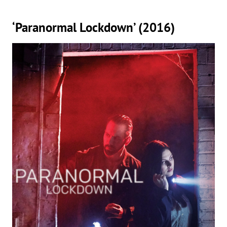
‘Paranormal Lockdown’ (2016)