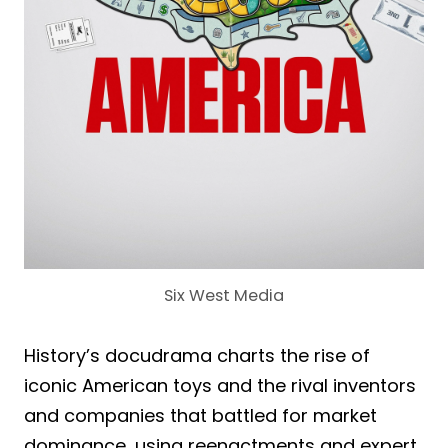
Six West Media
History’s docudrama charts the rise of
iconic American toys and the rival inventors
and companies that battled for market
dominance, using reenactments and expert