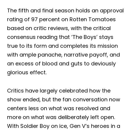
The fifth and final season holds an approval
rating of 97 percent on Rotten Tomatoes
based on critic reviews, with the critical
consensus reading that ‘The Boys’ stays
true to its form and completes its mission
with ample panache, narrative payoff, and
an excess of blood and guts to deviously
glorious effect.
Critics have largely celebrated how the
show ended, but the fan conversation now
centers less on what was resolved and
more on what was deliberately left open.
With Soldier Boy on ice, Gen V’s heroes in a