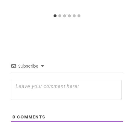
Subscribe
0
COMMENTS