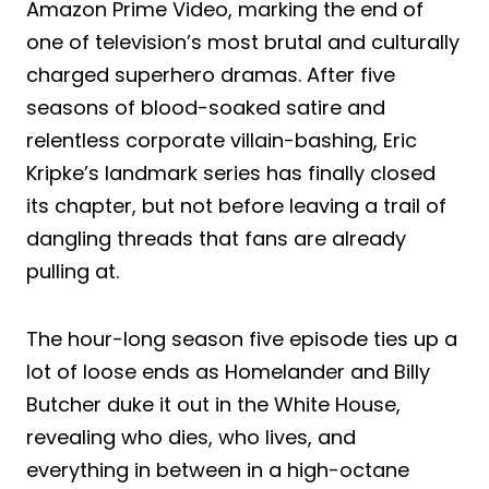
Amazon Prime Video, marking the end of
one of television’s most brutal and culturally
charged superhero dramas. After five
seasons of blood-soaked satire and
relentless corporate villain-bashing, Eric
Kripke’s landmark series has finally closed
its chapter, but not before leaving a trail of
dangling threads that fans are already
pulling at.
The hour-long season five episode ties up a
lot of loose ends as Homelander and Billy
Butcher duke it out in the White House,
revealing who dies, who lives, and
everything in between in a high-octane