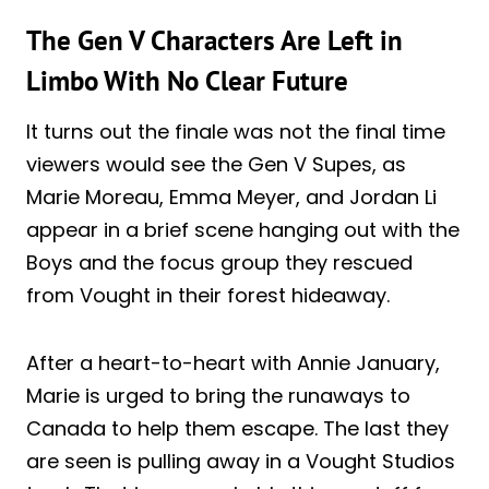
The Gen V Characters Are Left in
Limbo With No Clear Future
It turns out the finale was not the final time
viewers would see the Gen V Supes, as
Marie Moreau, Emma Meyer, and Jordan Li
appear in a brief scene hanging out with the
Boys and the focus group they rescued
from Vought in their forest hideaway.
After a heart-to-heart with Annie January,
Marie is urged to bring the runaways to
Canada to help them escape. The last they
are seen is pulling away in a Vought Studios