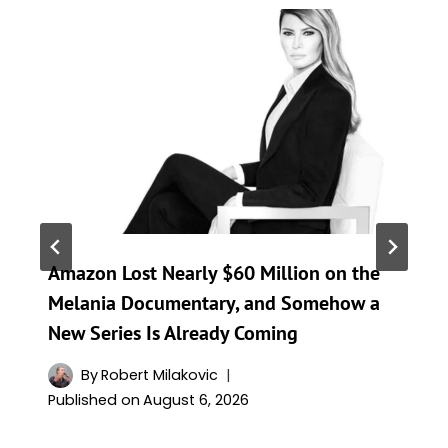
Amazon Lost Nearly $60 Million on the
Melania Documentary, and Somehow a
New Series Is Already Coming
By
Robert Milakovic
Published on
August 6, 2026