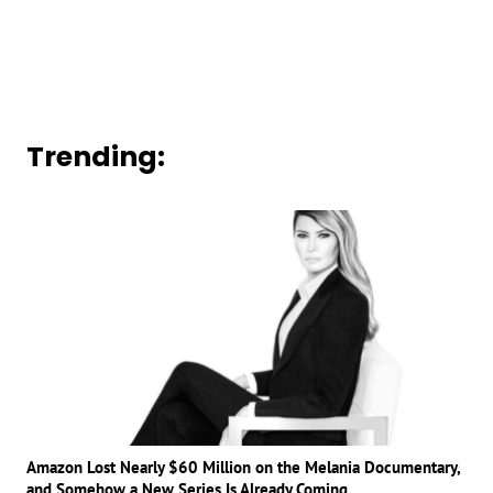
Trending:
Amazon Lost Nearly $60 Million on the Melania Documentary,
and Somehow a New Series Is Already Coming