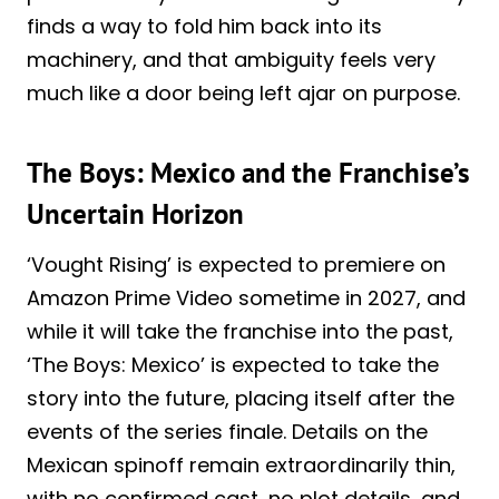
finds a way to fold him back into its
machinery, and that ambiguity feels very
much like a door being left ajar on purpose.
The Boys: Mexico and the Franchise’s
Uncertain Horizon
‘Vought Rising’ is expected to premiere on
Amazon Prime Video sometime in 2027, and
while it will take the franchise into the past,
‘The Boys: Mexico’ is expected to take the
story into the future, placing itself after the
events of the series finale. Details on the
Mexican spinoff remain extraordinarily thin,
with no confirmed cast, no plot details, and