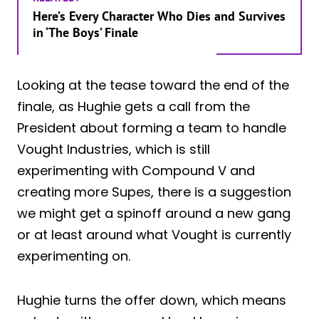
Here’s Every Character Who Dies and Survives
in ‘The Boys’ Finale
Looking at the tease toward the end of the
finale, as Hughie gets a call from the
President about forming a team to handle
Vought Industries, which is still
experimenting with Compound V and
creating more Supes, there is a suggestion
we might get a spinoff around a new gang
or at least around what Vought is currently
experimenting on.
Hughie turns the offer down, which means