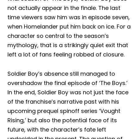
not actually appear in the finale. The last
time viewers saw him was in episode seven,
when Homelander put him back on ice. For a
character so central to the season’s
mythology, that is a strikingly quiet exit that
left a lot of fans feeling robbed of closure.
Soldier Boy’s absence still managed to
overshadow the final episode of ‘The Boys.’
In the end, Soldier Boy was not just the face
of the franchise’s narrative past with his
upcoming prequel spinoff series ‘Vought
Rising,’ but also the potential face of its
future, with the character’s fate left
undecided in the present. The question of