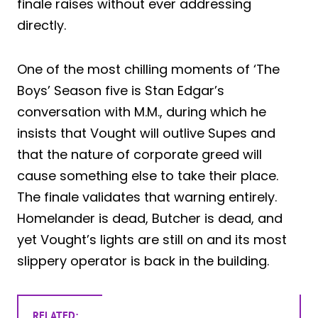
finale raises without ever addressing
directly.
One of the most chilling moments of ‘The
Boys’ Season five is Stan Edgar’s
conversation with M.M., during which he
insists that Vought will outlive Supes and
that the nature of corporate greed will
cause something else to take their place.
The finale validates that warning entirely.
Homelander is dead, Butcher is dead, and
yet Vought’s lights are still on and its most
slippery operator is back in the building.
RELATED: