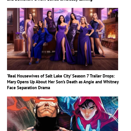
‘Real Housewives of Salt Lake City’ Season 7 Trailer Drops:
Mary Opens Up About Her Son’s Death as Angie and Whitney
Face Separation Drama