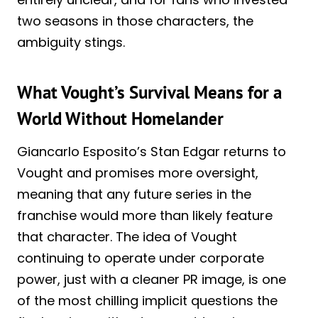
two seasons in those characters, the
ambiguity stings.
What Vought’s Survival Means for a
World Without Homelander
Giancarlo Esposito’s Stan Edgar returns to
Vought and promises more oversight,
meaning that any future series in the
franchise would more than likely feature
that character. The idea of Vought
continuing to operate under corporate
power, just with a cleaner PR image, is one
of the most chilling implicit questions the