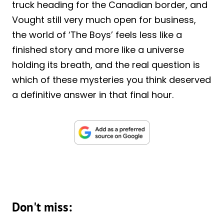
truck heading for the Canadian border, and
Vought still very much open for business,
the world of ‘The Boys’ feels less like a
finished story and more like a universe
holding its breath, and the real question is
which of these mysteries you think deserved
a definitive answer in that final hour.
Don't miss: