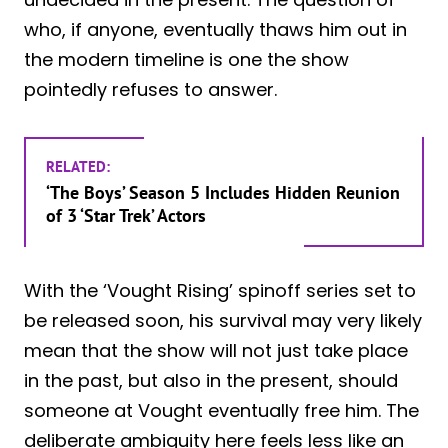
who, if anyone, eventually thaws him out in
the modern timeline is one the show
pointedly refuses to answer.
RELATED:
‘The Boys’ Season 5 Includes Hidden Reunion
of 3 ‘Star Trek’ Actors
With the ‘Vought Rising’ spinoff series set to
be released soon, his survival may very likely
mean that the show will not just take place
in the past, but also in the present, should
someone at Vought eventually free him. The
deliberate ambiguity here feels less like an