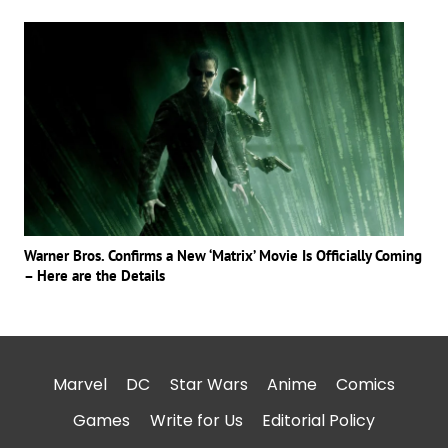
Warner Bros. Confirms a New ‘Matrix’ Movie Is Officially Coming
– Here are the Details
Marvel
DC
Star Wars
Anime
Comics
Games
Write for Us
Editorial Policy