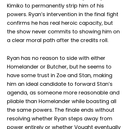
Kimiko to permanently strip him of his
powers. Ryan’s intervention in the final fight
confirms he has real heroic capacity, but
the show never commits to showing him on
a clear moral path after the credits roll.
Ryan has no reason to side with either
Homelander or Butcher, but he seems to
have some trust in Zoe and Stan, making
him an ideal candidate to forward Stan’s
agenda, as someone more reasonable and
pliable than Homelander while boasting all
the same powers. The finale ends without
resolving whether Ryan steps away from
power entirely or whether Vought eventually