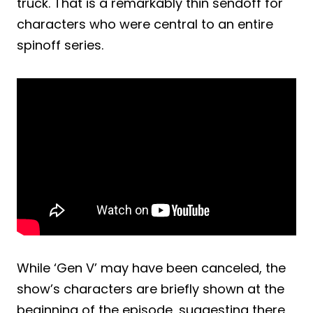
truck. That is a remarkably thin sendoff for
characters who were central to an entire
spinoff series.
While ‘Gen V’ may have been canceled, the
show’s characters are briefly shown at the
beginning of the episode, suggesting there