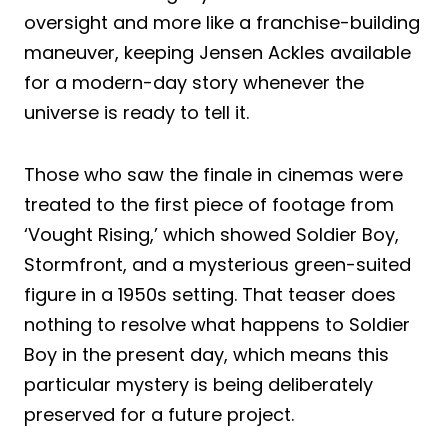
oversight and more like a franchise-building
maneuver, keeping Jensen Ackles available
for a modern-day story whenever the
universe is ready to tell it.
Those who saw the finale in cinemas were
treated to the first piece of footage from
‘Vought Rising,’ which showed Soldier Boy,
Stormfront, and a mysterious green-suited
figure in a 1950s setting. That teaser does
nothing to resolve what happens to Soldier
Boy in the present day, which means this
particular mystery is being deliberately
preserved for a future project.