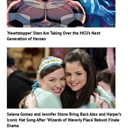
‘Heartstopper’ Stars Are Taking Over the MCU’s Next
Generation of Heroes
Selena Gomez and Jennifer Stone Bring Back Alex and Harper’s
Iconic Hat Song After ‘Wizards of Waverly Place’ Reboot Finale
Drama