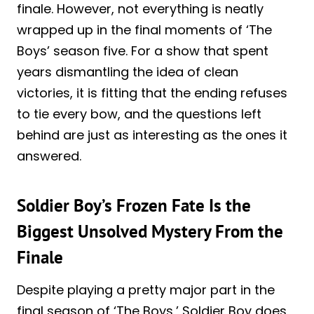
finale. However, not everything is neatly
wrapped up in the final moments of ‘The
Boys’ season five. For a show that spent
years dismantling the idea of clean
victories, it is fitting that the ending refuses
to tie every bow, and the questions left
behind are just as interesting as the ones it
answered.
Soldier Boy’s Frozen Fate Is the
Biggest Unsolved Mystery From the
Finale
Despite playing a pretty major part in the
final season of ‘The Boys,’ Soldier Boy does