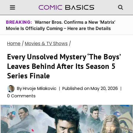
Skip
to
content
BREAKING:
Warner Bros. Confirms a New ‘Matrix’
Movie Is Officially Coming – Here are the Details
Home
/
Movies & TV Shows
/
Every Unsolved Mystery ‘The Boys’
Leaves Behind After Its Season 5
Series Finale
By
Hrvoje Milakovic
Published on
May 20, 2026
0 Comments