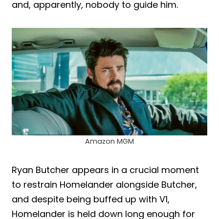
and, apparently, nobody to guide him.
Amazon MGM
Ryan Butcher appears in a crucial moment
to restrain Homelander alongside Butcher,
and despite being buffed up with V1,
Homelander is held down long enough for