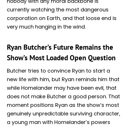
nobody with any moral backbone is
currently watching the most dangerous
corporation on Earth, and that loose end is
very much hanging in the wind.
Ryan Butcher’s Future Remains the
Show’s Most Loaded Open Question
Butcher tries to convince Ryan to start a
new life with him, but Ryan reminds him that
while Homelander may have been evil, that
does not make Butcher a good person. That
moment positions Ryan as the show’s most
genuinely unpredictable surviving character,
a young man with Homelander’s powers