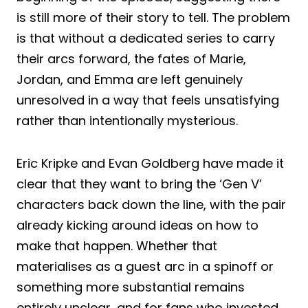
is still more of their story to tell. The problem
is that without a dedicated series to carry
their arcs forward, the fates of Marie,
Jordan, and Emma are left genuinely
unresolved in a way that feels unsatisfying
rather than intentionally mysterious.
Eric Kripke and Evan Goldberg have made it
clear that they want to bring the ‘Gen V’
characters back down the line, with the pair
already kicking around ideas on how to
make that happen. Whether that
materialises as a guest arc in a spinoff or
something more substantial remains
entirely unclear, and for fans who invested