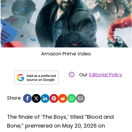
Amazon Prime Video
Our
Editorial Policy
Share:
The finale of ‘The Boys,’ titled “Blood and
Bone,” premiered on May 20, 2026 on