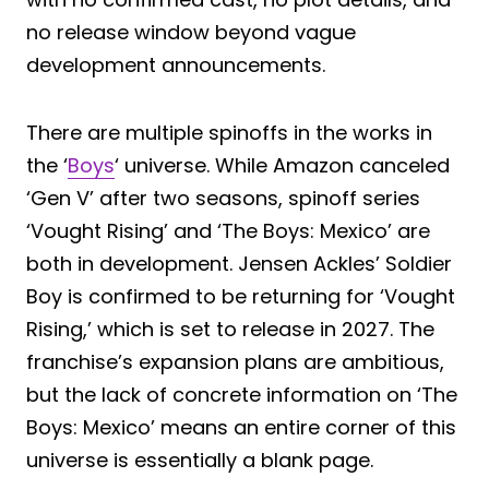
no release window beyond vague
development announcements.
There are multiple spinoffs in the works in
the ‘
Boys
‘ universe. While Amazon canceled
‘Gen V’ after two seasons, spinoff series
‘Vought Rising’ and ‘The Boys: Mexico’ are
both in development. Jensen Ackles’ Soldier
Boy is confirmed to be returning for ‘Vought
Rising,’ which is set to release in 2027. The
franchise’s expansion plans are ambitious,
but the lack of concrete information on ‘The
Boys: Mexico’ means an entire corner of this
universe is essentially a blank page.