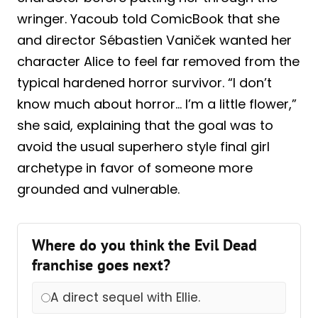
wringer. Yacoub told ComicBook that she
and director Sébastien Vaniček wanted her
character Alice to feel far removed from the
typical hardened horror survivor. “I don’t
know much about horror… I’m a little flower,”
she said, explaining that the goal was to
avoid the usual superhero style final girl
archetype in favor of someone more
grounded and vulnerable.
Where do you think the Evil Dead
franchise goes next?
A direct sequel with Ellie.