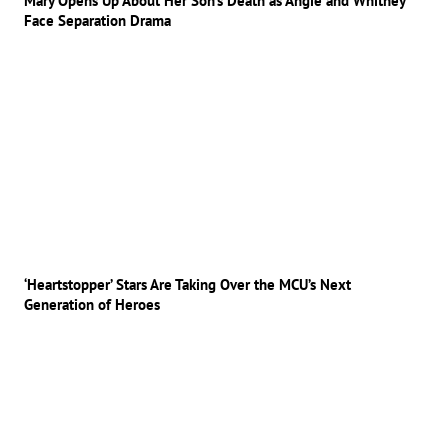
Mary Opens Up About Her Son’s Death as Angie and Whitney
Face Separation Drama
‘Heartstopper’ Stars Are Taking Over the MCU’s Next
Generation of Heroes