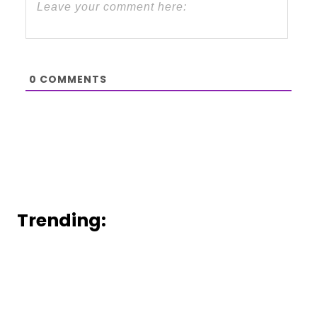
0
COMMENTS
Trending: