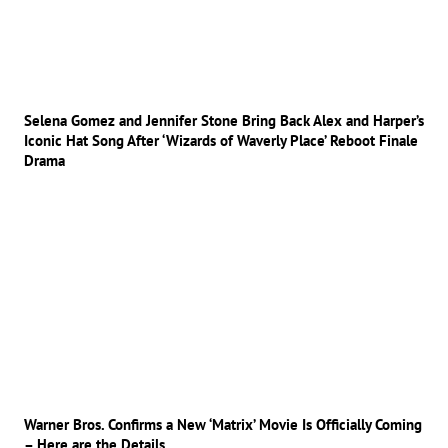
Selena Gomez and Jennifer Stone Bring Back Alex and Harper’s
Iconic Hat Song After ‘Wizards of Waverly Place’ Reboot Finale
Drama
Warner Bros. Confirms a New ‘Matrix’ Movie Is Officially Coming
– Here are the Details