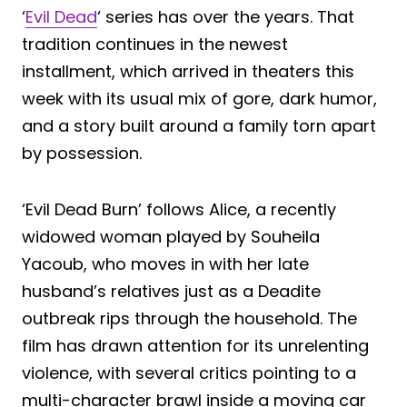
‘
Evil Dead
‘ series has over the years. That
tradition continues in the newest
installment, which arrived in theaters this
week with its usual mix of gore, dark humor,
and a story built around a family torn apart
by possession.
‘Evil Dead Burn’ follows Alice, a recently
widowed woman played by Souheila
Yacoub, who moves in with her late
husband’s relatives just as a Deadite
outbreak rips through the household. The
film has drawn attention for its unrelenting
violence, with several critics pointing to a
multi-character brawl inside a moving car