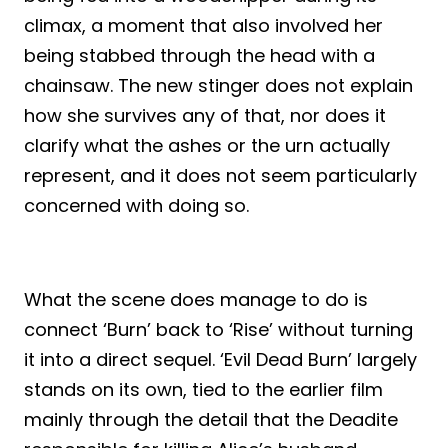
climax, a moment that also involved her
being stabbed through the head with a
chainsaw. The new stinger does not explain
how she survives any of that, nor does it
clarify what the ashes or the urn actually
represent, and it does not seem particularly
concerned with doing so.
What the scene does manage to do is
connect ‘Burn’ back to ‘Rise’ without turning
it into a direct sequel. ‘Evil Dead Burn’ largely
stands on its own, tied to the earlier film
mainly through the detail that the Deadite