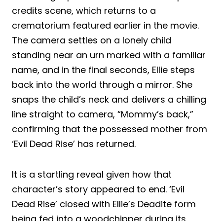
credits scene, which returns to a
crematorium featured earlier in the movie.
The camera settles on a lonely child
standing near an urn marked with a familiar
name, and in the final seconds, Ellie steps
back into the world through a mirror. She
snaps the child’s neck and delivers a chilling
line straight to camera, “Mommy’s back,”
confirming that the possessed mother from
‘Evil Dead Rise’ has returned.
It is a startling reveal given how that
character’s story appeared to end. ‘Evil
Dead Rise’ closed with Ellie’s Deadite form
being fed into a woodchipper during its