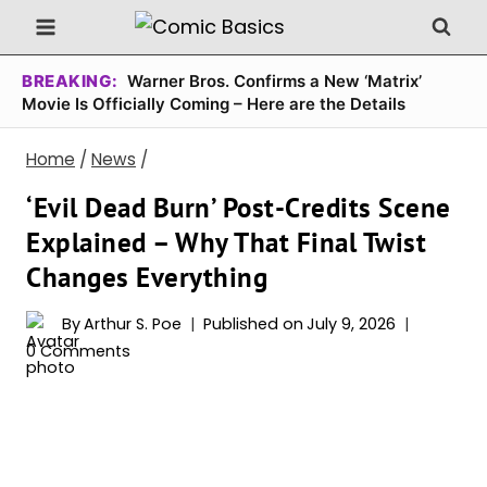
Skip
to
content
BREAKING:
Warner Bros. Confirms a New ‘Matrix’
Movie Is Officially Coming – Here are the Details
Home
/
News
/
‘Evil Dead Burn’ Post-Credits Scene
Explained – Why That Final Twist
Changes Everything
By
Arthur S. Poe
Published on
July 9, 2026
0 Comments