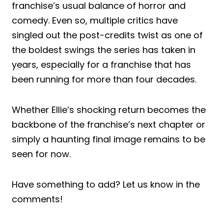
franchise’s usual balance of horror and
comedy. Even so, multiple critics have
singled out the post-credits twist as one of
the boldest swings the series has taken in
years, especially for a franchise that has
been running for more than four decades.
Whether Ellie’s shocking return becomes the
backbone of the franchise’s next chapter or
simply a haunting final image remains to be
seen for now.
Have something to add? Let us know in the
comments!