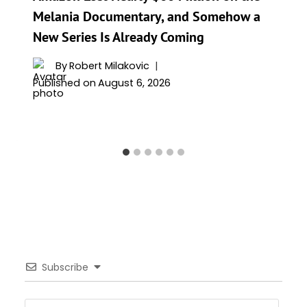
Melania Documentary, and Somehow a
New Series Is Already Coming
By
Robert Milakovic
Published on
August 6, 2026
Subscribe