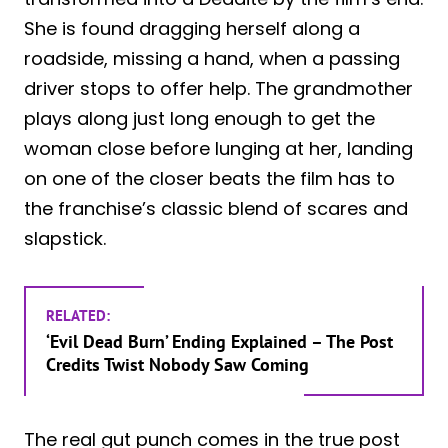
She is found dragging herself along a
roadside, missing a hand, when a passing
driver stops to offer help. The grandmother
plays along just long enough to get the
woman close before lunging at her, landing
on one of the closer beats the film has to
the franchise’s classic blend of scares and
slapstick.
RELATED:
‘Evil Dead Burn’ Ending Explained – The Post
Credits Twist Nobody Saw Coming
The real gut punch comes in the true post