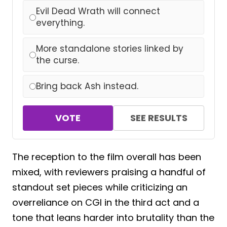
Evil Dead Wrath will connect
everything.
More standalone stories linked by
the curse.
Bring back Ash instead.
VOTE
SEE RESULTS
The reception to the film overall has been
mixed, with reviewers praising a handful of
standout set pieces while criticizing an
overreliance on CGI in the third act and a
tone that leans harder into brutality than the