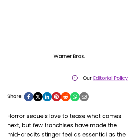
Warner Bros.
Our
Editorial Policy
Share:
Horror sequels love to tease what comes
next, but few franchises have made the
mid-credits stinger feel as essential as the