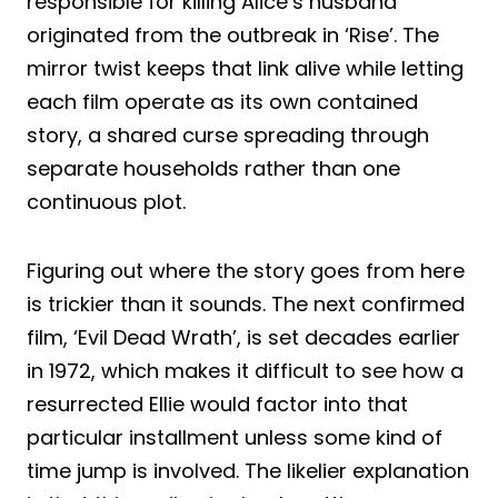
responsible for killing Alice’s husband
originated from the outbreak in ‘Rise’. The
mirror twist keeps that link alive while letting
each film operate as its own contained
story, a shared curse spreading through
separate households rather than one
continuous plot.
Figuring out where the story goes from here
is trickier than it sounds. The next confirmed
film, ‘Evil Dead Wrath’, is set decades earlier
in 1972, which makes it difficult to see how a
resurrected Ellie would factor into that
particular installment unless some kind of
time jump is involved. The likelier explanation