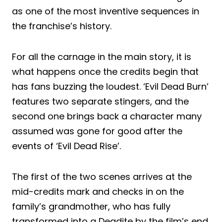
as one of the most inventive sequences in
the franchise’s history.
For all the carnage in the main story, it is
what happens once the credits begin that
has fans buzzing the loudest. ‘Evil Dead Burn’
features two separate stingers, and the
second one brings back a character many
assumed was gone for good after the
events of ‘Evil Dead Rise’.
The first of the two scenes arrives at the
mid-credits mark and checks in on the
family’s grandmother, who has fully
transformed into a Deadite by the film’s end.