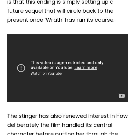
is that this ending is simply setting up a
future sequel that will circle back to the
present once ‘Wrath’ has run its course.
The stinger has also renewed interest in how
deliberately the film handled its central
character before putting her through the