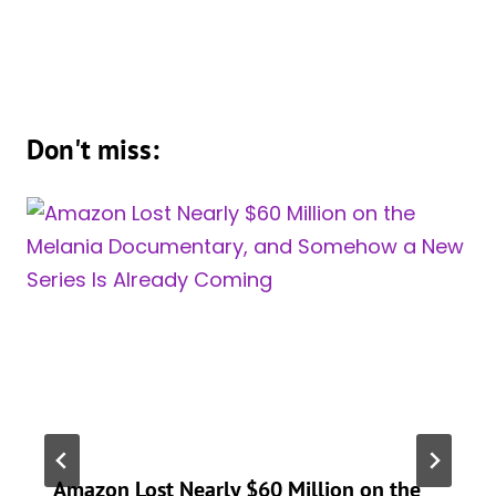
Don't miss:
Amazon Lost Nearly $60 Million on the