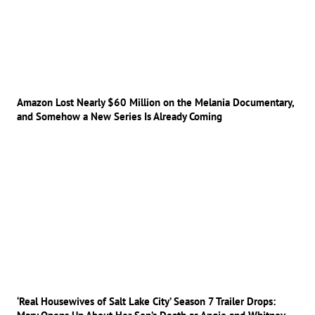
Amazon Lost Nearly $60 Million on the Melania Documentary,
and Somehow a New Series Is Already Coming
‘Real Housewives of Salt Lake City’ Season 7 Trailer Drops: