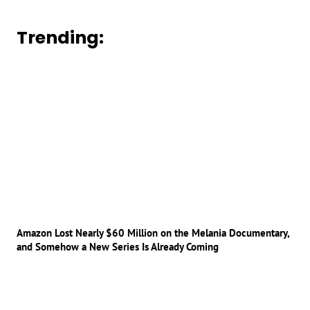
Trending:
Amazon Lost Nearly $60 Million on the Melania Documentary,
and Somehow a New Series Is Already Coming