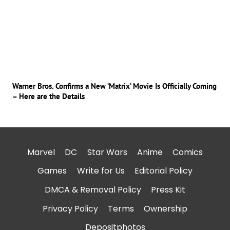
Warner Bros. Confirms a New ‘Matrix’ Movie Is Officially Coming
– Here are the Details
Marvel
DC
Star Wars
Anime
Comics
Games
Write for Us
Editorial Policy
DMCA & Removal Policy
Press Kit
Privacy Policy
Terms
Ownership
Depositphotos