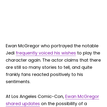
Ewan McGregor who portrayed the notable
Jedi
frequently voiced his wishes
to play the
character again. The actor claims that there
are still so many stories to tell, and quite
frankly fans reacted positively to his
sentiments.
At Los Angeles Comic-Con,
Ewan McGregor
shared updates
on the possibility of a