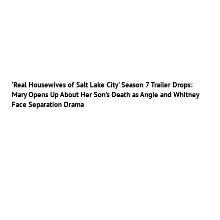
‘Real Housewives of Salt Lake City’ Season 7 Trailer Drops:
Mary Opens Up About Her Son’s Death as Angie and Whitney
Face Separation Drama