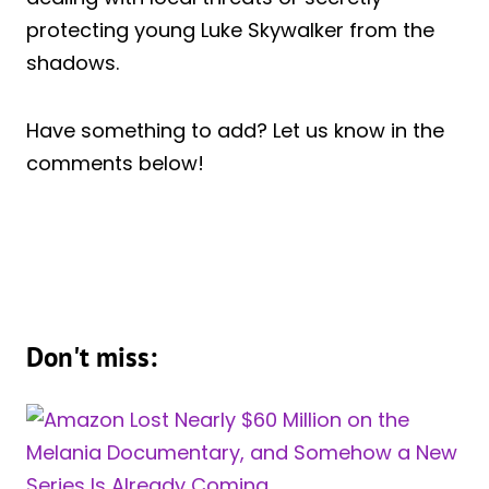
protecting young Luke Skywalker from the
shadows.
Have something to add? Let us know in the
comments below!
Don't miss: