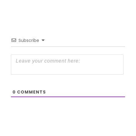
Subscribe
0
COMMENTS