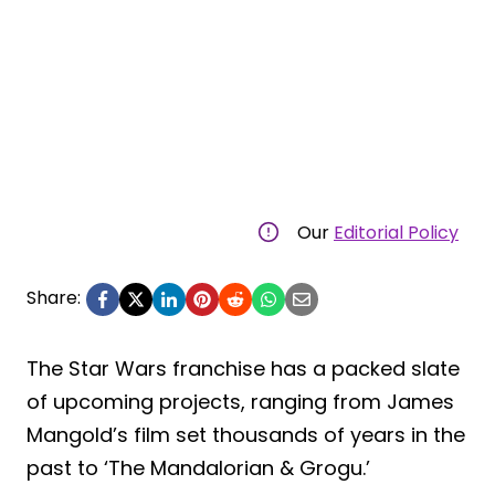
Our
Editorial Policy
Share:
The Star Wars franchise has a packed slate
of upcoming projects, ranging from James
Mangold’s film set thousands of years in the
past to ‘The Mandalorian & Grogu.’