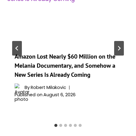
Amazon Lost Nearly $60 Million on the
Melania Documentary, and Somehow a
New Series Is Already Coming
By
Robert Milakovic
Published on
August 6, 2026