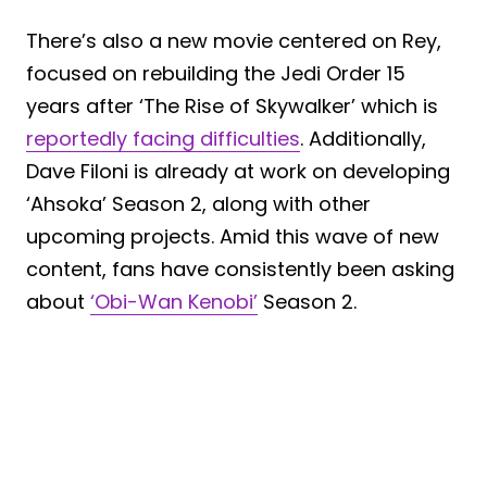
There’s also a new movie centered on Rey,
focused on rebuilding the Jedi Order 15
years after ‘The Rise of Skywalker’ which is
reportedly facing difficulties
. Additionally,
Dave Filoni is already at work on developing
‘Ahsoka’ Season 2, along with other
upcoming projects. Amid this wave of new
content, fans have consistently been asking
about
‘Obi-Wan Kenobi’
Season 2.