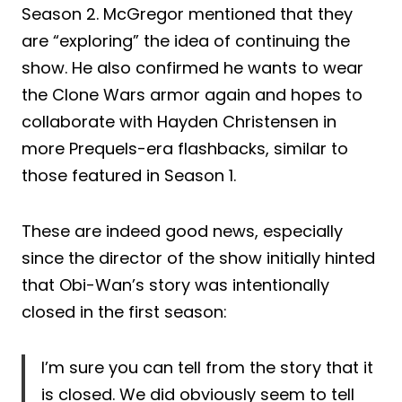
Season 2. McGregor mentioned that they
are “exploring” the idea of continuing the
show. He also confirmed he wants to wear
the Clone Wars armor again and hopes to
collaborate with Hayden Christensen in
more Prequels-era flashbacks, similar to
those featured in Season 1.
These are indeed good news, especially
since the director of the show initially hinted
that Obi-Wan’s story was intentionally
closed in the first season:
I’m sure you can tell from the story that it
is closed. We did obviously seem to tell