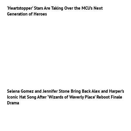
‘Heartstopper’ Stars Are Taking Over the MCU’s Next
Generation of Heroes
Selena Gomez and Jennifer Stone Bring Back Alex and Harper’s
Iconic Hat Song After ‘Wizards of Waverly Place’ Reboot Finale
Drama