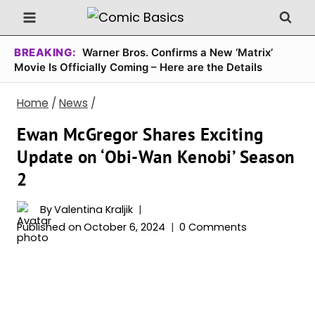
Skip
to
content
BREAKING:
Warner Bros. Confirms a New ‘Matrix’
Movie Is Officially Coming – Here are the Details
Home
/
News
/
Ewan McGregor Shares Exciting
Update on ‘Obi-Wan Kenobi’ Season
2
By
Valentina Kraljik
Published on
October 6, 2024
0 Comments