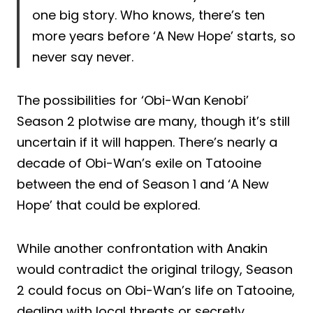
one big story. Who knows, there’s ten
more years before ‘A New Hope’ starts, so
never say never.
The possibilities for ‘Obi-Wan Kenobi’
Season 2 plotwise are many, though it’s still
uncertain if it will happen. There’s nearly a
decade of Obi-Wan’s exile on Tatooine
between the end of Season 1 and ‘A New
Hope’ that could be explored.
While another confrontation with Anakin
would contradict the original trilogy, Season
2 could focus on Obi-Wan’s life on Tatooine,
dealing with local threats or secretly