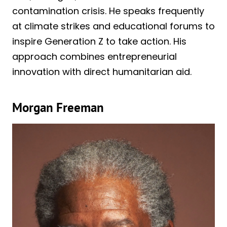
contamination crisis. He speaks frequently
at climate strikes and educational forums to
inspire Generation Z to take action. His
approach combines entrepreneurial
innovation with direct humanitarian aid.
Morgan Freeman