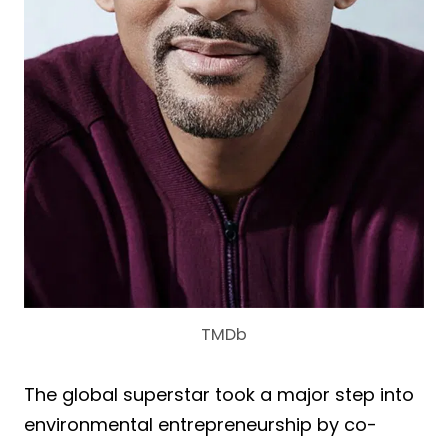
TMDb
The global superstar took a major step into
environmental entrepreneurship by co-