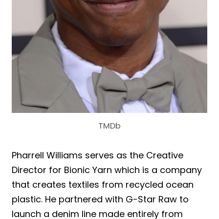
TMDb
Pharrell Williams serves as the Creative
Director for Bionic Yarn which is a company
that creates textiles from recycled ocean
plastic. He partnered with G-Star Raw to
launch a denim line made entirely from