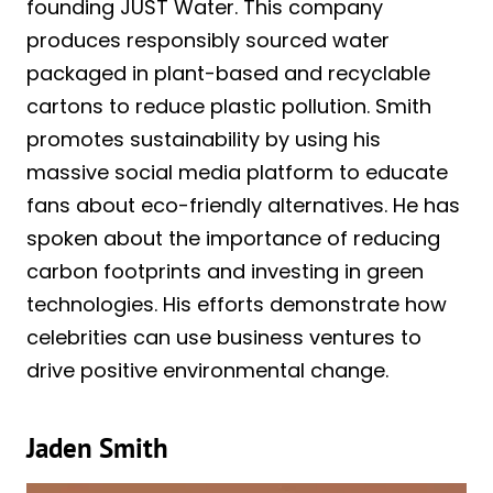
founding JUST Water. This company
produces responsibly sourced water
packaged in plant-based and recyclable
cartons to reduce plastic pollution. Smith
promotes sustainability by using his
massive social media platform to educate
fans about eco-friendly alternatives. He has
spoken about the importance of reducing
carbon footprints and investing in green
technologies. His efforts demonstrate how
celebrities can use business ventures to
drive positive environmental change.
Jaden Smith