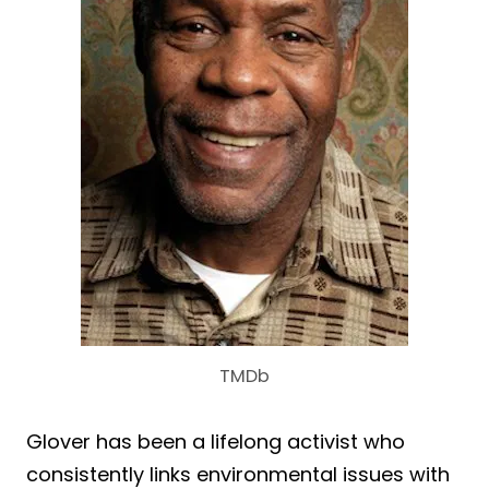
TMDb
Glover has been a lifelong activist who
consistently links environmental issues with