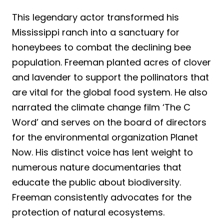
This legendary actor transformed his
Mississippi ranch into a sanctuary for
honeybees to combat the declining bee
population. Freeman planted acres of clover
and lavender to support the pollinators that
are vital for the global food system. He also
narrated the climate change film ‘The C
Word’ and serves on the board of directors
for the environmental organization Planet
Now. His distinct voice has lent weight to
numerous nature documentaries that
educate the public about biodiversity.
Freeman consistently advocates for the
protection of natural ecosystems.