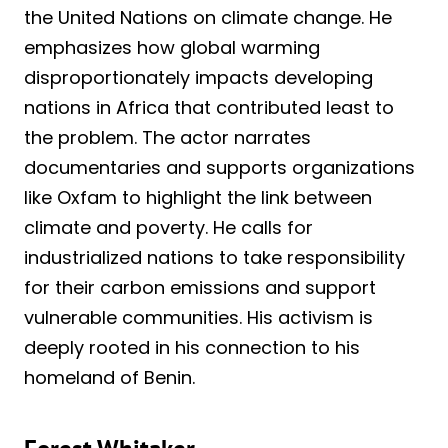
the United Nations on climate change. He
emphasizes how global warming
disproportionately impacts developing
nations in Africa that contributed least to
the problem. The actor narrates
documentaries and supports organizations
like Oxfam to highlight the link between
climate and poverty. He calls for
industrialized nations to take responsibility
for their carbon emissions and support
vulnerable communities. His activism is
deeply rooted in his connection to his
homeland of Benin.