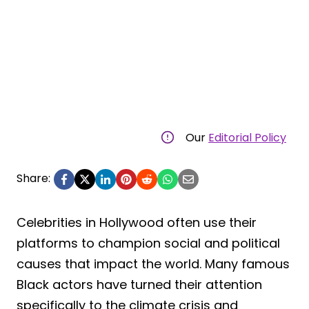
Our
Editorial Policy
Share:
Celebrities in Hollywood often use their
platforms to champion social and political
causes that impact the world. Many famous
Black actors have turned their attention
specifically to the climate crisis and