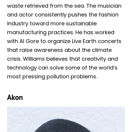
waste retrieved from the sea. The musician
and actor consistently pushes the fashion
industry toward more sustainable
manufacturing practices. He has worked
with Al Gore to organize Live Earth concerts
that raise awareness about the climate
crisis. Williams believes that creativity and
technology can solve some of the world’s
most pressing pollution problems.
Akon