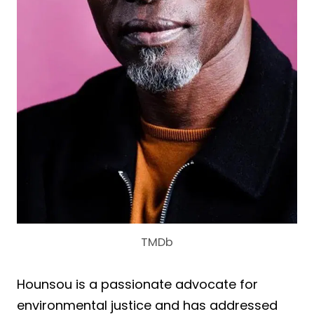
TMDb
Hounsou is a passionate advocate for
environmental justice and has addressed