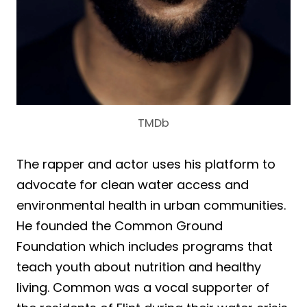
TMDb
The rapper and actor uses his platform to
advocate for clean water access and
environmental health in urban communities.
He founded the Common Ground
Foundation which includes programs that
teach youth about nutrition and healthy
living. Common was a vocal supporter of