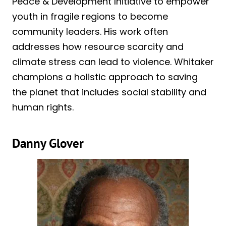
Peace & Development Initiative to empower
youth in fragile regions to become
community leaders. His work often
addresses how resource scarcity and
climate stress can lead to violence. Whitaker
champions a holistic approach to saving
the planet that includes social stability and
human rights.
Danny Glover