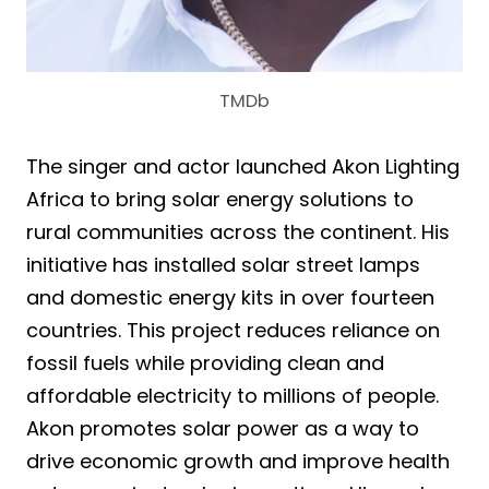
TMDb
The singer and actor launched Akon Lighting
Africa to bring solar energy solutions to
rural communities across the continent. His
initiative has installed solar street lamps
and domestic energy kits in over fourteen
countries. This project reduces reliance on
fossil fuels while providing clean and
affordable electricity to millions of people.
Akon promotes solar power as a way to
drive economic growth and improve health