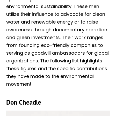
environmental sustainability. These men
utilize their influence to advocate for clean
water and renewable energy or to raise
awareness through documentary narration
and green investments. Their work ranges
from founding eco-friendly companies to
serving as goodwill ambassadors for global
organizations. The following list highlights
these figures and the specific contributions
they have made to the environmental
movement.
Don Cheadle