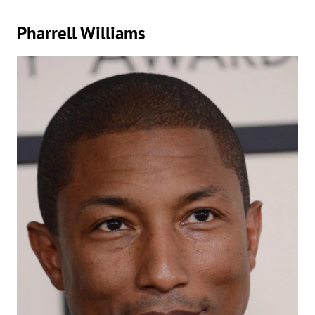
Pharrell Williams