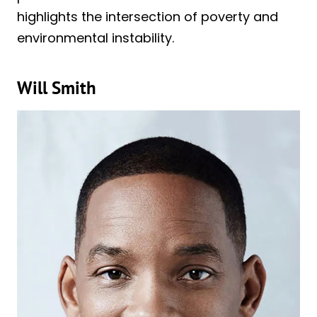
highlights the intersection of poverty and
environmental instability.
Will Smith