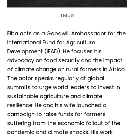
TMDb
Elba acts as a Goodwill Ambassador for the
International Fund for Agricultural
Development (IFAD). He focuses his
advocacy on food security and the impact
of climate change on rural farmers in Africa.
The actor speaks regularly at global
summits to urge world leaders to invest in
sustainable agriculture and climate
resilience. He and his wife launched a
campaign to raise funds for farmers
suffering from the economic fallout of the
pandemic and climate shocks. His work