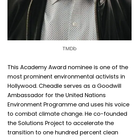
TMDb
This Academy Award nominee is one of the
most prominent environmental activists in
Hollywood. Cheadle serves as a Goodwill
Ambassador for the United Nations
Environment Programme and uses his voice
to combat climate change. He co-founded
the Solutions Project to accelerate the
transition to one hundred percent clean