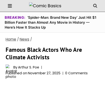
Skip
to
content
BREAKING:
‘Spider-Man: Brand New Day’ Just Hit $1
Billion Faster than Almost Any Movie in History —
Here’s How It Stacks Up
Home
/
News
/
Famous Black Actors Who Are
Climate Activists
By
Arthur S. Poe
Published on
November 27, 2025
0 Comments