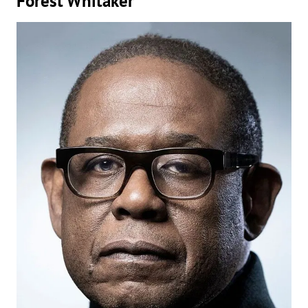
Forest Whitaker