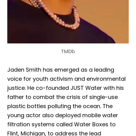
TMDb
Jaden Smith has emerged as a leading
voice for youth activism and environmental
justice. He co-founded JUST Water with his
father to combat the crisis of single-use
plastic bottles polluting the ocean. The
young actor also deployed mobile water
filtration systems called Water Boxes to
Flint, Michigan, to address the lead