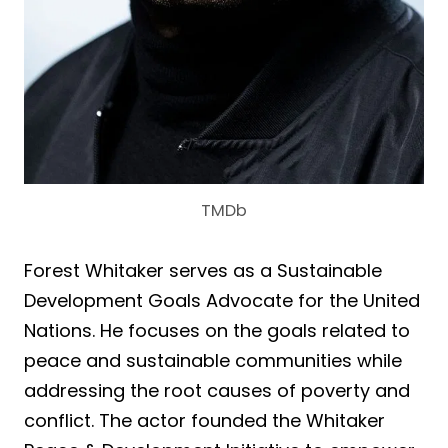
TMDb
Forest Whitaker serves as a Sustainable
Development Goals Advocate for the United
Nations. He focuses on the goals related to
peace and sustainable communities while
addressing the root causes of poverty and
conflict. The actor founded the Whitaker