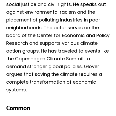
social justice and civil rights. He speaks out
against environmental racism and the
placement of polluting industries in poor
neighborhoods. The actor serves on the
board of the Center for Economic and Policy
Research and supports various climate
action groups. He has traveled to events like
the Copenhagen Climate Summit to
demand stronger global policies. Glover
argues that saving the climate requires a
complete transformation of economic
systems.
Common