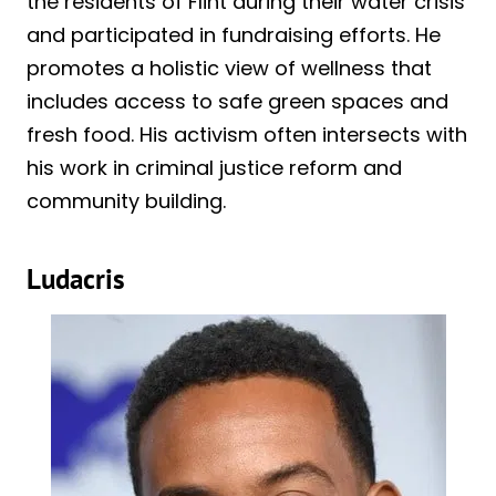
the residents of Flint during their water crisis
and participated in fundraising efforts. He
promotes a holistic view of wellness that
includes access to safe green spaces and
fresh food. His activism often intersects with
his work in criminal justice reform and
community building.
Ludacris