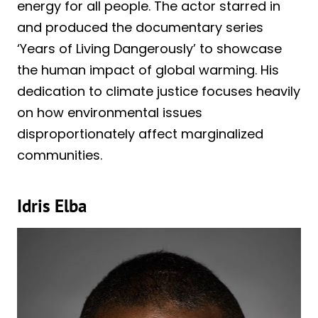
energy for all people. The actor starred in
and produced the documentary series
‘Years of Living Dangerously’ to showcase
the human impact of global warming. His
dedication to climate justice focuses heavily
on how environmental issues
disproportionately affect marginalized
communities.
Idris Elba