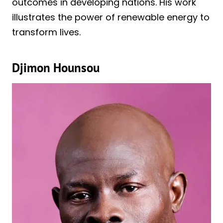
outcomes in developing nations. His work
illustrates the power of renewable energy to
transform lives.
Djimon Hounsou