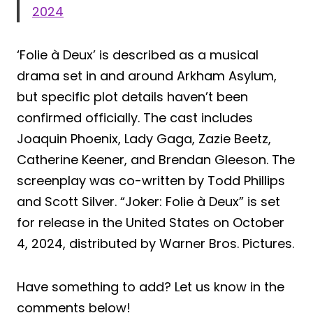
2024
‘Folie à Deux’ is described as a musical
drama set in and around Arkham Asylum,
but specific plot details haven’t been
confirmed officially. The cast includes
Joaquin Phoenix, Lady Gaga, Zazie Beetz,
Catherine Keener, and Brendan Gleeson. The
screenplay was co-written by Todd Phillips
and Scott Silver. “Joker: Folie à Deux” is set
for release in the United States on October
4, 2024, distributed by Warner Bros. Pictures.
Have something to add? Let us know in the
comments below!