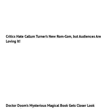
Critics Hate Callum Turner’s New Rom-Com, but Audiences Are
Loving It!
Doctor Doom’s Mysterious Magical Book Gets Closer Look