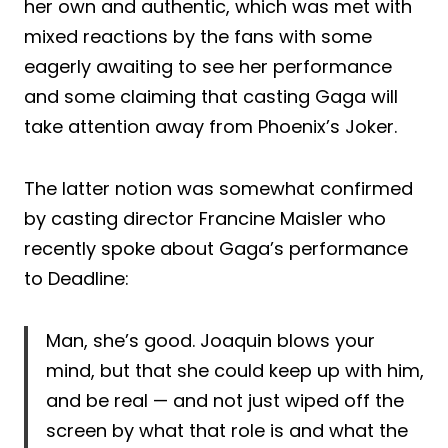
her own and authentic, which was met with
mixed reactions by the fans with some
eagerly awaiting to see her performance
and some claiming that casting Gaga will
take attention away from Phoenix’s Joker.
The latter notion was somewhat confirmed
by casting director Francine Maisler who
recently spoke about Gaga’s performance
to Deadline:
Man, she’s good. Joaquin blows your
mind, but that she could keep up with him,
and be real — and not just wiped off the
screen by what that role is and what the