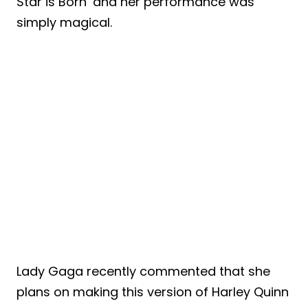
Star is Born’ and her performance was
simply magical.
Lady Gaga recently commented that she
plans on making this version of Harley Quinn