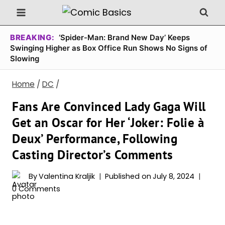
Skip
to
content
BREAKING:
‘Spider-Man: Brand New Day’ Keeps
Swinging Higher as Box Office Run Shows No Signs of
Slowing
Home
/
DC
/
Fans Are Convinced Lady Gaga Will
Get an Oscar for Her ‘Joker: Folie à
Deux’ Performance, Following
Casting Director’s Comments
By
Valentina Kraljik
Published on
July 8, 2024
0 Comments