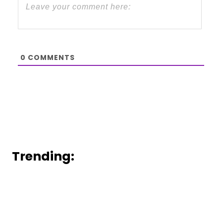
0
COMMENTS
Trending: