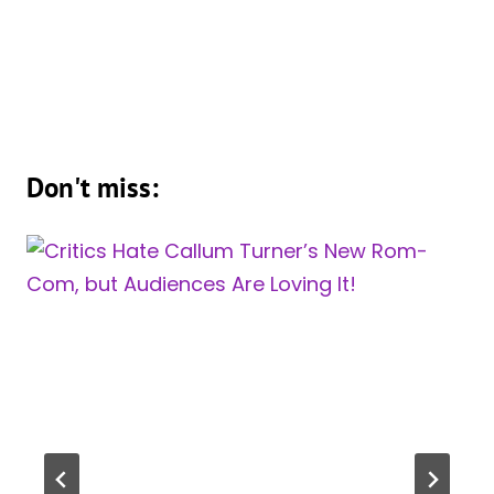
Don't miss: