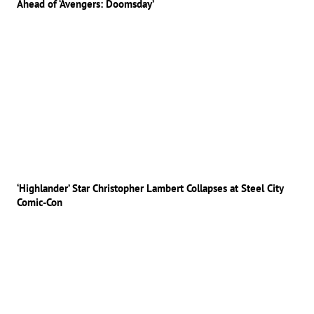
Ahead of ‘Avengers: Doomsday’
‘Highlander’ Star Christopher Lambert Collapses at Steel City
Comic-Con