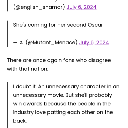
(@english_shamar)
July 6, 2024
She's coming for her second Oscar
— 🌷 (@Mutant_Menace)
July 6, 2024
There are once again fans who disagree
with that notion:
I doubt it. An unnecessary character in an
unnecessary movie. But she'll probably
win awards because the people in the
industry love patting each other on the
back.