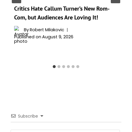
Critics Hate Callum Turner’s New Rom-
Com, but Audiences Are Loving It!
By
Robert Milakovic
Published on
August 9, 2026
Subscribe