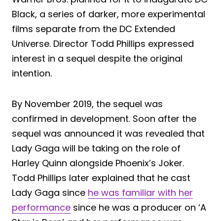
Black, a series of darker, more experimental
films separate from the DC Extended
Universe. Director Todd Phillips expressed
interest in a sequel despite the original
intention.
By November 2019, the sequel was
confirmed in development. Soon after the
sequel was announced it was revealed that
Lady Gaga will be taking on the role of
Harley Quinn alongside Phoenix’s Joker.
Todd Phillips later explained that he cast
Lady Gaga since
he was familiar with her
performance
since he was a producer on ‘A