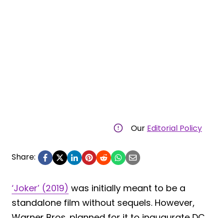
Our
Editorial Policy
Share:
‘Joker’ (2019)
was initially meant to be a
standalone film without sequels. However,
Warner Bros. planned for it to inaugurate DC