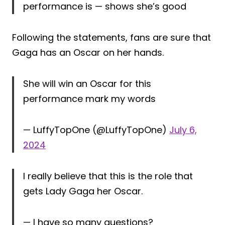
performance is — shows she’s good
Following the statements, fans are sure that
Gaga has an Oscar on her hands.
She will win an Oscar for this
performance mark my words
— LuffyTopOne (@LuffyTopOne)
July 6,
2024
I really believe that this is the role that
gets Lady Gaga her Oscar.
— I have so many questions?