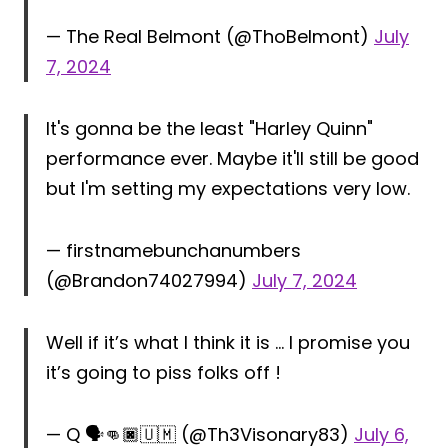
— The Real Belmont (@ThoBelmont)
July
7, 2024
It's gonna be the least "Harley Quinn"
performance ever. Maybe it'll still be good
but I'm setting my expectations very low.
— firstnamebunchanumbers
(@Brandon74027994)
July 7, 2024
Well if it’s what I think it is … I promise you
it’s going to piss folks off !
— Q 🗣👊🏿🇺🇲 (@Th3Visonary83)
July 6,