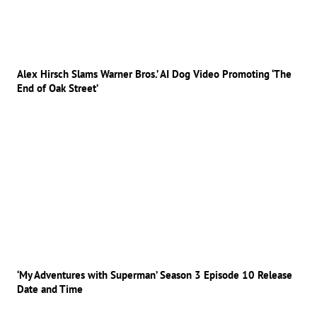
Alex Hirsch Slams Warner Bros.’ AI Dog Video Promoting ‘The
End of Oak Street’
‘My Adventures with Superman’ Season 3 Episode 10 Release
Date and Time