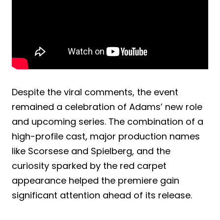
Despite the viral comments, the event
remained a celebration of Adams’ new role
and upcoming series. The combination of a
high-profile cast, major production names
like Scorsese and Spielberg, and the
curiosity sparked by the red carpet
appearance helped the premiere gain
significant attention ahead of its release.