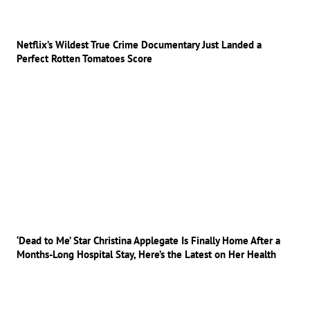
Netflix’s Wildest True Crime Documentary Just Landed a
Perfect Rotten Tomatoes Score
‘Dead to Me’ Star Christina Applegate Is Finally Home After a
Months-Long Hospital Stay, Here’s the Latest on Her Health