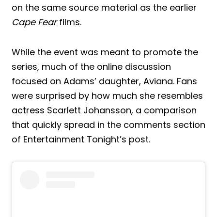
on the same source material as the earlier
Cape Fear
films.
While the event was meant to promote the
series, much of the online discussion
focused on Adams’ daughter, Aviana. Fans
were surprised by how much she resembles
actress Scarlett Johansson, a comparison
that quickly spread in the comments section
of Entertainment Tonight’s post.