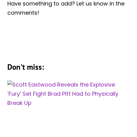
Have something to add? Let us know in the
comments!
Don't miss: