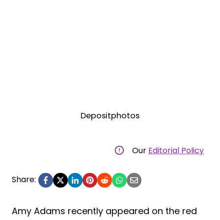
Depositphotos
Our
Editorial Policy
Share:
Amy Adams recently appeared on the red