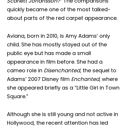
Scarlett Johansson?”
The comparisons
quickly became one of the most talked-
about parts of the red carpet appearance.
Aviana, born in 2010, is Amy Adams’ only
child. She has mostly stayed out of the
public eye but has made a small
appearance in film before. She had a
cameo role in
Disenchanted
, the sequel to
Adams’ 2007 Disney film
Enchanted
, where
she appeared briefly as a “Little Girl in Town
Square.”
Although she is still young and not active in
Hollywood, the recent attention has led