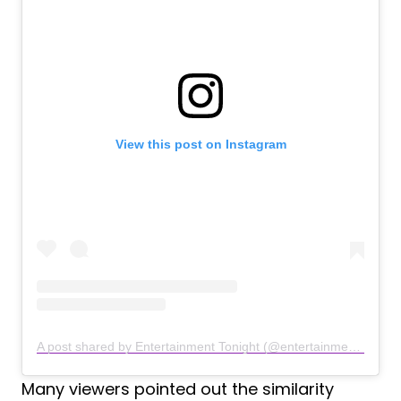
View this post on Instagram
A post shared by Entertainment Tonight (@entertainmenttonight)
Many viewers pointed out the similarity