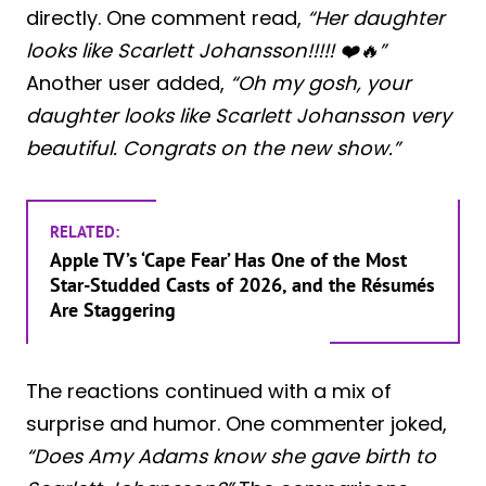
directly. One comment read,
“Her daughter
looks like Scarlett Johansson!!!!! ❤️🔥”
Another user added,
“Oh my gosh, your
daughter looks like Scarlett Johansson very
beautiful. Congrats on the new show.”
RELATED:
Apple TV’s ‘Cape Fear’ Has One of the Most
Star-Studded Casts of 2026, and the Résumés
Are Staggering
The reactions continued with a mix of
surprise and humor. One commenter joked,
“Does Amy Adams know she gave birth to