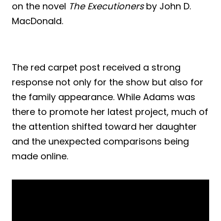
on the novel
The Executioners
by John D.
MacDonald.
The red carpet post received a strong
response not only for the show but also for
the family appearance. While Adams was
there to promote her latest project, much of
the attention shifted toward her daughter
and the unexpected comparisons being
made online.