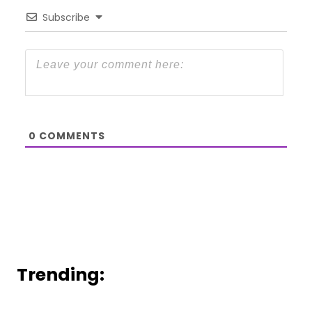
Subscribe
0
COMMENTS
Trending: