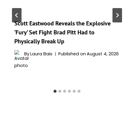
Scott Eastwood Reveals the Explosive
‘Fury’ Set Fight Brad Pitt Had to
Physically Break Up
By
Laura Bais
Published on
August 4, 2026