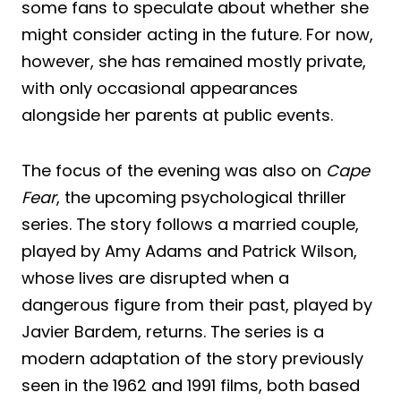
some fans to speculate about whether she
might consider acting in the future. For now,
however, she has remained mostly private,
with only occasional appearances
alongside her parents at public events.
The focus of the evening was also on
Cape
Fear
, the upcoming psychological thriller
series. The story follows a married couple,
played by Amy Adams and Patrick Wilson,
whose lives are disrupted when a
dangerous figure from their past, played by
Javier Bardem, returns. The series is a
modern adaptation of the story previously
seen in the 1962 and 1991 films, both based