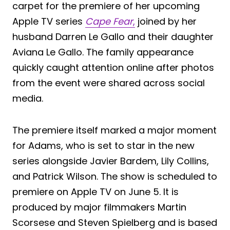
carpet for the premiere of her upcoming
Apple TV series
Cape Fear
,
joined by her
husband Darren Le Gallo and their daughter
Aviana Le Gallo. The family appearance
quickly caught attention online after photos
from the event were shared across social
media.
The premiere itself marked a major moment
for Adams, who is set to star in the new
series alongside Javier Bardem, Lily Collins,
and Patrick Wilson. The show is scheduled to
premiere on Apple TV on June 5. It is
produced by major filmmakers Martin
Scorsese and Steven Spielberg and is based