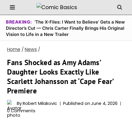
Skip
to
content
BREAKING:
‘The X-Files: I Want to Believe’ Gets a New
Director’s Cut — Chris Carter Finally Brings His Original
Vision to Life in a New Trailer
Home
/
News
/
Fans Shocked as Amy Adams’
Daughter Looks Exactly Like
Scarlett Johansson at ‘Cape Fear’
Premiere
By
Robert Milakovic
Published on
June 4, 2026
0 Comments