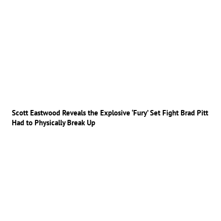
Scott Eastwood Reveals the Explosive ‘Fury’ Set Fight Brad Pitt
Had to Physically Break Up