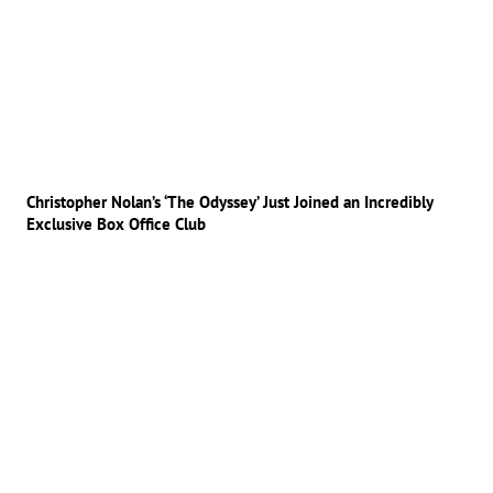
Christopher Nolan’s ‘The Odyssey’ Just Joined an Incredibly
Exclusive Box Office Club