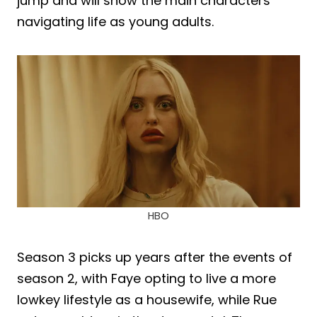
jump and will show the main characters
navigating life as young adults.
HBO
Season 3 picks up years after the events of
season 2, with Faye opting to live a more
lowkey lifestyle as a housewife, while Rue