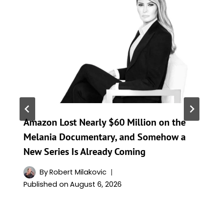
Amazon Lost Nearly $60 Million on the
Melania Documentary, and Somehow a
New Series Is Already Coming
By
Robert Milakovic
Published on
August 6, 2026