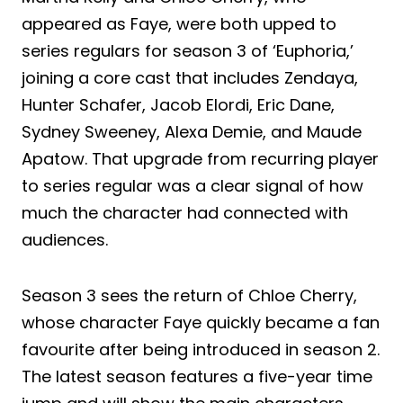
appeared as Faye, were both upped to
series regulars for season 3 of ‘Euphoria,’
joining a core cast that includes Zendaya,
Hunter Schafer, Jacob Elordi, Eric Dane,
Sydney Sweeney, Alexa Demie, and Maude
Apatow. That upgrade from recurring player
to series regular was a clear signal of how
much the character had connected with
audiences.
Season 3 sees the return of Chloe Cherry,
whose character Faye quickly became a fan
favourite after being introduced in season 2.
The latest season features a five-year time