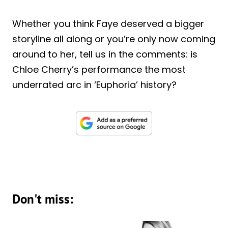
Whether you think Faye deserved a bigger
storyline all along or you’re only now coming
around to her, tell us in the comments: is
Chloe Cherry’s performance the most
underrated arc in ‘Euphoria’ history?
Don't miss: