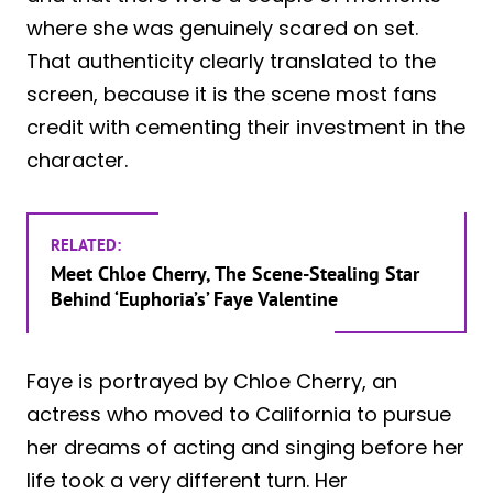
where she was genuinely scared on set.
That authenticity clearly translated to the
screen, because it is the scene most fans
credit with cementing their investment in the
character.
RELATED:
Meet Chloe Cherry, The Scene-Stealing Star
Behind ‘Euphoria’s’ Faye Valentine
Faye is portrayed by Chloe Cherry, an
actress who moved to California to pursue
her dreams of acting and singing before her
life took a very different turn. Her