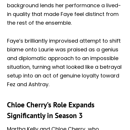
background lends her performance a lived-
in quality that made Faye feel distinct from
the rest of the ensemble.
Faye’s brilliantly improvised attempt to shift
blame onto Laurie was praised as a genius
and diplomatic approach to an impossible
situation, turning what looked like a betrayal
setup into an act of genuine loyalty toward
Fez and Ashtray.
Chloe Cherry’s Role Expands
Significantly in Season 3
Martha Kelly and Chloe Cherry, who