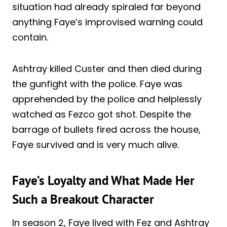
situation had already spiraled far beyond
anything Faye’s improvised warning could
contain.
Ashtray killed Custer and then died during
the gunfight with the police. Faye was
apprehended by the police and helplessly
watched as Fezco got shot. Despite the
barrage of bullets fired across the house,
Faye survived and is very much alive.
Faye’s Loyalty and What Made Her
Such a Breakout Character
In season 2, Faye lived with Fez and Ashtray