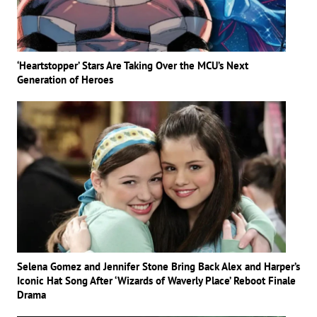
‘Heartstopper’ Stars Are Taking Over the MCU’s Next
Generation of Heroes
Selena Gomez and Jennifer Stone Bring Back Alex and Harper’s
Iconic Hat Song After ‘Wizards of Waverly Place’ Reboot Finale
Drama