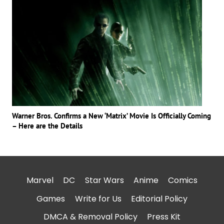
Warner Bros. Confirms a New ‘Matrix’ Movie Is Officially Coming
– Here are the Details
Marvel
DC
Star Wars
Anime
Comics
Games
Write for Us
Editorial Policy
DMCA & Removal Policy
Press Kit