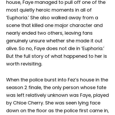
house, Faye managed to pull off one of the
most quietly heroic moments in all of
‘Euphoria.’ She also walked away from a
scene that killed one major character and
nearly ended two others, leaving fans
genuinely unsure whether she made it out
alive. So no, Faye does not die in ‘Euphoria.’
But the full story of what happened to her is
worth revisiting.
When the police burst into Fez’s house in the
season 2 finale, the only person whose fate
was left relatively unknown was Faye, played
by Chloe Cherry. She was seen lying face
down on the floor as the police first came in,