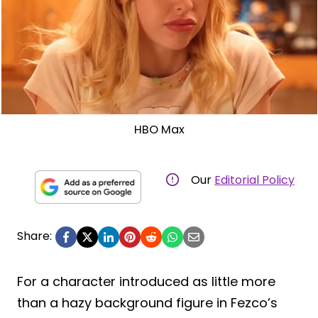
HBO Max
Our
Editorial Policy
Share:
For a character introduced as little more
than a hazy background figure in Fezco’s