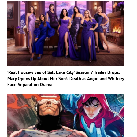
‘Real Housewives of Salt Lake City’ Season 7 Trailer Drops:
Mary Opens Up About Her Son’s Death as Angie and Whitney
Face Separation Drama