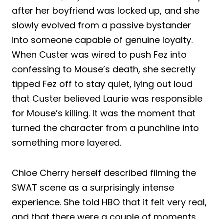
after her boyfriend was locked up, and she
slowly evolved from a passive bystander
into someone capable of genuine loyalty.
When Custer was wired to push Fez into
confessing to Mouse’s death, she secretly
tipped Fez off to stay quiet, lying out loud
that Custer believed Laurie was responsible
for Mouse’s killing. It was the moment that
turned the character from a punchline into
something more layered.
Chloe Cherry herself described filming the
SWAT scene as a surprisingly intense
experience. She told HBO that it felt very real,
and that there were a couple of moments