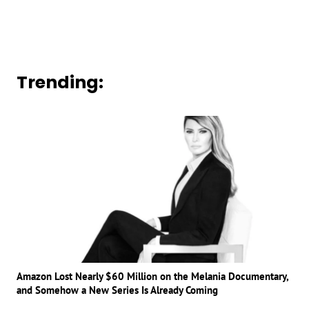
Trending:
Amazon Lost Nearly $60 Million on the Melania Documentary,
and Somehow a New Series Is Already Coming