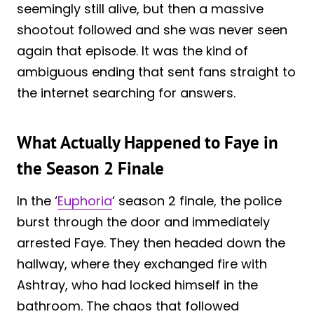
seemingly still alive, but then a massive
shootout followed and she was never seen
again that episode. It was the kind of
ambiguous ending that sent fans straight to
the internet searching for answers.
What Actually Happened to Faye in
the Season 2 Finale
In the ‘
Euphoria
‘ season 2 finale, the police
burst through the door and immediately
arrested Faye. They then headed down the
hallway, where they exchanged fire with
Ashtray, who had locked himself in the
bathroom. The chaos that followed