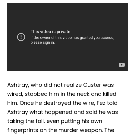
Ashtray, who did not realize Custer was
wired, stabbed him in the neck and killed
him. Once he destroyed the wire, Fez told
Ashtray what happened and said he was
taking the fall, even putting his own
fingerprints on the murder weapon. The