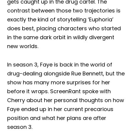
gets caught up in the drug cartel. The
contrast between those two trajectories is
exactly the kind of storytelling ‘Euphoria’
does best, placing characters who started
in the same dark orbit in wildly divergent
new worlds.
In season 3, Faye is back in the world of
drug-dealing alongside Rue Bennett, but the
show has many more surprises for her
before it wraps. ScreenRant spoke with
Cherry about her personal thoughts on how
Faye ended up in her current precarious
position and what her plans are after
season 3.