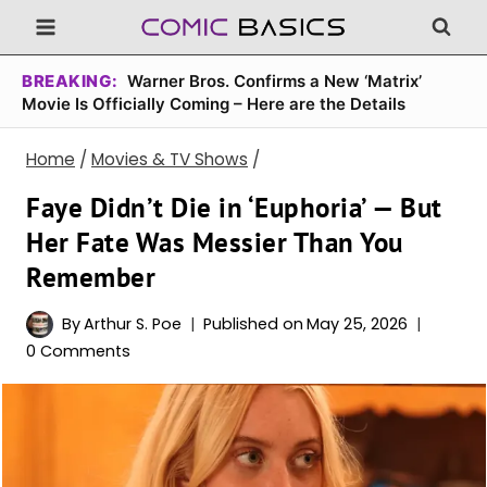
Skip
to
content
BREAKING:
Warner Bros. Confirms a New ‘Matrix’
Movie Is Officially Coming – Here are the Details
Home
/
Movies & TV Shows
/
Faye Didn’t Die in ‘Euphoria’ — But
Her Fate Was Messier Than You
Remember
By
Arthur S. Poe
Published on
May 25, 2026
0 Comments