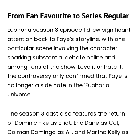
From Fan Favourite to Series Regular
Euphoria season 3 episode 1 drew significant
attention back to Faye’s storyline, with one
particular scene involving the character
sparking substantial debate online and
among fans of the show. Love it or hate it,
the controversy only confirmed that Faye is
no longer a side note in the ‘Euphoria’
universe.
The season 3 cast also features the return
of Dominic Fike as Elliot, Eric Dane as Cal,
Colman Domingo as Ali, and Martha Kelly as