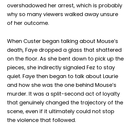
overshadowed her arrest, which is probably
why so many viewers walked away unsure
of her outcome.
When Custer began talking about Mouse’s
death, Faye dropped a glass that shattered
on the floor. As she bent down to pick up the
pieces, she indirectly signaled Fez to stay
quiet. Faye then began to talk about Laurie
and how she was the one behind Mouse’s
murder. It was a split-second act of loyalty
that genuinely changed the trajectory of the
scene, even if it ultimately could not stop
the violence that followed.