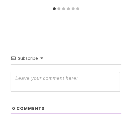
Subscribe
0
COMMENTS