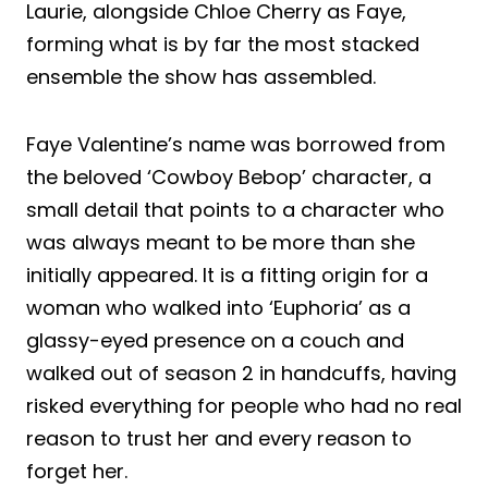
Laurie, alongside Chloe Cherry as Faye,
forming what is by far the most stacked
ensemble the show has assembled.
Faye Valentine’s name was borrowed from
the beloved ‘Cowboy Bebop’ character, a
small detail that points to a character who
was always meant to be more than she
initially appeared. It is a fitting origin for a
woman who walked into ‘Euphoria’ as a
glassy-eyed presence on a couch and
walked out of season 2 in handcuffs, having
risked everything for people who had no real
reason to trust her and every reason to
forget her.