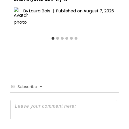
By
Laura Bais
Published on
August 7, 2026
Subscribe