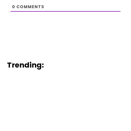
0
COMMENTS
Trending: