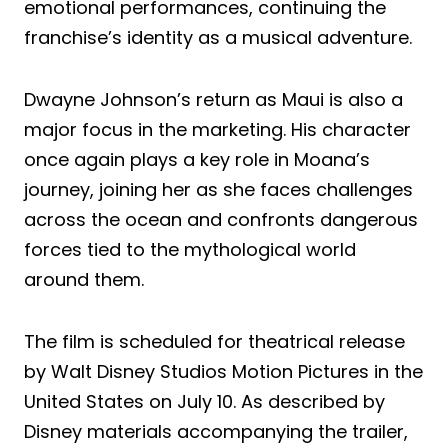
emotional performances, continuing the
franchise’s identity as a musical adventure.
Dwayne Johnson’s return as Maui is also a
major focus in the marketing. His character
once again plays a key role in Moana’s
journey, joining her as she faces challenges
across the ocean and confronts dangerous
forces tied to the mythological world
around them.
The film is scheduled for theatrical release
by Walt Disney Studios Motion Pictures in the
United States on July 10. As described by
Disney materials accompanying the trailer,