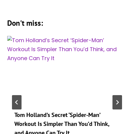
Don't miss:
Tom Holland’s Secret ‘Spider-Man’
Workout Is Simpler Than You’d Think,
and Anyone Can Try It