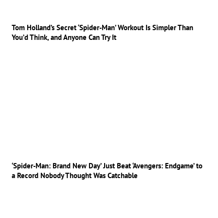
Tom Holland’s Secret ‘Spider-Man’ Workout Is Simpler Than
You’d Think, and Anyone Can Try It
‘Spider-Man: Brand New Day’ Just Beat ‘Avengers: Endgame’ to
a Record Nobody Thought Was Catchable