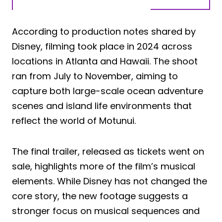
According to production notes shared by
Disney, filming took place in 2024 across
locations in Atlanta and Hawaii. The shoot
ran from July to November, aiming to
capture both large-scale ocean adventure
scenes and island life environments that
reflect the world of Motunui.
The final trailer, released as tickets went on
sale, highlights more of the film’s musical
elements. While Disney has not changed the
core story, the new footage suggests a
stronger focus on musical sequences and