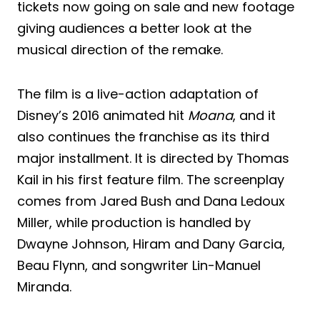
tickets now going on sale and new footage
giving audiences a better look at the
musical direction of the remake.
The film is a live-action adaptation of
Disney’s 2016 animated hit
Moana
, and it
also continues the franchise as its third
major installment. It is directed by Thomas
Kail in his first feature film. The screenplay
comes from Jared Bush and Dana Ledoux
Miller, while production is handled by
Dwayne Johnson, Hiram and Dany Garcia,
Beau Flynn, and songwriter Lin-Manuel
Miranda.