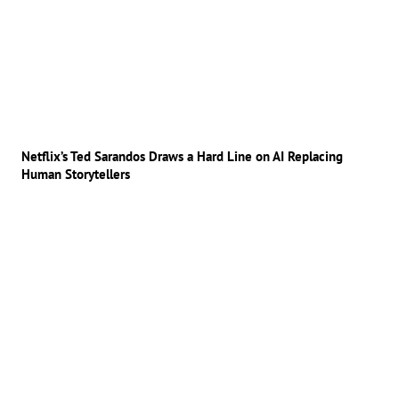
Netflix’s Ted Sarandos Draws a Hard Line on AI Replacing
Human Storytellers