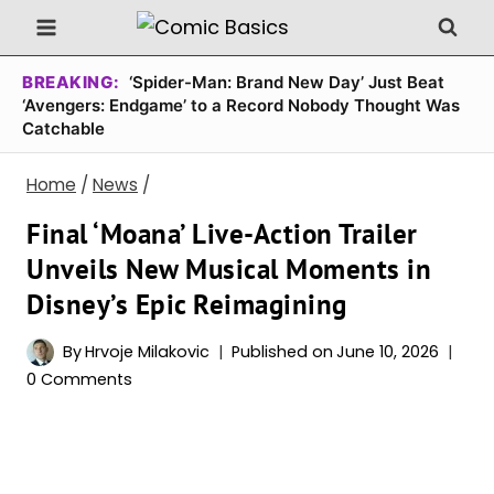
Skip
to
content
BREAKING:
‘Spider-Man: Brand New Day’ Just Beat
‘Avengers: Endgame’ to a Record Nobody Thought Was
Catchable
Home
/
News
/
Final ‘Moana’ Live-Action Trailer
Unveils New Musical Moments in
Disney’s Epic Reimagining
By
Hrvoje Milakovic
Published on
June 10, 2026
0 Comments