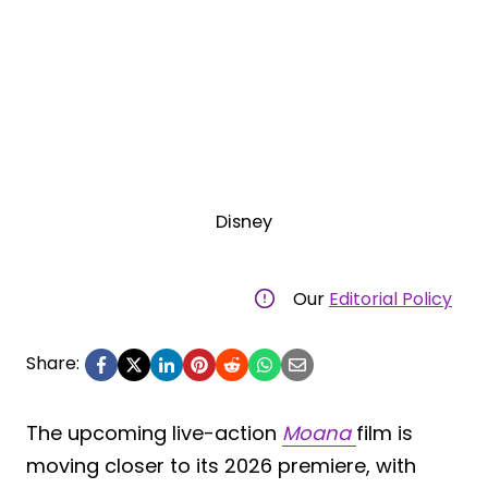
Disney
Our
Editorial Policy
Share:
The upcoming live-action
Moana
film is
moving closer to its 2026 premiere, with