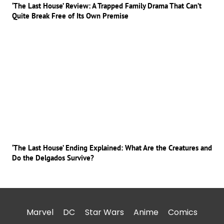
‘The Last House’ Review: A Trapped Family Drama That Can’t
Quite Break Free of Its Own Premise
‘The Last House’ Ending Explained: What Are the Creatures and
Do the Delgados Survive?
Marvel
DC
Star Wars
Anime
Comics