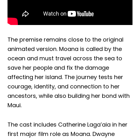
The premise remains close to the original
animated version. Moana is called by the
ocean and must travel across the sea to
save her people and fix the damage
affecting her island. The journey tests her
courage, identity, and connection to her
ancestors, while also building her bond with
Maui.
The cast includes Catherine Laga’aia in her
first major film role as Moana. Dwayne