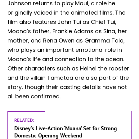
Johnson returns to play Maui, a role he
originally voiced in the animated films. The
film also features John Tui as Chief Tui,
Moana’s father, Frankie Adams as Sina, her
mother, and Rena Owen as Gramma Tala,
who plays an important emotional role in
Moana’s life and connection to the ocean.
Other characters such as Heihei the rooster
and the villain Tamatoa are also part of the
story, though their casting details have not
all been confirmed.
RELATED:
Disney’s Live-Action ‘Moana’ Set for Strong
Domestic Opening Weekend