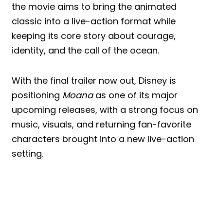
the movie aims to bring the animated
classic into a live-action format while
keeping its core story about courage,
identity, and the call of the ocean.
With the final trailer now out, Disney is
positioning
Moana
as one of its major
upcoming releases, with a strong focus on
music, visuals, and returning fan-favorite
characters brought into a new live-action
setting.