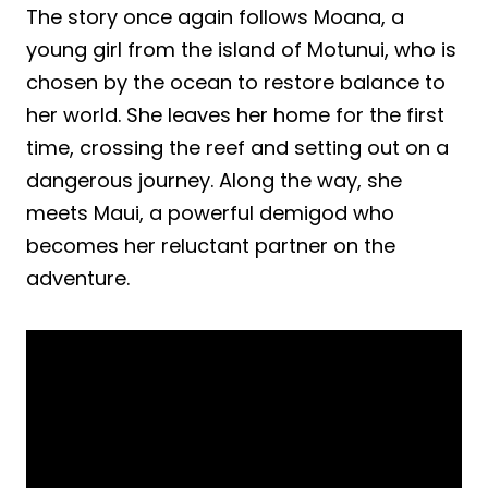
The story once again follows Moana, a
young girl from the island of Motunui, who is
chosen by the ocean to restore balance to
her world. She leaves her home for the first
time, crossing the reef and setting out on a
dangerous journey. Along the way, she
meets Maui, a powerful demigod who
becomes her reluctant partner on the
adventure.