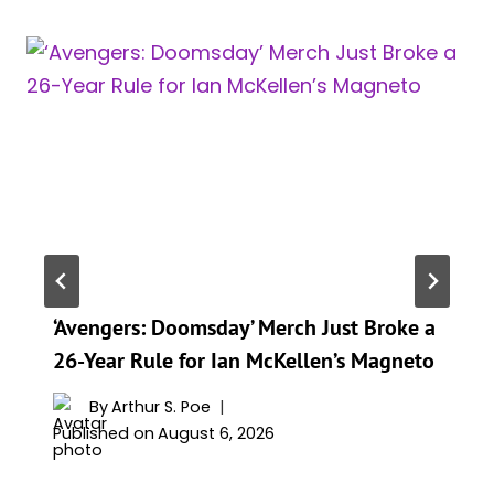
‘Avengers: Doomsday’ Merch Just Broke a
26-Year Rule for Ian McKellen’s Magneto
By
Arthur S. Poe
Published on
August 6, 2026