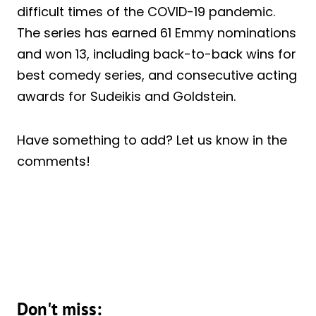
difficult times of the COVID-19 pandemic.
The series has earned 61 Emmy nominations
and won 13, including back-to-back wins for
best comedy series, and consecutive acting
awards for Sudeikis and Goldstein.
Have something to add? Let us know in the
comments!
Don't miss: