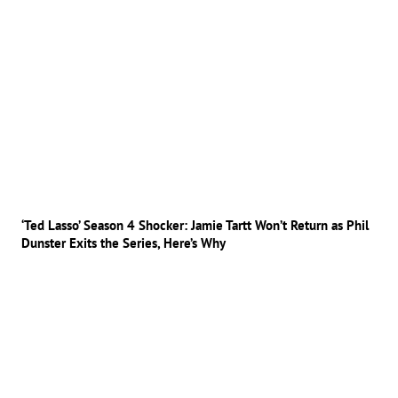
‘Ted Lasso’ Season 4 Shocker: Jamie Tartt Won’t Return as Phil
Dunster Exits the Series, Here’s Why