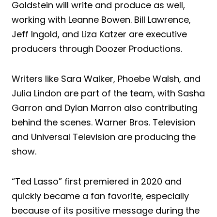
Goldstein will write and produce as well,
working with Leanne Bowen. Bill Lawrence,
Jeff Ingold, and Liza Katzer are executive
producers through Doozer Productions.
Writers like Sara Walker, Phoebe Walsh, and
Julia Lindon are part of the team, with Sasha
Garron and Dylan Marron also contributing
behind the scenes. Warner Bros. Television
and Universal Television are producing the
show.
“Ted Lasso” first premiered in 2020 and
quickly became a fan favorite, especially
because of its positive message during the