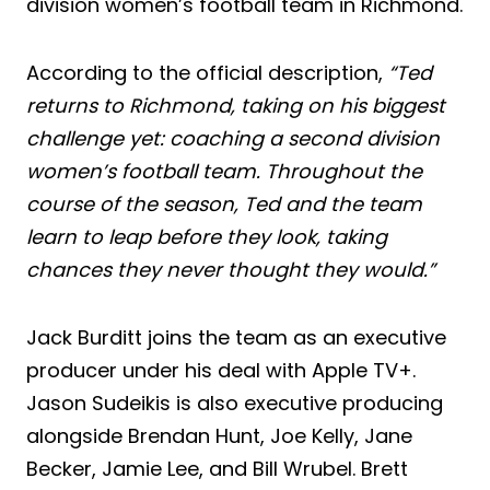
division women’s football team in Richmond.
According to the official description,
“Ted
returns to Richmond, taking on his biggest
challenge yet: coaching a second division
women’s football team. Throughout the
course of the season, Ted and the team
learn to leap before they look, taking
chances they never thought they would.”
Jack Burditt joins the team as an executive
producer under his deal with Apple TV+.
Jason Sudeikis is also executive producing
alongside Brendan Hunt, Joe Kelly, Jane
Becker, Jamie Lee, and Bill Wrubel. Brett