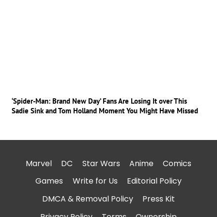
‘Spider-Man: Brand New Day’ Fans Are Losing It over This
Sadie Sink and Tom Holland Moment You Might Have Missed
Marvel
DC
Star Wars
Anime
Comics
Games
Write for Us
Editorial Policy
DMCA & Removal Policy
Press Kit
Privacy Policy
Terms
Ownership