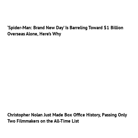
‘Spider-Man: Brand New Day’ Is Barreling Toward $1 Billion
Overseas Alone, Here’s Why
Christopher Nolan Just Made Box Office History, Passing Only
Two Filmmakers on the All-Time List