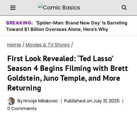
Skip
to
content
BREAKING:
‘Spider-Man: Brand New Day’ Is Barreling
Toward $1 Billion Overseas Alone, Here’s Why
Home
/
Movies & TV Shows
/
First Look Revealed: ‘Ted Lasso’
Season 4 Begins Filming with Brett
Goldstein, Juno Temple, and More
Returning
By
Hrvoje Milakovic
Published on
July 21, 2025
0 Comments