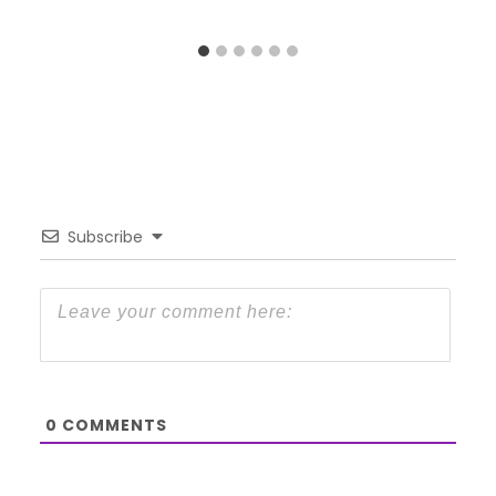
Subscribe
0
COMMENTS