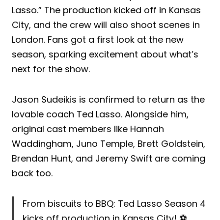
Lasso.” The production kicked off in Kansas
City, and the crew will also shoot scenes in
London. Fans got a first look at the new
season, sparking excitement about what’s
next for the show.
Jason Sudeikis is confirmed to return as the
lovable coach Ted Lasso. Alongside him,
original cast members like Hannah
Waddingham, Juno Temple, Brett Goldstein,
Brendan Hunt, and Jeremy Swift are coming
back too.
From biscuits to BBQ: Ted Lasso Season 4
kicks off production in Kansas City! ⚽️