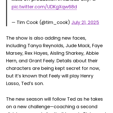
pic.twitter.com/UDKgXqw68d
— Tim Cook (@tim_cook)
July 21, 2025
The show is also adding new faces,
including Tanya Reynolds, Jude Mack, Faye
Marsey, Rex Hayes, Aisling Sharkey, Abbie
Hern, and Grant Feely. Details about their
characters are being kept secret for now,
but it’s known that Feely will play Henry
Lasso, Ted’s son.
The new season will follow Ted as he takes
on a new challenge—coaching a second