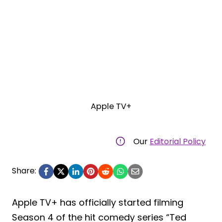
Apple TV+
Our
Editorial Policy
Share:
Apple TV+ has officially started filming
Season 4 of the hit comedy series “Ted