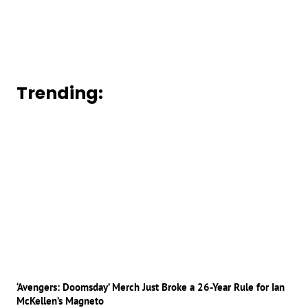
Trending:
‘Avengers: Doomsday’ Merch Just Broke a 26-Year Rule for Ian
McKellen’s Magneto