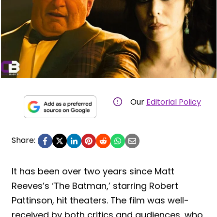
Our
Editorial Policy
Share:
It has been over two years since Matt
Reeves’s ‘The Batman,’ starring Robert
Pattinson, hit theaters. The film was well-
received by both critics and audiences, who