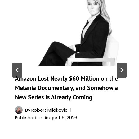
Amazon Lost Nearly $60 Million on the
Melania Documentary, and Somehow a
New Series Is Already Coming
By
Robert Milakovic
Published on
August 6, 2026