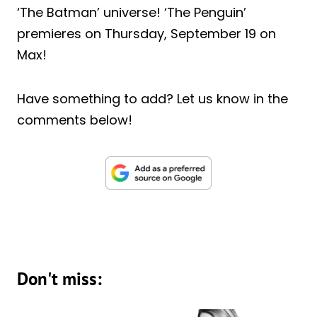
‘The Batman’ universe! ‘The Penguin’
premieres on Thursday, September 19 on
Max!
Have something to add? Let us know in the
comments below!
Don't miss: