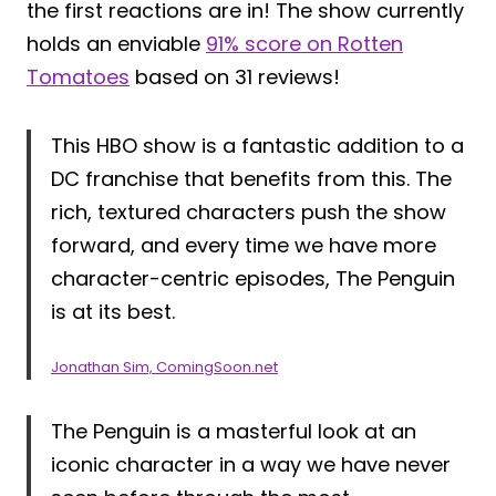
the first reactions are in! The show currently
holds an enviable
91% score on Rotten
Tomatoes
based on 31 reviews!
This HBO show is a fantastic addition to a
DC franchise that benefits from this. The
rich, textured characters push the show
forward, and every time we have more
character-centric episodes, The Penguin
is at its best.
Jonathan Sim, ComingSoon.net
The Penguin is a masterful look at an
iconic character in a way we have never