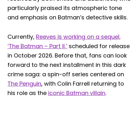
particularly praised its atmospheric tone
and emphasis on Batman’s detective skills.
Currently,
Reeves is working on a sequel,
‘The Batman – Part II,’
scheduled for release
in October 2026. Before that, fans can look
forward to the next installment in this dark
crime saga: a spin-off series centered on
The Penguin
, with Colin Farrell returning to
his role as the
iconic Batman villain
.