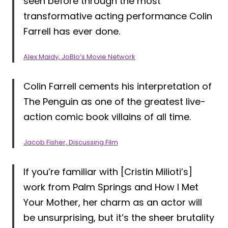
seen before through the most
transformative acting performance Colin
Farrell has ever done.
Alex Maidy, JoBlo’s Movie Network
Colin Farrell cements his interpretation of
The Penguin as one of the greatest live-
action comic book villains of all time.
Jacob Fisher, Discussing Film
If you’re familiar with [Cristin Milioti’s]
work from Palm Springs and How I Met
Your Mother, her charm as an actor will
be unsurprising, but it’s the sheer brutality