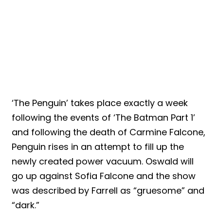
‘The Penguin’ takes place exactly a week
following the events of ‘The Batman Part 1’
and following the death of Carmine Falcone,
Penguin rises in an attempt to fill up the
newly created power vacuum. Oswald will
go up against Sofia Falcone and the show
was described by Farrell as “gruesome” and
“dark.”