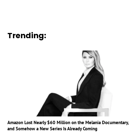
Trending:
Amazon Lost Nearly $60 Million on the Melania Documentary,
and Somehow a New Series Is Already Coming