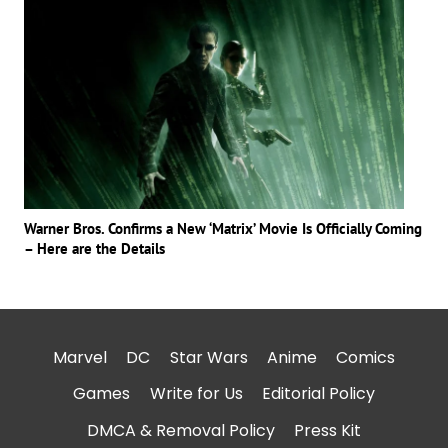
Warner Bros. Confirms a New ‘Matrix’ Movie Is Officially Coming
– Here are the Details
Marvel
DC
Star Wars
Anime
Comics
Games
Write for Us
Editorial Policy
DMCA & Removal Policy
Press Kit