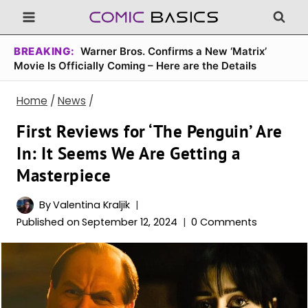
Skip
to
content
BREAKING:
Warner Bros. Confirms a New ‘Matrix’
Movie Is Officially Coming – Here are the Details
Home
/
News
/
First Reviews for ‘The Penguin’ Are
In: It Seems We Are Getting a
Masterpiece
By
Valentina Kraljik
Published on
September 12, 2024
0 Comments