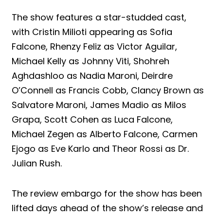
The show features a star-studded cast,
with Cristin Milioti appearing as Sofia
Falcone, Rhenzy Feliz as Victor Aguilar,
Michael Kelly as Johnny Viti, Shohreh
Aghdashloo as Nadia Maroni, Deirdre
O’Connell as Francis Cobb, Clancy Brown as
Salvatore Maroni, James Madio as Milos
Grapa, Scott Cohen as Luca Falcone,
Michael Zegen as Alberto Falcone, Carmen
Ejogo as Eve Karlo and Theor Rossi as Dr.
Julian Rush.
The review embargo for the show has been
lifted days ahead of the show’s release and