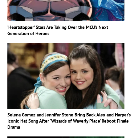
‘Heartstopper’ Stars Are Taking Over the MCU’s Next
Generation of Heroes
Selena Gomez and Jennifer Stone Bring Back Alex and Harper’s
Iconic Hat Song After ‘Wizards of Waverly Place’ Reboot Finale
Drama