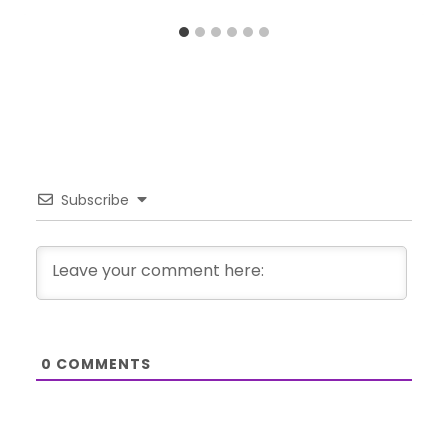
Subscribe
0
COMMENTS