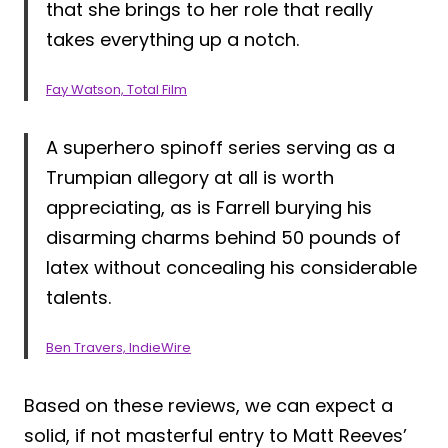
that she brings to her role that really
takes everything up a notch.
Fay Watson, Total Film
A superhero spinoff series serving as a
Trumpian allegory at all is worth
appreciating, as is Farrell burying his
disarming charms behind 50 pounds of
latex without concealing his considerable
talents.
Ben Travers, IndieWire
Based on these reviews, we can expect a
solid, if not masterful entry to Matt Reeves’