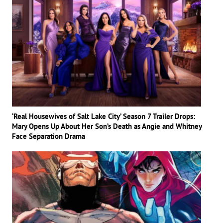
‘Real Housewives of Salt Lake City’ Season 7 Trailer Drops:
Mary Opens Up About Her Son’s Death as Angie and Whitney
Face Separation Drama