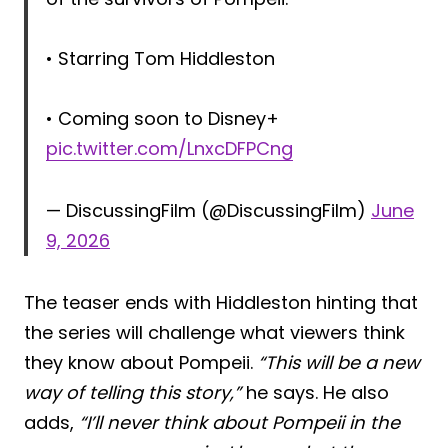
• Starring Tom Hiddleston
• Coming soon to Disney+
pic.twitter.com/LnxcDFPCng
— DiscussingFilm (@DiscussingFilm)
June
9, 2026
The teaser ends with Hiddleston hinting that
the series will challenge what viewers think
they know about Pompeii.
“This will be a new
way of telling this story,”
he says. He also
adds,
“I’ll never think about Pompeii in the