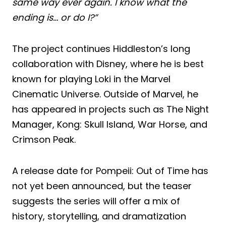
same way ever again. I know what the
ending is… or do I?”
The project continues Hiddleston’s long
collaboration with Disney, where he is best
known for playing Loki in the Marvel
Cinematic Universe. Outside of Marvel, he
has appeared in projects such as The Night
Manager, Kong: Skull Island, War Horse, and
Crimson Peak.
A release date for Pompeii: Out of Time has
not yet been announced, but the teaser
suggests the series will offer a mix of
history, storytelling, and dramatization