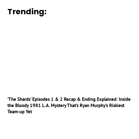
Trending:
‘The Shards’ Episodes 1 & 2 Recap & Ending Explained: Inside
the Bloody 1981 L.A. Mystery That’s Ryan Murphy’s Riskiest
Team-up Yet