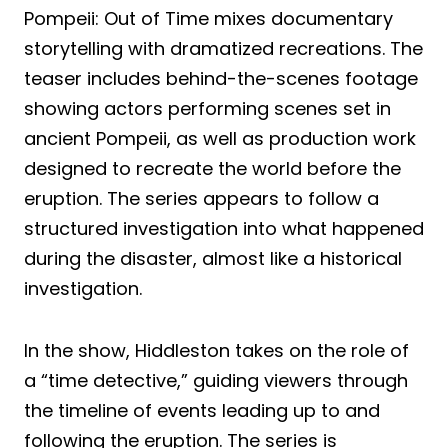
Pompeii: Out of Time mixes documentary
storytelling with dramatized recreations. The
teaser includes behind-the-scenes footage
showing actors performing scenes set in
ancient Pompeii, as well as production work
designed to recreate the world before the
eruption. The series appears to follow a
structured investigation into what happened
during the disaster, almost like a historical
investigation.
In the show, Hiddleston takes on the role of
a “time detective,” guiding viewers through
the timeline of events leading up to and
following the eruption. The series is