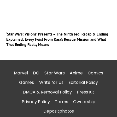
‘Star Wars: Visions’ Presents – The Ninth Jedi Recap & Ending
Explained: Every Twist From Kara’s Rescue Mission and What
That Ending Really Means
Marvel
DC
Star Wars
Anime
Comics
Games
Write for Us
Editorial Policy
DMCA & Removal Policy
Press Kit
Privacy Policy
Terms
Ownership
Depositphotos