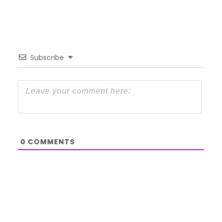
Subscribe
0
COMMENTS