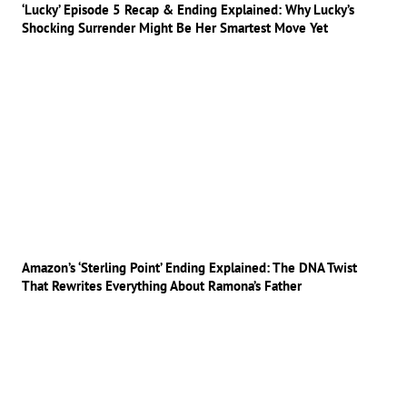
‘Lucky’ Episode 5 Recap & Ending Explained: Why Lucky’s
Shocking Surrender Might Be Her Smartest Move Yet
Amazon’s ‘Sterling Point’ Ending Explained: The DNA Twist
That Rewrites Everything About Ramona’s Father