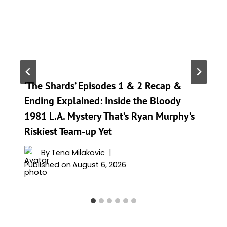
‘The Shards’ Episodes 1 & 2 Recap &
Ending Explained: Inside the Bloody
1981 L.A. Mystery That’s Ryan Murphy’s
Riskiest Team-up Yet
By
Tena Milakovic
Published on
August 6, 2026