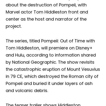
about the destruction of Pompeii, with
Marvel actor Tom Hiddleston front and
center as the host and narrator of the
project.
The series, titled Pompeii: Out of Time with
Tom Hiddleston, will premiere on Disney+
and Hulu, according to information shared
by National Geographic. The show revisits
the catastrophic eruption of Mount Vesuvius
in 79 CE, which destroyed the Roman city of
Pompeii and buried it under layers of ash
and volcanic debris.
The teaser trailer shows Hiddleston