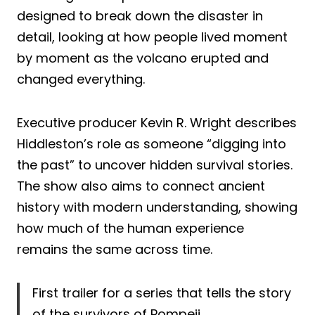
designed to break down the disaster in
detail, looking at how people lived moment
by moment as the volcano erupted and
changed everything.
Executive producer Kevin R. Wright describes
Hiddleston’s role as someone “digging into
the past” to uncover hidden survival stories.
The show also aims to connect ancient
history with modern understanding, showing
how much of the human experience
remains the same across time.
First trailer for a series that tells the story
of the survivors of Pompeii.