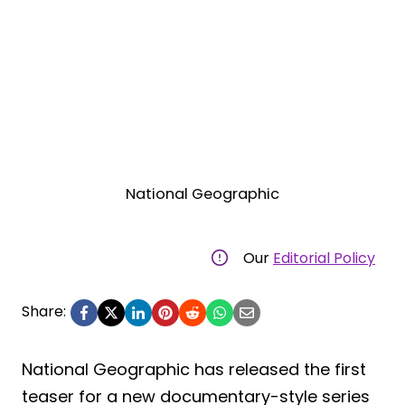
National Geographic
Our
Editorial Policy
Share:
National Geographic has released the first
teaser for a new documentary-style series