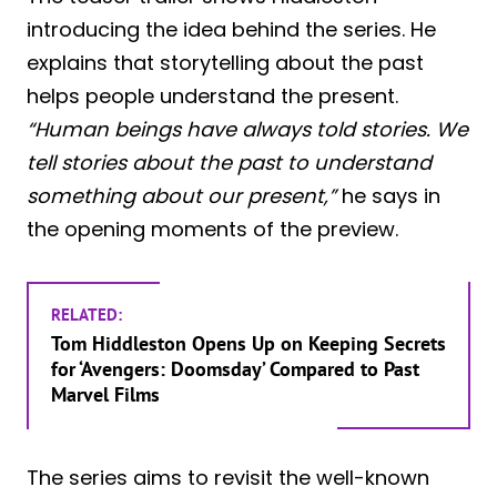
introducing the idea behind the series. He
explains that storytelling about the past
helps people understand the present.
“Human beings have always told stories. We
tell stories about the past to understand
something about our present,”
he says in
the opening moments of the preview.
RELATED:
Tom Hiddleston Opens Up on Keeping Secrets
for ‘Avengers: Doomsday’ Compared to Past
Marvel Films
The series aims to revisit the well-known