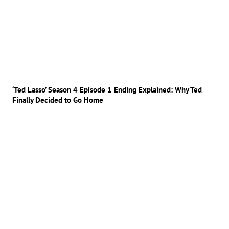
‘Ted Lasso’ Season 4 Episode 1 Ending Explained: Why Ted
Finally Decided to Go Home