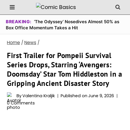
Skip
to
content
BREAKING:
‘The Odyssey’ Nosedives Almost 50% as
Box Office Momentum Takes a Hit
Home
/
News
/
First Trailer for Pompeii Survival
Series Drops, Starring ‘Avengers:
Doomsday’ Star Tom Hiddleston in a
Gripping Ancient Disaster Story
By
Valentina Kraljik
Published on
June 9, 2026
0 Comments