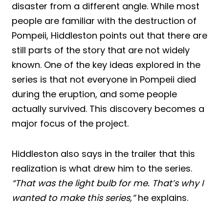
disaster from a different angle. While most
people are familiar with the destruction of
Pompeii, Hiddleston points out that there are
still parts of the story that are not widely
known. One of the key ideas explored in the
series is that not everyone in Pompeii died
during the eruption, and some people
actually survived. This discovery becomes a
major focus of the project.
Hiddleston also says in the trailer that this
realization is what drew him to the series.
“That was the light bulb for me. That’s why I
wanted to make this series,”
he explains.