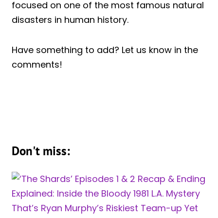
focused on one of the most famous natural
disasters in human history.
Have something to add? Let us know in the
comments!
Don't miss: