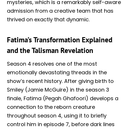
mysteries, which is a remarkably self-aware
admission from a creative team that has
thrived on exactly that dynamic.
Fatima’s Transformation Explained
and the Talisman Revelation
Season 4 resolves one of the most
emotionally devastating threads in the
show’s recent history. After giving birth to
Smiley (Jamie McGuire) in the season 3
finale, Fatima (Pegah Ghafoori) develops a
connection to the reborn creature
throughout season 4, using it to briefly
control him in episode 7, before dark lines