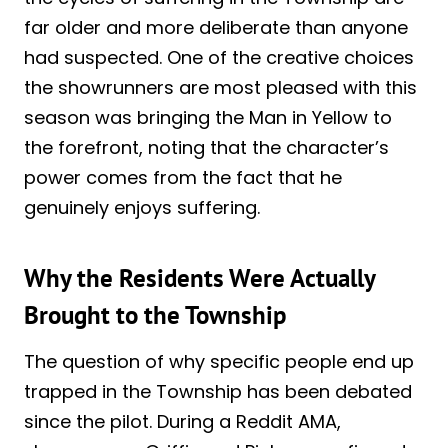
far older and more deliberate than anyone
had suspected. One of the creative choices
the showrunners are most pleased with this
season was bringing the Man in Yellow to
the forefront, noting that the character’s
power comes from the fact that he
genuinely enjoys suffering.
Why the Residents Were Actually
Brought to the Township
The question of why specific people end up
trapped in the Township has been debated
since the pilot. During a Reddit AMA,