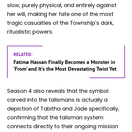
slow, purely physical, and entirely against
her will, making her fate one of the most
tragic casualties of the Township’s dark,
ritualistic powers.
RELATED:
Fatima Hassan Finally Becomes a Monster in
‘From’ and It’s the Most Devastating Twist Yet
Season 4 also reveals that the symbol
carved into the talismans is actually a
depiction of Tabitha and Jade specifically,
confirming that the talisman system
connects directly to their ongoing mission