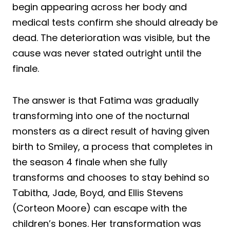
begin appearing across her body and
medical tests confirm she should already be
dead. The deterioration was visible, but the
cause was never stated outright until the
finale.
The answer is that Fatima was gradually
transforming into one of the nocturnal
monsters as a direct result of having given
birth to Smiley, a process that completes in
the season 4 finale when she fully
transforms and chooses to stay behind so
Tabitha, Jade, Boyd, and Ellis Stevens
(Corteon Moore) can escape with the
children’s bones. Her transformation was