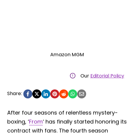
Amazon MGM
Our
Editorial Policy
Share:
After four seasons of relentless mystery-
boxing, ‘
From
‘ has finally started honoring its
contract with fans. The fourth season