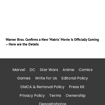
Warner Bros. Confirms a New ‘Matrix’ Movie Is Officially Coming
– Here are the Details
Marvel
DC
Star Wars
Anime
Comics
Games
Write for Us
Editorial Policy
DMCA & Removal Policy
Press Kit
Privacy Policy
Terms
Ownership
Depositphotos