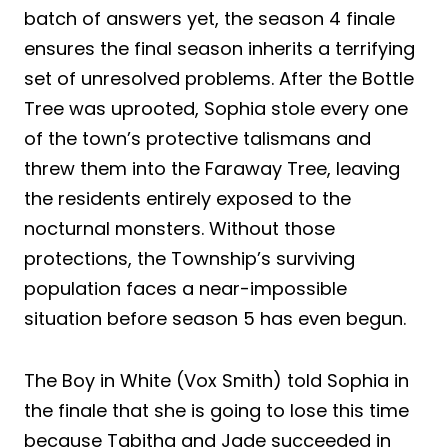
batch of answers yet, the season 4 finale
ensures the final season inherits a terrifying
set of unresolved problems. After the Bottle
Tree was uprooted, Sophia stole every one
of the town’s protective talismans and
threw them into the Faraway Tree, leaving
the residents entirely exposed to the
nocturnal monsters. Without those
protections, the Township’s surviving
population faces a near-impossible
situation before season 5 has even begun.
The Boy in White (Vox Smith) told Sophia in
the finale that she is going to lose this time
because Tabitha and Jade succeeded in