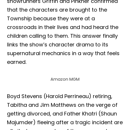
showrunners Griffin and Pinkner confirmed
that the characters are brought to the
Township because they were at a
crossroads in their lives and had heard the
children calling to them. This answer finally
links the show’s character drama to its
supernatural mechanics in a way that feels
earned.
Amazon MGM
Boyd Stevens (Harold Perrineau) retiring,
Tabitha and Jim Matthews on the verge of
getting divorced, and Father Khatri (Shaun
Majumder) fleeing after a tragic incident are