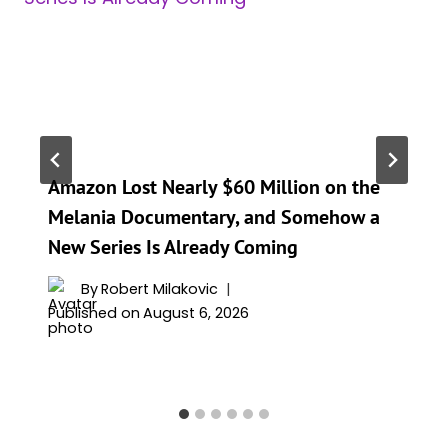
Amazon Lost Nearly $60 Million on the
Melania Documentary, and Somehow a
New Series Is Already Coming
By
Robert Milakovic
Published on
August 6, 2026