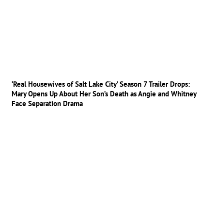
‘Real Housewives of Salt Lake City’ Season 7 Trailer Drops:
Mary Opens Up About Her Son’s Death as Angie and Whitney
Face Separation Drama