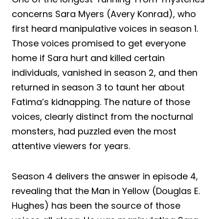
concerns Sara Myers (Avery Konrad), who
first heard manipulative voices in season 1.
Those voices promised to get everyone
home if Sara hurt and killed certain
individuals, vanished in season 2, and then
returned in season 3 to taunt her about
Fatima’s kidnapping. The nature of those
voices, clearly distinct from the nocturnal
monsters, had puzzled even the most
attentive viewers for years.
Season 4 delivers the answer in episode 4,
revealing that the Man in Yellow (Douglas E.
Hughes) has been the source of those