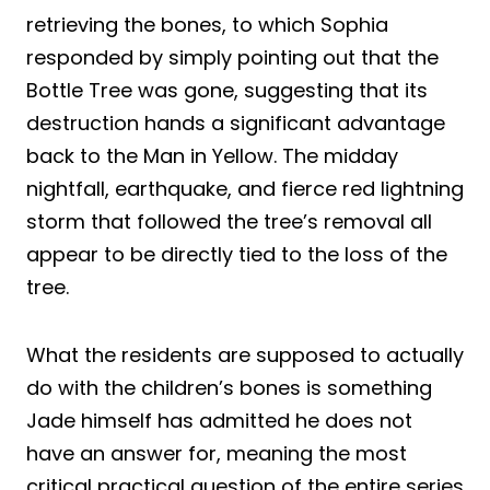
retrieving the bones, to which Sophia
responded by simply pointing out that the
Bottle Tree was gone, suggesting that its
destruction hands a significant advantage
back to the Man in Yellow. The midday
nightfall, earthquake, and fierce red lightning
storm that followed the tree’s removal all
appear to be directly tied to the loss of the
tree.
What the residents are supposed to actually
do with the children’s bones is something
Jade himself has admitted he does not
have an answer for, meaning the most
critical practical question of the entire series