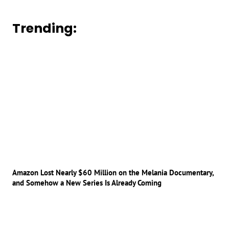
Trending:
Amazon Lost Nearly $60 Million on the Melania Documentary,
and Somehow a New Series Is Already Coming