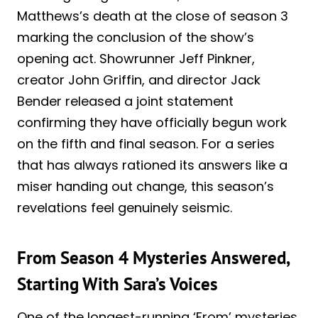
Matthews’s death at the close of season 3
marking the conclusion of the show’s
opening act. Showrunner Jeff Pinkner,
creator John Griffin, and director Jack
Bender released a joint statement
confirming they have officially begun work
on the fifth and final season. For a series
that has always rationed its answers like a
miser handing out change, this season’s
revelations feel genuinely seismic.
From Season 4 Mysteries Answered,
Starting With Sara’s Voices
One of the longest-running ‘From’ mysteries