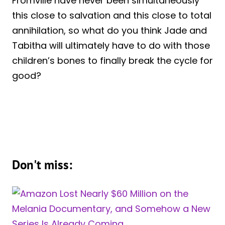
Fromville have never been simultaneously
this close to salvation and this close to total
annihilation, so what do you think Jade and
Tabitha will ultimately have to do with those
children’s bones to finally break the cycle for
good?
Don't miss: