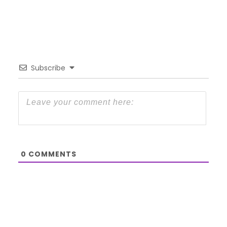
Subscribe
0
COMMENTS