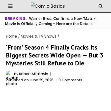
Skip
to
content
BREAKING:
Warner Bros. Confirms a New ‘Matrix’
Movie Is Officially Coming – Here are the Details
Home
/
Movies & TV Shows
/
‘From’ Season 4 Finally Cracks Its
Biggest Secrets Wide Open — But 3
Mysteries Still Refuse to Die
By
Robert Milakovic
Published on
June 29, 2026
0 Comments