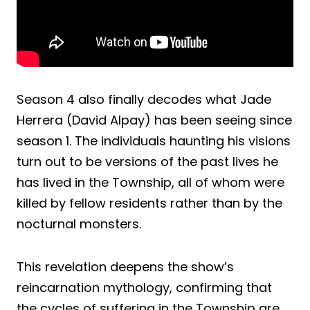
Season 4 also finally decodes what Jade
Herrera (David Alpay) has been seeing since
season 1. The individuals haunting his visions
turn out to be versions of the past lives he
has lived in the Township, all of whom were
killed by fellow residents rather than by the
nocturnal monsters.
This revelation deepens the show’s
reincarnation mythology, confirming that
the cycles of suffering in the Township are