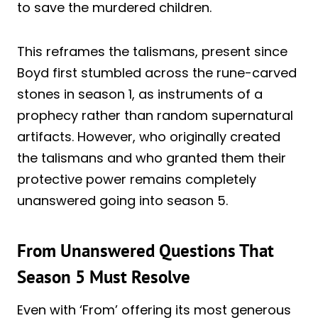
to save the murdered children.
This reframes the talismans, present since
Boyd first stumbled across the rune-carved
stones in season 1, as instruments of a
prophecy rather than random supernatural
artifacts. However, who originally created
the talismans and who granted them their
protective power remains completely
unanswered going into season 5.
From Unanswered Questions That
Season 5 Must Resolve
Even with ‘From’ offering its most generous