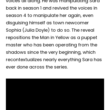
voices all along. He was manipulating Sara
back in season 1 and revived the voices in
season 4 to manipulate her again, even
disguising himself as town newcomer
Sophia (Julia Doyle) to do so. The reveal
repositions the Man in Yellow as a puppet
master who has been operating from the
shadows since the very beginning, which
recontextualizes nearly everything Sara has
ever done across the series.