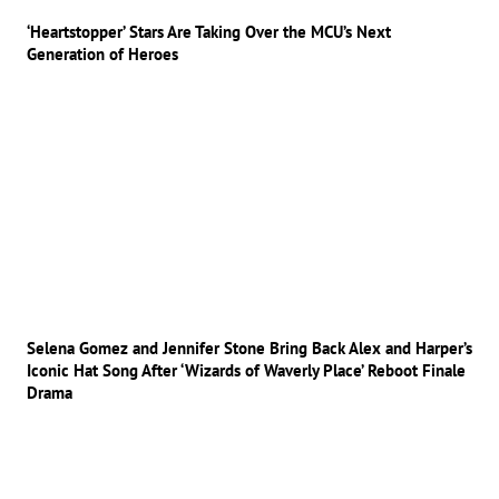
‘Heartstopper’ Stars Are Taking Over the MCU’s Next
Generation of Heroes
Selena Gomez and Jennifer Stone Bring Back Alex and Harper’s
Iconic Hat Song After ‘Wizards of Waverly Place’ Reboot Finale
Drama