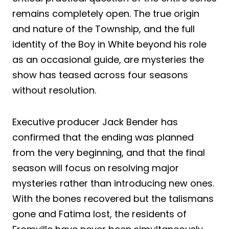
remains completely open. The true origin
and nature of the Township, and the full
identity of the Boy in White beyond his role
as an occasional guide, are mysteries the
show has teased across four seasons
without resolution.
Executive producer Jack Bender has
confirmed that the ending was planned
from the very beginning, and that the final
season will focus on resolving major
mysteries rather than introducing new ones.
With the bones recovered but the talismans
gone and Fatima lost, the residents of