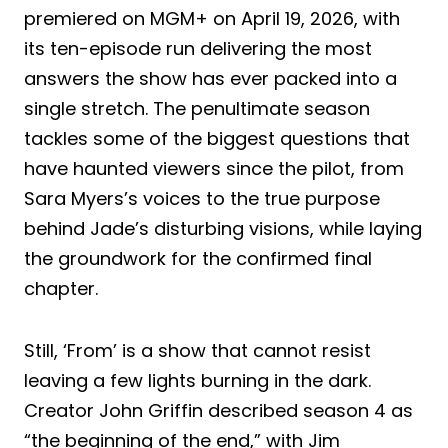
premiered on MGM+ on April 19, 2026, with
its ten-episode run delivering the most
answers the show has ever packed into a
single stretch. The penultimate season
tackles some of the biggest questions that
have haunted viewers since the pilot, from
Sara Myers’s voices to the true purpose
behind Jade’s disturbing visions, while laying
the groundwork for the confirmed final
chapter.
Still, ‘From’ is a show that cannot resist
leaving a few lights burning in the dark.
Creator John Griffin described season 4 as
“the beginning of the end,” with Jim