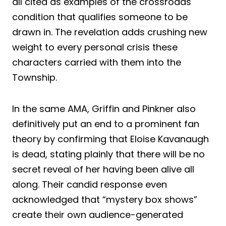
all cited as examples of the crossroads
condition that qualifies someone to be
drawn in. The revelation adds crushing new
weight to every personal crisis these
characters carried with them into the
Township.
In the same AMA, Griffin and Pinkner also
definitively put an end to a prominent fan
theory by confirming that Eloise Kavanaugh
is dead, stating plainly that there will be no
secret reveal of her having been alive all
along. Their candid response even
acknowledged that “mystery box shows”
create their own audience-generated