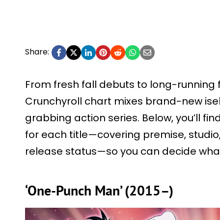
Share:
From fresh fall debuts to long-running f
Crunchyroll chart mixes brand-new ise
grabbing action series. Below, you’ll f
for each title—covering premise, studio
release status—so you can decide what
‘One-Punch Man’ (2015–)