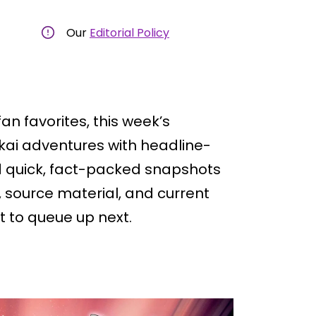
Our
Editorial Policy
an favorites, this week’s
kai adventures with headline-
ind quick, fact-packed snapshots
, source material, and current
 to queue up next.