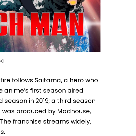
se
ire follows Saitama, a hero who
e anime’s first season aired
season in 2019; a third season
son was produced by Madhouse,
. The franchise streams widely,
s.