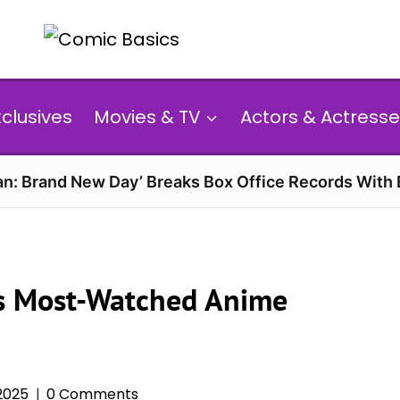
xclusives
Movies & TV
Actors & Actresse
n: Brand New Day’ Breaks Box Office Records With 
l’s Most-Watched Anime
2025
0 Comments