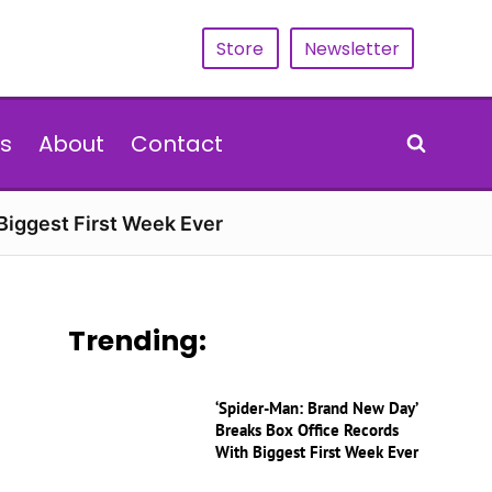
Store
Newsletter
s
About
Contact
Biggest First Week Ever
Trending:
‘Spider-Man: Brand New Day’
Breaks Box Office Records
With Biggest First Week Ever