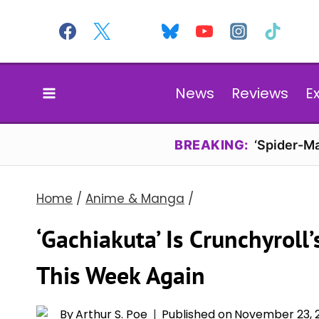
Skip
to
content
News
Reviews
E
BREAKING:
‘Spider-Ma
Home
/
Anime & Manga
/
‘Gachiakuta’ Is Crunchyrol
This Week Again
By
Arthur S. Poe
Published on
November 23, 