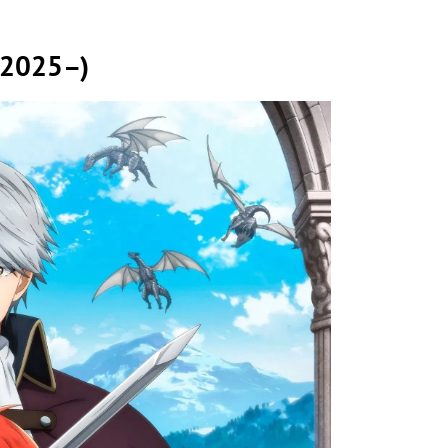
 (2025–)