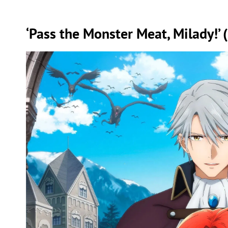
‘Pass the Monster Meat, Milady!’