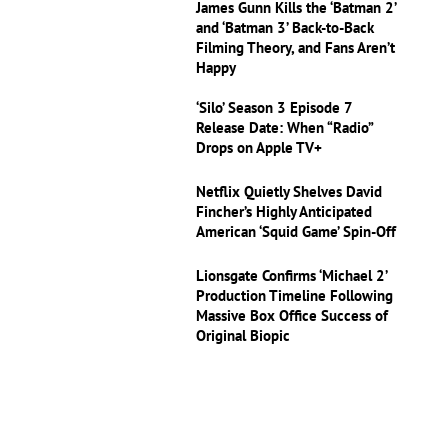
James Gunn Kills the ‘Batman 2’
and ‘Batman 3’ Back-to-Back
Filming Theory, and Fans Aren’t
Happy
‘Silo’ Season 3 Episode 7
Release Date: When “Radio”
Drops on Apple TV+
Netflix Quietly Shelves David
Fincher’s Highly Anticipated
American ‘Squid Game’ Spin-Off
Lionsgate Confirms ‘Michael 2’
Production Timeline Following
Massive Box Office Success of
Original Biopic