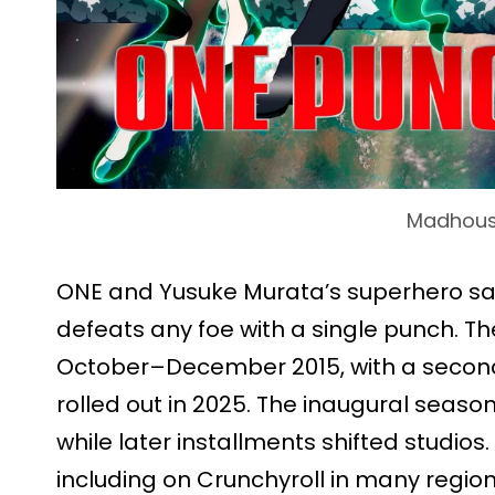
Madhou
ONE and Yusuke Murata’s superhero sat
defeats any foe with a single punch. Th
October–December 2015, with a second 
rolled out in 2025. The inaugural sea
while later installments shifted studios
including on Crunchyroll in many region