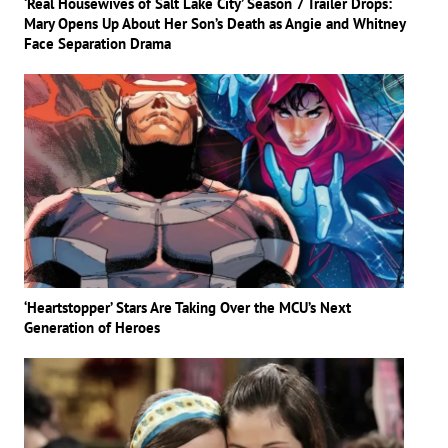
‘Real Housewives of Salt Lake City’ Season 7 Trailer Drops:
Mary Opens Up About Her Son’s Death as Angie and Whitney
Face Separation Drama
‘Heartstopper’ Stars Are Taking Over the MCU’s Next
Generation of Heroes