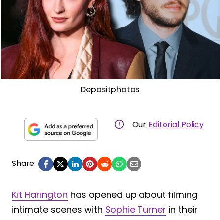
Depositphotos
Our
Editorial Policy
Share:
Kit Harington
has opened up about filming
intimate scenes with
Sophie Turner
in their