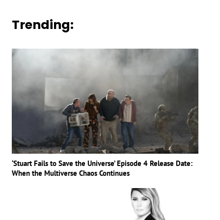
Trending:
‘Stuart Fails to Save the Universe’ Episode 4 Release Date:
When the Multiverse Chaos Continues