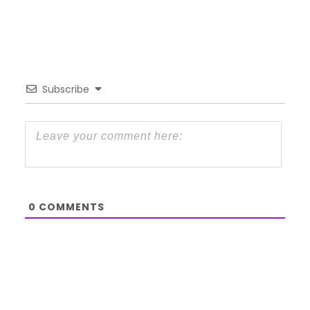
Subscribe
0
COMMENTS