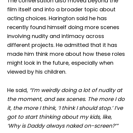
The conversation also moved beyond the
film itself and into a broader topic about
acting choices. Harington said he has
recently found himself doing more scenes
involving nudity and intimacy across
different projects. He admitted that it has
made him think more about how these roles
might look in the future, especially when
viewed by his children.
He said,
“I’m weirdly doing a lot of nudity at
the moment, and sex scenes. The more I do
it, the more I think, ‘I think I should stop.’ I’ve
got to start thinking about my kids, like,
‘Why is Daddy always naked on-screen?’”