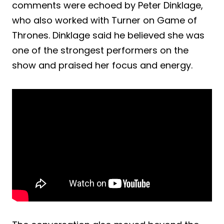
comments were echoed by Peter Dinklage,
who also worked with Turner on Game of
Thrones. Dinklage said he believed she was
one of the strongest performers on the
show and praised her focus and energy.