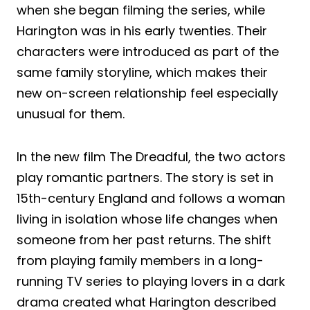
when she began filming the series, while
Harington was in his early twenties. Their
characters were introduced as part of the
same family storyline, which makes their
new on-screen relationship feel especially
unusual for them.
In the new film The Dreadful, the two actors
play romantic partners. The story is set in
15th-century England and follows a woman
living in isolation whose life changes when
someone from her past returns. The shift
from playing family members in a long-
running TV series to playing lovers in a dark
drama created what Harington described