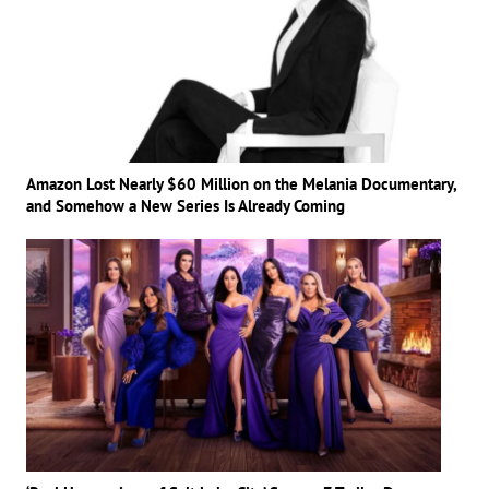
Amazon Lost Nearly $60 Million on the Melania Documentary,
and Somehow a New Series Is Already Coming