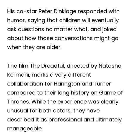
His co-star Peter Dinklage responded with
humor, saying that children will eventually
ask questions no matter what, and joked
about how those conversations might go
when they are older.
The film The Dreadful, directed by Natasha
Kermani, marks a very different
collaboration for Harington and Turner
compared to their long history on Game of
Thrones. While the experience was clearly
unusual for both actors, they have
described it as professional and ultimately
manageable.