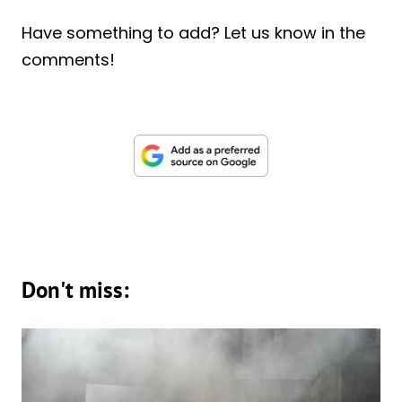
Have something to add? Let us know in the
comments!
Don't miss: