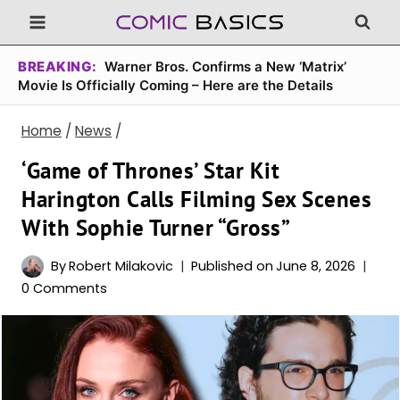
Skip
to
content
BREAKING:
Warner Bros. Confirms a New ‘Matrix’
Movie Is Officially Coming – Here are the Details
Home
/
News
/
‘Game of Thrones’ Star Kit
Harington Calls Filming Sex Scenes
With Sophie Turner “Gross”
By
Robert Milakovic
Published on
June 8, 2026
0 Comments