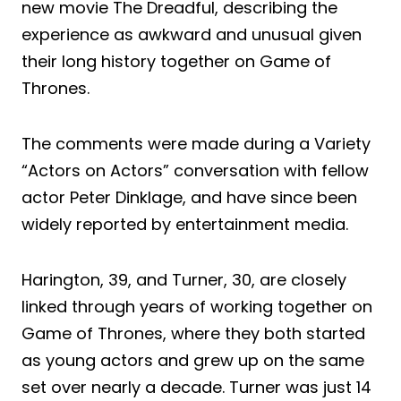
new movie The Dreadful, describing the
experience as awkward and unusual given
their long history together on Game of
Thrones.
The comments were made during a Variety
“Actors on Actors” conversation with fellow
actor Peter Dinklage, and have since been
widely reported by entertainment media.
Harington, 39, and Turner, 30, are closely
linked through years of working together on
Game of Thrones, where they both started
as young actors and grew up on the same
set over nearly a decade. Turner was just 14