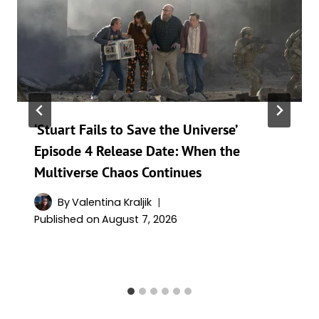
‘Stuart Fails to Save the Universe’
Episode 4 Release Date: When the
Multiverse Chaos Continues
By
Valentina Kraljik
Published on
August 7, 2026