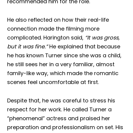
recommended him for the role.
He also reflected on how their real-life
connection made the filming more
complicated. Harington said,
“It was gross,
but it was fine.”
He explained that because
he has known Turner since she was a child,
he still sees her in a very familiar, almost
family-like way, which made the romantic
scenes feel uncomfortable at first.
Despite that, he was careful to stress his
respect for her work. He called Turner a
“phenomenal” actress and praised her
preparation and professionalism on set. His