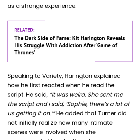
as a strange experience.
RELATED:
The Dark Side of Fame: Kit Harington Reveals
His Struggle With Addiction After ‘Game of
Thrones’
Speaking to Variety, Harington explained
how he first reacted when he read the
script. He said,
“It was weird. She sent me
the script and I said, ‘Sophie, there’s a lot of
us getting it on.’”
He added that Turner did
not initially realize how many intimate
scenes were involved when she