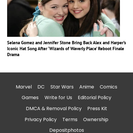
Selena Gomez and Jennifer Stone Bring Back Alex and Harper’s
Iconic Hat Song After ‘Wizards of Waverly Place’ Reboot Finale
Drama
Marvel
DC
Star Wars
Anime
Comics
Games
Write for Us
Editorial Policy
DMCA & Removal Policy
Press Kit
Privacy Policy
Terms
Ownership
Depositphotos