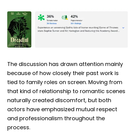
The discussion has drawn attention mainly
because of how closely their past work is
tied to family roles on screen. Moving from
that kind of relationship to romantic scenes
naturally created discomfort, but both
actors have emphasized mutual respect
and professionalism throughout the
process.