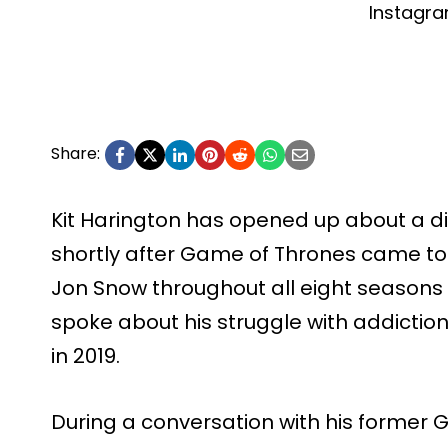
Instagr
Share:
Kit Harington has opened up about a diff
shortly after Game of Thrones came to
Jon Snow throughout all eight seasons o
spoke about his struggle with addiction
in 2019.
During a conversation with his former 