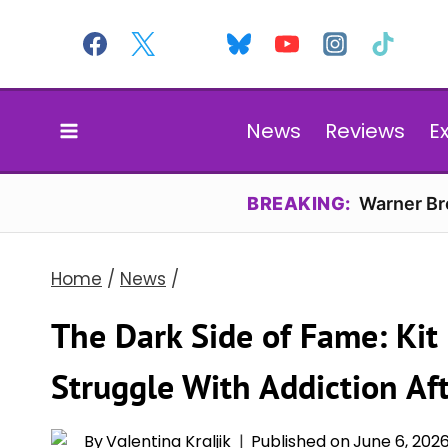
Skip
to
content
News
Reviews
E
BREAKING:
Warner Bro
Home
/
News
/
The Dark Side of Fame: Kit
Struggle With Addiction Af
By
Valentina Kraljik
Published on
June 6, 202