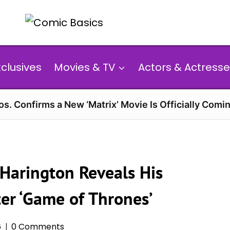
xclusives
Movies & TV
Actors & Actresse
s. Confirms a New ‘Matrix’ Movie Is Officially Comin
 Harington Reveals His
ter ‘Game of Thrones’
6
0 Comments