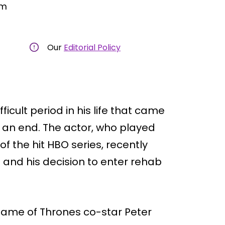
am
Our
Editorial Policy
icult period in his life that came
 an end. The actor, who played
f the hit HBO series, recently
 and his decision to enter rehab
Game of Thrones co-star Peter