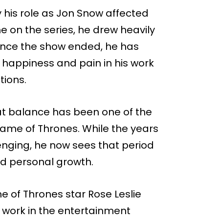
 his role as Jon Snow affected
e on the series, he drew heavily
Since the show ended, he has
 happiness and pain in his work
tions.
at balance has been one of the
 Game of Thrones. While the years
enging, he now sees that period
nd personal growth.
e of Thrones star Rose Leslie
o work in the entertainment