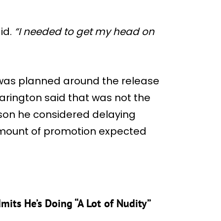
id.
“I needed to get my head on
was planned around the release
arington said that was not the
ason he considered delaying
mount of promotion expected
mits He’s Doing “A Lot of Nudity”