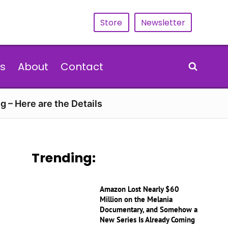
Store
Newsletter
s
About
Contact
g – Here are the Details
Trending:
Amazon Lost Nearly $60
Million on the Melania
Documentary, and Somehow a
New Series Is Already Coming