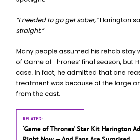
“I needed to go get sober,”
Harington sa
straight.”
Many people assumed his rehab stay 
of Game of Thrones’ final season, but H
case. In fact, he admitted that one re
treatment was because of the large a
from the cast.
RELATED:
‘Game of Thrones’ Star Kit Harington Ad
Right Now — And Fans Are Surprised