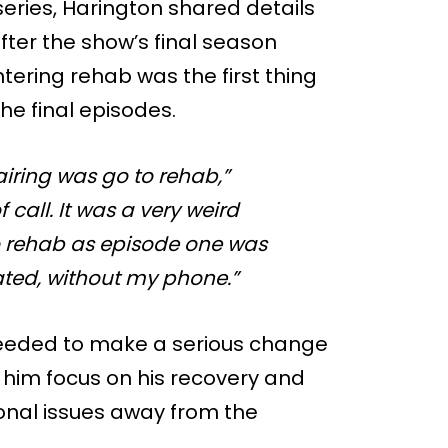
series, Harington shared details
fter the show’s final season
tering rehab was the first thing
he final episodes.
 airing was go to rehab,”
 call. It was a very weird
 to rehab as episode one was
olated, without my phone.”
needed to make a serious change
d him focus on his recovery and
onal issues away from the