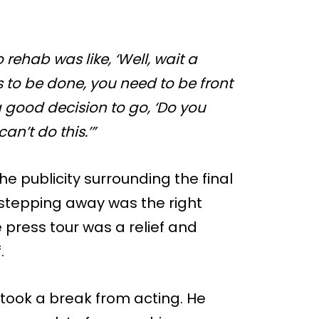
o rehab was like, ‘Well, wait a
s to be done, you need to be front
a good decision to go, ‘Do you
an’t do this.’”
e publicity surrounding the final
 stepping away was the right
 press tour was a relief and
.
took a break from acting. He