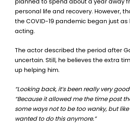
planned to spend about a year away fr
personal life and recovery. However, t
the COVID-19 pandemic began just as h
acting.
The actor described the period after 
uncertain. Still, he believes the extra 
up helping him.
“Looking back, it’s been really very good
“Because it allowed me the time post tha
some ways not to be too wanky, but like 
wanted to do this anymore.”