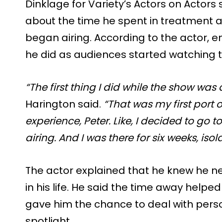
Dinklage for Variety’s Actors on Actors 
about the time he spent in treatment a
began airing. According to the actor, en
he did as audiences started watching t
“The first thing I did while the show was
Harington said.
“That was my first port of
experience, Peter. Like, I decided to go
airing. And I was there for six weeks, is
The actor explained that he knew he 
in his life. He said the time away helpe
gave him the chance to deal with pers
spotlight.