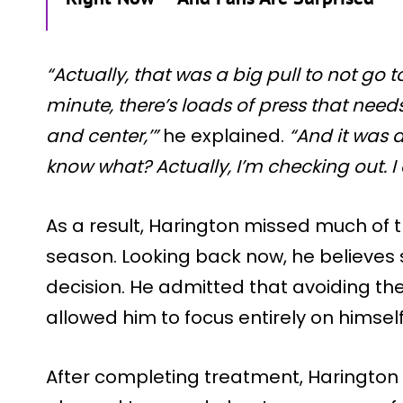
“Actually, that was a big pull to not go t
minute, there’s loads of press that need
and center,’”
he explained.
“And it was 
know what? Actually, I’m checking out. I c
As a result, Harington missed much of th
season. Looking back now, he believes
decision. He admitted that avoiding the
allowed him to focus entirely on himself
After completing treatment, Harington 