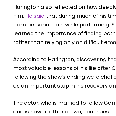
Harington also reflected on how deeply
him.
He said
that during much of his tim
from personal pain while performing. 
learned the importance of finding both
rather than relying only on difficult emo
According to Harington, discovering th
most valuable lessons of his life after
following the show’s ending were chall
as an important step in his recovery a
The actor, who is married to fellow Gam
and is now a father of two, continues t