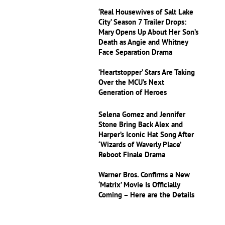
‘Real Housewives of Salt Lake
City’ Season 7 Trailer Drops:
Mary Opens Up About Her Son’s
Death as Angie and Whitney
Face Separation Drama
‘Heartstopper’ Stars Are Taking
Over the MCU’s Next
Generation of Heroes
Selena Gomez and Jennifer
Stone Bring Back Alex and
Harper’s Iconic Hat Song After
‘Wizards of Waverly Place’
Reboot Finale Drama
Warner Bros. Confirms a New
‘Matrix’ Movie Is Officially
Coming – Here are the Details