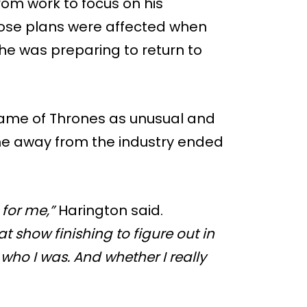
om work to focus on his
hose plans were affected when
e was preparing to return to
Game of Thrones as unusual and
time away from the industry ended
 for me,”
Harington said.
t show finishing to figure out in
who I was. And whether I really